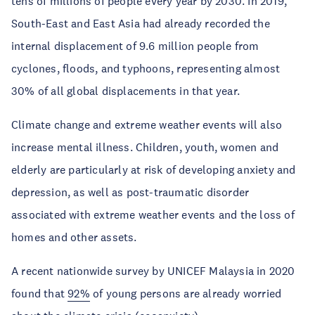
tens of millions of people every year by 2030. In 2019,
South-East and East Asia had already recorded the
internal displacement of 9.6 million people from
cyclones, floods, and typhoons, representing almost
30% of all global displacements in that year.
Climate change and extreme weather events will also
increase mental illness. Children, youth, women and
elderly are particularly at risk of developing anxiety and
depression, as well as post-traumatic disorder
associated with extreme weather events and the loss of
homes and other assets.
A recent nationwide survey by UNICEF Malaysia in 2020
found that
92%
of young persons are already worried