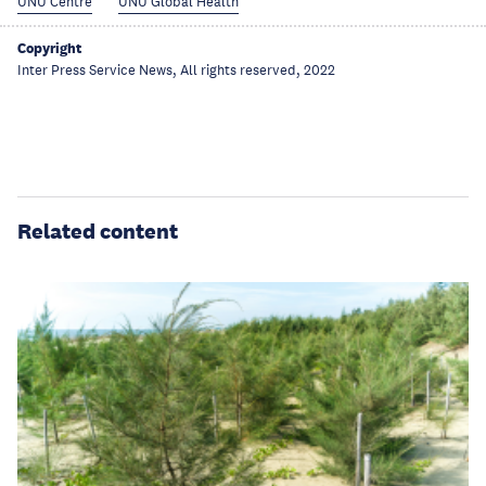
UNU Centre
UNU Global Health
Copyright
Inter Press Service News, All rights reserved, 2022
Related content