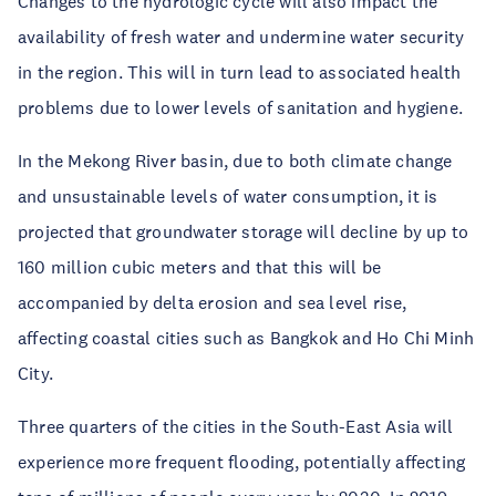
Changes to the hydrologic cycle will also impact the
availability of fresh water and undermine water security
in the region. This will in turn lead to associated health
problems due to lower levels of sanitation and hygiene.
In the Mekong River basin, due to both climate change
and unsustainable levels of water consumption, it is
projected that groundwater storage will decline by up to
160 million cubic meters and that this will be
accompanied by delta erosion and sea level rise,
affecting coastal cities such as Bangkok and Ho Chi Minh
City.
Three quarters of the cities in the South-East Asia will
experience more frequent flooding, potentially affecting