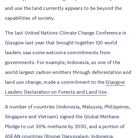
and use the land currently appears to be beyond the
capabilities of society.
The last United Nations Climate Change Conference in
Glasgow last year that brought together 120 world
leaders saw some welcome commitments from
governments. For example, Indonesia, as one of the
world largest carbon emitters through deforestation and
land use change, made a commitment to the
Glasgow
Leaders Declaration on Forests and Land Use
.
A number of countries (Indonesia, Malaysia, Philippines,
Singapore and Vietnam) signed the Global Methane
Pledge to cut 30% methane by 2030, and a portion of
ASEAN countries (Brunei Darussalam, Indonesia,