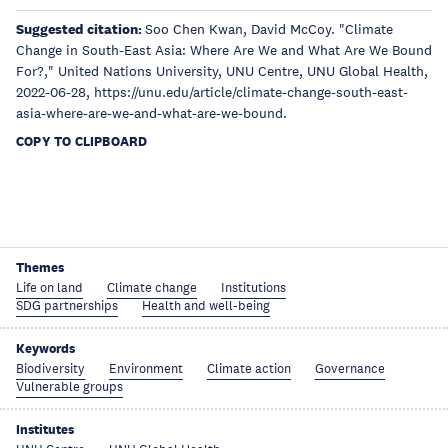
Suggested citation:
Soo Chen Kwan, David McCoy. "Climate
Change in South-East Asia: Where Are We and What Are We Bound
For?," United Nations University, UNU Centre, UNU Global Health,
2022-06-28, https://unu.edu/article/climate-change-south-east-
asia-where-are-we-and-what-are-we-bound.
COPY TO CLIPBOARD
Themes
Life on land
Climate change
Institutions
SDG partnerships
Health and well-being
Keywords
Biodiversity
Environment
Climate action
Governance
Vulnerable groups
Institutes