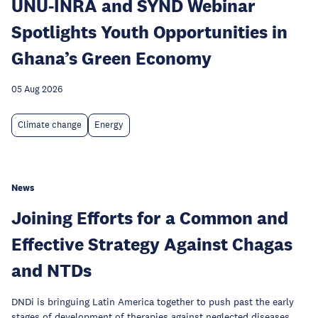
UNU-INRA and SYND Webinar
Spotlights Youth Opportunities in
Ghana’s Green Economy
05 Aug 2026
Climate change
Energy
News
Joining Efforts for a Common and
Effective Strategy Against Chagas
and NTDs
DNDi is bringuing Latin America together to push past the early
stages of development of therapies against neglected diseases