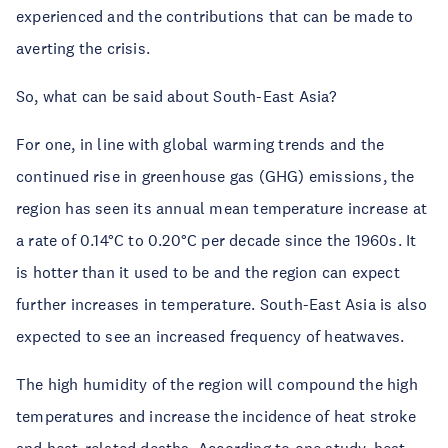
experienced and the contributions that can be made to
averting the crisis.
So, what can be said about South-East Asia?
For one, in line with global warming trends and the
continued rise in greenhouse gas (GHG) emissions, the
region has seen its annual mean temperature increase at
a rate of 0.14°C to 0.20°C per decade since the 1960s. It
is hotter than it used to be and the region can expect
further increases in temperature. South-East Asia is also
expected to see an increased frequency of heatwaves.
The high humidity of the region will compound the high
temperatures and increase the incidence of heat stroke