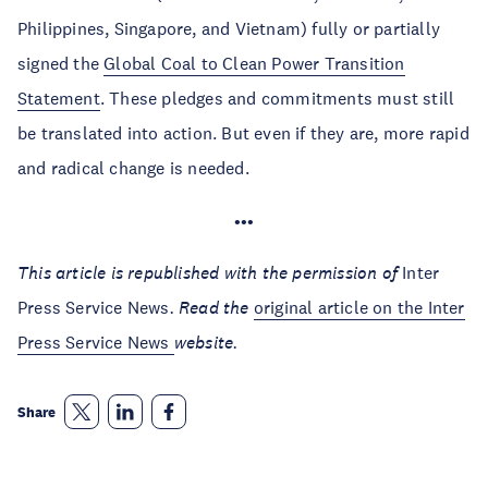
Philippines, Singapore, and Vietnam) fully or partially
signed the
Global Coal to Clean Power Transition
Statement
. These pledges and commitments must still
be translated into action. But even if they are, more rapid
and radical change is needed.
•••
This article is republished with the permission of
Inter
Press Service News
. Read the
original article on the Inter
Press Service News
website.
Share