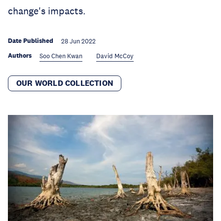
change's impacts.
Date Published
28 Jun 2022
Authors
Soo Chen Kwan
David McCoy
OUR WORLD COLLECTION