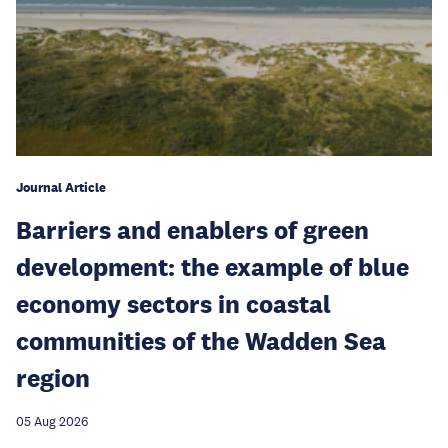
Journal Article
Barriers and enablers of green
development: the example of blue
economy sectors in coastal
communities of the Wadden Sea
region
05 Aug 2026