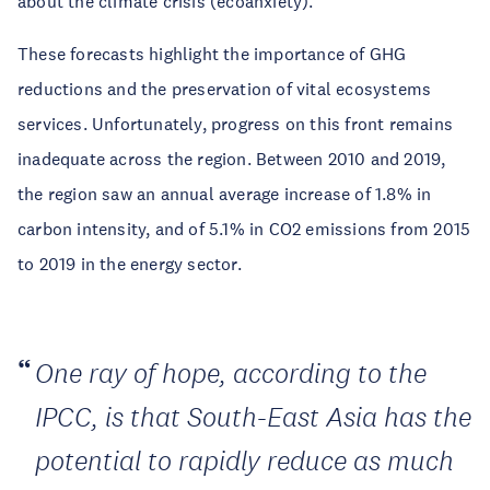
about the climate crisis (ecoanxiety).
These forecasts highlight the importance of GHG
reductions and the preservation of vital ecosystems
services. Unfortunately, progress on this front remains
inadequate across the region. Between 2010 and 2019,
the region saw an annual average increase of 1.8% in
carbon intensity, and of 5.1% in CO2 emissions from 2015
to 2019 in the energy sector.
One ray of hope, according to the
IPCC, is that South-East Asia has the
potential to rapidly reduce as much