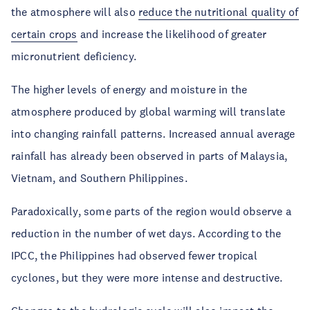
the atmosphere will also
reduce the nutritional quality of
certain crops
and increase the likelihood of greater
micronutrient deficiency.
The higher levels of energy and moisture in the
atmosphere produced by global warming will translate
into changing rainfall patterns. Increased annual average
rainfall has already been observed in parts of Malaysia,
Vietnam, and Southern Philippines.
Paradoxically, some parts of the region would observe a
reduction in the number of wet days. According to the
IPCC, the Philippines had observed fewer tropical
cyclones, but they were more intense and destructive.