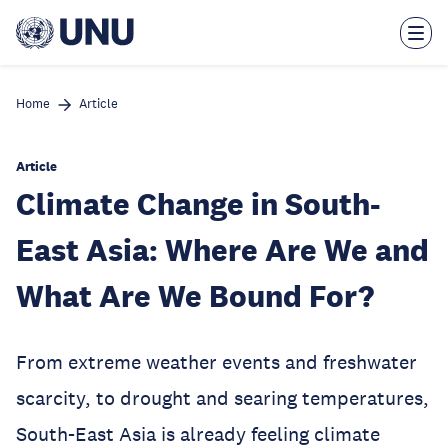
Skip
to
main
content
Home
Article
Article
Climate Change in South-
East Asia: Where Are We and
What Are We Bound For?
From extreme weather events and freshwater
scarcity, to drought and searing temperatures,
South-East Asia is already feeling climate