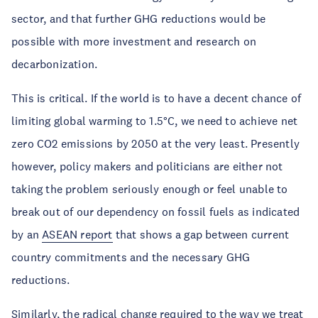
sector, and that further GHG reductions would be
possible with more investment and research on
decarbonization.
This is critical. If the world is to have a decent chance of
limiting global warming to 1.5°C, we need to achieve net
zero CO2 emissions by 2050 at the very least. Presently
however, policy makers and politicians are either not
taking the problem seriously enough or feel unable to
break out of our dependency on fossil fuels as indicated
by an
ASEAN report
that shows a gap between current
country commitments and the necessary GHG
reductions.
Similarly, the radical change required to the way we treat