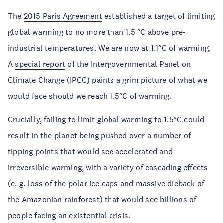
The
2015 Paris Agreement
established a target of limiting
global warming to no more than 1.5 °C above pre-
industrial temperatures. We are now at 1.1°C of warming.
A
special report
of the Intergovernmental Panel on
Climate Change (IPCC) paints a grim picture of what we
would face should we reach 1.5°C of warming.
Crucially, failing to limit global warming to 1.5°C could
result in the planet being pushed over a number of
tipping points
that would see accelerated and
irreversible warming, with a variety of cascading effects
(e. g. loss of the polar ice caps and massive dieback of
the Amazonian rainforest) that would see billions of
people facing an existential crisis.