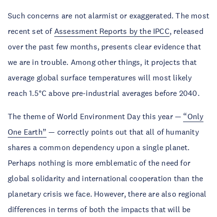
Such concerns are not alarmist or exaggerated. The most
recent set of
Assessment Reports by the IPCC
, released
over the past few months, presents clear evidence that
we are in trouble. Among other things, it projects that
average global surface temperatures will most likely
reach 1.5°C above pre-industrial averages before 2040.
The theme of World Environment Day this year —
“Only
One Earth”
— correctly points out that all of humanity
shares a common dependency upon a single planet.
Perhaps nothing is more emblematic of the need for
global solidarity and international cooperation than the
planetary crisis we face. However, there are also regional
differences in terms of both the impacts that will be