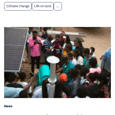
Climate change
Life on land
...
News