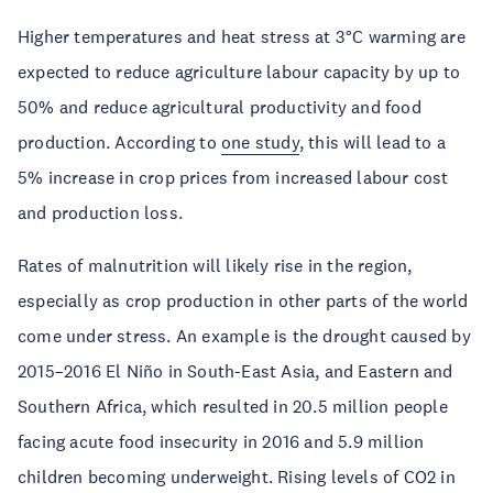
Higher temperatures and heat stress at 3°C warming are
expected to reduce agriculture labour capacity by up to
50% and reduce agricultural productivity and food
production. According to
one study
, this will lead to a
5% increase in crop prices from increased labour cost
and production loss.
Rates of malnutrition will likely rise in the region,
especially as crop production in other parts of the world
come under stress. An example is the drought caused by
2015–2016 El Niño in South-East Asia, and Eastern and
Southern Africa, which resulted in 20.5 million people
facing acute food insecurity in 2016 and 5.9 million
children becoming underweight. Rising levels of CO2 in