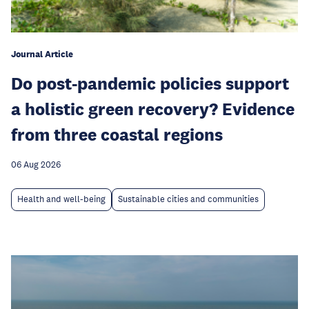
Journal Article
Do post-pandemic policies support
a holistic green recovery? Evidence
from three coastal regions
06 Aug 2026
Health and well-being
Sustainable cities and communities