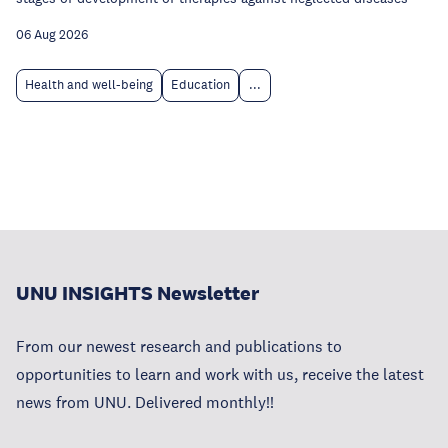
06 Aug 2026
Health and well-being
Education
...
UNU INSIGHTS Newsletter
From our newest research and publications to
opportunities to learn and work with us, receive the latest
news from UNU. Delivered monthly!!