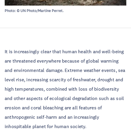
Photo: ©
UN Photo/Martine Perret
.
It is increasingly clear that human health and well-being
are threatened everywhere because of global warming
and environmental damage. Extreme weather events, sea
level rise, increasing scarcity of freshwater, drought and
high temperatures, combined with loss of biodiversity
and other aspects of ecological degradation such as soil
erosion and coral bleaching are all features of
anthropogenic self-harm and an increasingly
inhospitable planet for human society.