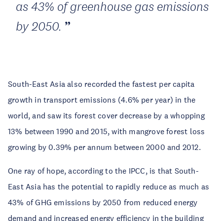
as 43% of greenhouse gas emissions
by 2050.
South-East Asia also recorded the fastest per capita
growth in transport emissions (4.6% per year) in the
world, and saw its forest cover decrease by a whopping
13% between 1990 and 2015, with mangrove forest loss
growing by 0.39% per annum between 2000 and 2012.
One ray of hope, according to the IPCC, is that South-
East Asia has the potential to rapidly reduce as much as
43% of GHG emissions by 2050 from reduced energy
demand and increased energy efficiency in the building