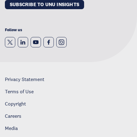
SUBSCRIBE TO UNU INSIGHTS
Follow us
Privacy Statement
Terms of Use
Copyright
Careers
Media