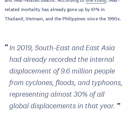
and heat-related deaths. According to
one study
, heat-
related mortality has already gone up by 61% in
Thailand, Vietnam, and the Philippines since the 1990s.
In 2019, South-East and East Asia
had already recorded the internal
displacement of 9.6 million people
from cyclones, floods, and typhoons,
representing almost 30% of all
global displacements in that year.