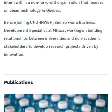
intern within a non-for-profit organization that focuses
on clean technology in Quebec.
Before joining UNU-INWEH, Zeineb was a Business
Development Specialist at Mitacs, working on building
relationships between universities and non-academic
stakeholders to develop research projects driven by
innovation.
Publications