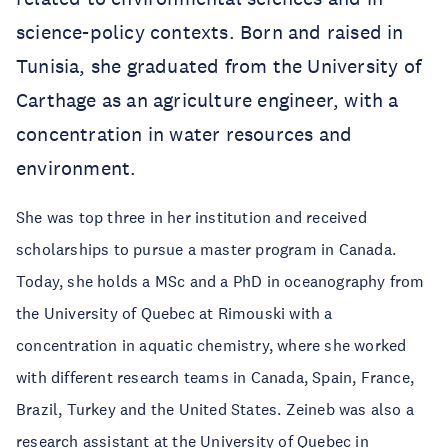
science-policy contexts. Born and raised in
Tunisia, she graduated from the University of
Carthage as an agriculture engineer, with a
concentration in water resources and
environment.
She was top three in her institution and received
scholarships to pursue a master program in Canada.
Today, she holds a MSc and a PhD in oceanography from
the University of Quebec at Rimouski with a
concentration in aquatic chemistry, where she worked
with different research teams in Canada, Spain, France,
Brazil, Turkey and the United States. Zeineb was also a
research assistant at the University of Quebec in