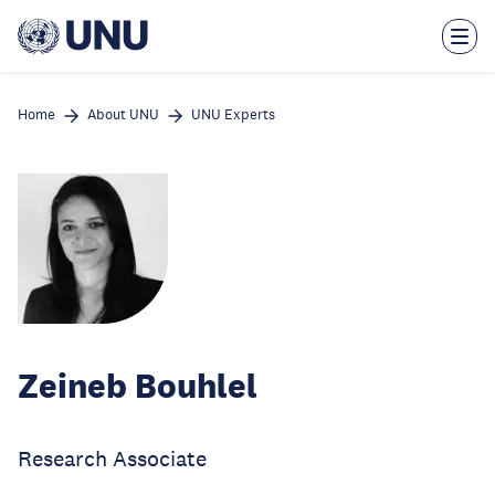
Skip
to
main
content
Home
About UNU
UNU Experts
Zeineb Bouhlel
Research Associate