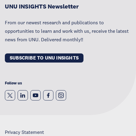
UNU INSIGHTS Newsletter
From our newest research and publications to
opportunities to learn and work with us, receive the latest
news from UNU. Delivered monthly!!
SUBSCRIBE TO UNU INSIGHTS
Follow us
Privacy Statement