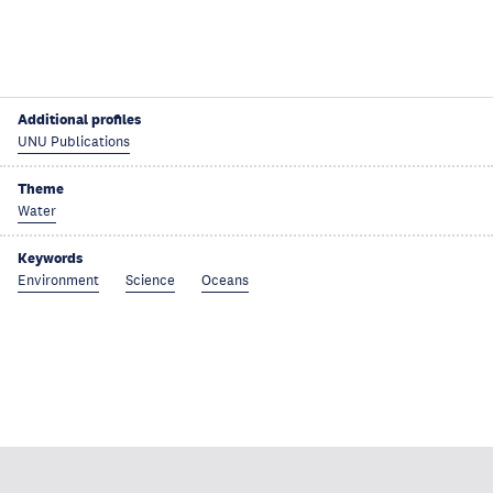
Additional profiles
UNU Publications
Theme
Water
Keywords
Environment
Science
Oceans