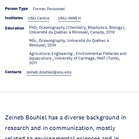
Person Type
Former Personnel
Institutes
UNU Centre
UNU-INWEH
PhD, Oceanography (Chemistry, Biophysics, Biology),
Education
Université du Québec à Rimouski, Canada, 2019
MSc, Oceanography, Université du Québec à
Education
Rimouski, 2014
Agricultural Engineering , Environmental Fisheries and
Education
Aquaculture , University of Carthage, INAT (Tunis),
2011
Contacts
zeineb.bouhlel@unu.edu
Zeineb Bouhlel has a diverse background in
research and in communication, mostly
related to environmental sciences and in