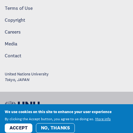
Terms of Use
Copyright
Careers
Media
Contact
United Nations University
Tokyo
,
JAPAN
We use cookies on this site to enhance your user experience
By clicking the Accept button, you agree to us doing so.
More info
ACCEPT
NO, THANKS