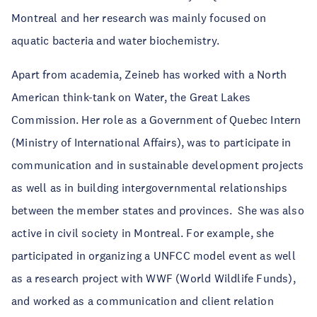
Montreal and her research was mainly focused on
aquatic bacteria and water biochemistry.
Apart from academia, Zeineb has worked with a North
American think-tank on Water, the Great Lakes
Commission. Her role as a Government of Quebec Intern
(Ministry of International Affairs), was to participate in
communication and in sustainable development projects
as well as in building intergovernmental relationships
between the member states and provinces. She was also
active in civil society in Montreal. For example, she
participated in organizing a UNFCC model event as well
as a research project with WWF (World Wildlife Funds),
and worked as a communication and client relation