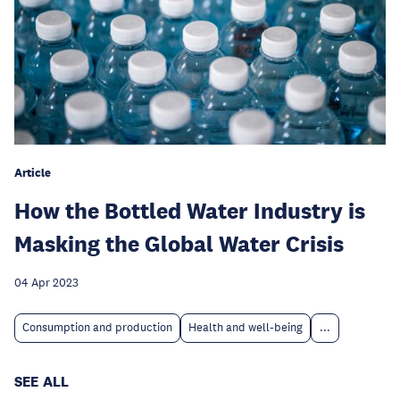
Article
How the Bottled Water Industry is
Masking the Global Water Crisis
04 Apr 2023
Consumption and production
Health and well-being
...
SEE ALL