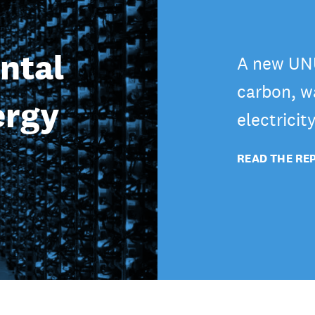
ntal
A new UNU
carbon, wa
ergy
electricit
READ THE RE