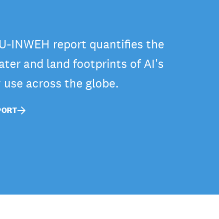
-INWEH report quantifies the
ter and land footprints of AI's
y use across the globe.
PORT