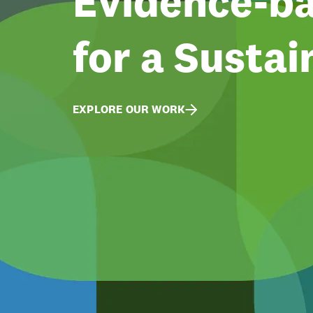
Evidence-ba
for a Sustai
EXPLORE OUR WORK