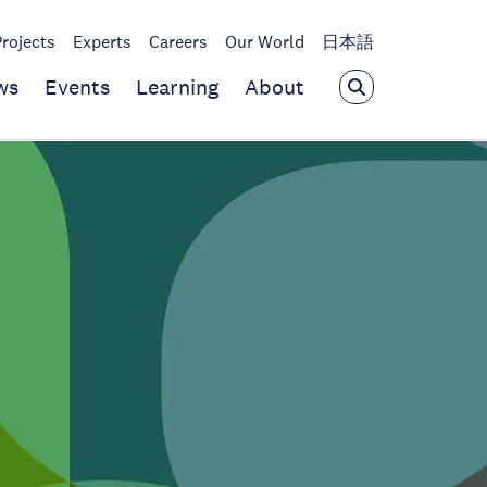
Projects
Experts
Careers
Our World
日本語
ws
Events
Learning
About