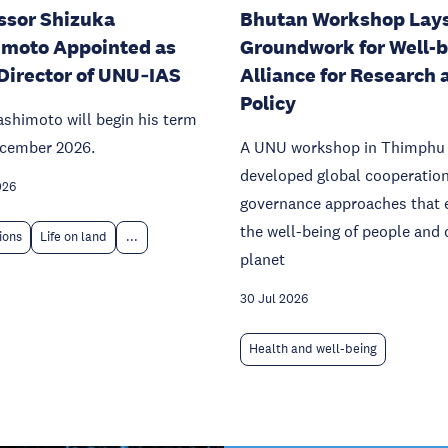
ssor Shizuka
Bhutan Workshop Lay
moto Appointed as
Groundwork for Well-
Director of UNU‑IAS
Alliance for Research 
Policy
ashimoto will begin his term
ecember 2026.
A UNU workshop in Thimphu
developed global cooperatio
026
governance approaches that 
the well-being of people and 
tions
Life on land
...
planet
30 Jul 2026
Health and well-being