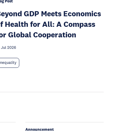
og Post
Beyond GDP Meets Economics
f Health for All: A Compass
or Global Cooperation
 Jul 2026
Inequality
Announcement