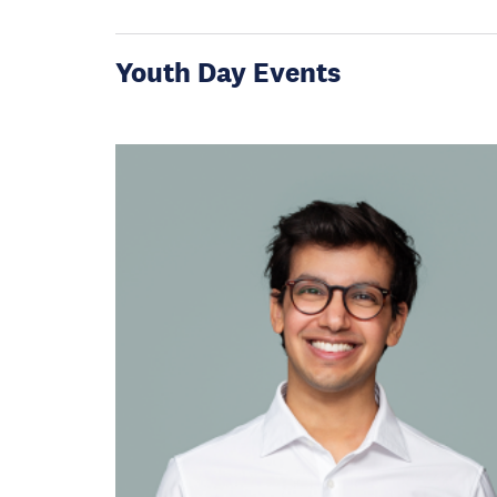
Youth Day Events