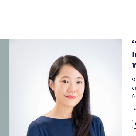
S
I
W
O
o
f
12