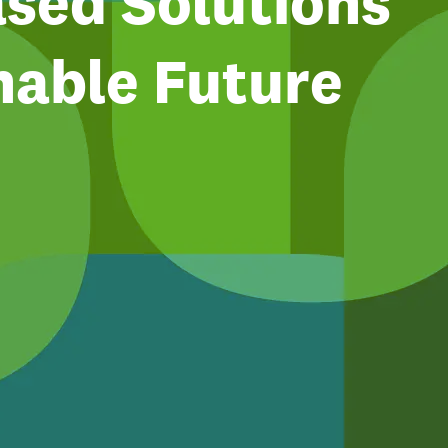
sed Solutions
nable Future