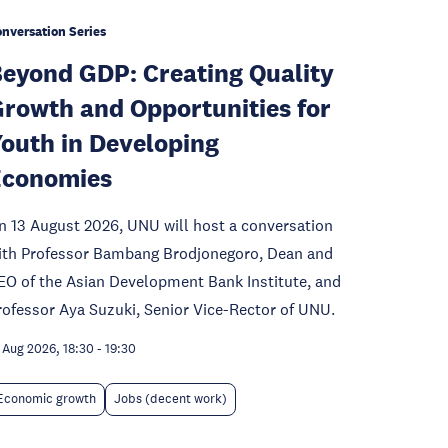
nversation Series
eyond GDP: Creating Quality
rowth and Opportunities for
outh in Developing
Economies
n 13 August 2026, UNU will host a conversation
ith Professor Bambang Brodjonegoro, Dean and
EO of the Asian Development Bank Institute, and
rofessor Aya Suzuki, Senior Vice-Rector of UNU.
 Aug 2026, 18:30
-
19:30
Economic growth
Jobs (decent work)