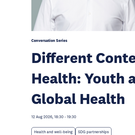
Conversation Series
Different Con
Health: Youth 
Global Health
12 Aug 2026, 18:30
-
19:30
Health and well-being
SDG partnerships