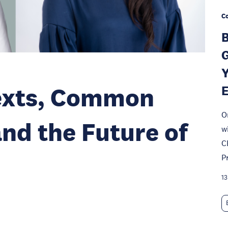
Co
B
G
Y
texts, Common
O
and the Future of
w
C
P
13