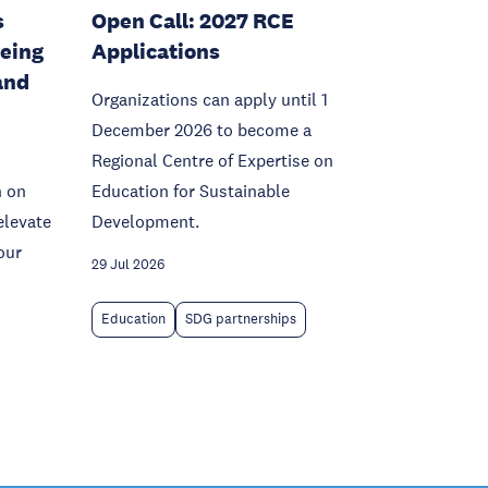
s
Open Call: 2027 RCE
being
Applications
and
Organizations can apply until 1
December 2026 to become a
Regional Centre of Expertise on
n on
Education for Sustainable
elevate
Development.
our
29 Jul 2026
Education
SDG partnerships