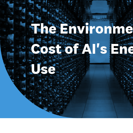
The Environme
Cost of AI's En
Use