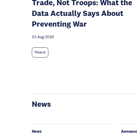
Trade, Not Troops: What the
Data Actually Says About
Preventing War
03 Aug 2026
Peace
News
News
Announ