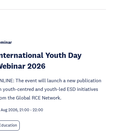
eminar
nternational Youth Day
ebinar 2026
NLINE: The event will launch a new publication
n youth-centred and youth-led ESD initiatives
rom the Global RCE Network.
 Aug 2026, 21:00
-
22:00
Education