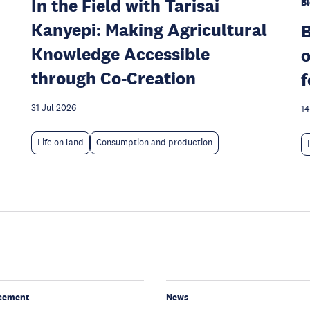
In the Field with Tarisai
Bl
Kanyepi: Making Agricultural
Knowledge Accessible
o
through Co-Creation
f
31 Jul 2026
14
Life on land
Consumption and production
cement
News