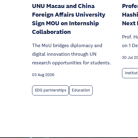
UNU Macau and China
Profe
Foreign Affairs University
Hashi
Sign MOU on Internship
Next 
Collaboration
Prof. H
The MoU bridges diplomacy and
on 1 D
digital innovation through UN
30 Jul 2
research opportunities for students.
Institu
03 Aug 2026
SDG partnerships
Education