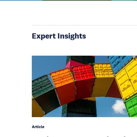
Expert Insights
Article