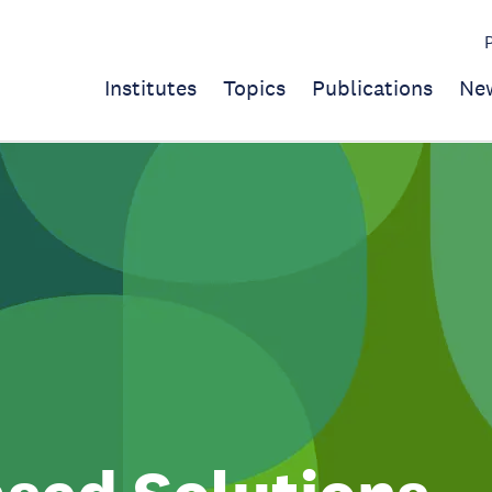
Institutes
Topics
Publications
Ne