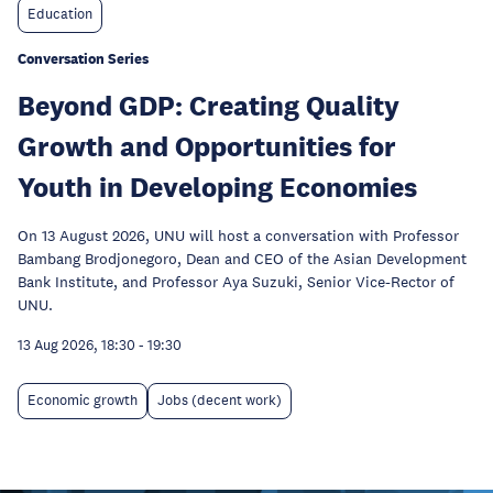
Education
Conversation Series
Beyond GDP: Creating Quality
Growth and Opportunities for
Youth in Developing Economies
On 13 August 2026, UNU will host a conversation with Professor
Bambang Brodjonegoro, Dean and CEO of the Asian Development
Bank Institute, and Professor Aya Suzuki, Senior Vice-Rector of
UNU.
13 Aug 2026, 18:30
-
19:30
Economic growth
Jobs (decent work)