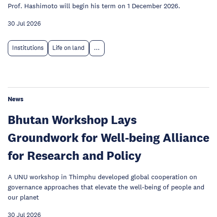
Prof. Hashimoto will begin his term on 1 December 2026.
30 Jul 2026
Institutions
Life on land
...
News
Bhutan Workshop Lays
Groundwork for Well-being Alliance
for Research and Policy
A UNU workshop in Thimphu developed global cooperation on
governance approaches that elevate the well-being of people and
our planet
30 Jul 2026