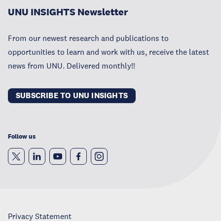
UNU INSIGHTS Newsletter
From our newest research and publications to
opportunities to learn and work with us, receive the latest
news from UNU. Delivered monthly!!
SUBSCRIBE TO UNU INSIGHTS
Follow us
Privacy Statement