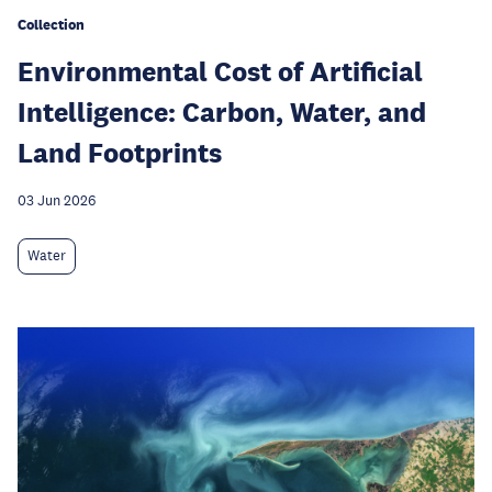
Collection
Environmental Cost of Artificial
Intelligence: Carbon, Water, and
Land Footprints
03 Jun 2026
Water