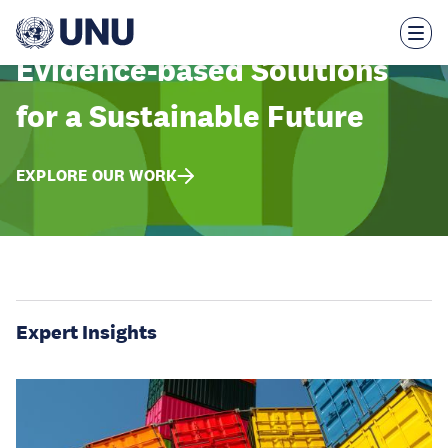
Skip
to
main
content
Evidence-based Solutions
for a Sustainable Future
EXPLORE OUR WORK
Expert Insights