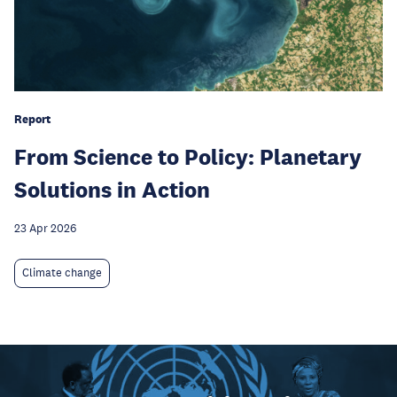
Report
From Science to Policy: Planetary
Solutions in Action
23 Apr 2026
Climate change