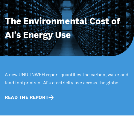
The Environmental Cost of
AI's Energy Use
A new UNU-INWEH report quantifies the carbon, water and
land footprints of AI's electricity use across the globe.
READ THE REPORT