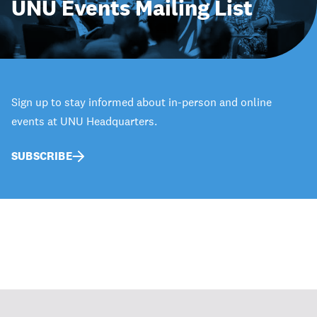
UNU Events Mailing List
Sign up to stay informed about in-person and online
events at UNU Headquarters.
SUBSCRIBE