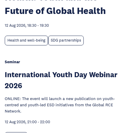
Future of Global Health
12 Aug 2026, 18:30
-
19:30
Health and well-being
SDG partnerships
Seminar
International Youth Day Webinar
2026
ONLINE: The event will launch a new publication on youth-
centred and youth-led ESD initiatives from the Global RCE
Network.
12 Aug 2026, 21:00
-
22:00