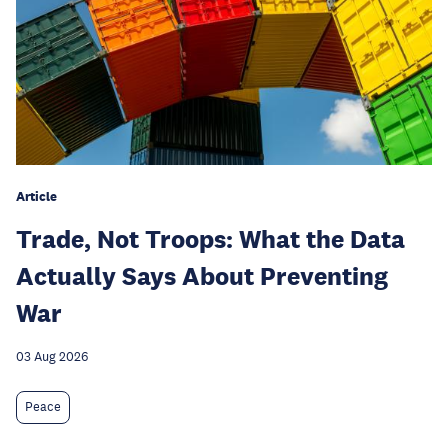
Article
Trade, Not Troops: What the Data
Actually Says About Preventing
War
03 Aug 2026
Peace