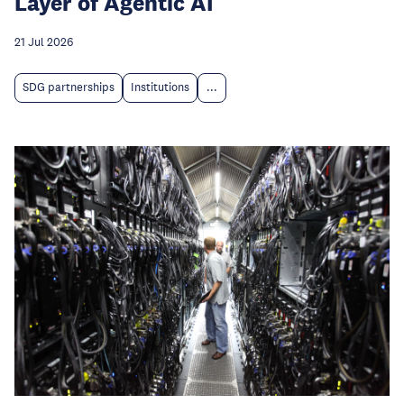
Layer of Agentic AI
21 Jul 2026
SDG partnerships
Institutions
...