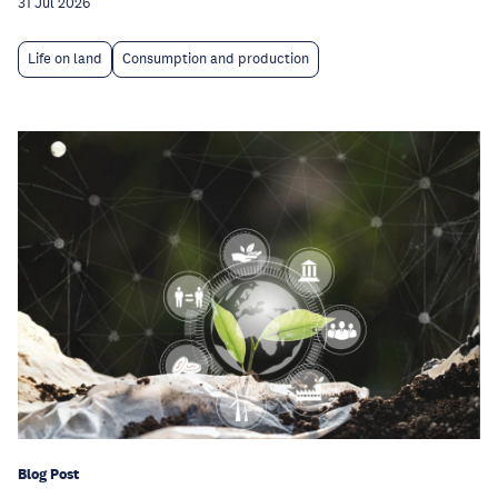
31 Jul 2026
Life on land
Consumption and production
Blog Post