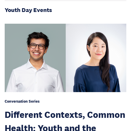
Youth Day Events
Conversation Series
Different Contexts, Common
Health: Youth and the