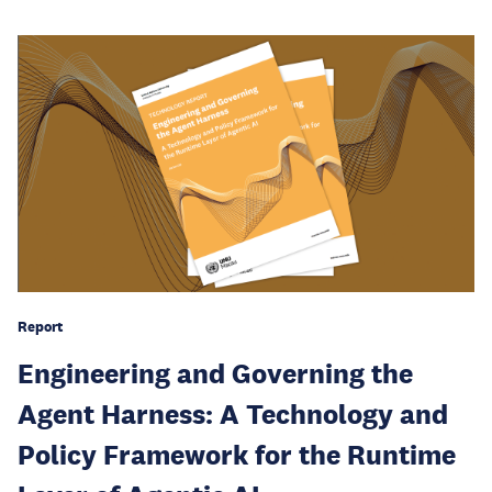
Report
Engineering and Governing the
Agent Harness: A Technology and
Policy Framework for the Runtime