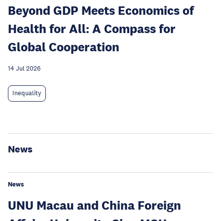
Beyond GDP Meets Economics of
Health for All: A Compass for
Global Cooperation
14 Jul 2026
Inequality
News
News
UNU Macau and China Foreign