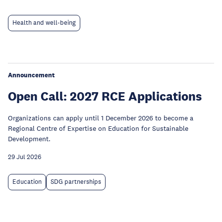
Health and well-being
Announcement
Open Call: 2027 RCE Applications
Organizations can apply until 1 December 2026 to become a
Regional Centre of Expertise on Education for Sustainable
Development.
29 Jul 2026
Education
SDG partnerships