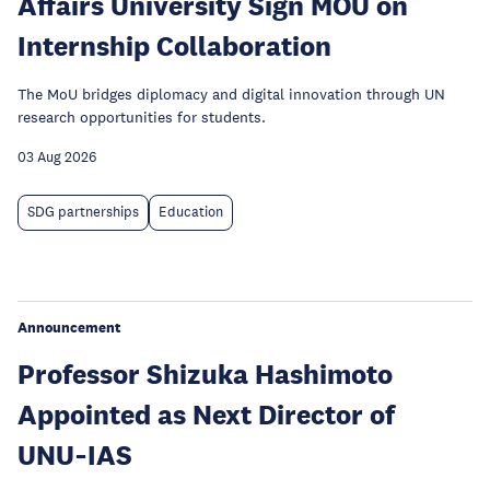
Affairs University Sign MOU on
Internship Collaboration
The MoU bridges diplomacy and digital innovation through UN
research opportunities for students.
03 Aug 2026
SDG partnerships
Education
Announcement
Professor Shizuka Hashimoto
Appointed as Next Director of
UNU‑IAS