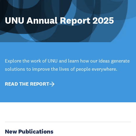
UNU Annual Report 2025
Explore the work of UNU and learn how our ideas generate
solutions to improve the lives of people everywhere.
READ THE REPORT
New Publications