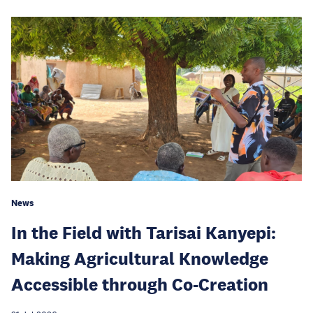
News
In the Field with Tarisai Kanyepi:
Making Agricultural Knowledge
Accessible through Co-Creation