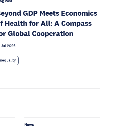
og Post
Beyond GDP Meets Economics
f Health for All: A Compass
or Global Cooperation
 Jul 2026
Inequality
News