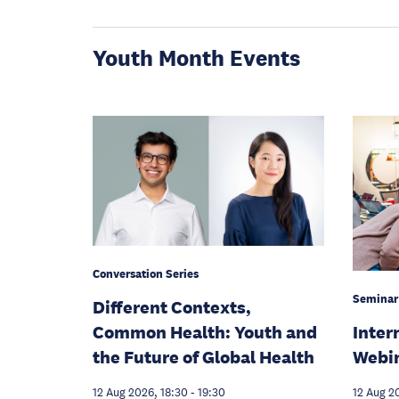
Youth Month Events
Conversation Series
Seminar
Different Contexts,
Inter
Common Health: Youth and
Webi
the Future of Global Health
12 Aug 2
12 Aug 2026, 18:30
-
19:30