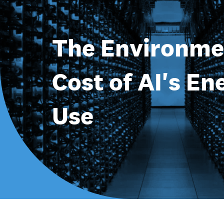
The Environme
Cost of AI's En
Use