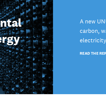
ntal
A new UNU
carbon, wa
ergy
electricit
READ THE RE