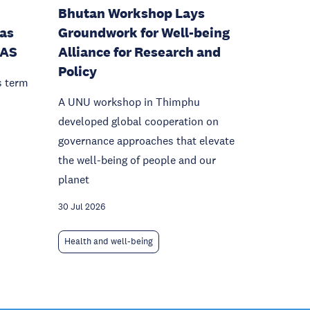
Bhutan Workshop Lays
as
Groundwork for Well-being
IAS
Alliance for Research and
Policy
s term
A UNU workshop in Thimphu
developed global cooperation on
governance approaches that elevate
the well-being of people and our
planet
30 Jul 2026
Health and well-being