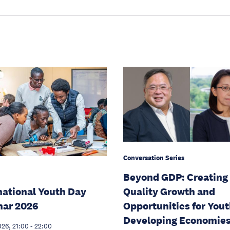
Conversation Series
Beyond GDP: Creating
national Youth Day
Quality Growth and
nar 2026
Opportunities for Yout
Developing Economie
026, 21:00
-
22:00