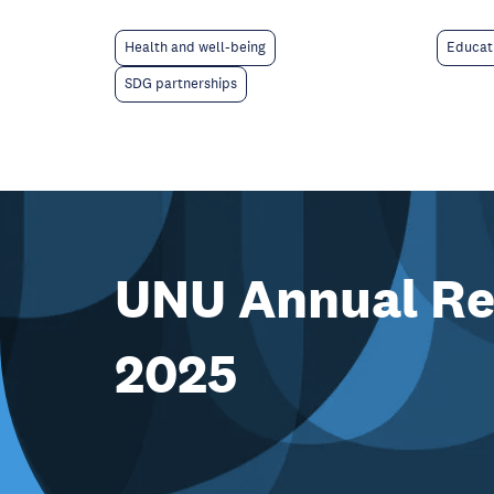
Educat
Health and well-being
SDG partnerships
UNU Annual Re
2025