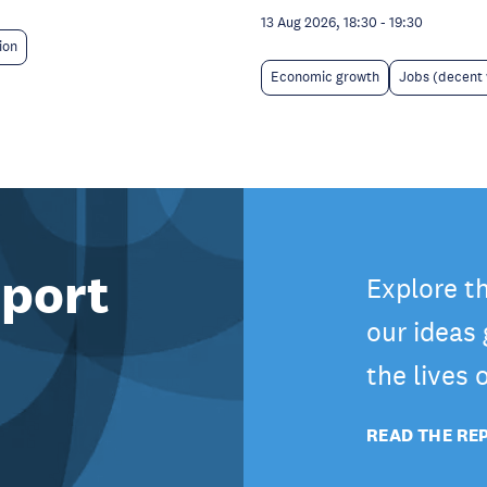
13 Aug 2026, 18:30
-
19:30
ion
Economic growth
Jobs (decent
port
Explore t
our ideas
the lives
READ THE RE