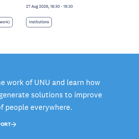
27 Aug 2026, 18:30
-
19:30
 work)
Institutions
he work of UNU and learn how
 generate solutions to improve
 of people everywhere.
PORT