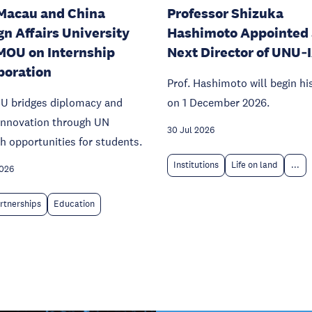
Macau and China
Professor Shizuka
gn Affairs University
Hashimoto Appointed 
MOU on Internship
Next Director of UNU‑
boration
Prof. Hashimoto will begin hi
U bridges diplomacy and
on 1 December 2026.
 innovation through UN
30 Jul 2026
h opportunities for students.
Institutions
Life on land
...
2026
rtnerships
Education