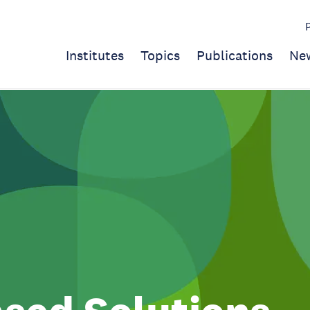
Institutes
Topics
Publications
Ne