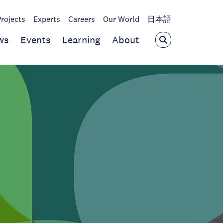
Projects
Experts
Careers
Our World
日本語
ws
Events
Learning
About