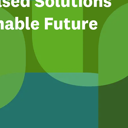
sed Solutions
nable Future