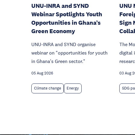
UNU-INRA and SYND
UNU 
Webinar Spotlights Youth
Forei
Opportunities in Ghana’s
Sign 
Green Economy
Colla
UNU-INRA and SYND organise
The Mo
webinar on "opportunities for youth
digital
in Ghana's Green sector."
researc
05 Aug 2026
03 Aug 
Climate change
Energy
SDG pa