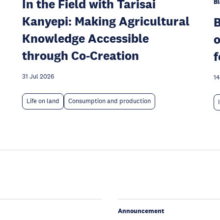
In the Field with Tarisai
Bl
Kanyepi: Making Agricultural
Knowledge Accessible
o
through Co-Creation
f
31 Jul 2026
14
Life on land
Consumption and production
Announcement