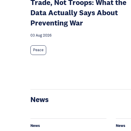
Trade, Not Troops: What the
Data Actually Says About
Preventing War
03 Aug 2026
Peace
News
News
News