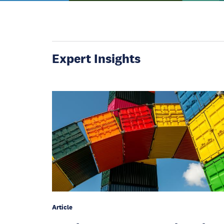
Expert Insights
Article