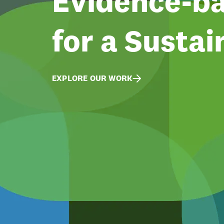
Evidence-ba
for a Sustai
EXPLORE OUR WORK