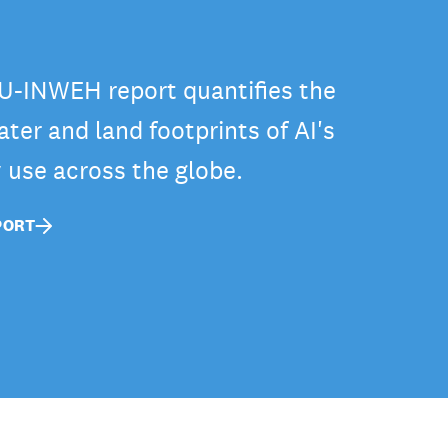
-INWEH report quantifies the
ter and land footprints of AI's
y use across the globe.
PORT