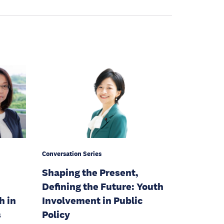
Conversation Series
Shaping the Present,
Defining the Future: Youth
h in
Involvement in Public
s
Policy