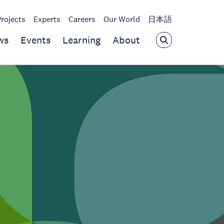
Projects
Experts
Careers
Our World
日本語
ws
Events
Learning
About