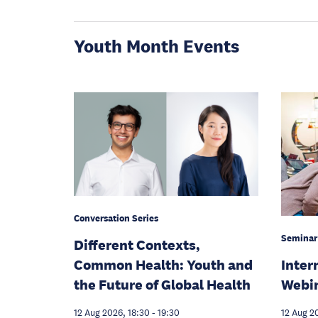
Youth Month Events
Conversation Series
Seminar
Different Contexts,
Inter
Common Health: Youth and
Webi
the Future of Global Health
12 Aug 2
12 Aug 2026, 18:30
-
19:30