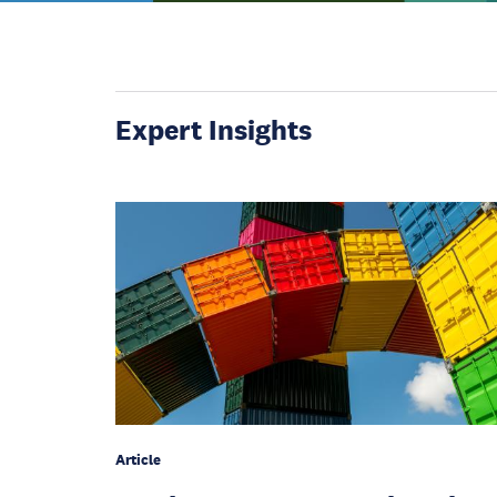
Expert Insights
Article