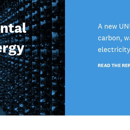
ntal
A new UNU
carbon, wa
ergy
electricit
READ THE RE