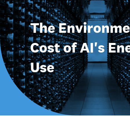
The Environme
Cost of AI's En
Use