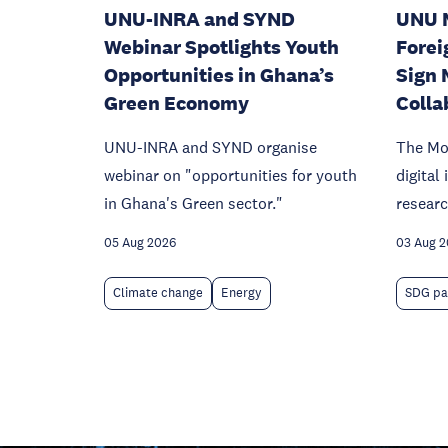
UNU-INRA and SYND
UNU 
Webinar Spotlights Youth
Forei
Opportunities in Ghana’s
Sign 
Green Economy
Colla
UNU-INRA and SYND organise
The Mo
webinar on "opportunities for youth
digital
in Ghana's Green sector."
researc
05 Aug 2026
03 Aug 
Climate change
Energy
SDG pa