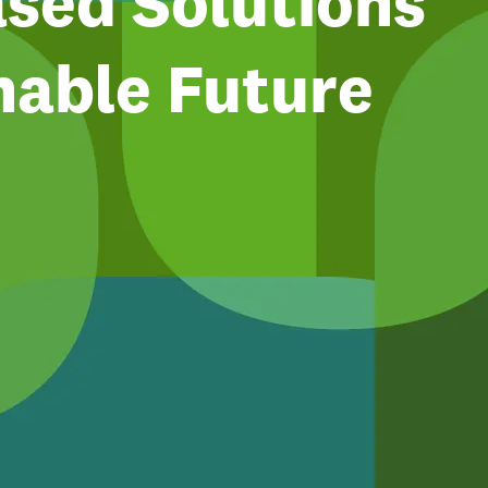
sed Solutions
nable Future