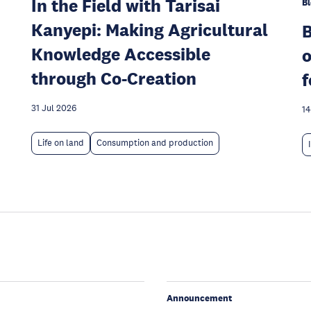
In the Field with Tarisai
Bl
Kanyepi: Making Agricultural
Knowledge Accessible
o
through Co-Creation
f
31 Jul 2026
14
Life on land
Consumption and production
Announcement