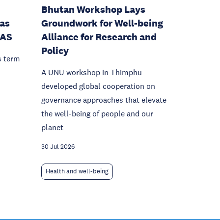
Bhutan Workshop Lays
as
Groundwork for Well-being
IAS
Alliance for Research and
Policy
s term
A UNU workshop in Thimphu
developed global cooperation on
governance approaches that elevate
the well-being of people and our
planet
30 Jul 2026
Health and well-being