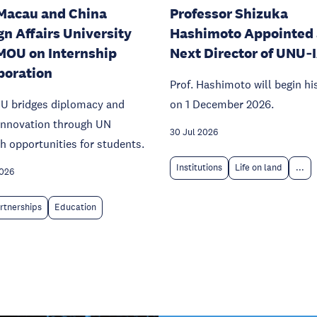
Macau and China
Professor Shizuka
gn Affairs University
Hashimoto Appointed 
MOU on Internship
Next Director of UNU‑
boration
Prof. Hashimoto will begin hi
U bridges diplomacy and
on 1 December 2026.
 innovation through UN
30 Jul 2026
h opportunities for students.
Institutions
Life on land
...
2026
rtnerships
Education