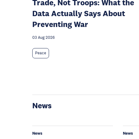
Trade, Not Troops: What the
Data Actually Says About
Preventing War
03 Aug 2026
Peace
News
News
News