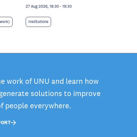
27 Aug 2026, 18:30
-
19:30
 work)
Institutions
he work of UNU and learn how
 generate solutions to improve
 of people everywhere.
PORT