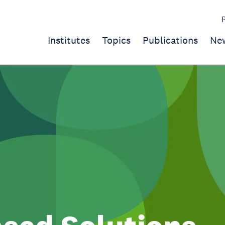
Institutes
Topics
Publications
Ne