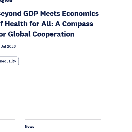
og Post
Beyond GDP Meets Economics
f Health for All: A Compass
or Global Cooperation
 Jul 2026
Inequality
News