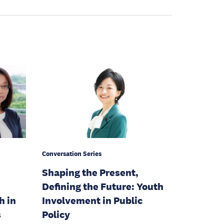
Conversation Series
Shaping the Present,
Defining the Future: Youth
h in
Involvement in Public
s
Policy