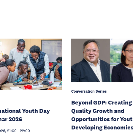
Conversation Series
Beyond GDP: Creating
national Youth Day
Quality Growth and
nar 2026
Opportunities for Yout
Developing Economie
026, 21:00
-
22:00