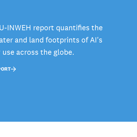
-INWEH report quantifies the
ter and land footprints of AI's
y use across the globe.
PORT