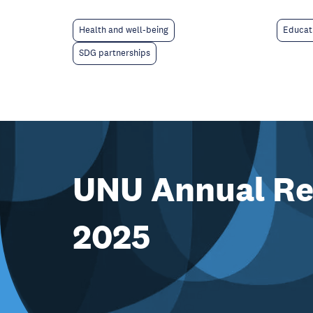
Educat
Health and well-being
SDG partnerships
UNU Annual Re
2025