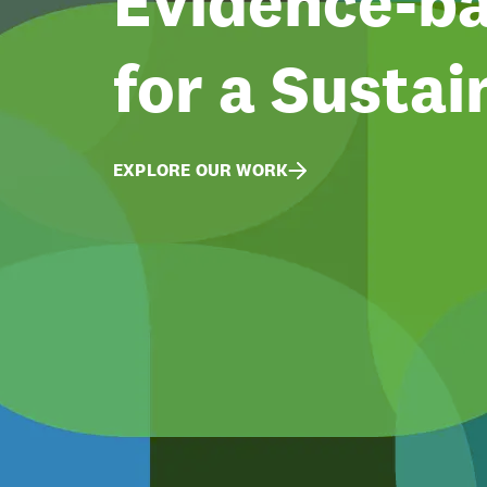
Evidence-ba
for a Sustai
EXPLORE OUR WORK