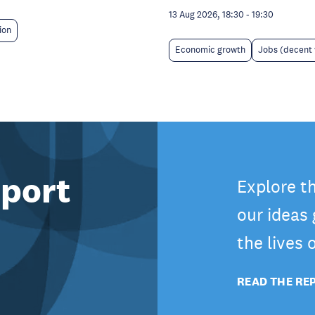
13 Aug 2026, 18:30
-
19:30
ion
Economic growth
Jobs (decent
port
Explore t
our ideas
the lives
READ THE RE