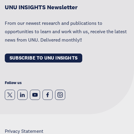
UNU INSIGHTS Newsletter
From our newest research and publications to
opportunities to learn and work with us, receive the latest
news from UNU. Delivered monthly!!
SUBSCRIBE TO UNU INSIGHTS
Follow us
Privacy Statement