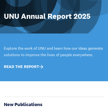
UNU Annual Report 2025
Explore the work of UNU and learn how our ideas generate
solutions to improve the lives of people everywhere.
READ THE REPORT
New Publications