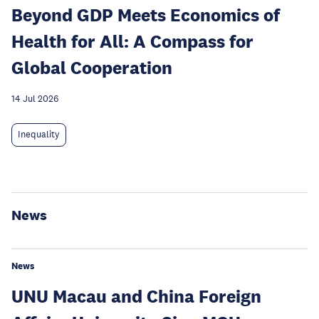
Beyond GDP Meets Economics of
Health for All: A Compass for
Global Cooperation
14 Jul 2026
Inequality
News
News
UNU Macau and China Foreign