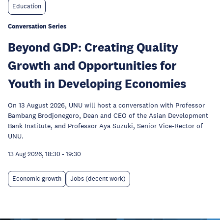
Education
Conversation Series
Beyond GDP: Creating Quality
Growth and Opportunities for
Youth in Developing Economies
On 13 August 2026, UNU will host a conversation with Professor
Bambang Brodjonegoro, Dean and CEO of the Asian Development
Bank Institute, and Professor Aya Suzuki, Senior Vice-Rector of
UNU.
13 Aug 2026, 18:30
-
19:30
Economic growth
Jobs (decent work)