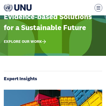
Skip
to
main
content
Evidence-based Solutions
for a Sustainable Future
EXPLORE OUR WORK
Expert Insights