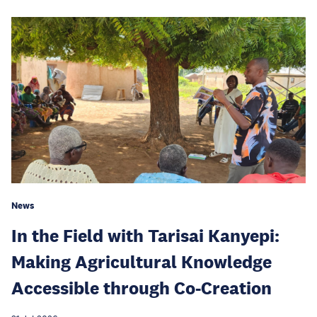
News
In the Field with Tarisai Kanyepi:
Making Agricultural Knowledge
Accessible through Co-Creation