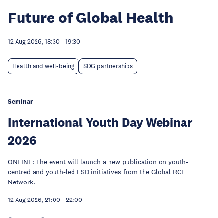
Future of Global Health
12 Aug 2026, 18:30
-
19:30
Health and well-being
SDG partnerships
Seminar
International Youth Day Webinar
2026
ONLINE: The event will launch a new publication on youth-
centred and youth-led ESD initiatives from the Global RCE
Network.
12 Aug 2026, 21:00
-
22:00