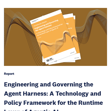
Report
Engineering and Governing the
Agent Harness: A Technology and
Policy Framework for the Runtime