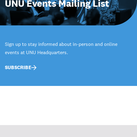
UNU Events Mailing List
Sign up to stay informed about in-person and online
events at UNU Headquarters.
SUBSCRIBE