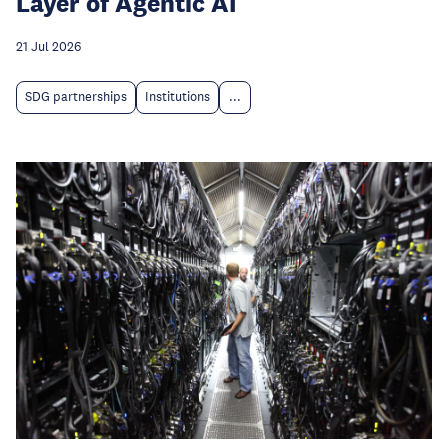
Layer of Agentic AI
21 Jul 2026
SDG partnerships
Institutions
...