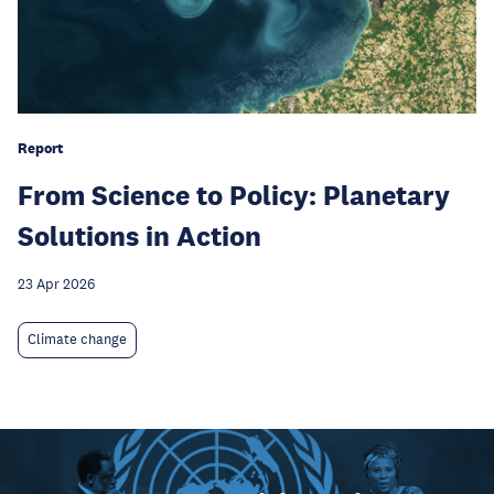
Report
From Science to Policy: Planetary
Solutions in Action
23 Apr 2026
Climate change