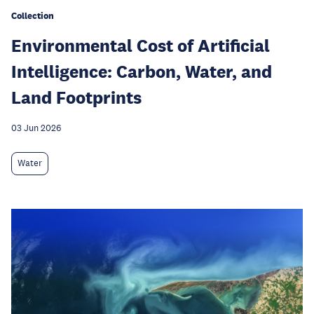
Collection
Environmental Cost of Artificial
Intelligence: Carbon, Water, and
Land Footprints
03 Jun 2026
Water