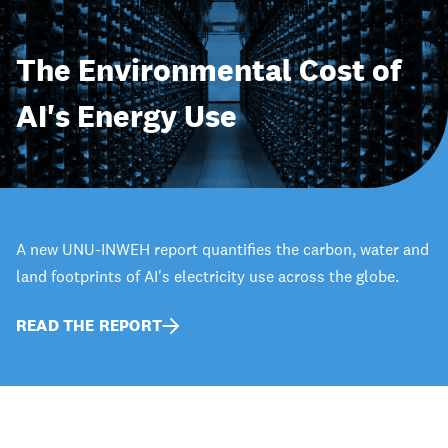
The Environmental Cost of
AI's Energy Use
A new UNU-INWEH report quantifies the carbon, water and
land footprints of AI's electricity use across the globe.
READ THE REPORT