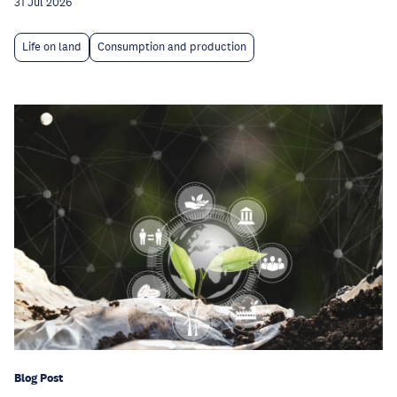
31 Jul 2026
Life on land
Consumption and production
Blog Post