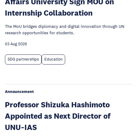
Affairs University Sign MOU on
Internship Collaboration
The MoU bridges diplomacy and digital innovation through UN
research opportunities for students.
03 Aug 2026
SDG partnerships
Education
Announcement
Professor Shizuka Hashimoto
Appointed as Next Director of
UNU‑IAS