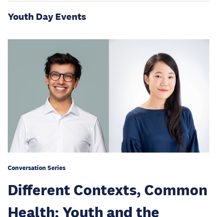
Youth Day Events
Conversation Series
Different Contexts, Common
Health: Youth and the