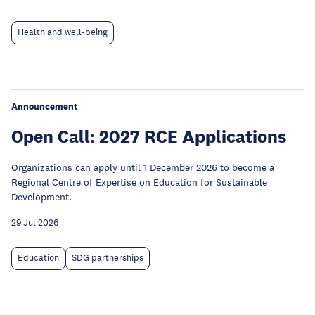
Health and well-being
Announcement
Open Call: 2027 RCE Applications
Organizations can apply until 1 December 2026 to become a
Regional Centre of Expertise on Education for Sustainable
Development.
29 Jul 2026
Education
SDG partnerships