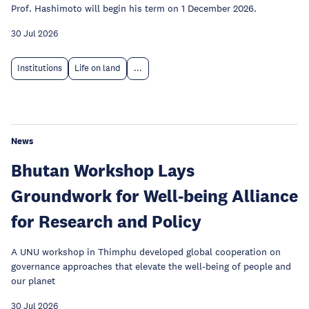
Prof. Hashimoto will begin his term on 1 December 2026.
30 Jul 2026
Institutions
Life on land
...
News
Bhutan Workshop Lays
Groundwork for Well-being Alliance
for Research and Policy
A UNU workshop in Thimphu developed global cooperation on
governance approaches that elevate the well-being of people and
our planet
30 Jul 2026