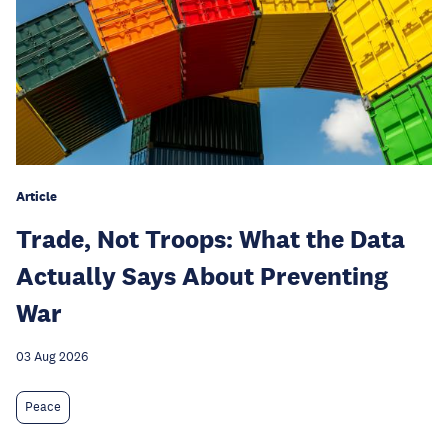
Article
Trade, Not Troops: What the Data
Actually Says About Preventing
War
03 Aug 2026
Peace