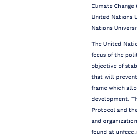
Climate Change (
United Nations U
Nations Univers
The United Nati
focus of the pol
objective of sta
that will preven
frame which all
development. Th
Protocol and the
and organization
found at
unfccc.