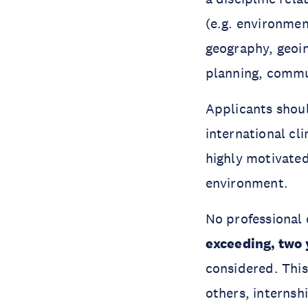
(e.g. environmen
geography, geoi
planning, commun
Applicants shoul
international cl
highly motivated
environment.
No professional 
exceeding, two 
considered. This
others, internsh