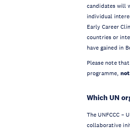
candidates will
individual inte
Early Career Cli
countries or int
have gained in B
Please note that
programme,
not
Which UN org
The UNFCCC – UN
collaborative i