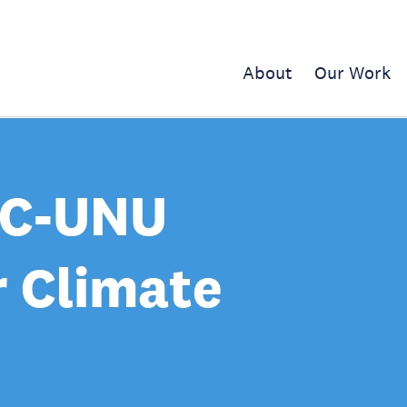
About
Our Work
CC-UNU
r Climate