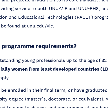
roviding service to both UNU-VIE and UNU-EHS, an
tion and Educational Technologies (PACET) prog
 be found at
unu.edu/vie
.
e programme requirements?
standing young professionals up to the age of 32
ially women from least developed countries (L
pply.
be enrolled in their final term, or have graduate
ity degree (master’s, doctorate, or equivalent), 
ated to climate change, and environmental and hu