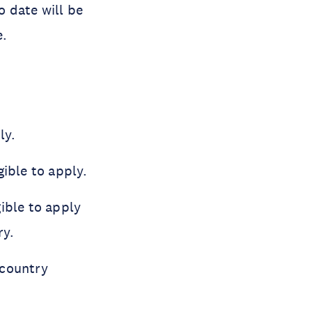
o date will be
e.
ly.
ible to apply.
ible to apply
ry.
 country