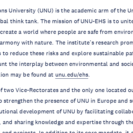
ns University (UNU) is the academic arm of the U
obal think tank. The mission of UNU-EHS is to unite
 create a world where people are safe from enviro
armony with nature. The institute’s research prom
to reduce these risks and explore sustainable pa
unt the interplay between environmental and socie
tion may be found at
unu.edu/ehs
.
f two Vice-Rectorates and the only one located o
o strengthen the presence of UNU in Europe and 
utional development of UNU by facilitating collab
 and sharing knowledge and expertise through t
es and projects. In addition to its core mandate, it