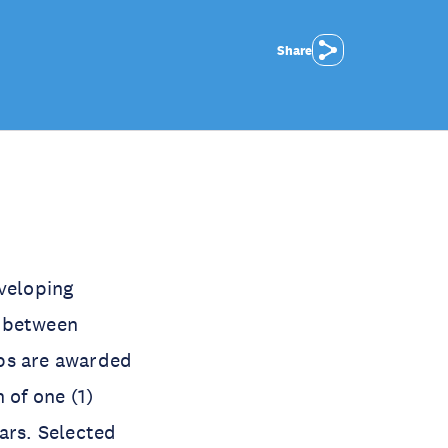
Share
veloping
e between
ips are awarded
n of one (1)
ars. Selected