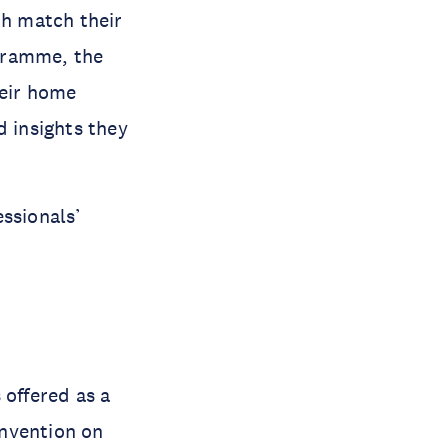
h match their
gramme, the
heir home
d insights they
ssionals’
offered as a
onvention on