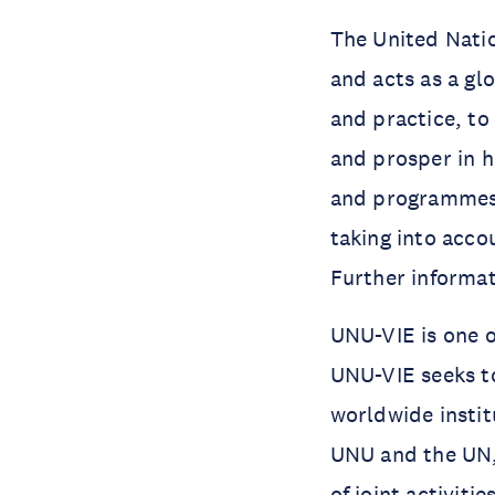
The United Natio
and acts as a gl
and practice, to
and prosper in h
and programmes 
taking into acco
Further informa
UNU-VIE is one o
UNU-VIE seeks t
worldwide instit
UNU and the UN,
of joint activiti