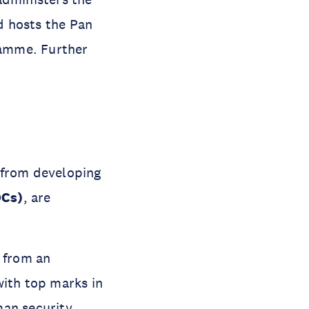
d hosts the Pan
ramme. Further
 from developing
DCs)
, are
d from an
with top marks in
man security