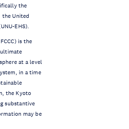
fically the
d the United
 (UNU-EHS).
FCCC) is the
 ultimate
sphere at a level
ystem, in a time
stainable
n, the Kyoto
ng substantive
formation may be