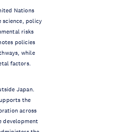
nited Nations
 science, policy
nmental risks
otes policies
thways, while
tal factors.
utside Japan.
supports the
oration across
he development
 administers the