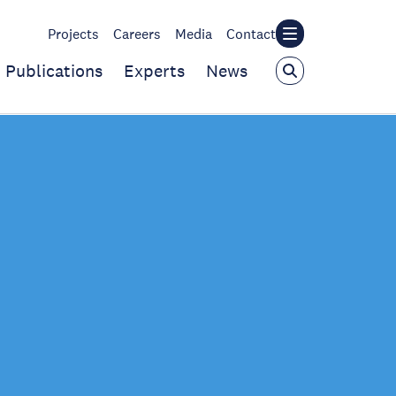
Projects
Careers
Media
Contact
Publications
Experts
News