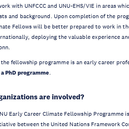
 work with UNFCCC and UNU-EHS/VIE in areas whic
rests and background. Upon completion of the pro
mate Fellows will be better prepared to work in t
ernationally, deploying the valuable experience an
onn.
 the fellowship programme is an early career profe
 a PhD programme
.
anizations are involved?
U Early Career Climate Fellowship Programme is 
nitiative between the United Nations Framework C