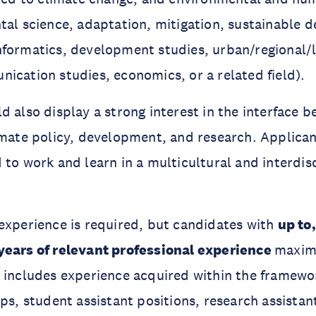
tal science, adaptation, mitigation, sustainable 
nformatics, development studies, urban/regional/
ication studies, economics, or a related field).
d also display a strong interest in the interface 
imate policy, development, and research. Applica
 to work and learn in a multicultural and interdis
experience is required, but candidates with
up to
years of relevant professional experience
maxim
 includes experience acquired within the framewo
ips, student assistant positions, research assistan