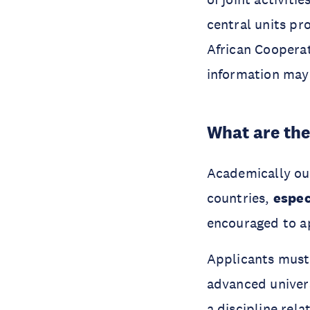
central units p
African Coopera
information may
What are th
Academically out
countries,
espec
encouraged to a
Applicants must 
advanced univers
a discipline rel