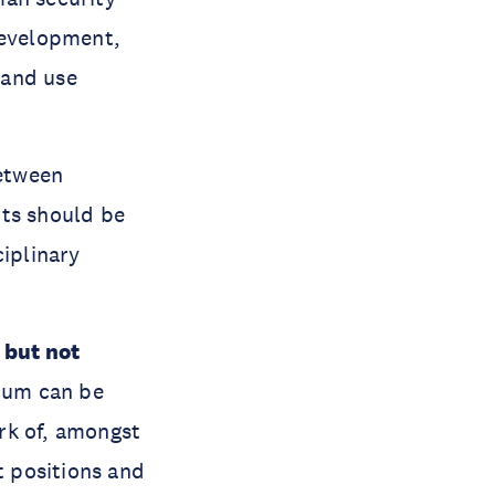
development,
land use
between
nts should be
ciplinary
, but not
um can be
rk of, amongst
t positions and