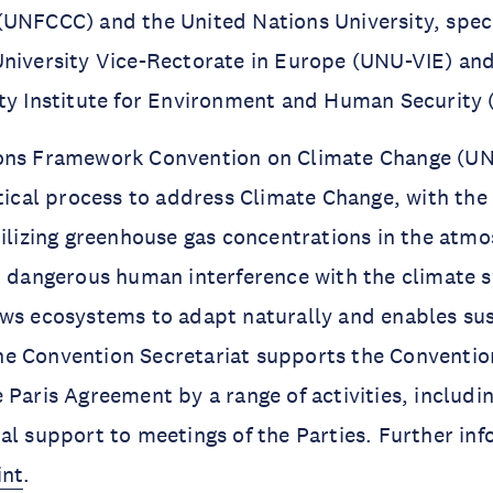
UNFCCC) and the United Nations University, speci
niversity Vice-Rectorate in Europe (UNU-VIE) an
ity Institute for Environment and Human Security
ons Framework Convention on Climate Change (UN
itical process to address Climate Change, with the
bilizing greenhouse gas concentrations in the atmo
t dangerous human interference with the climate s
ows ecosystems to adapt naturally and enables su
e Convention Secretariat supports the Conventio
 Paris Agreement by a range of activities, includi
al support to meetings of the Parties. Further in
int
.