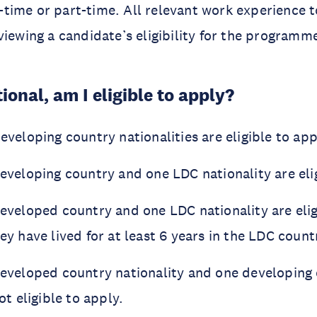
ll-time or part-time. All relevant work experience t
viewing a candidate’s eligibility for the programm
ional, am I eligible to apply?
eveloping country nationalities are eligible to app
eveloping country and one LDC nationality are elig
eveloped country and one LDC nationality are elig
ey have lived for at least 6 years in the LDC count
developed country nationality and one developing
ot eligible to apply.