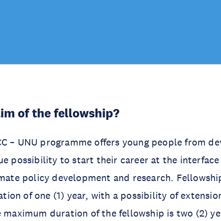
aim of the fellowship?
CC – UNU programme offers young people from de
e possibility to start their career at the interfac
limate policy development and research. Fellowsh
ration of one (1) year, with a possibility of extensio
e maximum duration of the fellowship is two (2) ye