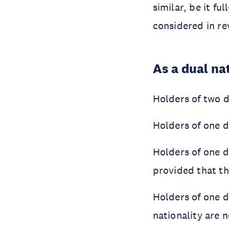
similar, be it fu
considered in re
As a dual nat
Holders of two d
Holders of one d
Holders of one d
provided that th
Holders of one 
nationality are n