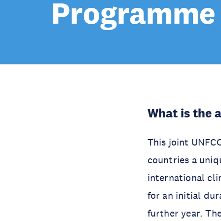
Programme
What is the 
This joint UNFC
countries a uniqu
international c
for an initial du
further year. Th