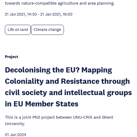
towards nature-compatible agriculture and area planning.
21 Jan 2021, 14:50
-
21 Jan 2021, 16:00
Life on land
Climate change
Project
Decolonising the EU? Mapping
Coloniality and Resistance through
civil society and intellectual groups
in EU Member States
This is a joint PhD project between UNU-CRIS and Ghent
University.
01 Jan 2024