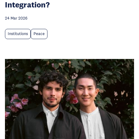
Integration?
24 Mar 2026
Institutions
Peace