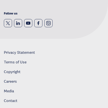
Follow us
Privacy Statement
Terms of Use
Copyright
Careers
Media
Contact