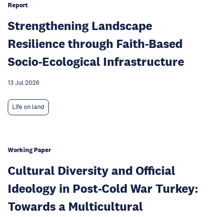
Report
Strengthening Landscape
Resilience through Faith-Based
Socio-Ecological Infrastructure
13 Jul 2026
Life on land
Working Paper
Cultural Diversity and Official
Ideology in Post-Cold War Turkey:
Towards a Multicultural