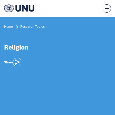
Skip
to
main
content
Home
Research Topics
Religion
Share