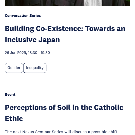
Conversation Series
Building Co-Existence: Towards an
Inclusive Japan
26 Jun 2025, 18:30
-
19:30
Gender
Inequality
Event
Perceptions of Soil in the Catholic
Ethic
The next Nexus Seminar Series will discuss a possible shift