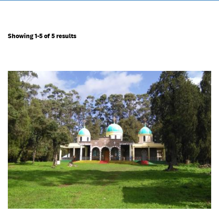
Showing 1-5 of 5 results