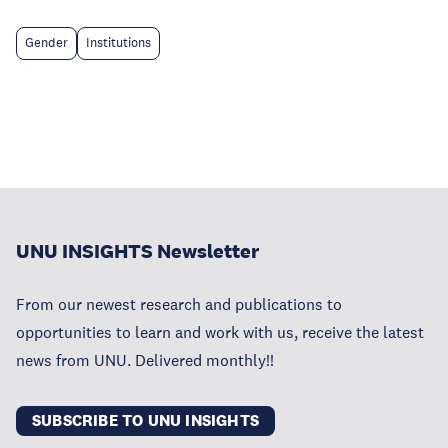
Gender
Institutions
UNU INSIGHTS Newsletter
From our newest research and publications to
opportunities to learn and work with us, receive the latest
news from UNU. Delivered monthly!!
SUBSCRIBE TO UNU INSIGHTS