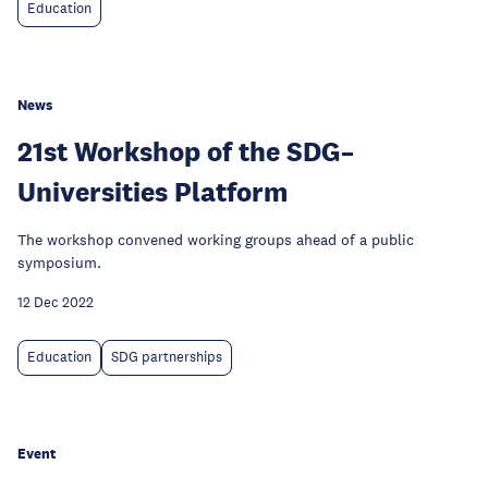
Education
News
21st Workshop of the SDG–
Universities Platform
The workshop convened working groups ahead of a public
symposium.
12 Dec 2022
Education
SDG partnerships
Event