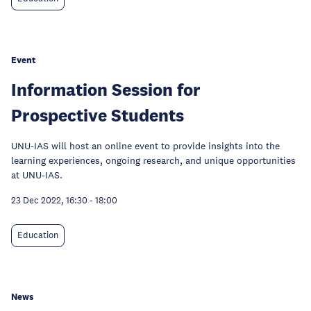
Event
Information Session for
Prospective Students
UNU-IAS will host an online event to provide insights into the
learning experiences, ongoing research, and unique opportunities
at UNU-IAS.
23 Dec 2022, 16:30
-
18:00
Education
News