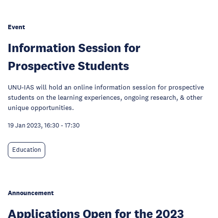
Event
Information Session for
Prospective Students
UNU-IAS will hold an online information session for prospective
students on the learning experiences, ongoing research, & other
unique opportunities.
19 Jan 2023, 16:30
-
17:30
Education
Announcement
Applications Open for the 2023