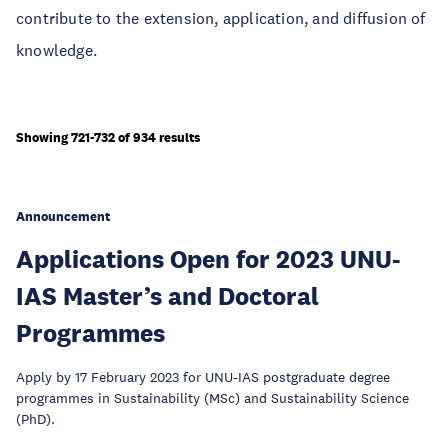
contribute to the extension, application, and diffusion of
knowledge.
Showing 721-732 of 934 results
Announcement
Applications Open for 2023 UNU-
IAS Master’s and Doctoral
Programmes
Apply by 17 February 2023 for UNU-IAS postgraduate degree
programmes in Sustainability (MSc) and Sustainability Science
(PhD).