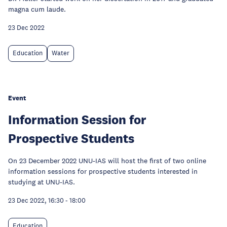
magna cum laude.
23 Dec 2022
Education
Water
Event
Information Session for
Prospective Students
On 23 December 2022 UNU-IAS will host the first of two online
information sessions for prospective students interested in
studying at UNU-IAS.
23 Dec 2022, 16:30
-
18:00
Education