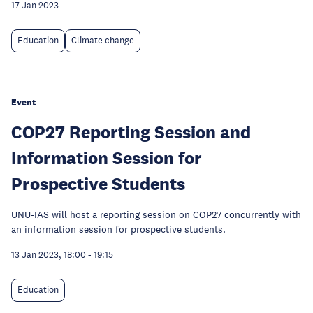
17 Jan 2023
Education
Climate change
Event
COP27 Reporting Session and
Information Session for
Prospective Students
UNU-IAS will host a reporting session on COP27 concurrently with
an information session for prospective students.
13 Jan 2023, 18:00
-
19:15
Education