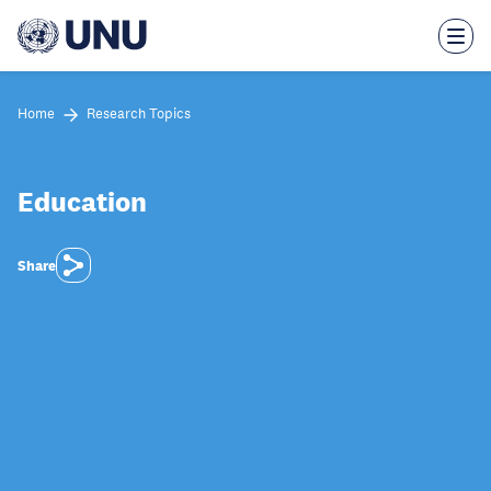
Skip
to
main
content
Home
Research Topics
Education
Share