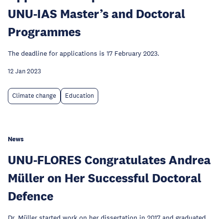
UNU-IAS Master’s and Doctoral
Programmes
The deadline for applications is 17 February 2023.
12 Jan 2023
Climate change
Education
News
UNU-FLORES Congratulates Andrea
Müller on Her Successful Doctoral
Defence
Dr. Müller started work on her dissertation in 2017 and graduated