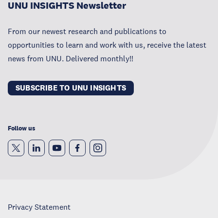
UNU INSIGHTS Newsletter
From our newest research and publications to
opportunities to learn and work with us, receive the latest
news from UNU. Delivered monthly!!
SUBSCRIBE TO UNU INSIGHTS
Follow us
Privacy Statement