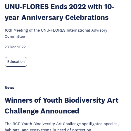
UNU-FLORES Ends 2022 with 10-
year Anniversary Celebrations
10th Meeting of the UNU-FLORES International Advisory
Committee
23 Dec 2022
Education
News
Winners of Youth Biodiversity Art
Challenge Announced
The RCE Youth Biodiversity Art Challenge spotlighted species,
habitats, and ecosystems in need of protection.