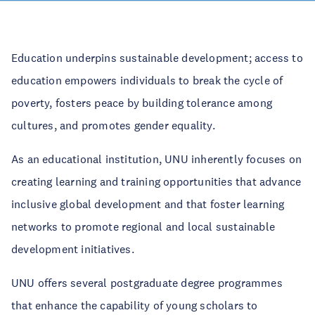
Education underpins sustainable development; access to
education empowers individuals to break the cycle of
poverty, fosters peace by building tolerance among
cultures, and promotes gender equality.
As an educational institution, UNU inherently focuses on
creating learning and training opportunities that advance
inclusive global development and that foster learning
networks to promote regional and local sustainable
development initiatives.
UNU offers several postgraduate degree programmes
that enhance the capability of young scholars to