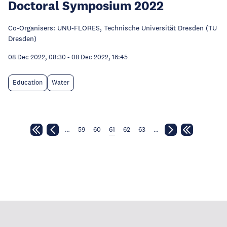
Doctoral Symposium 2022
Co-Organisers: UNU-FLORES, Technische Universität Dresden (TU
Dresden)
08 Dec 2022, 08:30
-
08 Dec 2022, 16:45
Education
Water
…
59
60
61
62
63
…