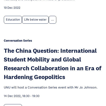
19 Dec 2022
Education
Life below water
...
Conversation Series
The China Question: International
Student Mobility and Global
Research Collaboration in an Era of
Hardening Geopolitics
UNU will host a Conversation Series event with Mr Jo Johnson.
14 Dec 2022, 18:30
-
19:30