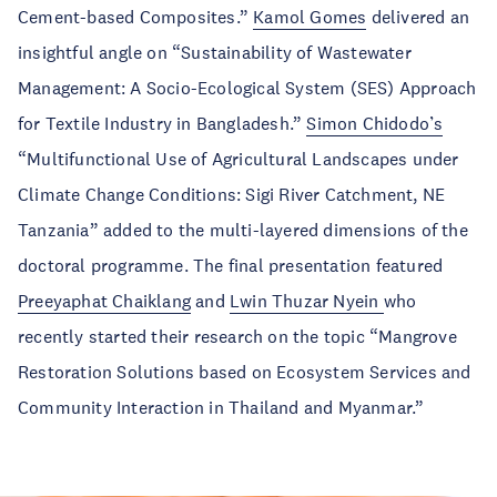
Cement-based Composites.”
Kamol Gomes
delivered an
insightful angle on “Sustainability of Wastewater
Management: A Socio-Ecological System (SES) Approach
for Textile Industry in Bangladesh.”
Simon Chidodo’s
“Multifunctional Use of Agricultural Landscapes under
Climate Change Conditions: Sigi River Catchment, NE
Tanzania” added to the multi-layered dimensions of the
doctoral programme. The final presentation featured
Preeyaphat Chaiklang
and
Lwin Thuzar Nyein
who
recently started their research on the topic “Mangrove
Restoration Solutions based on Ecosystem Services and
Community Interaction in Thailand and Myanmar.”