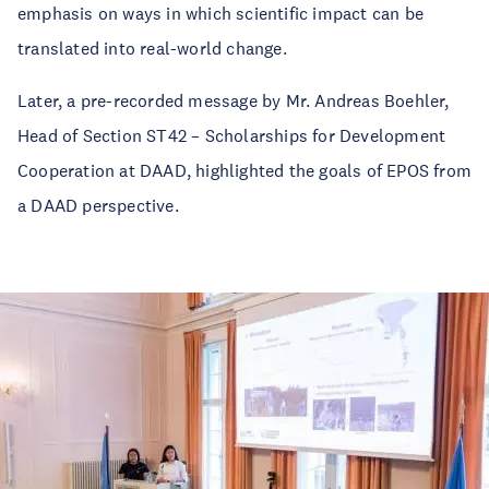
emphasis on ways in which scientific impact can be
translated into real-world change.
Later, a pre-recorded message by Mr. Andreas Boehler,
Head of Section ST42 – Scholarships for Development
Cooperation at DAAD, highlighted the goals of EPOS from
a DAAD perspective.