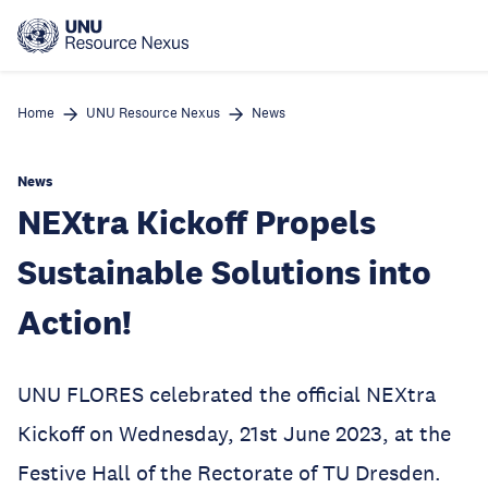
Skip
to
main
content
Home
UNU Resource Nexus
News
News
NEXtra Kickoff Propels
Sustainable Solutions into
Action!
UNU FLORES celebrated the official NEXtra
Kickoff on Wednesday, 21st June 2023, at the
Festive Hall of the Rectorate of TU Dresden.