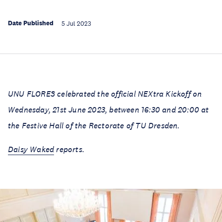
Date Published
5 Jul 2023
UNU FLORES celebrated the official NEXtra Kickoff on
Wednesday, 21st June 2023, between 16:30 and 20:00 at
the Festive Hall of the Rectorate of TU Dresden.
Daisy Waked
reports.