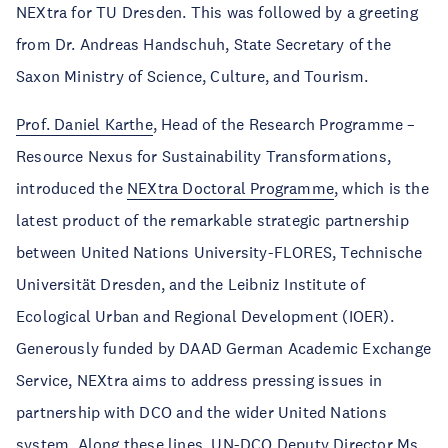
NEXtra for TU Dresden. This was followed by a greeting
from Dr. Andreas Handschuh, State Secretary of the
Saxon Ministry of Science, Culture, and Tourism.
Prof. Daniel Karthe
, Head of the Research Programme –
Resource Nexus for Sustainability Transformations,
introduced the
NEXtra Doctoral Programme
, which is the
latest product of the remarkable strategic partnership
between United Nations University-FLORES, Technische
Universität Dresden, and the Leibniz Institute of
Ecological Urban and Regional Development (IOER).
Generously funded by DAAD German Academic Exchange
Service, NEXtra aims to address pressing issues in
partnership with DCO and the wider United Nations
system. Along these lines, UN-DCO Deputy Director Ms.