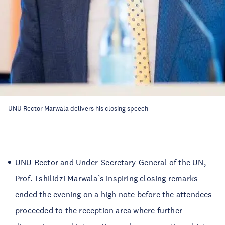
UNU Rector Marwala delivers his closing speech
UNU Rector and Under-Secretary-General of the UN,
Prof. Tshilidzi Marwala’s
inspiring closing remarks
ended the evening on a high note before the attendees
proceeded to the reception area where further