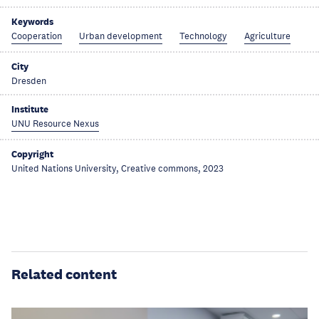
Keywords
Cooperation
Urban development
Technology
Agriculture
City
Dresden
Institute
UNU Resource Nexus
Copyright
United Nations University, Creative commons, 2023
Related content