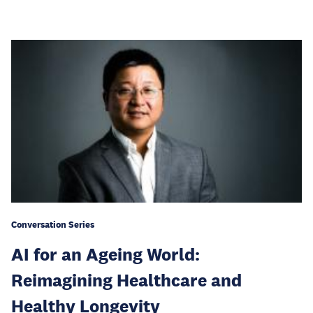
Conversation Series
AI for an Ageing World:
Reimagining Healthcare and
Healthy Longevity