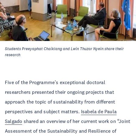
Students Preeyaphat Chaiklang and Lwin Thuzar Nyein share their
research
Five of the Programme’s exceptional doctoral
researchers presented their ongoing projects that
approach the topic of sustainability from different
perspectives and subject matters.
Isabela de Paula
Salgado
shared an overview of her current work on “Joint
Assessment of the Sustainability and Resilience of