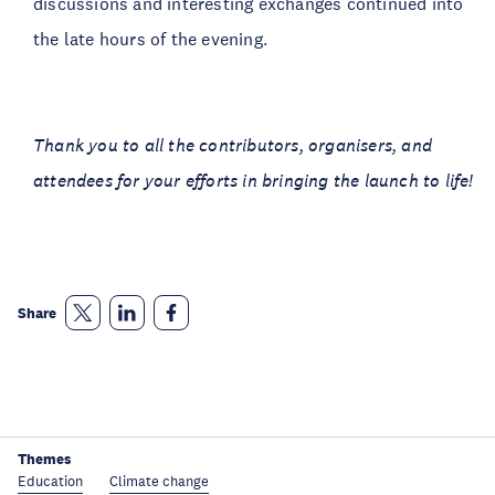
discussions and interesting exchanges continued into
the late hours of the evening.
Thank you to all the contributors, organisers, and
attendees for your efforts in bringing the launch to life!
Share
Themes
Education
Climate change