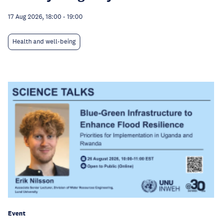
17 Aug 2026, 18:00
-
19:00
Health and well-being
Event