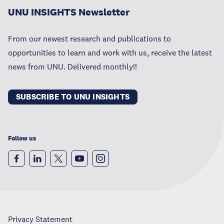
UNU INSIGHTS Newsletter
From our newest research and publications to
opportunities to learn and work with us, receive the latest
news from UNU. Delivered monthly!!
SUBSCRIBE TO UNU INSIGHTS
Follow us
Privacy Statement