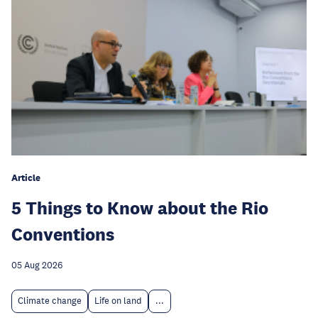
Article
5 Things to Know about the Rio
Conventions
05 Aug 2026
Climate change
Life on land
...