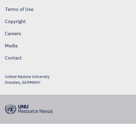
Terms of Use
Copyright
Careers
Media
Contact
United Nations University
Dresden
,
GERMANY