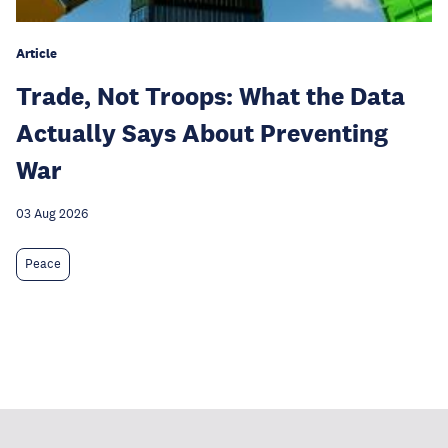
Article
Trade, Not Troops: What the Data
Actually Says About Preventing
War
03 Aug 2026
Peace