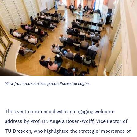
View from above as the panel discussion begins
The event commenced with an engaging welcome
address by Prof. Dr. Angela Rösen-Wolff, Vice Rector of
TU Dresden, who highlighted the strategic importance of