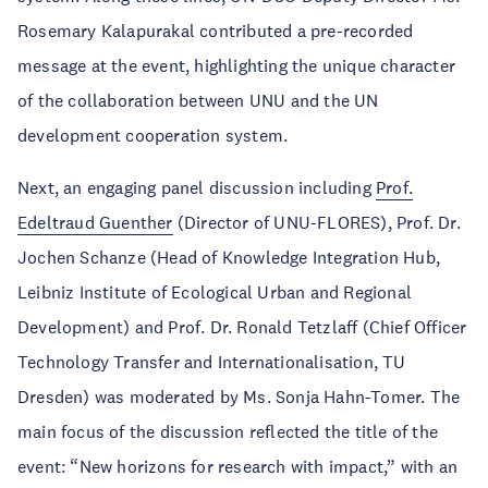
Rosemary Kalapurakal contributed a pre-recorded
message at the event, highlighting the unique character
of the collaboration between UNU and the UN
development cooperation system.
Next, an engaging panel discussion including
Prof.
Edeltraud Guenther
(Director of UNU-FLORES), Prof. Dr.
Jochen Schanze (Head of Knowledge Integration Hub,
Leibniz Institute of Ecological Urban and Regional
Development) and Prof. Dr. Ronald Tetzlaff (Chief Officer
Technology Transfer and Internationalisation, TU
Dresden) was moderated by Ms. Sonja Hahn-Tomer. The
main focus of the discussion reflected the title of the
event: “New horizons for research with impact,” with an