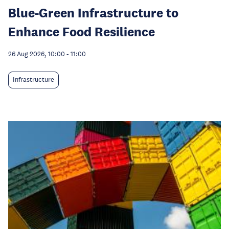
Blue-Green Infrastructure to
Enhance Food Resilience
26 Aug 2026, 10:00
-
11:00
Infrastructure