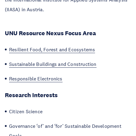
(IIASA) in Austria.
UNU Resource Nexus Focus Area
Resilient Food, Forest and Ecosystems
Sustainable Buildings and Construction
Responsible Electronics
Research Interests
Citizen Science
Governance ‘of’ and ‘for’ Sustainable Development
Goals