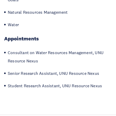
Natural Resources Management
Water
Appointments
Consultant on Water Resources Management, UNU
Resource Nexus
Senior Research Assistant, UNU Resource Nexus
Student Research Assistant, UNU Resource Nexus