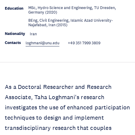
MSc, Hydro Science and Engineering, TU Dresden,
Education
Germany (2020)
BEng, Civil Engineering, Islamic Azad University-
Education
Najafabad, Iran (2015)
Nationality
Iran
Contacts
loghmani@unu.edu
+49 351 7999 3809
As a Doctoral Researcher and Research
Associate, Taha Loghmani's research
investigates the use of enhanced participation
techniques to design and implement
transdisciplinary research that couples