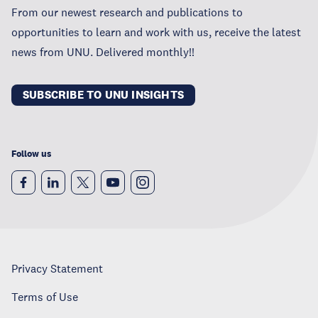
From our newest research and publications to
opportunities to learn and work with us, receive the latest
news from UNU. Delivered monthly!!
SUBSCRIBE TO UNU INSIGHTS
Follow us
Privacy Statement
Terms of Use