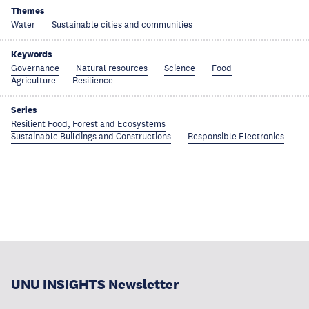
Themes
Water
Sustainable cities and communities
Keywords
Governance
Natural resources
Science
Food
Agriculture
Resilience
Series
Resilient Food, Forest and Ecosystems
Sustainable Buildings and Constructions
Responsible Electronics
UNU INSIGHTS Newsletter