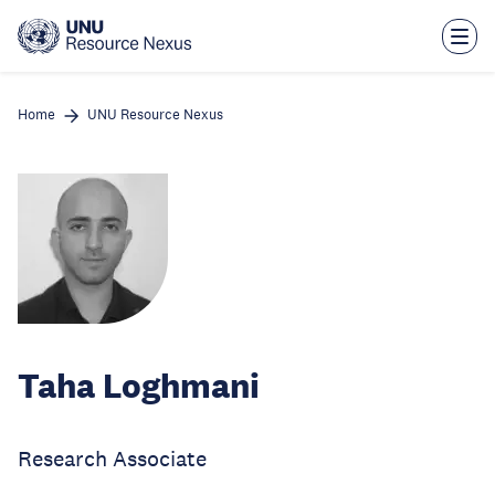
Skip
to
main
content
Home
UNU Resource Nexus
Taha Loghmani
Research Associate