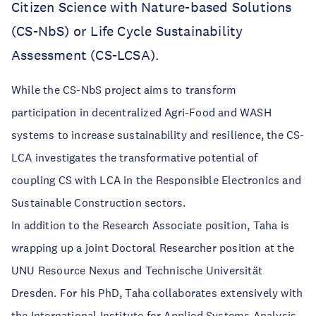
Citizen Science with Nature-based Solutions
(CS-NbS) or Life Cycle Sustainability
Assessment (CS-LCSA).
While the CS-NbS project aims to transform
participation in decentralized Agri-Food and WASH
systems to increase sustainability and resilience, the CS-
LCA investigates the transformative potential of
coupling CS with LCA in the Responsible Electronics and
Sustainable Construction sectors.
In addition to the Research Associate position, Taha is
wrapping up a joint Doctoral Researcher position at the
UNU Resource Nexus and Technische Universität
Dresden. For his PhD, Taha collaborates extensively with
the International Institute for Applied Systems Analysis