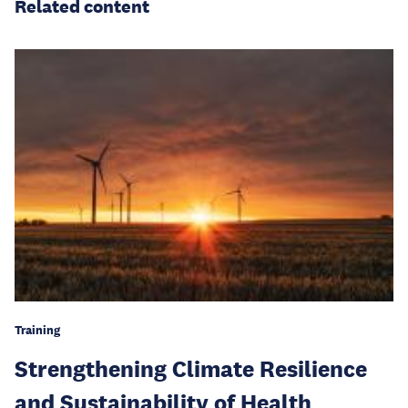
Related content
Training
Strengthening Climate Resilience
and Sustainability of Health