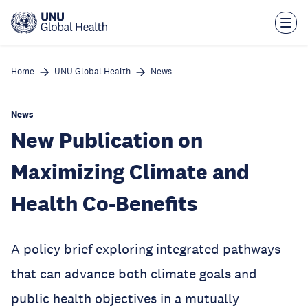
Skip
to
main
content
Home
UNU Global Health
News
News
New Publication on
Maximizing Climate and
Health Co-Benefits
A policy brief exploring integrated pathways
that can advance both climate goals and
public health objectives in a mutually