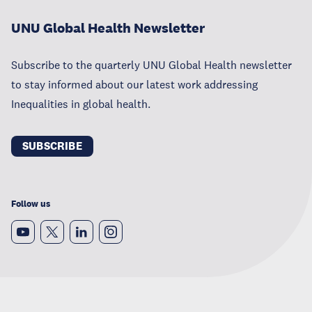
UNU Global Health Newsletter
Subscribe to the quarterly UNU Global Health newsletter
to stay informed about our latest work addressing
Inequalities in global health.
SUBSCRIBE
Follow us