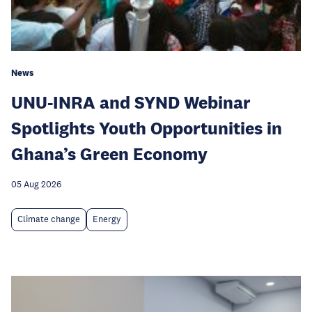
News
UNU-INRA and SYND Webinar
Spotlights Youth Opportunities in
Ghana’s Green Economy
05 Aug 2026
Climate change
Energy