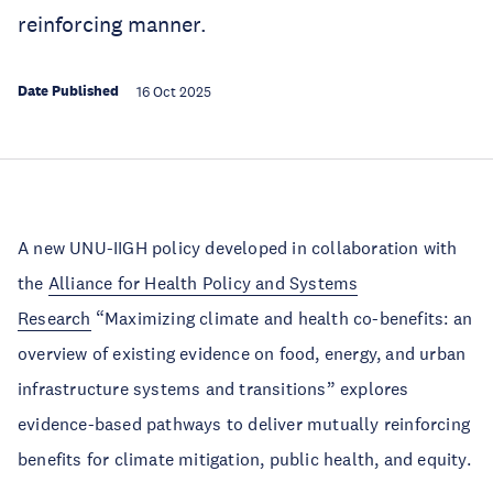
reinforcing manner.
Date Published
16 Oct 2025
A new UNU-IIGH policy developed in collaboration with
the
Alliance for Health Policy and Systems
Research
“Maximizing climate and health co-benefits: an
overview of existing evidence on food, energy, and urban
infrastructure systems and transitions” explores
evidence-based pathways to deliver mutually reinforcing
benefits for climate mitigation, public health, and equity.