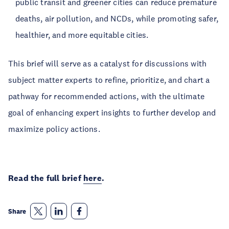
public transit and greener cities can reduce premature
deaths, air pollution, and NCDs, while promoting safer,
healthier, and more equitable cities.
This brief will serve as a catalyst for discussions with
subject matter experts to refine, prioritize, and chart a
pathway for recommended actions, with the ultimate
goal of enhancing expert insights to further develop and
maximize policy actions.
Read the full brief
here
.
Share