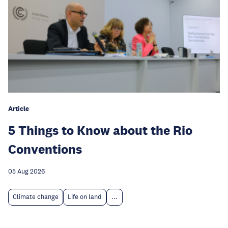
Article
5 Things to Know about the Rio
Conventions
05 Aug 2026
Climate change
Life on land
...