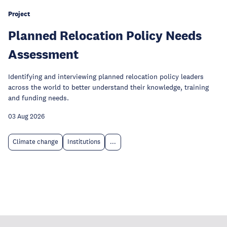
Project
Planned Relocation Policy Needs
Assessment
Identifying and interviewing planned relocation policy leaders
across the world to better understand their knowledge, training
and funding needs.
03 Aug 2026
Climate change
Institutions
...