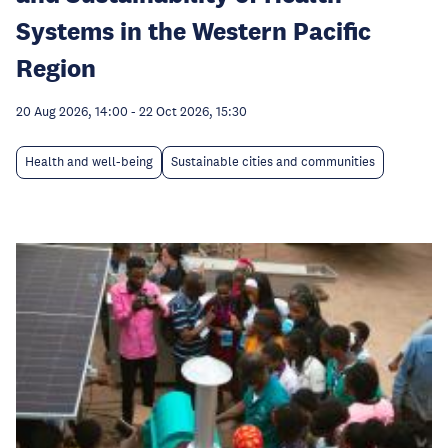
Systems in the Western Pacific
Region
20 Aug 2026, 14:00
-
22 Oct 2026, 15:30
Health and well-being
Sustainable cities and communities