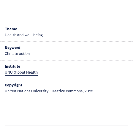
Theme
Health and well-being
Keyword
Climate action
Institute
UNU Global Health
Copyright
United Nations University, Creative commons, 2025