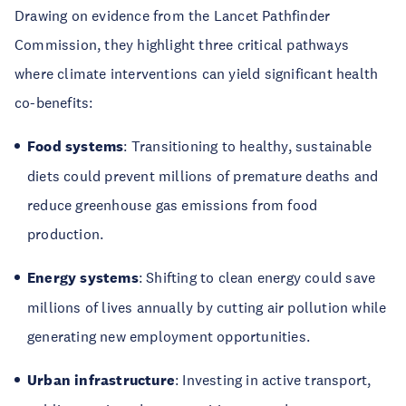
Drawing on evidence from the Lancet Pathfinder
Commission, they highlight three critical pathways
where climate interventions can yield significant health
co-benefits:
Food systems
: Transitioning to healthy, sustainable
diets could prevent millions of premature deaths and
reduce greenhouse gas emissions from food
production.
Energy systems
: Shifting to clean energy could save
millions of lives annually by cutting air pollution while
generating new employment opportunities.
Urban infrastructure
: Investing in active transport,