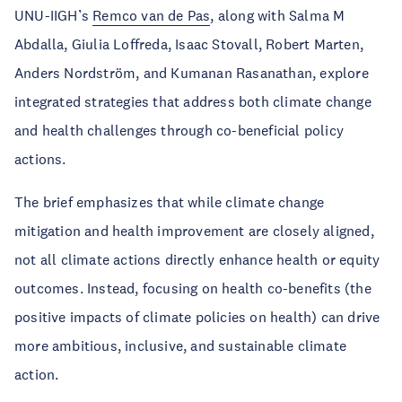
UNU-IIGH’s
Remco van de Pas
, along with Salma M
Abdalla, Giulia Loffreda, Isaac Stovall, Robert Marten,
Anders Nordström, and Kumanan Rasanathan, explore
integrated strategies that address both climate change
and health challenges through co-beneficial policy
actions.
The brief emphasizes that while climate change
mitigation and health improvement are closely aligned,
not all climate actions directly enhance health or equity
outcomes. Instead, focusing on health co-benefits (the
positive impacts of climate policies on health) can drive
more ambitious, inclusive, and sustainable climate
action.