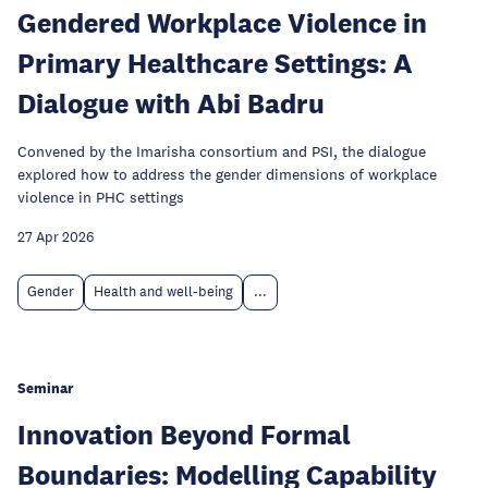
Gendered Workplace Violence in
Primary Healthcare Settings: A
Dialogue with Abi Badru
Convened by the Imarisha consortium and PSI, the dialogue
explored how to address the gender dimensions of workplace
violence in PHC settings
27 Apr 2026
Gender
Health and well-being
...
Seminar
Innovation Beyond Formal
Boundaries: Modelling Capability