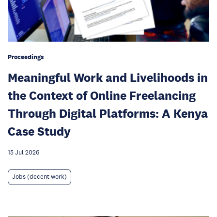
Proceedings
Meaningful Work and Livelihoods in
the Context of Online Freelancing
Through Digital Platforms: A Kenya
Case Study
15 Jul 2026
Jobs (decent work)