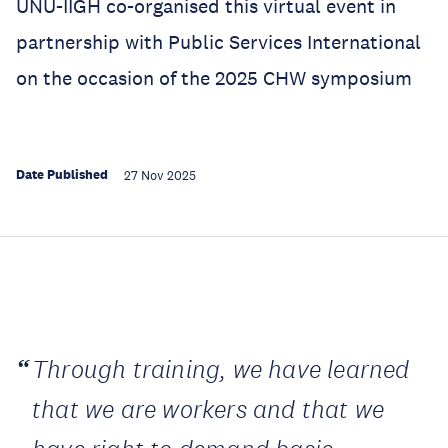
UNU-IIGH co-organised this virtual event in
partnership with Public Services International
on the occasion of the 2025 CHW symposium
Date Published
27 Nov 2025
Through training, we have learned
that we are workers and that we