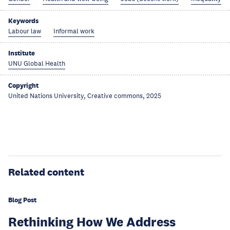
Keywords
Labour law
Informal work
Institute
UNU Global Health
Copyright
United Nations University, Creative commons, 2025
Related content
Blog Post
Rethinking How We Address