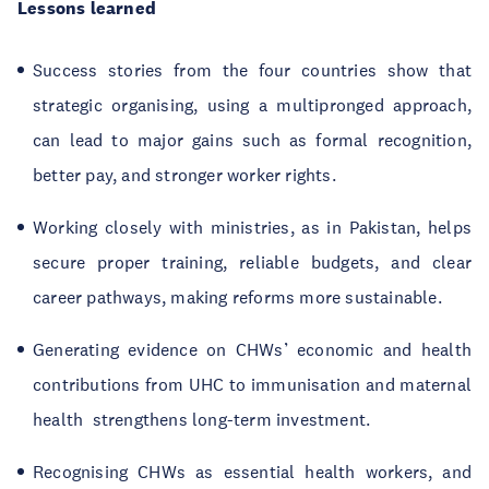
Lessons learned
Success stories from the four countries show that
strategic organising, using a multipronged approach,
can lead to major gains such as formal recognition,
better pay, and stronger worker rights.
Working closely with ministries, as in Pakistan, helps
secure proper training, reliable budgets, and clear
career pathways, making reforms more sustainable.
Generating evidence on CHWs’ economic and health
contributions from UHC to immunisation and maternal
health strengthens long-term investment.
Recognising CHWs as essential health workers, and