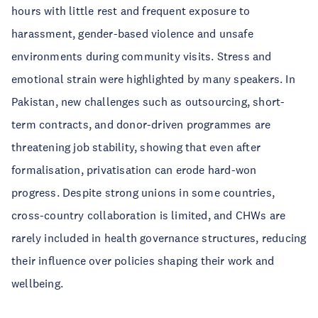
hours with little rest and frequent exposure to
harassment, gender-based violence and unsafe
environments during community visits. Stress and
emotional strain were highlighted by many speakers. In
Pakistan, new challenges such as outsourcing, short-
term contracts, and donor-driven programmes are
threatening job stability, showing that even after
formalisation, privatisation can erode hard-won
progress. Despite strong unions in some countries,
cross-country collaboration is limited, and CHWs are
rarely included in health governance structures, reducing
their influence over policies shaping their work and
wellbeing.