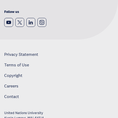
Follow us
Privacy Statement
Terms of Use
Copyright
Careers
Contact
United Nations University
Kuala Lumpur
,
MALAYSIA