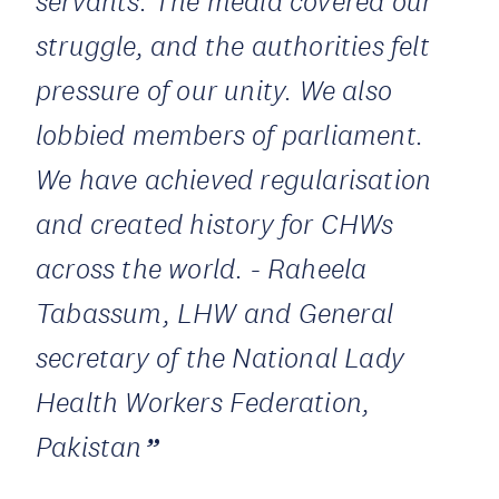
servants. The media covered our
struggle, and the authorities felt
pressure of our unity. We also
lobbied members of parliament.
We have achieved regularisation
and created history for CHWs
across the world. - Raheela
Tabassum, LHW and General
secretary of the National Lady
Health Workers Federation,
Pakistan