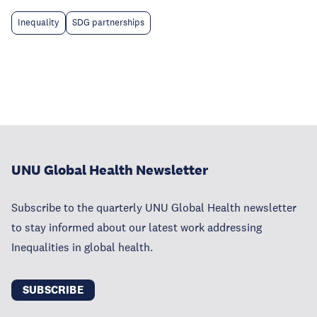
Inequality
SDG partnerships
UNU Global Health Newsletter
Subscribe to the quarterly UNU Global Health newsletter
to stay informed about our latest work addressing
Inequalities in global health.
SUBSCRIBE