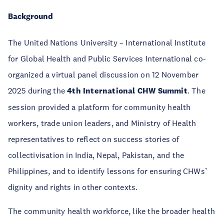
Background
The United Nations University – International Institute
for Global Health and Public Services International co-
organized a virtual panel discussion on 12 November
2025 during the
4th International CHW Summit
. The
session provided a platform for community health
workers, trade union leaders, and Ministry of Health
representatives to reflect on success stories of
collectivisation in India, Nepal, Pakistan, and the
Philippines, and to identify lessons for ensuring CHWs’
dignity and rights in other contexts.
The community health workforce, like the broader health