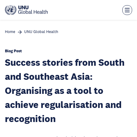
Skip
to
main
content
Home
UNU Global Health
Blog Post
Success stories from South
and Southeast Asia:
Organising as a tool to
achieve regularisation and
recognition