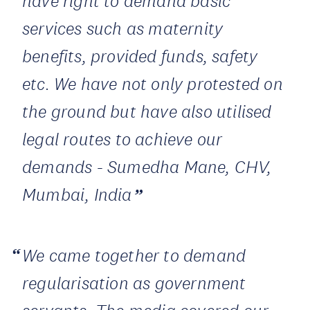
have right to demand basic
services such as maternity
benefits, provided funds, safety
etc. We have not only protested on
the ground but have also utilised
legal routes to achieve our
demands - Sumedha Mane, CHV,
Mumbai, India
We came together to demand
regularisation as government