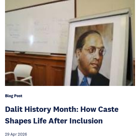
Blog Post
Dalit History Month: How Caste
Shapes Life After Inclusion
29 Apr 2026