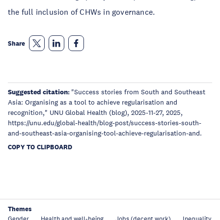
the full inclusion of CHWs in governance.
Share
Suggested citation:
"Success stories from South and Southeast
Asia: Organising as a tool to achieve regularisation and
recognition," UNU Global Health (blog), 2025-11-27, 2025,
https://unu.edu/global-health/blog-post/success-stories-south-
and-southeast-asia-organising-tool-achieve-regularisation-and.
COPY TO CLIPBOARD
Themes
Gender
Health and well-being
Jobs (decent work)
Inequality