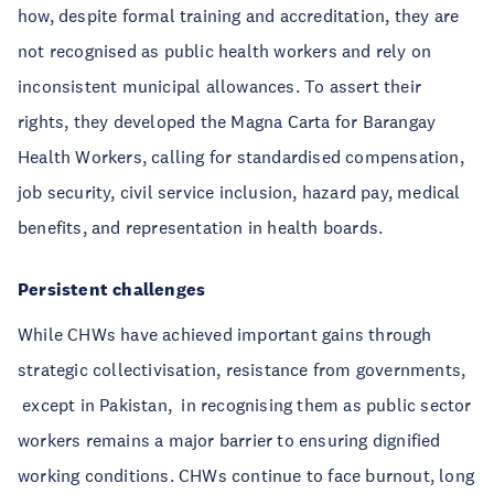
how, despite formal training and accreditation, they are
not recognised as public health workers and rely on
inconsistent municipal allowances. To assert their
rights, they developed the Magna Carta for Barangay
Health Workers, calling for standardised compensation,
job security, civil service inclusion, hazard pay, medical
benefits, and representation in health boards.
Persistent challenges
While CHWs have achieved important gains through
strategic collectivisation, resistance from governments,
except in Pakistan, in recognising them as public sector
workers remains a major barrier to ensuring dignified
working conditions. CHWs continue to face burnout, long