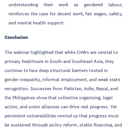
understanding their work as gendered labour,
reinforces the case for decent work, fair wages, safety,
and mental health support.
Conclusion
The webinar highlighted that while CHWs are central to
primary healthcare in South and Southeast Asia, they
continue to face deep structural barriers rooted in
gender inequality, informal employment, and weak state
recognition. Successes from Pakistan, India, Nepal, and
the Philippines show that collective organising, legal
action, and union alliances can drive real progress. Yet
persistent vulnerabilities remind us that progress must
be sustained through policy reform, stable financing, and