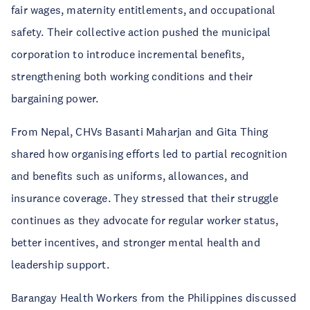
fair wages, maternity entitlements, and occupational
safety. Their collective action pushed the municipal
corporation to introduce incremental benefits,
strengthening both working conditions and their
bargaining power.
From Nepal, CHVs Basanti Maharjan and Gita Thing
shared how organising efforts led to partial recognition
and benefits such as uniforms, allowances, and
insurance coverage. They stressed that their struggle
continues as they advocate for regular worker status,
better incentives, and stronger mental health and
leadership support.
Barangay Health Workers from the Philippines discussed