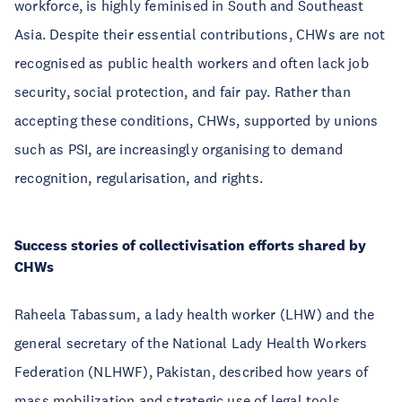
workforce, is highly feminised in South and Southeast
Asia. Despite their essential contributions, CHWs are not
recognised as public health workers and often lack job
security, social protection, and fair pay. Rather than
accepting these conditions, CHWs, supported by unions
such as PSI, are increasingly organising to demand
recognition, regularisation, and rights.
Success stories of collectivisation efforts shared by
CHWs
Raheela Tabassum, a lady health worker (LHW) and the
general secretary of the National Lady Health Workers
Federation (NLHWF), Pakistan, described how years of
mass mobilization and strategic use of legal tools