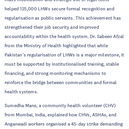
helped 125,000 LHWs secure formal recognition and
regularisation as public servants. This achievement has
strengthened their job security and improved
accountability within the health system. Dr. Sabeen Afzal
from the Ministry of Health highlighted that while
Pakistan’s regularisation of LHWs is a major milestone, it
must be supported by institutionalised training, stable
financing, and strong monitoring mechanisms to
reinforce the bridge between communities and formal
health systems.
Sumedha Mane, a community health volunteer (CHV)
from Mumbai, India, explained how CHVs, ASHAs, and
Anganwadi workers organised a 45-day strike demanding