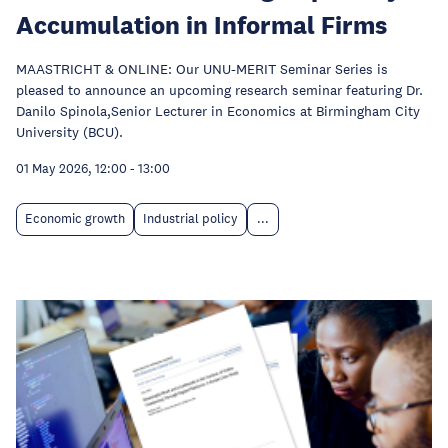
Accumulation in Informal Firms
MAASTRICHT & ONLINE: Our UNU-MERIT Seminar Series is
pleased to announce an upcoming research seminar featuring Dr.
Danilo Spinola,Senior Lecturer in Economics at Birmingham City
University (BCU).
01 May 2026, 12:00
-
13:00
Economic growth
Industrial policy
...