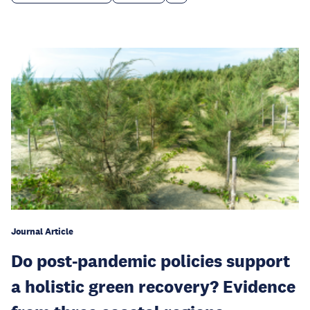
Journal Article
Do post-pandemic policies support
a holistic green recovery? Evidence