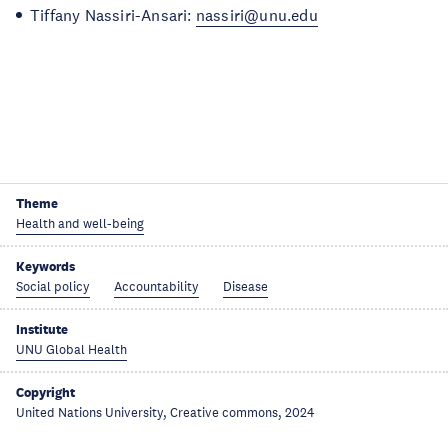
Tiffany Nassiri-Ansari:
nassiri@unu.edu
Theme
Health and well-being
Keywords
Social policy
Accountability
Disease
Institute
UNU Global Health
Copyright
United Nations University, Creative commons, 2024