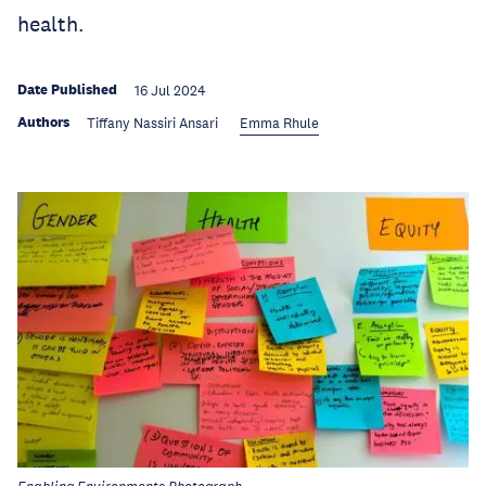
health.
Date Published
16 Jul 2024
Authors
Tiffany Nassiri Ansari
Emma Rhule