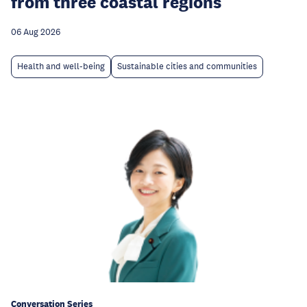
from three coastal regions
06 Aug 2026
Health and well-being
Sustainable cities and communities
Conversation Series