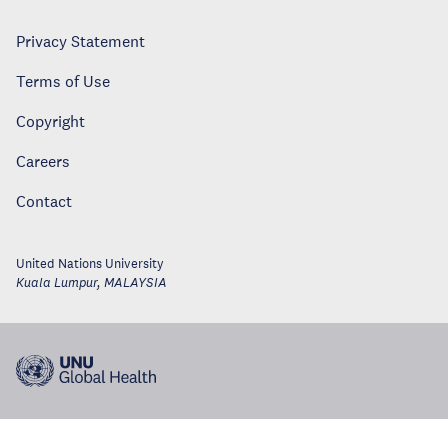
Privacy Statement
Terms of Use
Copyright
Careers
Contact
United Nations University
Kuala Lumpur
,
MALAYSIA