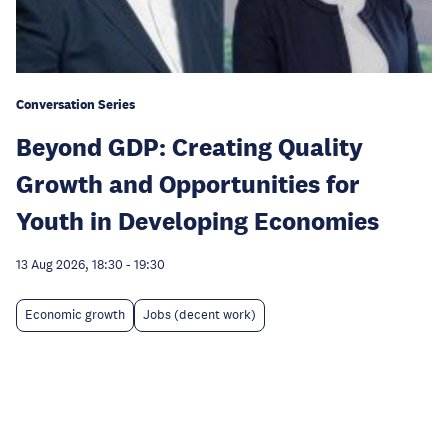
Conversation Series
Beyond GDP: Creating Quality
Growth and Opportunities for
Youth in Developing Economies
13 Aug 2026, 18:30
-
19:30
Economic growth
Jobs (decent work)