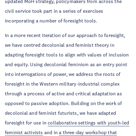
updated MoH strategy, policymakers from across the
civil service took part in a series of exercises
incorporating a number of foresight tools.
In a more recent iteration of our approach to foresight,
we have centred decolonial and feminist theory in
adapting foresight tools to align with values of inclusion
and equity. Using decolonial feminism as an entry point
into interrogations of power, we address the roots of
foresight in the Western military-industrial complex
through a process of active and critical adaptation as
opposed to passive adoption. Building on the work of
decolonial and feminist futurists, we have adapted
foresight for use in
collaborative settings with youth-led
feminist activists
and in
a three-day workshop that