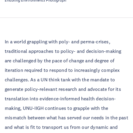
Enabling Environments Photograph
In a world grappling with poly- and perma-crises,
traditional approaches to policy- and decision-making
are challenged by the pace of change and degree of
iteration required to respond to increasingly complex
challenges. As a UN think tank with the mandate to
generate policy-relevant research and advocate for its
translation into evidence-informed health decision-
making, UNU-IIGH continues to grapple with the
mismatch between what has served our needs in the past
and what is fit to transport us from our dynamic and