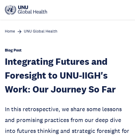
Skip
to
main
content
Home
UNU Global Health
Blog Post
Integrating Futures and
Foresight to UNU-IIGH's
Work: Our Journey So Far
In this retrospective, we share some lessons
and promising practices from our deep dive
into futures thinking and strategic foresight for