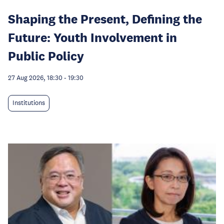
Shaping the Present, Defining the
Future: Youth Involvement in
Public Policy
27 Aug 2026, 18:30
-
19:30
Institutions