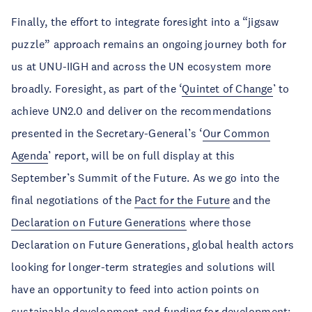
Finally, the effort to integrate foresight into a “jigsaw
puzzle” approach remains an ongoing journey both for
us at UNU-IIGH and across the UN ecosystem more
broadly. Foresight, as part of the ‘
Quintet of Change
’ to
achieve UN2.0 and deliver on the recommendations
presented in the Secretary-General’s ‘
Our Common
Agenda
’ report, will be on full display at this
September’s Summit of the Future. As we go into the
final negotiations of the
Pact for the Future
and the
Declaration on Future Generations
where those
Declaration on Future Generations, global health actors
looking for longer-term strategies and solutions will
have an opportunity to feed into action points on
sustainable development and funding for development;