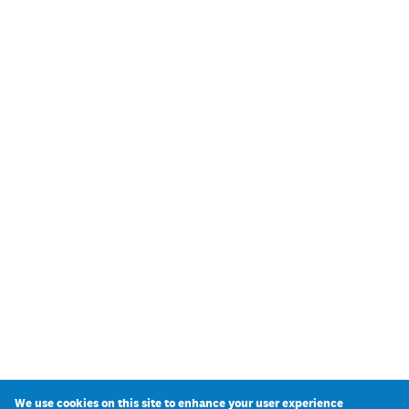
We use cookies on this site to enhance your user experience