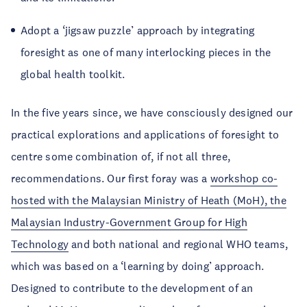
Adopt a ‘jigsaw puzzle’ approach by integrating
foresight as one of many interlocking pieces in the
global health toolkit.
In the five years since, we have consciously designed our
practical explorations and applications of foresight to
centre some combination of, if not all three,
recommendations. Our first foray was a
workshop co-
hosted with the Malaysian Ministry of Heath (MoH), the
Malaysian Industry-Government Group for High
Technology
and both national and regional WHO teams,
which was based on a ‘learning by doing’ approach.
Designed to contribute to the development of an