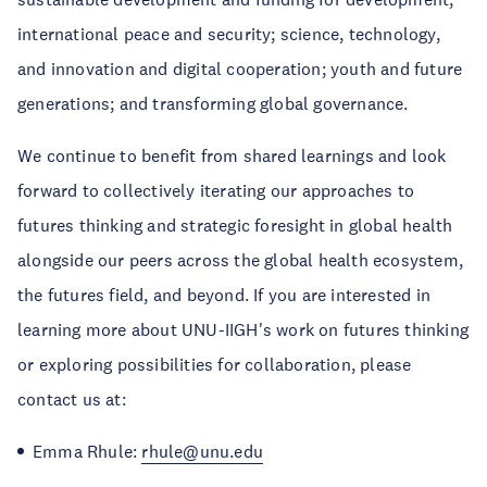
international peace and security; science, technology,
and innovation and digital cooperation; youth and future
generations; and transforming global governance.
We continue to benefit from shared learnings and look
forward to collectively iterating our approaches to
futures thinking and strategic foresight in global health
alongside our peers across the global health ecosystem,
the futures field, and beyond. If you are interested in
learning more about UNU-IIGH's work on futures thinking
or exploring possibilities for collaboration, please
contact us at:
Emma Rhule:
rhule@unu.edu