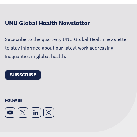
UNU Global Health Newsletter
Subscribe to the quarterly UNU Global Health newsletter
to stay informed about our latest work addressing
Inequalities in global health.
SUBSCRIBE
Follow us