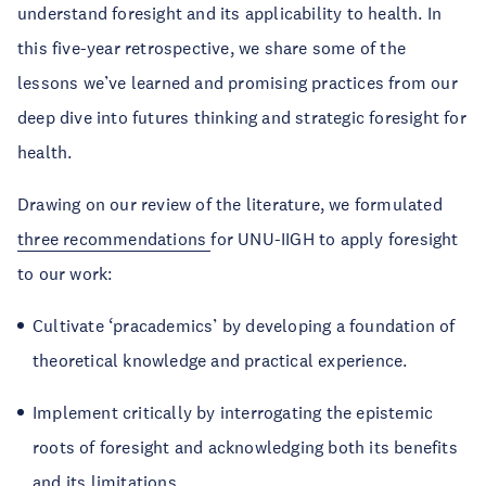
understand foresight and its applicability to health. In
this five-year retrospective, we share some of the
lessons we’ve learned and promising practices from our
deep dive into futures thinking and strategic foresight for
health.
Drawing on our review of the literature, we formulated
three recommendations
for UNU-IIGH to apply foresight
to our work:
Cultivate ‘pracademics’ by developing a foundation of
theoretical knowledge and practical experience.
Implement critically by interrogating the epistemic
roots of foresight and acknowledging both its benefits
and its limitations.