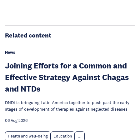
Related content
News
Joining Efforts for a Common and
Effective Strategy Against Chagas
and NTDs
DNDi is bringuing Latin America together to push past the early
stages of development of therapies against neglected diseases
06 Aug 2026
Health and well-being
Education
...