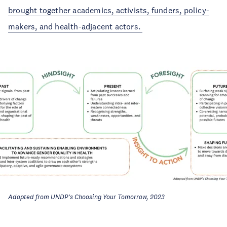
brought together academics, activists, funders, policy-
makers, and health-adjacent actors.
Adopted from UNDP's Choosing Your Tomorrow, 2023