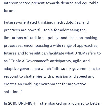
interconnected present towards desired and equitable
futures.
Futures-orientated thinking, methodologies, and
practices are powerful tools for addressing the
limitations of traditional policy- and decision-making
processes. Encompassing a wide range of approaches,
futures and foresight can facilitate what
UNDP
refers to
as “Triple A Governance”: anticipatory, agile, and
adaptive governance which “allows for governments to
respond to challenges with precision and speed and
creates an enabling environment for innovative
solutions”
In 2019, UNU-IIGH first embarked on a journey to better