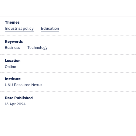
Themes
Industrial policy
Education
Keywords
Business
Technology
Location
Online
Institute
UNU Resource Nexus
Date Published
15 Apr 2024