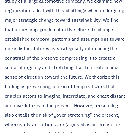
study of a large automotive company, we examine how
organizations deal with this challenge when undergoing
major strategic change toward sustainability. We find
that actors engaged in collective efforts to change
established temporal patterns and assumptions toward
more distant futures by strategically influencing the
construal of the present: compressing it to create a
sense of urgency and stretching it as to create a new
sense of direction toward the future. We theorize this
finding as presencing, a form of temporal work that
enables actors to imagine, interrelate, and enact distant
and near futures in the present. However, presencing
also entails the risk of „over-stretching” the present,
whereby distant futures are (ab)used as an excuse for