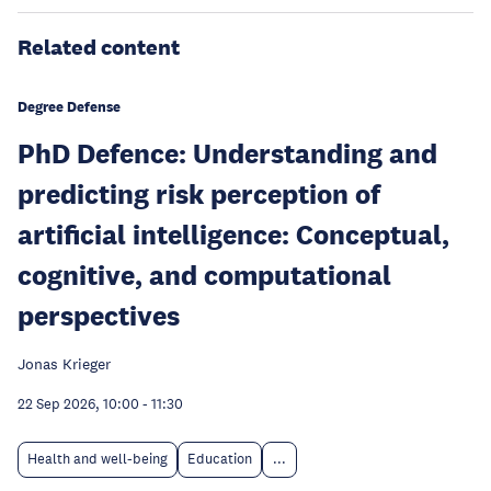
Related content
Degree Defense
PhD Defence: Understanding and
predicting risk perception of
artificial intelligence: Conceptual,
cognitive, and computational
perspectives
Jonas Krieger
22 Sep 2026, 10:00
-
11:30
Health and well-being
Education
...