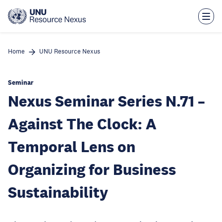
Skip
to
main
content
Home
UNU Resource Nexus
Seminar
Nexus Seminar Series N.71 –
Against The Clock: A
Temporal Lens on
Organizing for Business
Sustainability