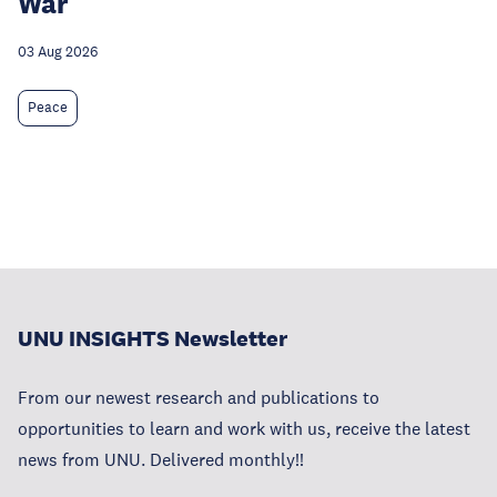
War
03 Aug 2026
Peace
UNU INSIGHTS Newsletter
From our newest research and publications to
opportunities to learn and work with us, receive the latest
news from UNU. Delivered monthly!!