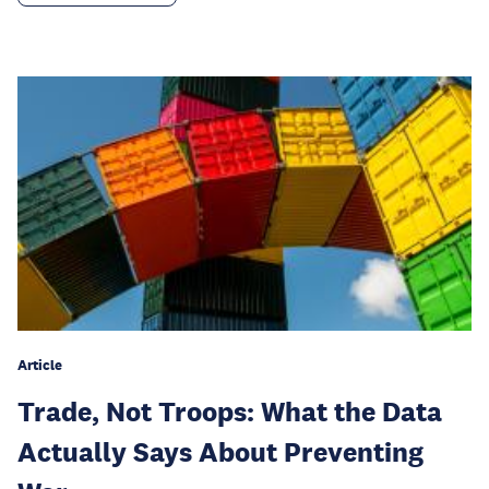
Article
Trade, Not Troops: What the Data
Actually Says About Preventing