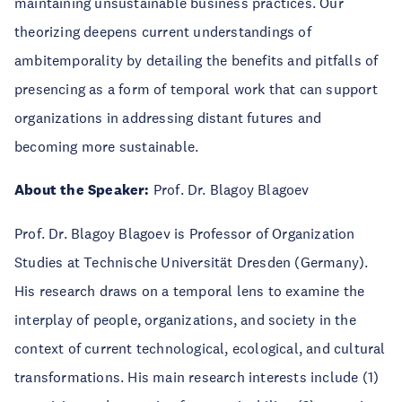
maintaining unsustainable business practices. Our
theorizing deepens current understandings of
ambitemporality by detailing the benefits and pitfalls of
presencing as a form of temporal work that can support
organizations in addressing distant futures and
becoming more sustainable.
About the Speaker:
Prof. Dr. Blagoy Blagoev
Prof. Dr. Blagoy Blagoev is Professor of Organization
Studies at Technische Universität Dresden (Germany).
His research draws on a temporal lens to examine the
interplay of people, organizations, and society in the
context of current technological, ecological, and cultural
transformations. His main research interests include (1)