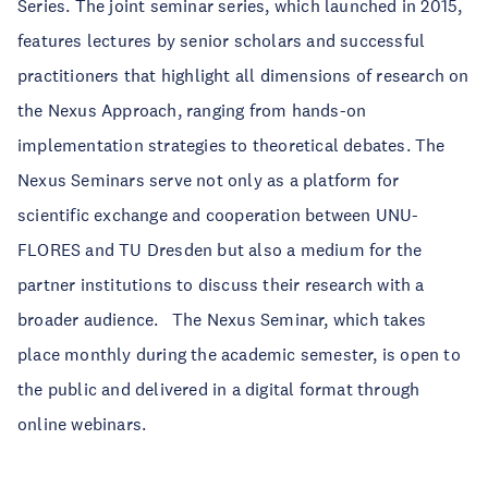
Series. The joint seminar series, which launched in 2015,
features lectures by senior scholars and successful
practitioners that highlight all dimensions of research on
the Nexus Approach, ranging from hands-on
implementation strategies to theoretical debates. The
Nexus Seminars serve not only as a platform for
scientific exchange and cooperation between UNU-
FLORES and TU Dresden but also a medium for the
partner institutions to discuss their research with a
broader audience. The Nexus Seminar, which takes
place monthly during the academic semester, is open to
the public and delivered in a digital format through
online webinars.