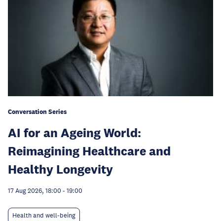
Conversation Series
AI for an Ageing World:
Reimagining Healthcare and
Healthy Longevity
17 Aug 2026, 18:00
-
19:00
Health and well-being