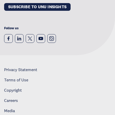
SUBSCRIBE TO UNU INSIGHTS
Follow us
Privacy Statement
Terms of Use
Copyright
Careers
Media