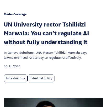
Media Coverage
UN University rector Tshilidzi
Marwala: You can’t regulate AI
without fully understanding it
In Geneva Solutions, UNU Rector Tshilidzi Marwala says
lawmakers need AI literacy to regulate AI effectively.
30 Jul 2026
Infrastructure
Industrial policy