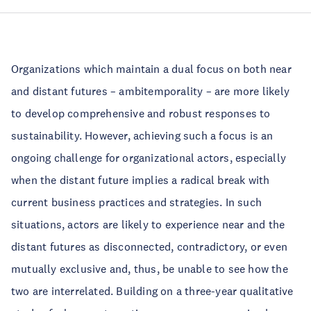
Organizations which maintain a dual focus on both near
and distant futures – ambitemporality – are more likely
to develop comprehensive and robust responses to
sustainability. However, achieving such a focus is an
ongoing challenge for organizational actors, especially
when the distant future implies a radical break with
current business practices and strategies. In such
situations, actors are likely to experience near and the
distant futures as disconnected, contradictory, or even
mutually exclusive and, thus, be unable to see how the
two are interrelated. Building on a three-year qualitative