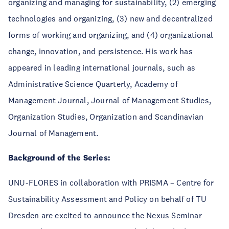
organizing and managing for sustainability, (2) emerging
technologies and organizing, (3) new and decentralized
forms of working and organizing, and (4) organizational
change, innovation, and persistence. His work has
appeared in leading international journals, such as
Administrative Science Quarterly, Academy of
Management Journal, Journal of Management Studies,
Organization Studies, Organization and Scandinavian
Journal of Management.
Background of the Series:
UNU-FLORES in collaboration with PRISMA – Centre for
Sustainability Assessment and Policy on behalf of TU
Dresden are excited to announce the Nexus Seminar