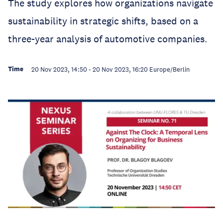
The study explores how organizations navigate
sustainability in strategic shifts, based on a
three-year analysis of automotive companies.
Time
20 Nov 2023, 14:50
-
20 Nov 2023, 16:20
Europe/Berlin