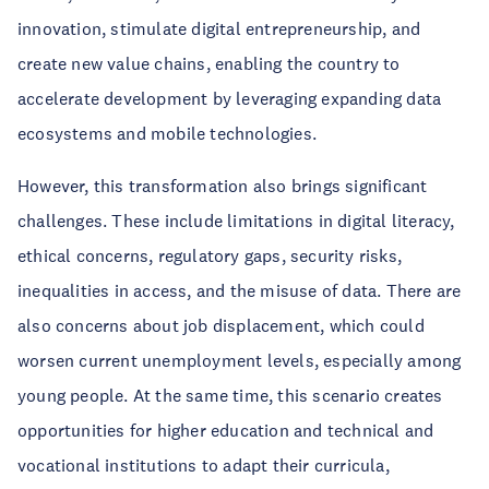
innovation, stimulate digital entrepreneurship, and
create new value chains, enabling the country to
accelerate development by leveraging expanding data
ecosystems and mobile technologies.
However, this transformation also brings significant
challenges. These include limitations in digital literacy,
ethical concerns, regulatory gaps, security risks,
inequalities in access, and the misuse of data. There are
also concerns about job displacement, which could
worsen current unemployment levels, especially among
young people. At the same time, this scenario creates
opportunities for higher education and technical and
vocational institutions to adapt their curricula,