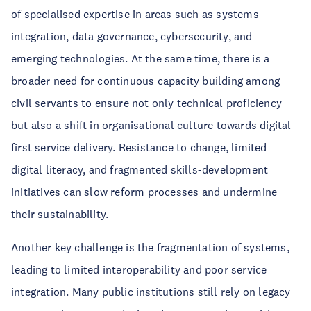
of specialised expertise in areas such as systems
integration, data governance, cybersecurity, and
emerging technologies. At the same time, there is a
broader need for continuous capacity building among
civil servants to ensure not only technical proficiency
but also a shift in organisational culture towards digital-
first service delivery. Resistance to change, limited
digital literacy, and fragmented skills-development
initiatives can slow reform processes and undermine
their sustainability.
Another key challenge is the fragmentation of systems,
leading to limited interoperability and poor service
integration. Many public institutions still rely on legacy