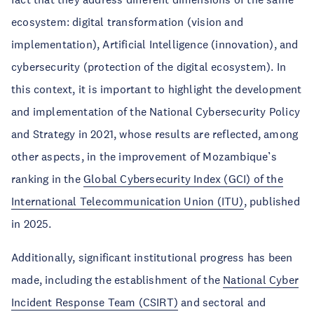
ecosystem: digital transformation (vision and
implementation), Artificial Intelligence (innovation), and
cybersecurity (protection of the digital ecosystem). In
this context, it is important to highlight the development
and implementation of the National Cybersecurity Policy
and Strategy in 2021, whose results are reflected, among
other aspects, in the improvement of Mozambique’s
ranking in the
Global Cybersecurity Index (GCI) of the
International Telecommunication Union (ITU)
, published
in 2025.
Additionally, significant institutional progress has been
made, including the establishment of the
National Cyber
Incident Response Team (CSIRT)
and sectoral and