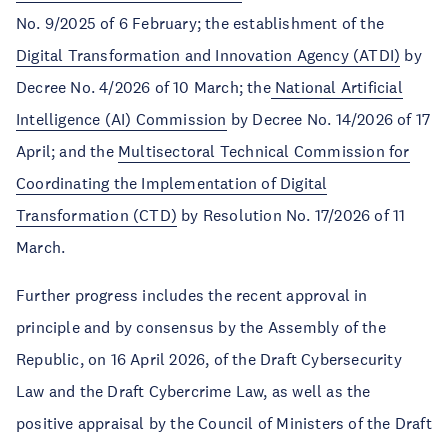
No. 9/2025 of 6 February; the establishment of the
Digital Transformation and Innovation Agency (ATDI)
by
Decree No. 4/2026 of 10 March; the
National Artificial
Intelligence (AI) Commission
by Decree No. 14/2026 of 17
April; and the
Multisectoral Technical Commission for
Coordinating the Implementation of Digital
Transformation (CTD)
by Resolution No. 17/2026 of 11
March.
Further progress includes the recent approval in
principle and by consensus by the Assembly of the
Republic, on 16 April 2026, of the Draft Cybersecurity
Law and the Draft Cybercrime Law, as well as the
positive appraisal by the Council of Ministers of the Draft