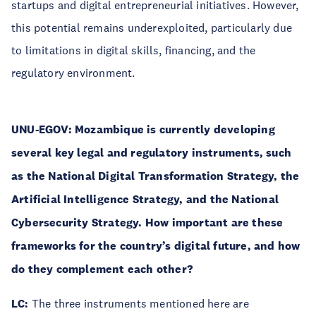
startups and digital entrepreneurial initiatives. However,
this potential remains underexploited, particularly due
to limitations in digital skills, financing, and the
regulatory environment.
UNU-EGOV:
Mozambique is currently developing
several key legal and regulatory instruments, such
as the National Digital Transformation Strategy, the
Artificial Intelligence Strategy, and the National
Cybersecurity Strategy. How important are these
frameworks for the country’s digital future, and how
do they complement each other?
LC:
The three instruments mentioned here are