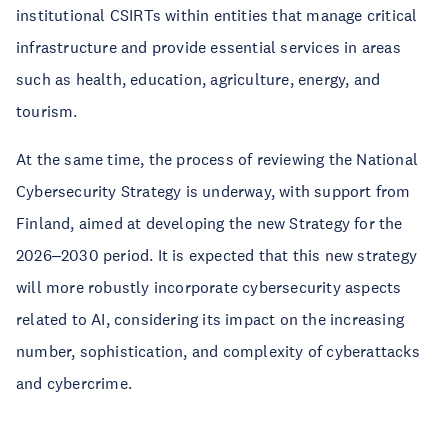
institutional CSIRTs within entities that manage critical
infrastructure and provide essential services in areas
such as health, education, agriculture, energy, and
tourism.
At the same time, the process of reviewing the National
Cybersecurity Strategy is underway, with support from
Finland, aimed at developing the new Strategy for the
2026
2030 period. It is expected that this new strategy
–
will more robustly incorporate cybersecurity aspects
related to AI, considering its impact on the increasing
number, sophistication, and complexity of cyberattacks
and cybercrime.