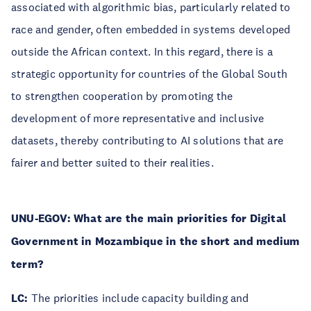
associated with algorithmic bias, particularly related to
race and gender, often embedded in systems developed
outside the African context. In this regard, there is a
strategic opportunity for countries of the Global South
to strengthen cooperation by promoting the
development of more representative and inclusive
datasets, thereby contributing to AI solutions that are
fairer and better suited to their realities.
UNU-EGOV:
What are the main priorities for Digital
Government in Mozambique in the short and medium
term?
LC:
The priorities include capacity building and