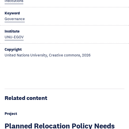
Institutions
Keyword
Governance
Institute
UNU-EGOV
Copyright
United Nations University, Creative commons, 2026
Related content
Project
Planned Relocation Policy Needs