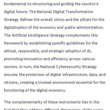
fundamental to structuring and guiding the country’s
digital future. The National Digital Transformation
Strategy defines the overall vision and the pillars for the
digitalisation of the economy and public administration.
The Artificial Intelligence Strategy complements this
framework by establishing specific guidelines for the
ethical, responsible, and strategic adoption of AI,
promoting innovation and efficiency across various
sectors. In turn, the National Cybersecurity Strategy
ensures the protection of digital infrastructure, data, and
citizens, creating a trusted environment essential for the
functioning of the digital economy.
The complementarity of these instruments lies in the
fact that they address different dimensions of the same