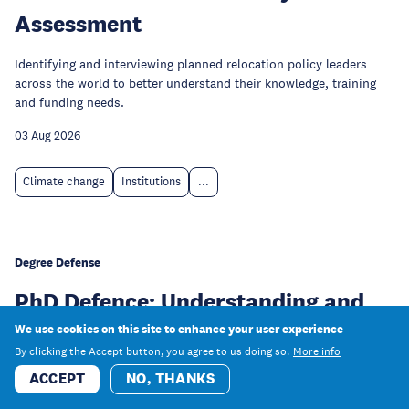
Assessment
Identifying and interviewing planned relocation policy leaders
across the world to better understand their knowledge, training
and funding needs.
03 Aug 2026
Climate change
Institutions
...
Degree Defense
PhD Defence: Understanding and
predicting risk perception of
We use cookies on this site to enhance your user experience
By clicking the Accept button, you agree to us doing so.
More info
artificial intelligence: Conceptual,
ACCEPT
NO, THANKS
cognitive, and computational