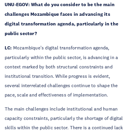
UNU-EGOV:
What do you consider to be the main
challenges Mozambique faces in advancing its
digital transformation agenda, particularly in the
public sector?
LC:
Mozambique’s digital transformation agenda,
particularly within the public sector, is advancing in a
context marked by both structural constraints and
institutional transition. While progress is evident,
several interrelated challenges continue to shape the
pace, scale and effectiveness of implementation.
The main challenges include institutional and human
capacity constraints, particularly the shortage of digital
skills within the public sector. There is a continued lack