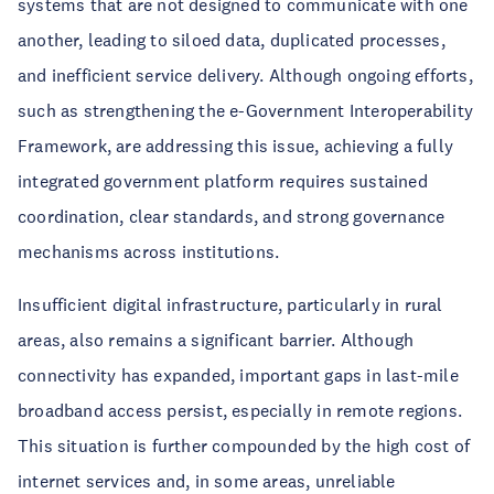
systems that are not designed to communicate with one
another, leading to siloed data, duplicated processes,
and inefficient service delivery. Although ongoing efforts,
such as strengthening the e-Government Interoperability
Framework, are addressing this issue, achieving a fully
integrated government platform requires sustained
coordination, clear standards, and strong governance
mechanisms across institutions.
Insufficient digital infrastructure, particularly in rural
areas, also remains a significant barrier. Although
connectivity has expanded, important gaps in last-mile
broadband access persist, especially in remote regions.
This situation is further compounded by the high cost of
internet services and, in some areas, unreliable