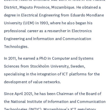
District, Maputo Province, Mozambique. He obtained a
degree in Electrical Engineering from Eduardo Mondlane
University (UEM) in 1993, where he also began his
professional career as a researcher in Electronics
Engineering and Information and Communication
Technologies.
In 2011, he earned a PhD in Computer and Systems
Sciences from Stockholm University, Sweden,
specialising in the integration of ICT platforms for the
development of value networks.
Since April 2021, he has been Chairman of the Board of
the National Institute of Information and Communication
Technologies (INTIC), Mozambique’s ICT regulatory