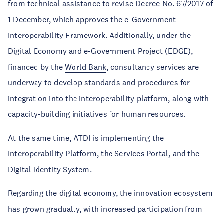
from technical assistance to revise Decree No. 67/2017 of
1 December, which approves the e-Government
Interoperability Framework. Additionally, under the
Digital Economy and e-Government Project (EDGE),
financed by the
World Bank
, consultancy services are
underway to develop standards and procedures for
integration into the interoperability platform, along with
capacity-building initiatives for human resources.
At the same time, ATDI is implementing the
Interoperability Platform, the Services Portal, and the
Digital Identity System.
Regarding the digital economy, the innovation ecosystem
has grown gradually, with increased participation from