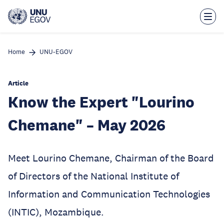
Skip
to
main
content
Home
UNU-EGOV
Article
Know the Expert "Lourino
Chemane" – May 2026
Meet Lourino Chemane, Chairman of the Board
of Directors of the National Institute of
Information and Communication Technologies
(INTIC), Mozambique.