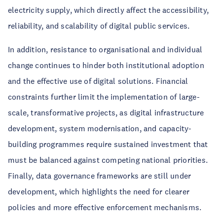
electricity supply, which directly affect the accessibility,
reliability, and scalability of digital public services.
In addition, resistance to organisational and individual
change continues to hinder both institutional adoption
and the effective use of digital solutions. Financial
constraints further limit the implementation of large-
scale, transformative projects, as digital infrastructure
development, system modernisation, and capacity-
building programmes require sustained investment that
must be balanced against competing national priorities.
Finally, data governance frameworks are still under
development, which highlights the need for clearer
policies and more effective enforcement mechanisms.