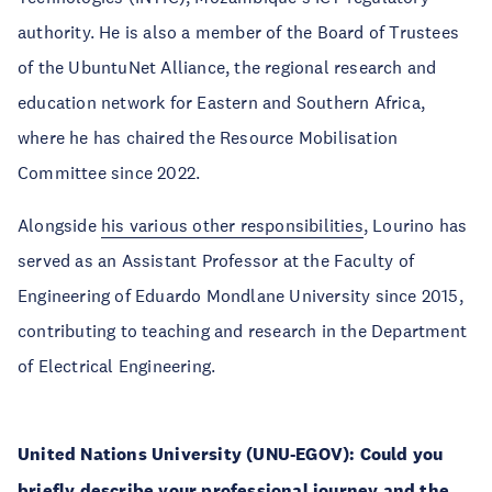
authority. He is also a member of the Board of Trustees
of the UbuntuNet Alliance, the regional research and
education network for Eastern and Southern Africa,
where he has chaired the Resource Mobilisation
Committee since 2022.
Alongside
his various other responsibilities
, Lourino has
served as an Assistant Professor at the Faculty of
Engineering of Eduardo Mondlane University since 2015,
contributing to teaching and research in the Department
of Electrical Engineering.
United Nations University (UNU-EGOV):
Could you
briefly describe your professional journey and the