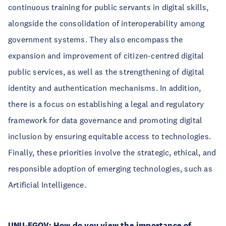
continuous training for public servants in digital skills,
alongside the consolidation of interoperability among
government systems. They also encompass the
expansion and improvement of citizen-centred digital
public services, as well as the strengthening of digital
identity and authentication mechanisms. In addition,
there is a focus on establishing a legal and regulatory
framework for data governance and promoting digital
inclusion by ensuring equitable access to technologies.
Finally, these priorities involve the strategic, ethical, and
responsible adoption of emerging technologies, such as
Artificial Intelligence.
UNU-EGOV:
How do you view the importance of