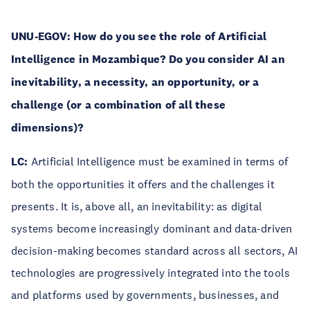
UNU-EGOV:
How do you see the role of Artificial
Intelligence in Mozambique? Do you consider AI an
inevitability, a necessity, an opportunity, or a
challenge (or a combination of all these
dimensions)?
LC:
Artificial Intelligence must be examined in terms of
both the opportunities it offers and the challenges it
presents. It is, above all, an inevitability: as digital
systems become increasingly dominant and data-driven
decision-making becomes standard across all sectors, AI
technologies are progressively integrated into the tools
and platforms used by governments, businesses, and