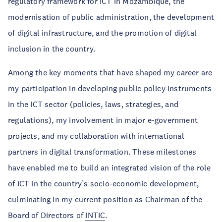
regulatory framework for ICT in Mozambique, the
modernisation of public administration, the development
of digital infrastructure, and the promotion of digital
inclusion in the country.
Among the key moments that have shaped my career are
my participation in developing public policy instruments
in the ICT sector (policies, laws, strategies, and
regulations), my involvement in major e-government
projects, and my collaboration with international
partners in digital transformation. These milestones
have enabled me to build an integrated vision of the role
of ICT in the country’s socio-economic development,
culminating in my current position as Chairman of the
Board of Directors of
INTIC
.