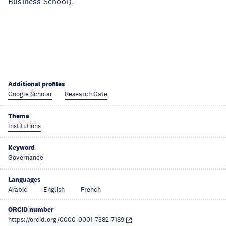
Business School).
Additional profiles
Google Scholar
Research Gate
Theme
Institutions
Keyword
Governance
Languages
Arabic
English
French
ORCID number
https://orcid.org/0000-0001-7382-7189