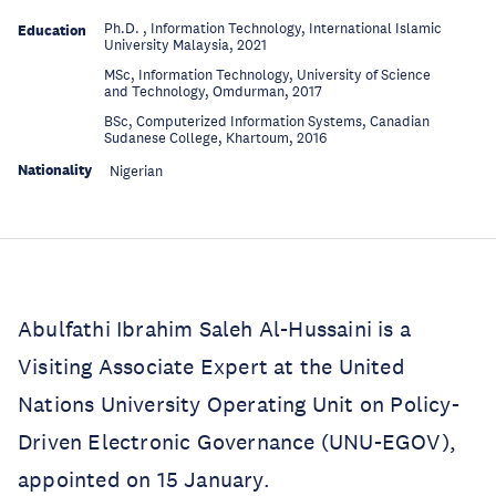
Ph.D. , Information Technology, International Islamic
Education
University Malaysia, 2021
MSc, Information Technology, University of Science
Education
and Technology, Omdurman, 2017
BSc, Computerized Information Systems, Canadian
Education
Sudanese College, Khartoum, 2016
Nationality
Nigerian
Abulfathi Ibrahim Saleh Al-Hussaini is a
Visiting Associate Expert at the United
Nations University Operating Unit on Policy-
Driven Electronic Governance (UNU-EGOV),
appointed on 15 January.