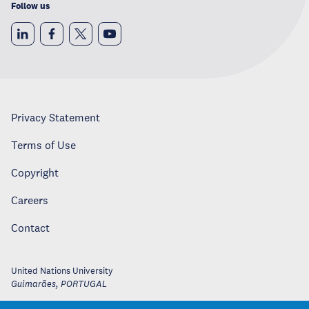
Follow us
Privacy Statement
Terms of Use
Copyright
Careers
Contact
United Nations University
Guimarães
,
PORTUGAL