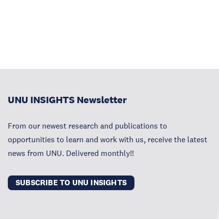
UNU INSIGHTS Newsletter
From our newest research and publications to
opportunities to learn and work with us, receive the latest
news from UNU. Delivered monthly!!
SUBSCRIBE TO UNU INSIGHTS