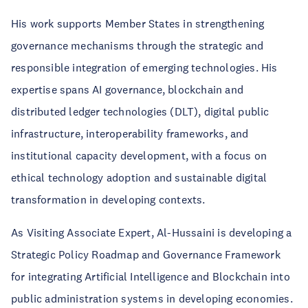
His work supports Member States in strengthening
governance mechanisms through the strategic and
responsible integration of emerging technologies. His
expertise spans AI governance, blockchain and
distributed ledger technologies (DLT), digital public
infrastructure, interoperability frameworks, and
institutional capacity development, with a focus on
ethical technology adoption and sustainable digital
transformation in developing contexts.
As Visiting Associate Expert, Al-Hussaini is developing a
Strategic Policy Roadmap and Governance Framework
for integrating Artificial Intelligence and Blockchain into
public administration systems in developing economies.