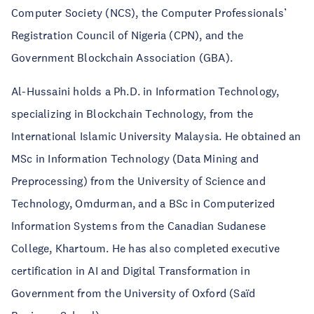
Computer Society (NCS), the Computer Professionals’
Registration Council of Nigeria (CPN), and the
Government Blockchain Association (GBA).
Al-Hussaini holds a Ph.D. in Information Technology,
specializing in Blockchain Technology, from the
International Islamic University Malaysia. He obtained an
MSc in Information Technology (Data Mining and
Preprocessing) from the University of Science and
Technology, Omdurman, and a BSc in Computerized
Information Systems from the Canadian Sudanese
College, Khartoum. He has also completed executive
certification in AI and Digital Transformation in
Government from the University of Oxford (Saïd