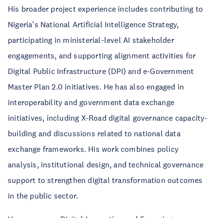
His broader project experience includes contributing to
Nigeria’s National Artificial Intelligence Strategy,
participating in ministerial-level AI stakeholder
engagements, and supporting alignment activities for
Digital Public Infrastructure (DPI) and e-Government
Master Plan 2.0 initiatives. He has also engaged in
interoperability and government data exchange
initiatives, including X-Road digital governance capacity-
building and discussions related to national data
exchange frameworks. His work combines policy
analysis, institutional design, and technical governance
support to strengthen digital transformation outcomes
in the public sector.