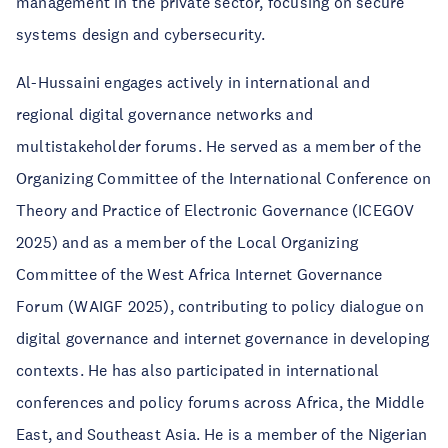
management in the private sector, focusing on secure
systems design and cybersecurity.
Al-Hussaini engages actively in international and
regional digital governance networks and
multistakeholder forums. He served as a member of the
Organizing Committee of the International Conference on
Theory and Practice of Electronic Governance (ICEGOV
2025) and as a member of the Local Organizing
Committee of the West Africa Internet Governance
Forum (WAIGF 2025), contributing to policy dialogue on
digital governance and internet governance in developing
contexts. He has also participated in international
conferences and policy forums across Africa, the Middle
East, and Southeast Asia. He is a member of the Nigerian