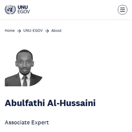
Skip
to
main
content
Home
UNU-EGOV
About
Abulfathi Al-Hussaini
Associate Expert