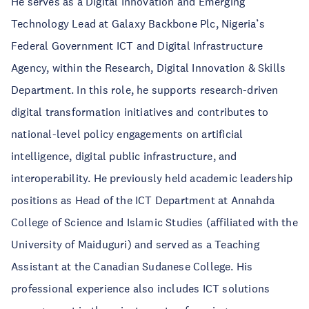
He serves as a Digital Innovation and Emerging
Technology Lead at Galaxy Backbone Plc, Nigeria’s
Federal Government ICT and Digital Infrastructure
Agency, within the Research, Digital Innovation & Skills
Department. In this role, he supports research-driven
digital transformation initiatives and contributes to
national-level policy engagements on artificial
intelligence, digital public infrastructure, and
interoperability. He previously held academic leadership
positions as Head of the ICT Department at Annahda
College of Science and Islamic Studies (affiliated with the
University of Maiduguri) and served as a Teaching
Assistant at the Canadian Sudanese College. His
professional experience also includes ICT solutions