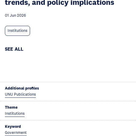
trends, and policy implications
01 Jun 2026
Institutions
SEE ALL
Additional profiles
UNU Publications
Theme
Institutions
Keyword
Government