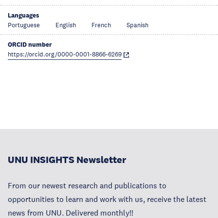
Languages
Portuguese
English
French
Spanish
ORCID number
https://orcid.org/0000-0001-8866-6269
UNU INSIGHTS Newsletter
From our newest research and publications to
opportunities to learn and work with us, receive the latest
news from UNU. Delivered monthly!!