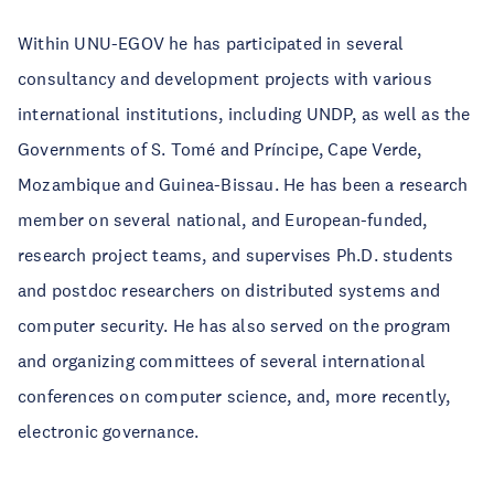
Within UNU-EGOV he has participated in several
consultancy and development projects with various
international institutions, including UNDP, as well as the
Governments of S. Tomé and Príncipe, Cape Verde,
Mozambique and Guinea-Bissau. He has been a research
member on several national, and European-funded,
research project teams, and supervises Ph.D. students
and postdoc researchers on distributed systems and
computer security. He has also served on the program
and organizing committees of several international
conferences on computer science, and, more recently,
electronic governance.