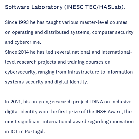
Software Laboratory (INESC TEC/HASLab).
Since 1993 he has taught various master-level courses
on operating and distributed systems, computer security
and cybercrime.
Since 2014 he has led several national and international-
level research projects and training courses on
cybersecurity, ranging from infrastructure to information
systems security and digital identity.
In 2021, his on-going research project IDINA on inclusive
digital identity won the first prize of the IN3+ Award, the
most significant international award regarding innovation
in ICT in Portugal.