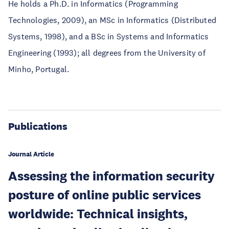
He holds a Ph.D. in Informatics (Programming
Technologies, 2009), an MSc in Informatics (Distributed
Systems, 1998), and a BSc in Systems and Informatics
Engineering (1993); all degrees from the University of
Minho, Portugal.
Publications
Journal Article
Assessing the information security
posture of online public services
worldwide: Technical insights,