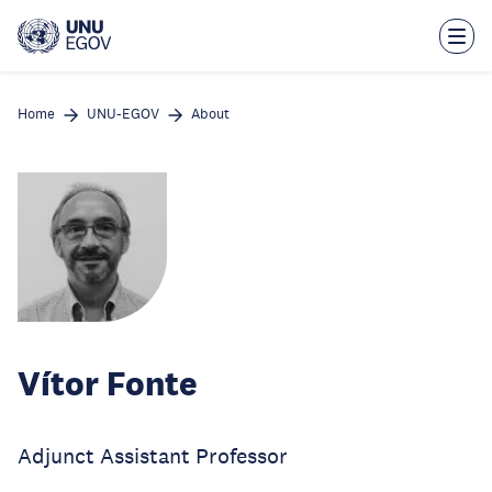
Skip
to
main
content
Home
UNU-EGOV
About
Vítor Fonte
Adjunct Assistant Professor