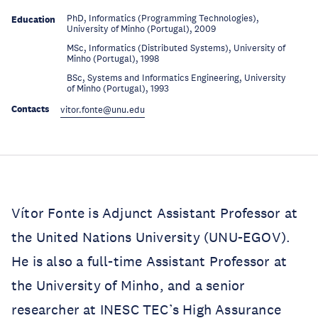
PhD, Informatics (Programming Technologies),
Education
University of Minho (Portugal), 2009
MSc, Informatics (Distributed Systems), University of
Education
Minho (Portugal), 1998
BSc, Systems and Informatics Engineering, University
Education
of Minho (Portugal), 1993
Contacts
vitor.fonte@unu.edu
Vítor Fonte is Adjunct Assistant Professor at
the United Nations University (UNU-EGOV).
He is also a full-time Assistant Professor at
the University of Minho, and a senior
researcher at INESC TEC’s High Assurance