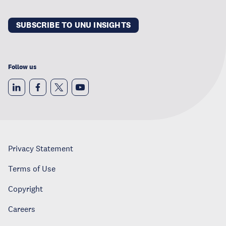
SUBSCRIBE TO UNU INSIGHTS
Follow us
Privacy Statement
Terms of Use
Copyright
Careers