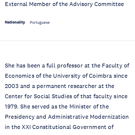
External Member of the Advisory Committee
Nationality
Portuguese
She has been a full professor at the Faculty of
Economics of the University of Coimbra since
2003 and a permanent researcher at the
Center for Social Studies of that faculty since
1979. She served as the Minister of the
Presidency and Administrative Modernization
in the XXI Constitutional Government of