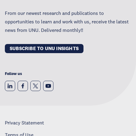
From our newest research and publications to
opportunities to learn and work with us, receive the latest
news from UNU. Delivered monthly!!
SUBSCRIBE TO UNU INSIGHTS
Follow us
Privacy Statement
Terms of Use