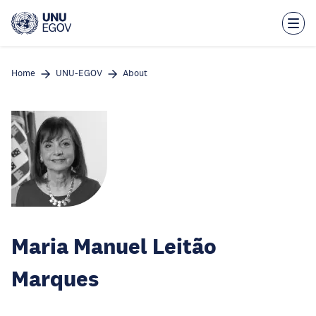
Skip
to
main
content
Home
UNU-EGOV
About
Maria Manuel Leitão
Marques