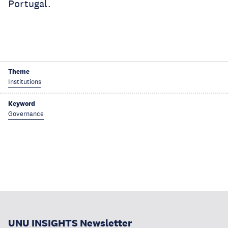
Portugal.
Theme
Institutions
Keyword
Governance
UNU INSIGHTS Newsletter