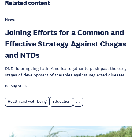
Related content
News
Joining Efforts for a Common and
Effective Strategy Against Chagas
and NTDs
DNDi is bringuing Latin America together to push past the early
stages of development of therapies against neglected diseases
06 Aug 2026
Health and well-being
Education
...