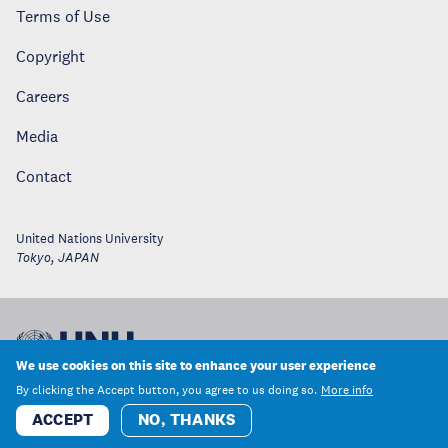
Terms of Use
Copyright
Careers
Media
Contact
United Nations University
Tokyo
,
JAPAN
We use cookies on this site to enhance your user experience
By clicking the Accept button, you agree to us doing so.
More info
ACCEPT
NO, THANKS