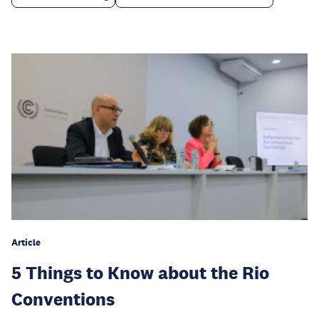
Article
5 Things to Know about the Rio
Conventions