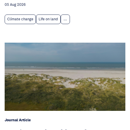
05 Aug 2026
Climate change
Life on land
...
Journal Article