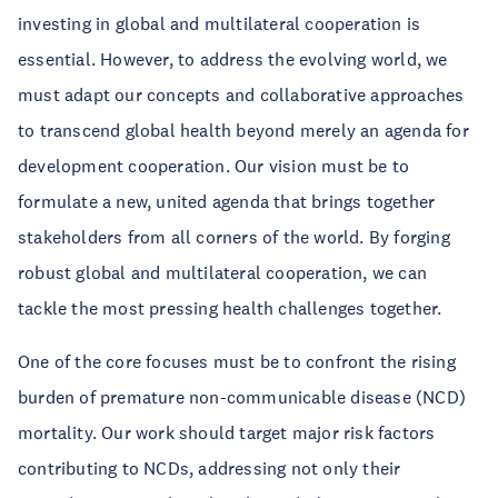
investing in global and multilateral cooperation is
essential. However, to address the evolving world, we
must adapt our concepts and collaborative approaches
to transcend global health beyond merely an agenda for
development cooperation. Our vision must be to
formulate a new, united agenda that brings together
stakeholders from all corners of the world. By forging
robust global and multilateral cooperation, we can
tackle the most pressing health challenges together.
One of the core focuses must be to confront the rising
burden of premature non-communicable disease (NCD)
mortality. Our work should target major risk factors
contributing to NCDs, addressing not only their