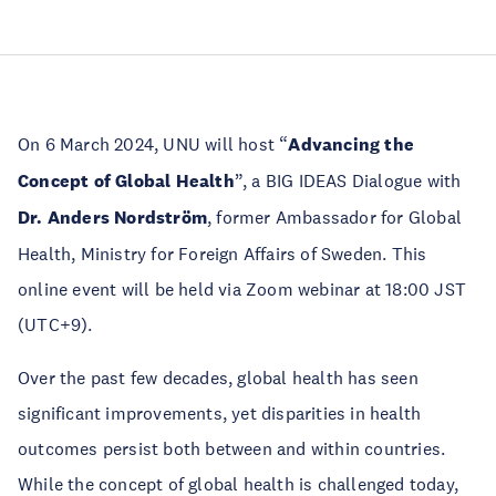
On 6 March 2024, UNU will host “
Advancing the
Concept of Global Health
”, a BIG IDEAS Dialogue with
Dr. Anders Nordström
, former Ambassador for Global
Health, Ministry for Foreign Affairs of Sweden. This
online event will be held via Zoom webinar at 18:00 JST
(UTC+9).
Over the past few decades, global health has seen
significant improvements, yet disparities in health
outcomes persist both between and within countries.
While the concept of global health is challenged today,