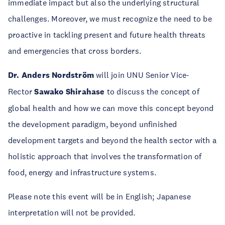
immediate impact but also the underlying structural
challenges. Moreover, we must recognize the need to be
proactive in tackling present and future health threats
and emergencies that cross borders.
Dr. Anders Nordström
will join UNU Senior Vice-
Rector
Sawako Shirahase
to discuss the concept of
global health and how we can move this concept beyond
the development paradigm, beyond unfinished
development targets and beyond the health sector with a
holistic approach that involves the transformation of
food, energy and infrastructure systems.
Please note this event will be in English; Japanese
interpretation will not be provided.