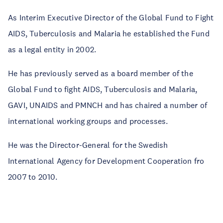
As Interim Executive Director of the Global Fund to Fight
AIDS, Tuberculosis and Malaria he established the Fund
as a legal entity in 2002.
He has previously served as a board member of the
Global Fund to fight AIDS, Tuberculosis and Malaria,
GAVI, UNAIDS and PMNCH and has chaired a number of
international working groups and processes.
He was the Director-General for the Swedish
International Agency for Development Cooperation fro
2007 to 2010.