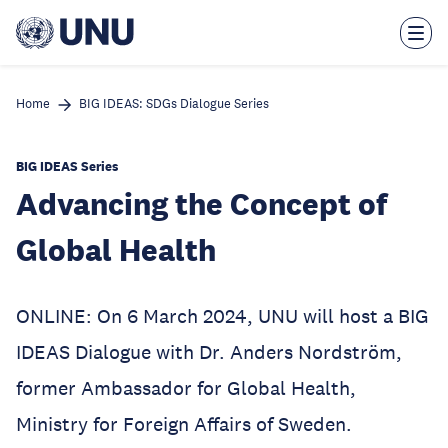
Skip
to
main
content
Home
BIG IDEAS: SDGs Dialogue Series
BIG IDEAS Series
Advancing the Concept of
Global Health
ONLINE: On 6 March 2024, UNU will host a BIG
IDEAS Dialogue with Dr. Anders Nordström,
former Ambassador for Global Health,
Ministry for Foreign Affairs of Sweden.