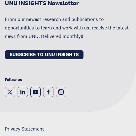
UNU INSIGHTS Newsletter
From our newest research and publications to
opportunities to learn and work with us, receive the latest
news from UNU. Delivered monthly!!
SUBSCRIBE TO UNU INSIGHTS
Follow us
Privacy Statement