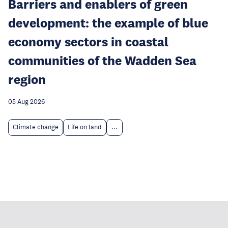
Barriers and enablers of green
development: the example of blue
economy sectors in coastal
communities of the Wadden Sea
region
05 Aug 2026
Climate change
Life on land
...