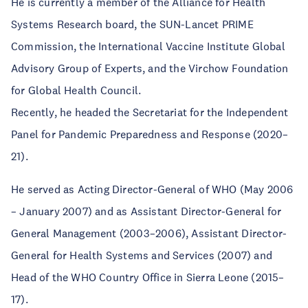
He is currently a member of the Alliance for Health
Systems Research board, the SUN-Lancet PRIME
Commission, the International Vaccine Institute Global
Advisory Group of Experts, and the Virchow Foundation
for Global Health Council.
Recently, he headed the Secretariat for the Independent
Panel for Pandemic Preparedness and Response (2020–
21).
He served as Acting Director-General of WHO (May 2006
– January 2007) and as Assistant Director-General for
General Management (2003–2006), Assistant Director-
General for Health Systems and Services (2007) and
Head of the WHO Country Office in Sierra Leone (2015–
17).