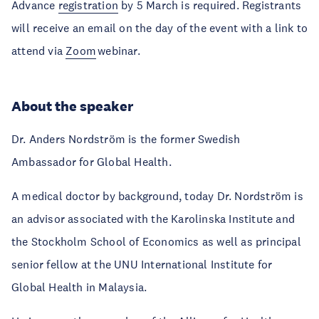
Advance
registration
by 5 March is required. Registrants
will receive an email on the day of the event with a link to
attend via
Zoom
webinar.
About the speaker
Dr. Anders Nordström is the former Swedish
Ambassador for Global Health.
A medical doctor by background, today Dr. Nordström is
an advisor associated with the Karolinska Institute and
the Stockholm School of Economics as well as principal
senior fellow at the UNU International Institute for
Global Health in Malaysia.