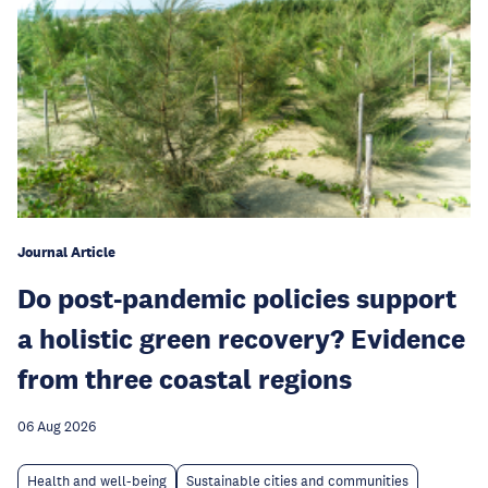
Journal Article
Do post-pandemic policies support
a holistic green recovery? Evidence
from three coastal regions
06 Aug 2026
Health and well-being
Sustainable cities and communities