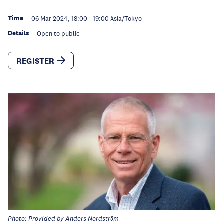
Time
06 Mar 2024, 18:00
-
19:00
Asia/Tokyo
Details
Open to public
REGISTER
Photo: Provided by Anders Nordström