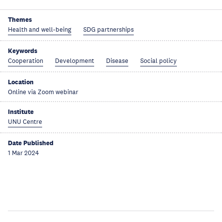
Themes
Health and well-being
SDG partnerships
Keywords
Cooperation
Development
Disease
Social policy
Location
Online via Zoom webinar
Institute
UNU Centre
Date Published
1 Mar 2024