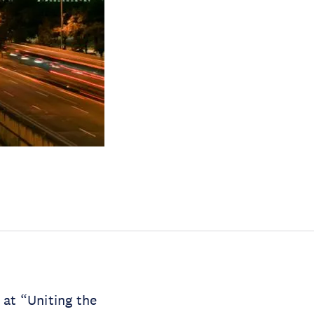
at “Uniting the