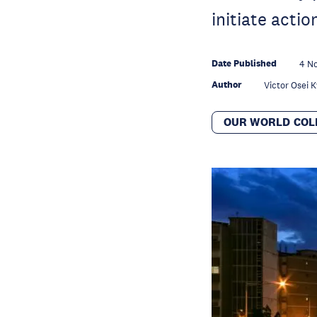
initiate acti
Date Published
4 N
Author
Victor Osei
OUR WORLD COL