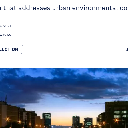
on that addresses urban environmental c
ov 2021
 Kwadwo
LECTION