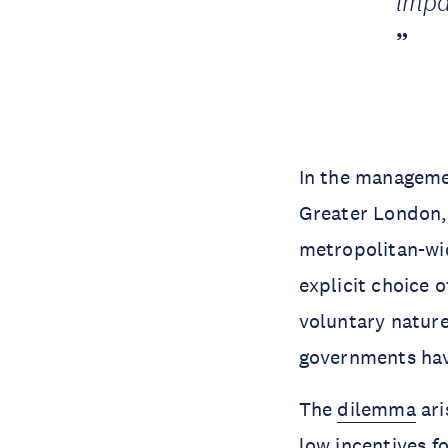
impa
In the managemen
Greater London, 
metropolitan-wid
explicit choice 
voluntary natur
governments hav
The
dilemma
ari
low incentives fo