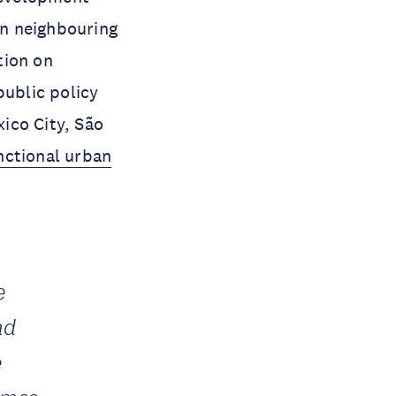
on neighbouring
tion on
public policy
ico City, São
nctional urban
e
nd
e