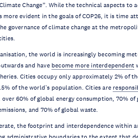
Climate Change”. While the technical aspects to 
 more evident in the goals of COP26, it is time att
the governance of climate change at the metropol
ities.
anisation, the world is increasingly becoming metr
outwards and have
become more interdependent
w
eries. Cities occupy only approximately 2% of th
.5% of the world’s population. Cities are
responsi
, over 60% of global energy consumption, 70% of 
emissions, and 70% of global waste.
erate, the footprint and interdependence within 
ting administrative boundaries to the extent that