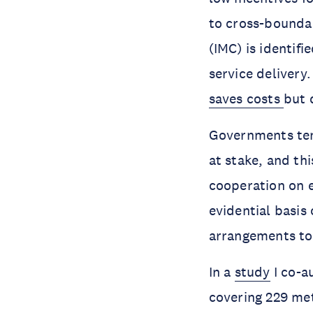
to cross-bounda
(IMC) is identif
service delivery
saves costs
but 
Governments ten
at stake, and th
cooperation on e
evidential basis
arrangements to
In a
study
I co-a
covering 229 met