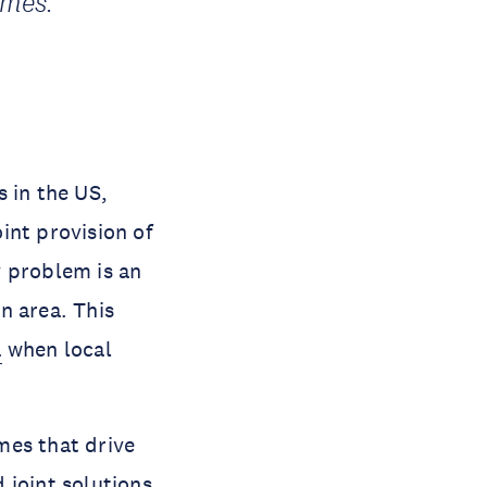
omes.
 in the US,
int provision of
y problem is an
n area. This
a
when local
mes that drive
d joint solutions