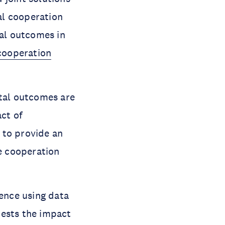
al cooperation
tal outcomes in
cooperation
tal outcomes are
act of
 to provide an
te cooperation
dence using data
tests the impact