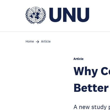
Skip
to
main
content
Home
Article
Article
Why Co
Better
A new study 