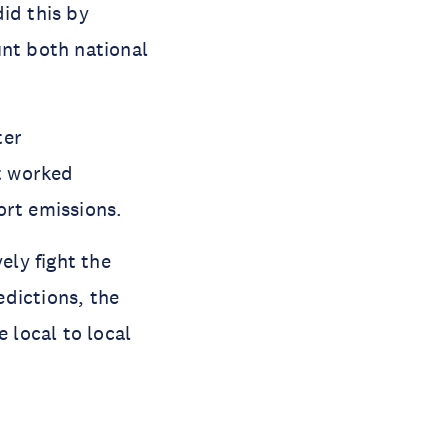
id this by
unt both national
ter
t worked
rt emissions.
ely fight the
dictions, the
 local to local