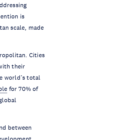
addressing
ention is
itan scale, made
opolitan. Cities
ith their
e world’s total
ble
for 70% of
global
and between
 development