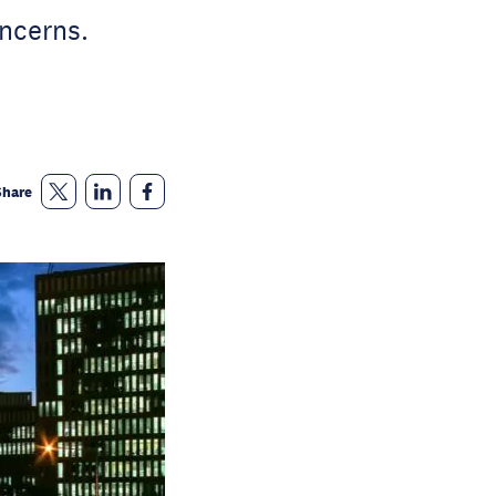
oncerns.
Share