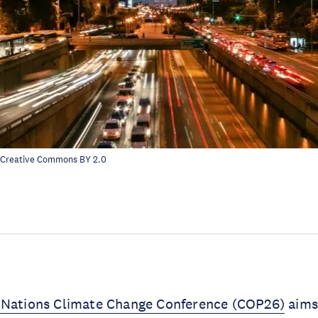
 Creative Commons
BY 2.0
 Nations Climate Change Conference (COP26)
aims 