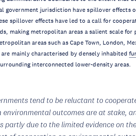
cal government jurisdiction have spillover effects 
ese spillover effects have led to a call for coopera
ds, making metropolitan areas a salient scale for 
etropolitan areas such as Cape Town, London, Mex
 are mainly characterised by densely inhabited
fu
surrounding interconnected lower-density areas.
rnments tend to be reluctant to cooperat
 environmental outcomes are at stake, a
is partly due to the limited evidence on th