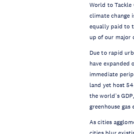
World to Tackle 
climate change is
equally paid to 
up of our major c
Due to rapid urb
have expanded 
immediate periph
land yet host 54
the world’s GDP
greenhouse gas 
As cities agglom
cities blur exis