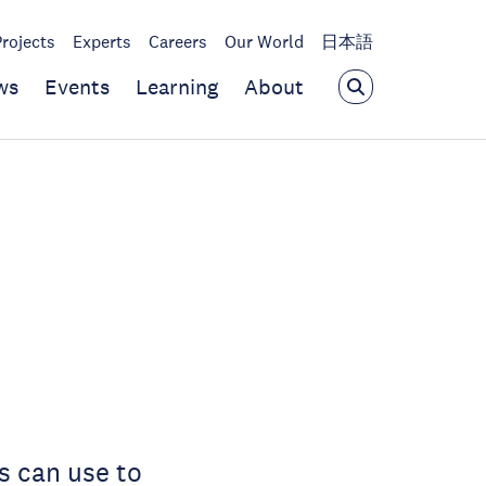
Projects
Experts
Careers
Our World
日本語
ws
Events
Learning
About
s can use to