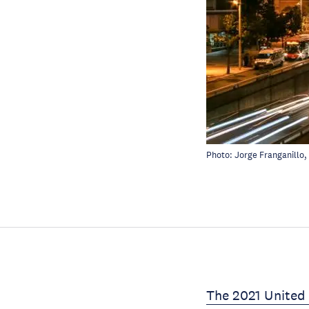
Photo:
Jorge Franganillo
,
The 2021 United