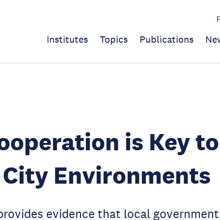
Institutes
Topics
Publications
Ne
operation is Key to
 City Environments
provides evidence that local government