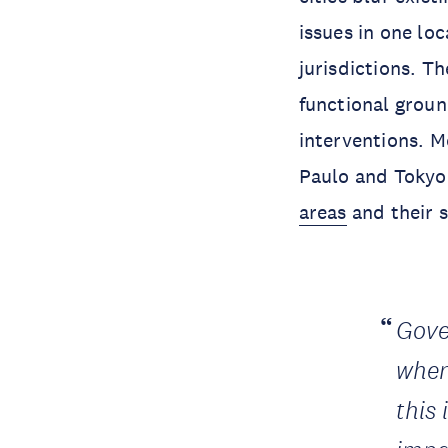
issues in one lo
jurisdictions. Th
functional groun
interventions. M
Paulo and Tokyo
areas
and their 
Gove
when
this 