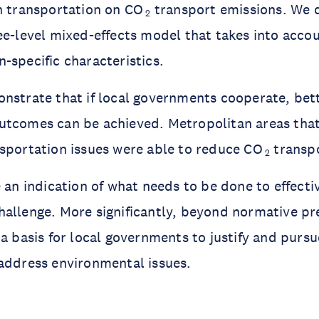
n transportation on CO
transport emissions. We d
2
ee-level mixed-effects model that takes into acco
-specific characteristics.
nstrate that if local governments cooperate, bet
utcomes can be achieved. Metropolitan areas tha
sportation issues were able to reduce CO
transpo
2
 an indication of what needs to be done to effectiv
allenge. More significantly, beyond normative pre
a basis for local governments to justify and pursue
address environmental issues.