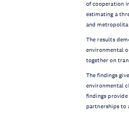
of cooperation i
estimating a thr
and metropolitan
The results demo
environmental o
together on tran
The findings give
environmental ch
findings provide 
partnerships to 