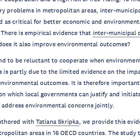
ry problems in metropolitan areas, inter-municip
ied as critical for better economic and environmen
. There is empirical evidence that
inter-municipal 
does it also improve environmental outcomes?
d to be reluctant to cooperate when environmen
is is partly due to the limited evidence on the imp
nvironmental outcomes. It is therefore important
 on which local governments can justify and initia
 address environmental concerns jointly.
uthored with
Tatiana Skripka
, we provide this evi
ropolitan areas in 16 OECD countries. The study 