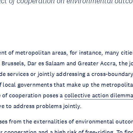
ct of cooperation on environmental outc
t of metropolitan areas, for instance, many cities
Brussels, Dar es Salaam and Greater Accra, the jo
e services or jointly addressing a cross-boundar
of local governments that make up the metropolita
e of cooperation poses a
collective action dilemm
e to address problems jointly.
ses from the externalities of environmental outco
r cooperation and a high risk of free-riding. To fin