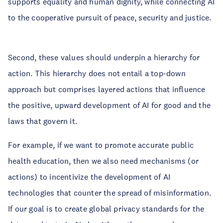
supports equality and human dignity, while connecting AI
to the cooperative pursuit of peace, security and justice.
Second, these values should underpin a hierarchy for
action. This hierarchy does not entail a top-down
approach but comprises layered actions that influence
the positive, upward development of AI for good and the
laws that govern it.
For example, if we want to promote accurate public
health education, then we also need mechanisms (or
actions) to incentivize the development of AI
technologies that counter the spread of misinformation.
If our goal is to create global privacy standards for the