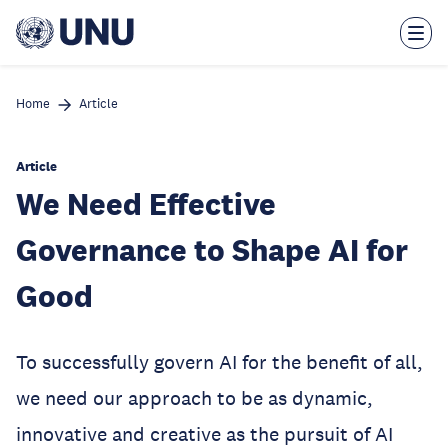
Skip
to
main
content
Home
Article
Article
We Need Effective
Governance to Shape AI for
Good
To successfully govern AI for the benefit of all,
we need our approach to be as dynamic,
innovative and creative as the pursuit of AI