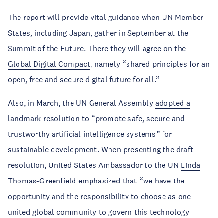
The report will provide vital guidance when UN Member
States, including Japan, gather in September at the
Summit of the Future
. There they will agree on the
Global Digital Compact
, namely “shared principles for an
open, free and secure digital future for all.”
Also, in March, the UN General Assembly
adopted a
landmark resolution
to “promote safe, secure and
trustworthy artificial intelligence systems” for
sustainable development. When presenting the draft
resolution, United States Ambassador to the UN
Linda
Thomas-Greenfield
emphasized
that “we have the
opportunity and the responsibility to choose as one
united global community to govern this technology