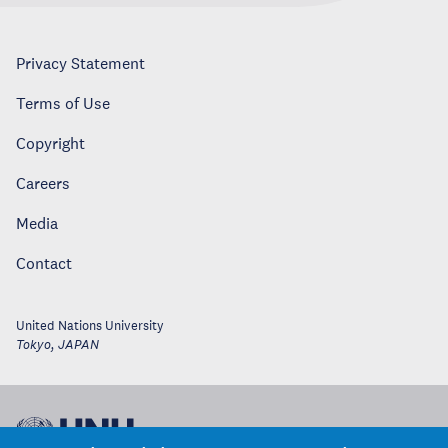
Privacy Statement
Terms of Use
Copyright
Careers
Media
Contact
United Nations University
Tokyo
,
JAPAN