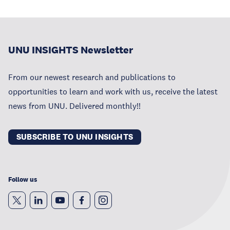
UNU INSIGHTS Newsletter
From our newest research and publications to
opportunities to learn and work with us, receive the latest
news from UNU. Delivered monthly!!
SUBSCRIBE TO UNU INSIGHTS
Follow us