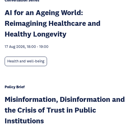
Conversation Series
AI for an Ageing World:
Reimagining Healthcare and
Healthy Longevity
17 Aug 2026, 18:00
-
19:00
Health and well-being
Policy Brief
Misinformation, Disinformation and
the Crisis of Trust in Public
Institutions