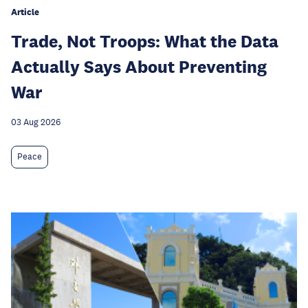
Article
Trade, Not Troops: What the Data
Actually Says About Preventing
War
03 Aug 2026
Peace