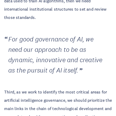
data used to train AI algorithms, then we need
international institutional structures to set and review
those standards.
For good governance of AI, we
need our approach to be as
dynamic, innovative and creative
as the pursuit of AI itself.
Third, as we work to identify the most critical areas for
artificial intelligence governance, we should prioritize the
main links in the chain of technological development and