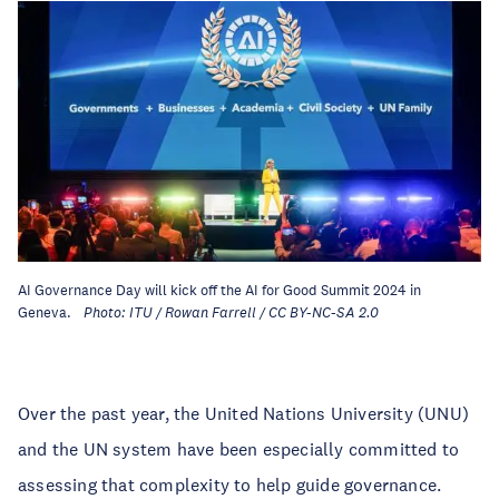
AI Governance Day will kick off the AI for Good Summit 2024 in
Geneva.
Photo: ITU / Rowan Farrell / CC BY-NC-SA 2.0
Over the past year, the United Nations University (UNU)
and the UN system have been especially committed to
assessing that complexity to help guide governance.