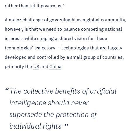
rather than let it govern us."
A major challenge of governing AI as a global community,
however, is that we need to balance competing national
interests while shaping a shared vision for these
technologies’ trajectory — technologies that are largely
developed and controlled by a small group of countries,
primarily the
US
and
China
.
The collective benefits of artificial
intelligence should never
supersede the protection of
individual rights.