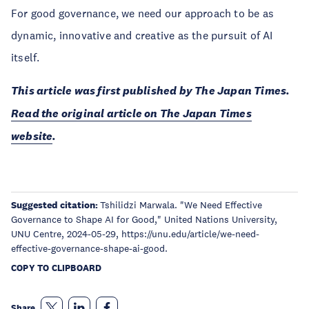
For good governance, we need our approach to be as
dynamic, innovative and creative as the pursuit of AI
itself.
This article was first published by The Japan Times.
Read the original article on The Japan Times
website
.
Suggested citation:
Tshilidzi Marwala. "We Need Effective
Governance to Shape AI for Good," United Nations University,
UNU Centre, 2024-05-29, https://unu.edu/article/we-need-
effective-governance-shape-ai-good.
COPY TO CLIPBOARD
Share