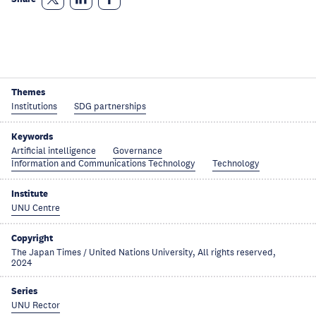
Themes
Institutions
SDG partnerships
Keywords
Artificial intelligence
Governance
Information and Communications Technology
Technology
Institute
UNU Centre
Copyright
The Japan Times / United Nations University, All rights reserved,
2024
Series
UNU Rector