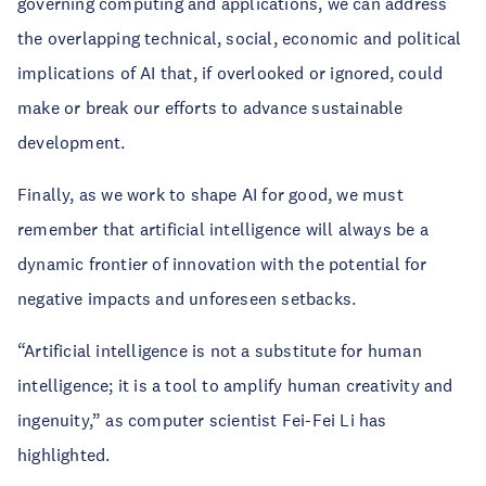
governing computing and applications, we can address
the overlapping technical, social, economic and political
implications of AI that, if overlooked or ignored, could
make or break our efforts to advance sustainable
development.
Finally, as we work to shape AI for good, we must
remember that artificial intelligence will always be a
dynamic frontier of innovation with the potential for
negative impacts and unforeseen setbacks.
“Artificial intelligence is not a substitute for human
intelligence; it is a tool to amplify human creativity and
ingenuity,” as computer scientist Fei-Fei Li has
highlighted.