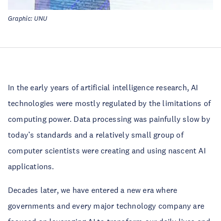
Graphic: UNU
In the early years of artificial intelligence research, AI
technologies were mostly regulated by the limitations of
computing power. Data processing was painfully slow by
today’s standards and a relatively small group of
computer scientists were creating and using nascent AI
applications.
Decades later, we have entered a new era where
governments and every major technology company are