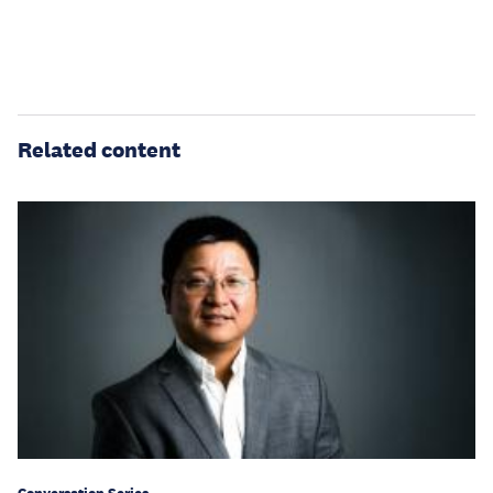
Related content