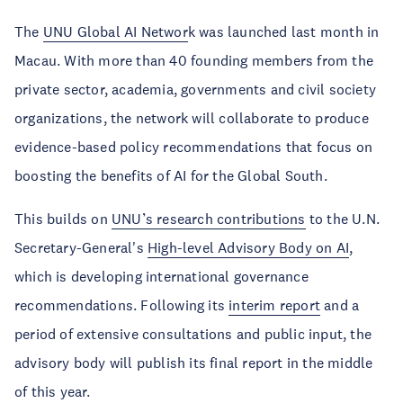
The
UNU Global AI Networ
k was launched last month in
Macau. With more than 40 founding members from the
private sector, academia, governments and civil society
organizations, the network will collaborate to produce
evidence-based policy recommendations that focus on
boosting the benefits of AI for the Global South.
This builds on
UNU’s research contributions
to the U.N.
Secretary-General's
High-level Advisory Body on AI
,
which is developing international governance
recommendations. Following its
interim report
and a
period of extensive consultations and public input, the
advisory body will publish its final report in the middle
of this year.