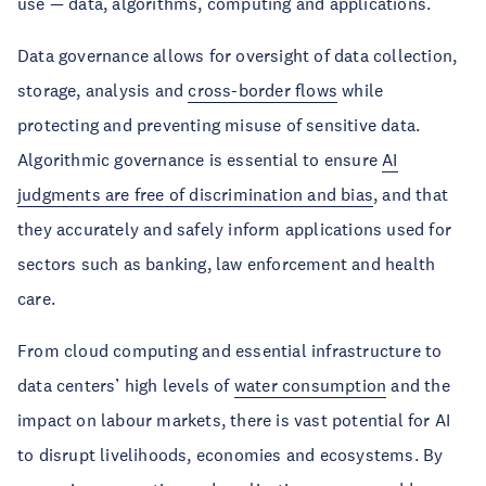
use — data, algorithms, computing and applications.
Data governance allows for oversight of data collection,
storage, analysis and
cross-border flows
while
protecting and preventing misuse of sensitive data.
Algorithmic governance is essential to ensure
AI
judgments are free of discrimination and bias
, and that
they accurately and safely inform applications used for
sectors such as banking, law enforcement and health
care.
From cloud computing and essential infrastructure to
data centers’ high levels of
water consumption
and the
impact on labour markets, there is vast potential for AI
to disrupt livelihoods, economies and ecosystems. By