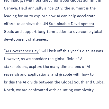
technology) will host the
AI for Good Global Summit
in
Geneva. Held annually since 2017, the summit is the
leading forum to explore how AI can help accelerate
efforts to achieve the UN
Sustainable Development
Goals
and support long-term action to overcome global
development challenges.
“
AI Governance Day
” will kick off this year’s discussions.
However, as we consider the global field of AI
stakeholders, explore the many dimensions of AI
research and applications, and grapple with how to
bridge the
AI divide
between the Global South and Global
North, we are confronted with daunting complexity.