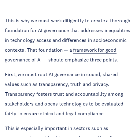
This is why we must work diligently to create a thorough
foundation for AI governance that addresses inequalities
in technology access and differences in socioeconomic
contexts. That foundation — a
framework for good
governance of AI
— should emphasize three points.
First, we must root AI governance in sound, shared
values such as transparency, truth and privacy.
Transparency fosters trust and accountability among
stakeholders and opens technologies to be evaluated
fairly to ensure ethical and legal compliance.
This is especially important in sectors such as