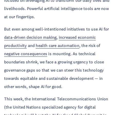
focused on leveraging AI to transform our daily lives and
livelihoods. Powerful artificial intelligence tools are now
at our fingertips.
But even among well-intentioned initiatives to use AI for
data-driven decision making
,
increased economic
productivity
and
health care automation
, the risk of
negative consequences
is mounting. As technical
boundaries shrink, we face a growing urgency to close
governance gaps so that we can steer this technology
towards equitable and sustainable development — in
other words, shape AI for good.
This week, the International Telecommunications Union
(the United Nations specialized agency for digital