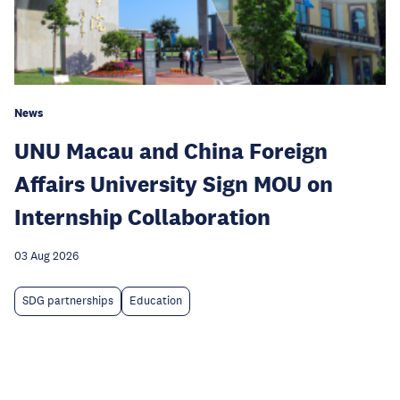
News
UNU Macau and China Foreign
Affairs University Sign MOU on
Internship Collaboration
03 Aug 2026
SDG partnerships
Education