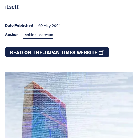
itself.
Date Published
29 May 2024
Author
Tshilidzi Marwala
READ ON THE JAPAN TIMES WEBSITE