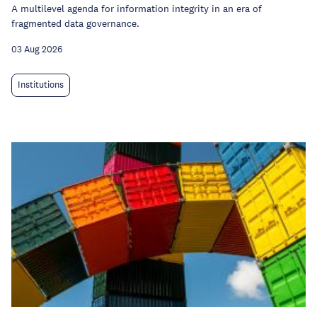
A multilevel agenda for information integrity in an era of
fragmented data governance.
03 Aug 2026
Institutions