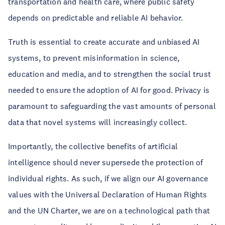
transportation and health care, where public safety
depends on predictable and reliable AI behavior.
Truth is essential to create accurate and unbiased AI
systems, to prevent misinformation in science,
education and media, and to strengthen the social trust
needed to ensure the adoption of AI for good. Privacy is
paramount to safeguarding the vast amounts of personal
data that novel systems will increasingly collect.
Importantly, the collective benefits of artificial
intelligence should never supersede the protection of
individual rights. As such, if we align our AI governance
values with the Universal Declaration of Human Rights
and the UN Charter, we are on a technological path that