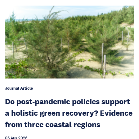
Journal Article
Do post-pandemic policies support
a holistic green recovery? Evidence
from three coastal regions
06 Aug 2026