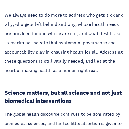
We always need to do more to address who gets sick and
why, who gets left behind and why, whose health needs
are provided for and whose are not, and what it will take
to maximise the role that systems of governance and
accountability play in ensuring health for all. Addressing
these questions is still vitally needed, and lies at the
heart of making health as a human right real.
Science matters, but all science and not just
biomedical interventions
The global health discourse continues to be dominated by
biomedical sciences, and far too little attention is given to