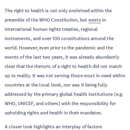
The right to health is not only enshrined within the
preamble of the WHO Constitution, but
exists
in
international human rights treaties, regional
instruments, and over 100 constitutions around the
world. However, even prior to the pandemic and the
events of the last two years, it was already abundantly
clear that the rhetoric of a right to health did not match
up to reality. It was not serving those most in need within
countries at the local level, nor was it being fully
addressed by the primary global health institutions (e.g.
WHO, UNICEF, and others) with the responsibility for
upholding rights and health in their mandates.
A closer look highlights an interplay of factors