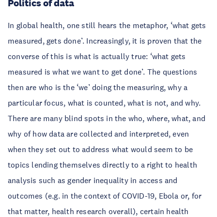
Politics of data
In global health, one still hears the metaphor, ‘what gets
measured, gets done’. Increasingly, it is proven that the
converse of this is what is actually true: ‘what gets
measured is what we want to get done’. The questions
then are who is the ‘we’ doing the measuring, why a
particular focus, what is counted, what is not, and why.
There are many blind spots in the who, where, what, and
why of how data are collected and interpreted, even
when they set out to address what would seem to be
topics lending themselves directly to a right to health
analysis such as gender inequality in access and
outcomes (e.g. in the context of COVID-19, Ebola or, for
that matter, health research overall), certain health