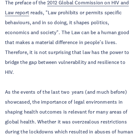
The preface of the
2012 Global Commission on HIV and
Law report
reads, "Law prohibits or permits specific
behaviours, and in so doing, it shapes politics,
economics and society". The Law can be a human good
that makes a material difference in people’s lives.
Therefore, it is not surprising that law has the power to
bridge the gap between vulnerability and resilience to
HIV.
As the events of the last two years (and much before)
showcased, the importance of legal environments in
shaping health outcomes is relevant for many areas of
global health. Whether it was overzealous restrictions
during the lockdowns which resulted in abuses of human