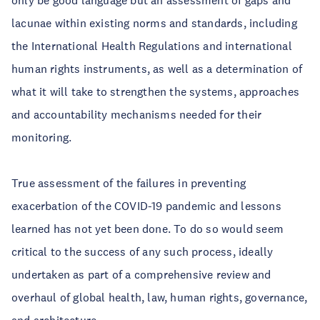
only be good language but an assessment of gaps and
lacunae within existing norms and standards, including
the International Health Regulations and international
human rights instruments, as well as a determination of
what it will take to strengthen the systems, approaches
and accountability mechanisms needed for their
monitoring.
True assessment of the failures in preventing
exacerbation of the COVID-19 pandemic and lessons
learned has not yet been done. To do so would seem
critical to the success of any such process, ideally
undertaken as part of a comprehensive review and
overhaul of global health, law, human rights, governance,