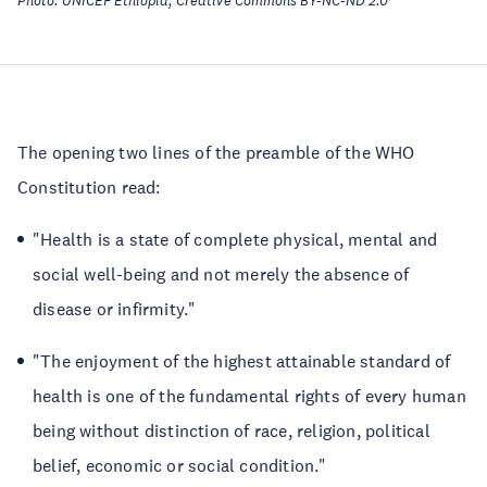
Photo: UNICEF Ethiopia, Creative Commons BY-NC-ND 2.0
The opening two lines of the preamble of the WHO
Constitution read:
"Health is a state of complete physical, mental and
social well-being and not merely the absence of
disease or infirmity."
"The enjoyment of the highest attainable standard of
health is one of the fundamental rights of every human
being without distinction of race, religion, political
belief, economic or social condition."