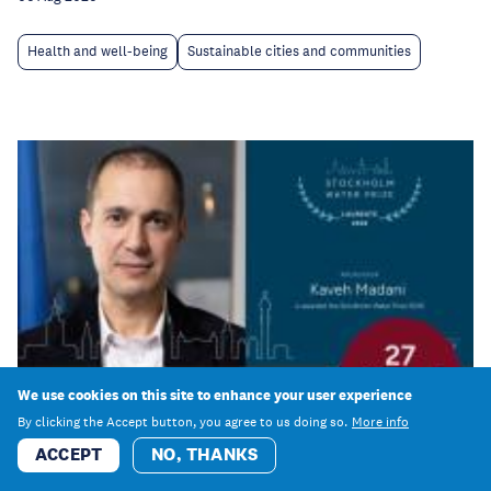
Health and well-being
Sustainable cities and communities
We use cookies on this site to enhance your user experience
By clicking the Accept button, you agree to us doing so.
More info
ACCEPT
NO, THANKS
Event