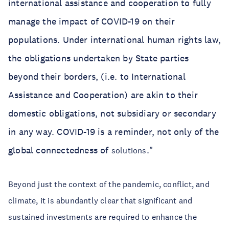
international assistance and cooperation to fully
manage the impact of COVID-19 on their
populations. Under international human rights law,
the obligations undertaken by State parties
beyond their borders, (i.e. to International
Assistance and Cooperation) are akin to their
domestic obligations, not subsidiary or secondary
in any way. COVID-19 is a reminder, not only of the
global connectedness of
."
solutions
Beyond just the context of the pandemic, conflict, and
climate, it is abundantly clear that significant and
sustained investments are required to enhance the