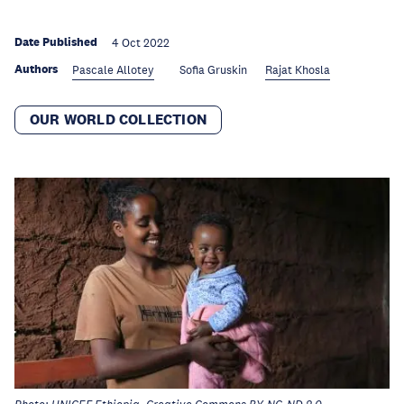
Date Published
4 Oct 2022
Authors
Pascale Allotey
Sofia Gruskin
Rajat Khosla
OUR WORLD COLLECTION