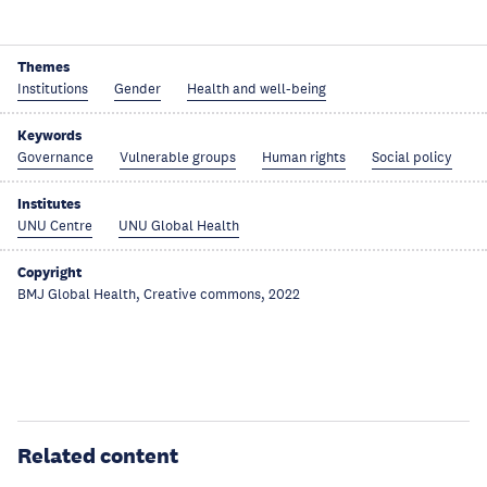
Themes
Institutions
Gender
Health and well-being
Keywords
Governance
Vulnerable groups
Human rights
Social policy
Institutes
UNU Centre
UNU Global Health
Copyright
BMJ Global Health, Creative commons, 2022
Related content