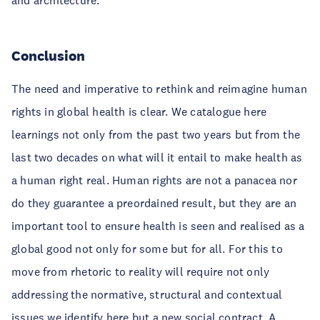
and architecture.
Conclusion
The need and imperative to rethink and reimagine human
rights in global health is clear. We catalogue here
learnings not only from the past two years but from the
last two decades on what will it entail to make health as
a human right real. Human rights are not a panacea nor
do they guarantee a preordained result, but they are an
important tool to ensure health is seen and realised as a
global good not only for some but for all. For this to
move from rhetoric to reality will require not only
addressing the normative, structural and contextual
issues we identify here but a new social contract. A