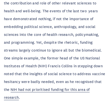
the contribution and role of other relevant sciences to
health and well-being. The events of the last two years
have demonstrated nothing, if not the importance of
embedding political science, anthropology, and social
sciences into the core of health research, policymaking,
and programming. Yet, despite the rhetoric, funding
streams largely continue to ignore all but the biomedical.
One simple example, the former head of the US National
Institutes of Health (NIH) Francis Collins in stepping down
noted that the insights of social science to address vaccine
hesitancy were badly needed, even as he recognised that
the
NIH had not prioritised funding for this area of
research
.