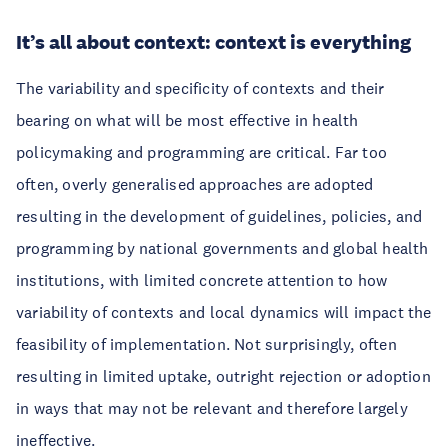
It’s all about context: context is everything
The variability and specificity of contexts and their
bearing on what will be most effective in health
policymaking and programming are critical. Far too
often, overly generalised approaches are adopted
resulting in the development of guidelines, policies, and
programming by national governments and global health
institutions, with limited concrete attention to how
variability of contexts and local dynamics will impact the
feasibility of implementation. Not surprisingly, often
resulting in limited uptake, outright rejection or adoption
in ways that may not be relevant and therefore largely
ineffective.