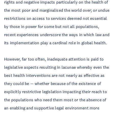
rights and negative impacts particularly on the health of
the most poor and marginalised the world over; or undue
restrictions on access to services deemed not essential
by those in power for some but not all populations,
recent experiences underscore the ways in which law and
its implementation play a cardinal role in global health.
However, far too often, inadequate attention is paid to
legislative aspects resulting in lacunae whereby even the
best health interventions are not nearly as effective as
they could be — whether because of the existence of
explicitly restrictive legislation impacting their reach to
the populations who need them most or the absence of
an enabling and supportive legal environment more