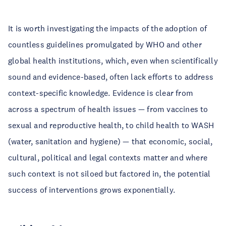
It is worth investigating the impacts of the adoption of
countless guidelines promulgated by WHO and other
global health institutions, which, even when scientifically
sound and evidence-based, often lack efforts to address
context-specific knowledge. Evidence is clear from
across a spectrum of health issues — from vaccines to
sexual and reproductive health, to child health to WASH
(water, sanitation and hygiene) — that economic, social,
cultural, political and legal contexts matter and where
such context is not siloed but factored in, the potential
success of interventions grows exponentially.