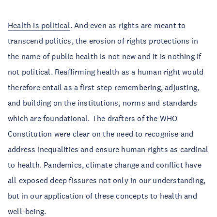
Health is political
. And even as rights are meant to
transcend politics, the erosion of rights protections in
the name of public health is not new and it is nothing if
not political. Reaffirming health as a human right would
therefore entail as a first step remembering, adjusting,
and building on the institutions, norms and standards
which are foundational. The drafters of the WHO
Constitution were clear on the need to recognise and
address inequalities and ensure human rights as cardinal
to health. Pandemics, climate change and conflict have
all exposed deep fissures not only in our understanding,
but in our application of these concepts to health and
well-being.