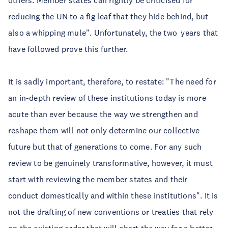
others. Member states can rightly be criticised for
reducing the UN to a fig leaf that they hide behind, but
also a whipping mule". Unfortunately, the two years that
have followed prove this further.
It is sadly important, therefore, to restate: "The need for
an in-depth review of these institutions today is more
acute than ever because the way we strengthen and
reshape them will not only determine our collective
future but that of generations to come. For any such
review to be genuinely transformative, however, it must
start with reviewing the member states and their
conduct domestically and within these institutions". It is
not the drafting of new conventions or treaties that rely