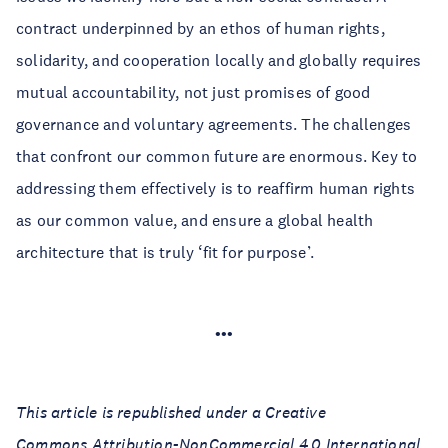
contract underpinned by an ethos of human rights,
solidarity, and cooperation locally and globally requires
mutual accountability, not just promises of good
governance and voluntary agreements. The challenges
that confront our common future are enormous. Key to
addressing them effectively is to reaffirm human rights
as our common value, and ensure a global health
architecture that is truly ‘fit for purpose’.
•••
This article is republished under a Creative
Commons Attribution-NonCommercial 4.0 International