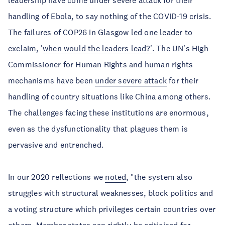
leadership have come under severe attack for their
handling of Ebola, to say nothing of the COVID-19 crisis.
The failures of COP26 in Glasgow led one leader to
exclaim, '
when would the leaders lead?'
. The UN's High
Commissioner for Human Rights and human rights
mechanisms have been
under severe attack
for their
handling of country situations like China among others.
The challenges facing these institutions are enormous,
even as the dysfunctionality that plagues them is
pervasive and entrenched.
In our 2020 reflections we
noted
, "the system also
struggles with structural weaknesses, block politics and
a voting structure which privileges certain countries over