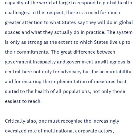
capacity of the world at large to respond to global health
challenges. In this respect, there is a need for much
greater attention to what States say they will do in global
spaces and what they actually do in practice. The system
is only as strong as the extent to which States live up to
their commitments. The great difference between
government incapacity and government unwillingness is
central here not only for advocacy but for accountability
and for ensuring the implementation of measures best
suited to the health of all populations, not only those
easiest to reach.
Critically also, one must recognise the increasingly
oversized role of multinational corporate actors,