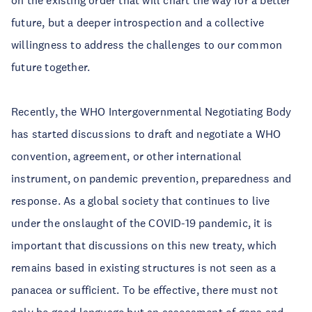
on the existing order that will chart the way for a better
future, but a deeper introspection and a collective
willingness to address the challenges to our common
future together.
Recently, the WHO Intergovernmental Negotiating Body
has started discussions to draft and negotiate a WHO
convention, agreement, or other international
instrument, on pandemic prevention, preparedness and
response. As a global society that continues to live
under the onslaught of the COVID-19 pandemic, it is
important that discussions on this new treaty, which
remains based in existing structures is not seen as a
panacea or sufficient. To be effective, there must not