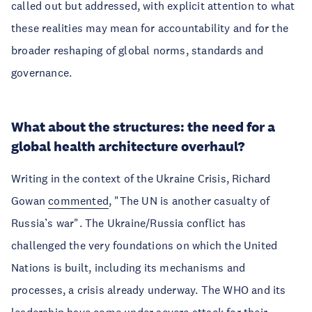
called out but addressed, with explicit attention to what
these realities may mean for accountability and for the
broader reshaping of global norms, standards and
governance.
What about the structures: the need for a
global health architecture overhaul?
Writing in the context of the Ukraine Crisis, Richard
Gowan
commented
, "The UN is another casualty of
Russia’s war". The Ukraine/Russia conflict has
challenged the very foundations on which the United
Nations is built, including its mechanisms and
processes, a crisis already underway. The WHO and its