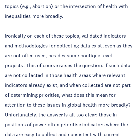
topics (e.g., abortion) or the intersection of health with
inequalities more broadly.
Ironically on each of these topics, validated indicators
and methodologies for collecting data exist, even as they
are not often used, besides some boutique level
projects. This of course raises the question: if such data
are not collected in those health areas where relevant
indicators already exist, and when collected are not part
of determining priorities, what does this mean for
attention to these issues in global health more broadly?
Unfortunately, the answer is all too clear: those in
positions of power often prioritise indicators where the
data are easy to collect and consistent with current