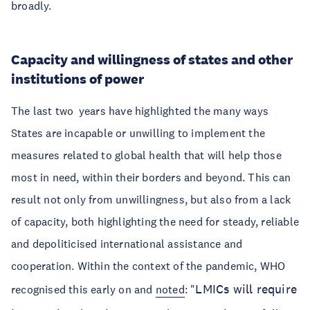
broadly.
Capacity and willingness of states and other
institutions of power
The last two years have highlighted the many ways
States are incapable or unwilling to implement the
measures related to global health that will help those
most in need, within their borders and beyond. This can
result not only from unwillingness, but also from a lack
of capacity, both highlighting the need for steady, reliable
and depoliticised international assistance and
cooperation. Within the context of the pandemic, WHO
LMICs will require
recognised this early on and
noted
: "