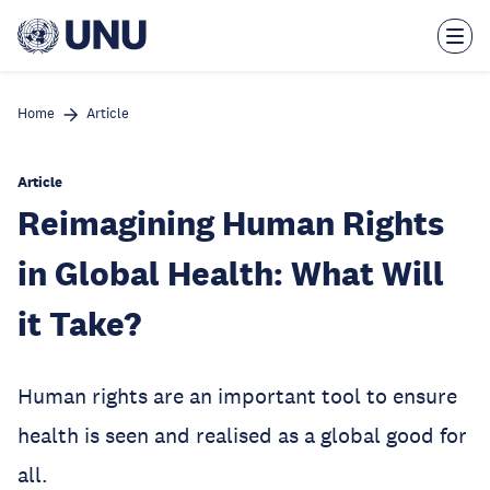
Skip
to
main
content
Home
Article
Article
Reimagining Human Rights
in Global Health: What Will
it Take?
Human rights are an important tool to ensure
health is seen and realised as a global good for
all.