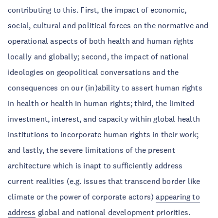
contributing to this. First, the impact of economic,
social, cultural and political forces on the normative and
operational aspects of both health and human rights
locally and globally; second, the impact of national
ideologies on geopolitical conversations and the
consequences on our (in)ability to assert human rights
in health or health in human rights; third, the limited
investment, interest, and capacity within global health
institutions to incorporate human rights in their work;
and lastly, the severe limitations of the present
architecture which is inapt to sufficiently address
current realities (e.g. issues that transcend border like
climate or the power of corporate actors)
appearing to
address
global and national development priorities.