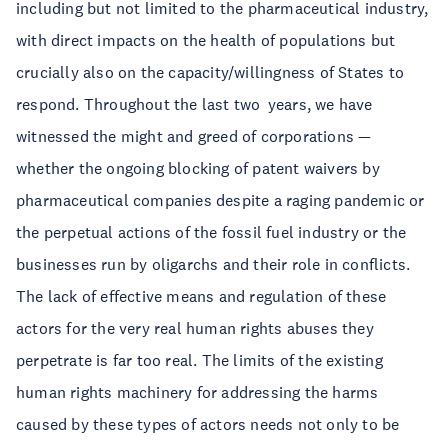
including but not limited to the pharmaceutical industry,
with direct impacts on the health of populations but
crucially also on the capacity/willingness of States to
respond. Throughout the last two years, we have
witnessed the might and greed of corporations —
whether the ongoing blocking of patent waivers by
pharmaceutical companies despite a raging pandemic or
the perpetual actions of the fossil fuel industry or the
businesses run by oligarchs and their role in conflicts.
The lack of effective means and regulation of these
actors for the very real human rights abuses they
perpetrate is far too real. The limits of the existing
human rights machinery for addressing the harms
caused by these types of actors needs not only to be