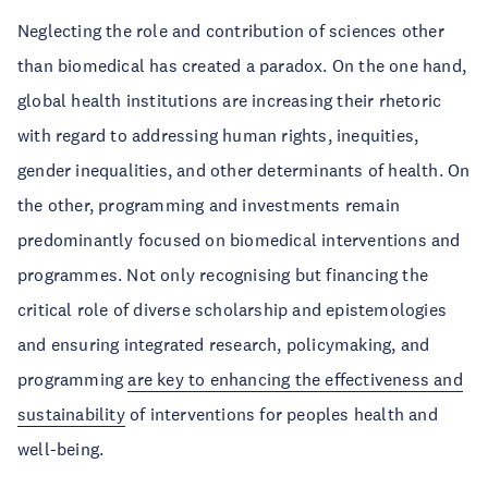
Neglecting the role and contribution of sciences other
than biomedical has created a paradox. On the one hand,
global health institutions are increasing their rhetoric
with regard to addressing human rights, inequities,
gender inequalities, and other determinants of health. On
the other, programming and investments remain
predominantly focused on biomedical interventions and
programmes. Not only recognising but financing the
critical role of diverse scholarship and epistemologies
and ensuring integrated research, policymaking, and
programming
are key to enhancing the effectiveness and
sustainability
of interventions for peoples health and
well-being.