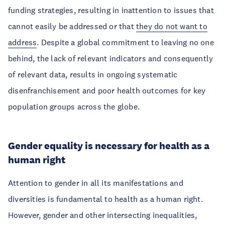
funding strategies, resulting in inattention to issues that
cannot easily be addressed or that
they do not want to
address
. Despite a global commitment to leaving no one
behind, the lack of relevant indicators and consequently
of relevant data, results in ongoing systematic
disenfranchisement and poor health outcomes for key
population groups across the globe.
Gender equality is necessary for health as a
human right
Attention to gender in all its manifestations and
diversities is fundamental to health as a human right.
However, gender and other intersecting inequalities,