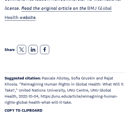
license.
Read the original article on the
BMJ Global
Health
website
.
Share
Suggested citation:
Pascale Allotey, Sofia Gruskin and Rajat
Khosla. "Reimagining Human Rights in Global Health: What Will it
Take?," United Nations University, UNU Centre, UNU Global
Health, 2022-10-04, https://unu.edu/article/reimagining-human-
rights-global-health-what-will-it-take.
COPY TO CLIPBOARD