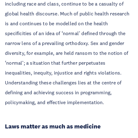
including race and class, continue to be a casualty of
global health discourse. Much of public health research
is and continues to be modelled on the health
specificities of an idea of ‘normal’ defined through the
narrow lens of a prevailing orthodoxy. Sex and gender
diversity, for example, are held ransom to the notion of
‘normal’; a situation that further perpetuates
inequalities, inequity, injustice and rights violations.
Understanding these challenges lies at the centre of
defining and achieving success in programming,
policymaking, and effective implementation.
Laws matter as much as medicine