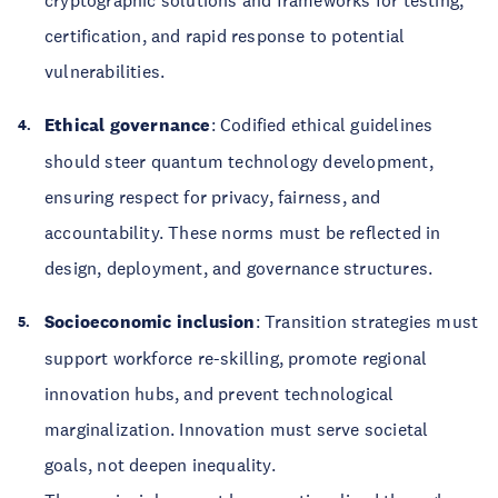
cryptographic solutions and frameworks for testing,
certification, and rapid response to potential
vulnerabilities.
Ethical governance
: Codified ethical guidelines
should steer quantum technology development,
ensuring respect for privacy, fairness, and
accountability. These norms must be reflected in
design, deployment, and governance structures.
Socioeconomic inclusion
: Transition strategies must
support workforce re-skilling, promote regional
innovation hubs, and prevent technological
marginalization. Innovation must serve societal
goals, not deepen inequality.