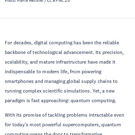
Photo: Pierre Metivier / CC BY-NC 2.0
For decades, digital computing has been the reliable
backbone of technological advancement. Its precision,
scalability, and mature infrastructure have made it
indispensable to modern life, from powering
smartphones and managing global supply chains to
running complex scientific simulations. Yet, a new
paradigm is fast approaching: quantum computing.
With its promise of tackling problems intractable even
for today’s most powerful supercomputers, quantum
computing opens the door to transformative