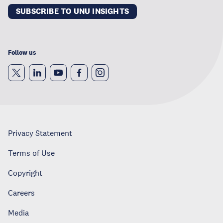
SUBSCRIBE TO UNU INSIGHTS
Follow us
Privacy Statement
Terms of Use
Copyright
Careers
Media