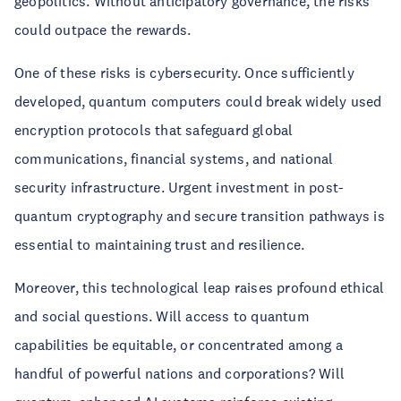
geopolitics. Without anticipatory governance, the risks
could outpace the rewards.
One of these risks is cybersecurity. Once sufficiently
developed, quantum computers could break widely used
encryption protocols that safeguard global
communications, financial systems, and national
security infrastructure. Urgent investment in post-
quantum cryptography and secure transition pathways is
essential to maintaining trust and resilience.
Moreover, this technological leap raises profound ethical
and social questions. Will access to quantum
capabilities be equitable, or concentrated among a
handful of powerful nations and corporations? Will