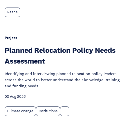
Peace
Project
Planned Relocation Policy Needs
Assessment
Identifying and interviewing planned relocation policy leaders
across the world to better understand their knowledge, training
and funding needs.
03 Aug 2026
Climate change
Institutions
...