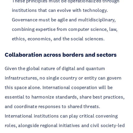
These principles must be operationalized through
institutions that can evolve with technology.
Governance must be agile and multidisciplinary,
combining expertise from computer science, law,
ethics, economics, and the social sciences.
Collaboration across borders and sectors
Given the global nature of digital and quantum
infrastructures, no single country or entity can govern
this space alone. International cooperation will be
essential to harmonize standards, share best practices,
and coordinate responses to shared threats.
International institutions can play critical convening
roles, alongside regional initiatives and civil society-led