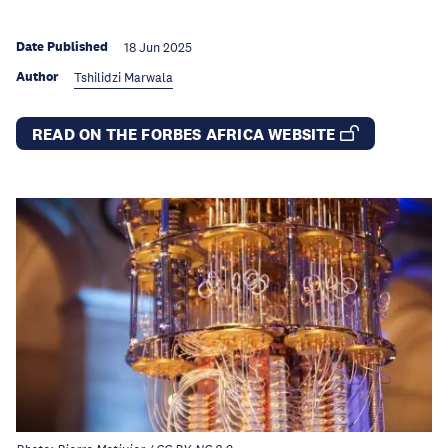
Date Published
18 Jun 2025
Author
Tshilidzi Marwala
READ ON THE FORBES AFRICA WEBSITE