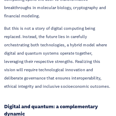
breakthroughs in molecular biology, cryptography and
financial modeling.
But this is not a story of digital computing being
replaced. Instead, the future lies in carefully
orchestrating both technologies, a hybrid model where
digital and quantum systems operate together,
leveraging their respective strengths. Realizing this
vision will require technological innovation and
deliberate governance that ensures interoperability,
ethical integrity and inclusive socioeconomic outcomes.
Digital and quantum: a complementary
dynamic