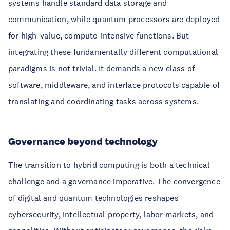
systems handle standard data storage and
communication, while quantum processors are deployed
for high-value, compute-intensive functions. But
integrating these fundamentally different computational
paradigms is not trivial. It demands a new class of
software, middleware, and interface protocols capable of
translating and coordinating tasks across systems.
Governance beyond technology
The transition to hybrid computing is both a technical
challenge and a governance imperative. The convergence
of digital and quantum technologies reshapes
cybersecurity, intellectual property, labor markets, and