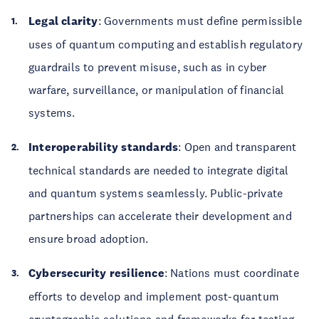
Legal clarity
: Governments must define permissible
uses of quantum computing and establish regulatory
guardrails to prevent misuse, such as in cyber
warfare, surveillance, or manipulation of financial
systems.
Interoperability standards
: Open and transparent
technical standards are needed to integrate digital
and quantum systems seamlessly. Public-private
partnerships can accelerate their development and
ensure broad adoption.
Cybersecurity resilience
: Nations must coordinate
efforts to develop and implement post-quantum