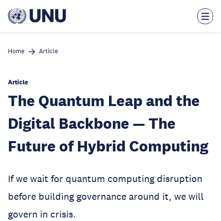
Skip
to
main
content
Home
Article
Article
The Quantum Leap and the
Digital Backbone — The
Future of Hybrid Computing
If we wait for quantum computing disruption
before building governance around it, we will
govern in crisis.