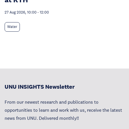
27 Aug 2026, 10:00
-
12:00
Water
UNU INSIGHTS Newsletter
From our newest research and publications to
opportunities to learn and work with us, receive the latest
news from UNU. Delivered monthly!!