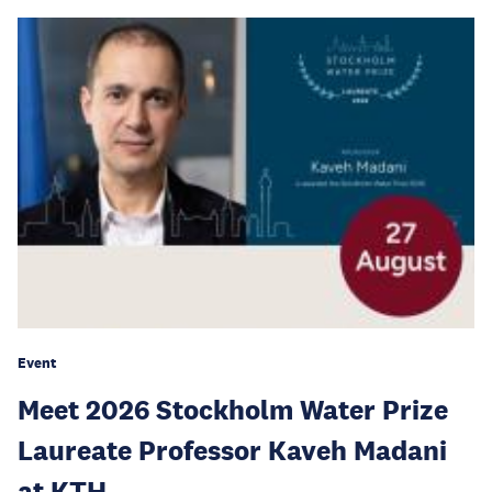
Event
Meet 2026 Stockholm Water Prize
Laureate Professor Kaveh Madani
at KTH