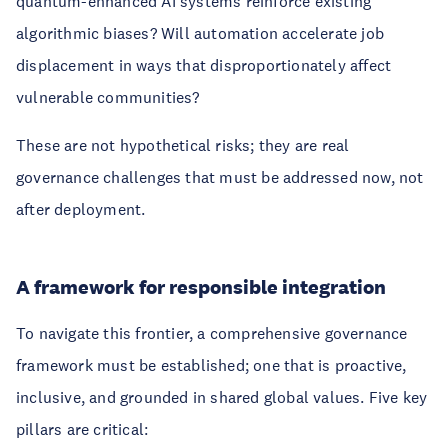
quantum-enhanced AI systems reinforce existing
algorithmic biases? Will automation accelerate job
displacement in ways that disproportionately affect
vulnerable communities?
These are not hypothetical risks; they are real
governance challenges that must be addressed now, not
after deployment.
A framework for responsible integration
To navigate this frontier, a comprehensive governance
framework must be established; one that is proactive,
inclusive, and grounded in shared global values. Five key
pillars are critical: