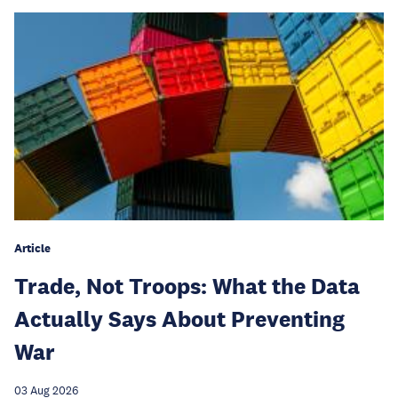
Article
Trade, Not Troops: What the Data
Actually Says About Preventing
War
03 Aug 2026