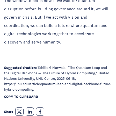
The window to act is now. If we wait for quantum
disruption before building governance around it, we will
govern in crisis. But if we act with vision and
coordination, we can build a future where quantum and
digital technologies work together to accelerate
discovery and serve humanity.
Suggested citation:
Tshilidzi Marwala. "The Quantum Leap and
the Digital Backbone — The Future of Hybrid Computing," United
Nations University, UNU Centre, 2025-06-18,
https://unu.edu/article/quantum-leap-and-digital-backbone-future-
hybrid-computing.
COPY TO CLIPBOARD
Share