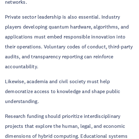
networks.
Private sector leadership is also essential. Industry
players developing quantum hardware, algorithms, and
applications must embed responsible innovation into
their operations. Voluntary codes of conduct, third-party
audits, and transparency reporting can reinforce
accountability.
Likewise, academia and civil society must help
democratize access to knowledge and shape public
understanding.
Research funding should prioritize interdisciplinary
projects that explore the human, legal, and economic
dimensions of hybrid computing. Educational systems