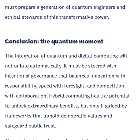
must prepare a generation of quantum engineers and
ethical stewards of this transformative power.
Conclusion: the quantum moment
The integration of quantum and digital computing will
not unfold automatically. It must be steered with
intentional governance that balances innovation with
responsibility, speed with foresight, and competition
with collaboration. Hybrid computing has the potential
to unlock extraordinary benefits, but only if guided by
frameworks that uphold democratic values and
safeguard public trust.