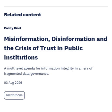
Related content
Policy Brief
Misinformation, Disinformation and
the Crisis of Trust in Public
Institutions
A multilevel agenda for information integrity in an era of
fragmented data governance.
03 Aug 2026
Institutions