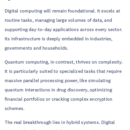
Digital computing will remain foundational. It excels at
routine tasks, managing large volumes of data, and
supporting day-to-day applications across every sector.
Its infrastructure is deeply embedded in industries,
governments and households.
Quantum computing, in contrast, thrives on complexity.
It is particularly suited to specialized tasks that require
massive parallel processing power, like simulating
quantum interactions in drug discovery, optimizing
financial portfolios or cracking complex encryption
schemes.
The real breakthrough lies in hybrid systems. Digital