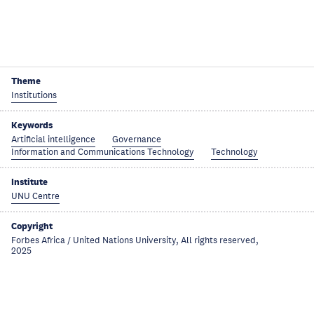
Theme
Institutions
Keywords
Artificial intelligence
Governance
Information and Communications Technology
Technology
Institute
UNU Centre
Copyright
Forbes Africa / United Nations University, All rights reserved,
2025