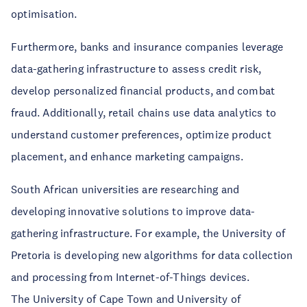
optimisation.
Furthermore, banks and insurance companies leverage
data-gathering infrastructure to assess credit risk,
develop personalized financial products, and combat
fraud. Additionally, retail chains use data analytics to
understand customer preferences, optimize product
placement, and enhance marketing campaigns.
South African universities are researching and
developing innovative solutions to improve data-
gathering infrastructure. For example, the University of
Pretoria is developing new algorithms for data collection
and processing from Internet-of-Things devices.
The University of Cape Town and University of