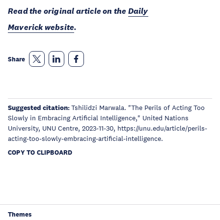
Read the original article on the
Daily
Maverick website
.
Share
Suggested citation:
Tshilidzi Marwala. "The Perils of Acting Too
Slowly in Embracing Artificial Intelligence," United Nations
University, UNU Centre, 2023-11-30, https://unu.edu/article/perils-
acting-too-slowly-embracing-artificial-intelligence.
COPY TO CLIPBOARD
Themes