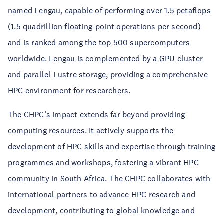
named Lengau, capable of performing over 1.5 petaflops
(1.5 quadrillion floating-point operations per second)
and is ranked among the top 500 supercomputers
worldwide. Lengau is complemented by a GPU cluster
and parallel Lustre storage, providing a comprehensive
HPC environment for researchers.
The CHPC’s impact extends far beyond providing
computing resources. It actively supports the
development of HPC skills and expertise through training
programmes and workshops, fostering a vibrant HPC
community in South Africa. The CHPC collaborates with
international partners to advance HPC research and
development, contributing to global knowledge and