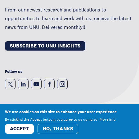
From our newest research and publications to
opportunities to learn and work with us, receive the latest
news from UNU. Delivered monthly!!
SUBSCRIBE TO UNU INSIGHTS
Follow us
We use cookies on this site to enhance your user experience
By clicking the Accept button, you agree to us doing so.
More info
Privacy Statement
ACCEPT
NO, THANKS
Terms of Use