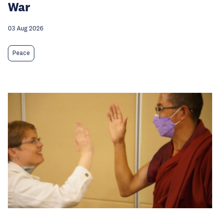
War
03 Aug 2026
Peace