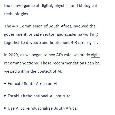
the convergence of digital, physical and biological
technologies.
The 4IR Commission of South Africa involved the
government, private sector and academia working
together to develop and implement 4IR strategies.
In 2020, as we began to see AI’s role, we made
eight
recommendations
. These recommendations can be
viewed within the context of AI:
Educate South Africa on AI
Establish the national AI institute
Use AI to reindustrialize South Africa