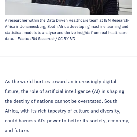
A researcher within the Data Driven Healthcare team at IBM Research-
Africa in Johannesburg, South Africa developing machine learning and
statistical models to analyse and derive insights from real healthcare
data.
Photo: IBM Research / CC BY-ND
As the world hurtles toward an increasingly digital
future, the role of artificial intelligence (AI) in shaping
the destiny of nations cannot be overstated. South
Africa, with its rich tapestry of culture and diversity,
could harness AI’s power to better its society, economy,
and future.