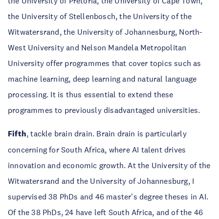
the University of Pretoria, the University of Cape Town,
the University of Stellenbosch, the University of the
Witwatersrand, the University of Johannesburg, North-
West University and Nelson Mandela Metropolitan
University offer programmes that cover topics such as
machine learning, deep learning and natural language
processing. It is thus essential to extend these
programmes to previously disadvantaged universities.
Fifth
, tackle brain drain. Brain drain is particularly
concerning for South Africa, where AI talent drives
innovation and economic growth. At the University of the
Witwatersrand and the University of Johannesburg, I
supervised 38 PhDs and 46 master's degree theses in AI.
Of the 38 PhDs, 24 have left South Africa, and of the 46