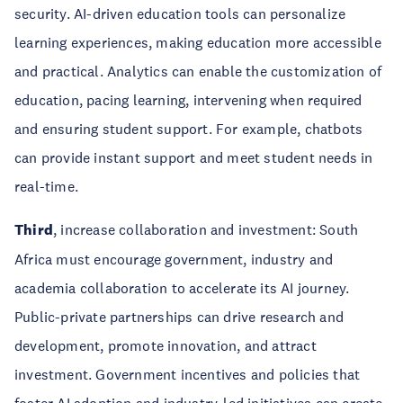
security. AI-driven education tools can personalize
learning experiences, making education more accessible
and practical. Analytics can enable the customization of
education, pacing learning, intervening when required
and ensuring student support. For example, chatbots
can provide instant support and meet student needs in
real-time.
Third
, increase collaboration and investment: South
Africa must encourage government, industry and
academia collaboration to accelerate its AI journey.
Public-private partnerships can drive research and
development, promote innovation, and attract
investment. Government incentives and policies that