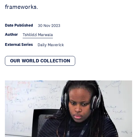
frameworks.
Date Published
30 Nov 2023
Author
Tshilidzi Marwala
External Series
Daily Maverick
OUR WORLD COLLECTION