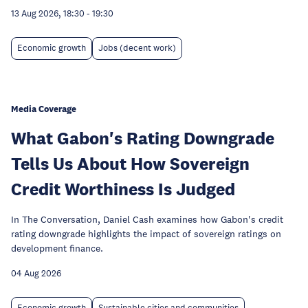
13 Aug 2026, 18:30
-
19:30
Economic growth
Jobs (decent work)
Media Coverage
What Gabon's Rating Downgrade
Tells Us About How Sovereign
Credit Worthiness Is Judged
In The Conversation, Daniel Cash examines how Gabon's credit
rating downgrade highlights the impact of sovereign ratings on
development finance.
04 Aug 2026
Economic growth
Sustainable cities and communities