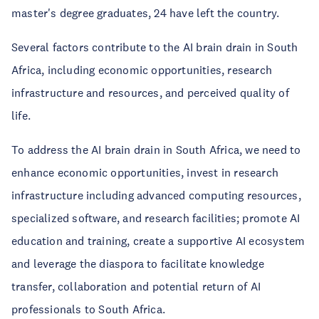
master's degree graduates, 24 have left the country.
Several factors contribute to the AI brain drain in South
Africa, including economic opportunities, research
infrastructure and resources, and perceived quality of
life.
To address the AI brain drain in South Africa, we need to
enhance economic opportunities, invest in research
infrastructure including advanced computing resources,
specialized software, and research facilities; promote AI
education and training, create a supportive AI ecosystem
and leverage the diaspora to facilitate knowledge
transfer, collaboration and potential return of AI
professionals to South Africa.