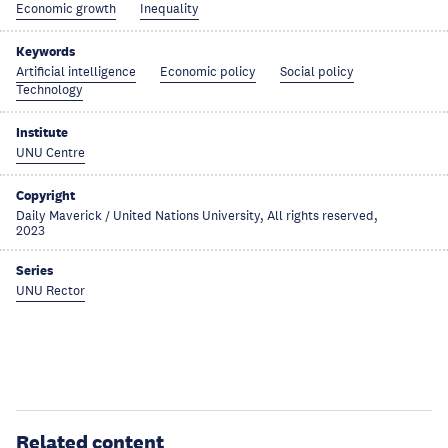
Economic growth
Inequality
Keywords
Artificial intelligence
Economic policy
Social policy
Technology
Institute
UNU Centre
Copyright
Daily Maverick / United Nations University, All rights reserved,
2023
Series
UNU Rector
Related content