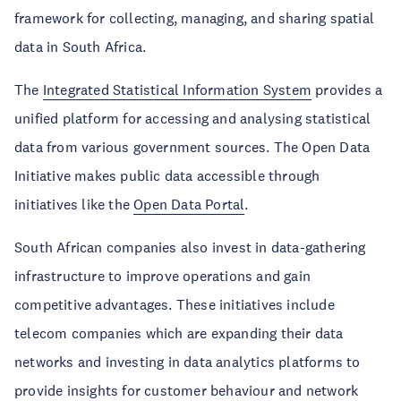
framework for collecting, managing, and sharing spatial
data in South Africa.
The
Integrated Statistical Information System
provides a
unified platform for accessing and analysing statistical
data from various government sources. The Open Data
Initiative makes public data accessible through
initiatives like the
Open Data Portal
.
South African companies also invest in data-gathering
infrastructure to improve operations and gain
competitive advantages. These initiatives include
telecom companies which are expanding their data
networks and investing in data analytics platforms to
provide insights for customer behaviour and network