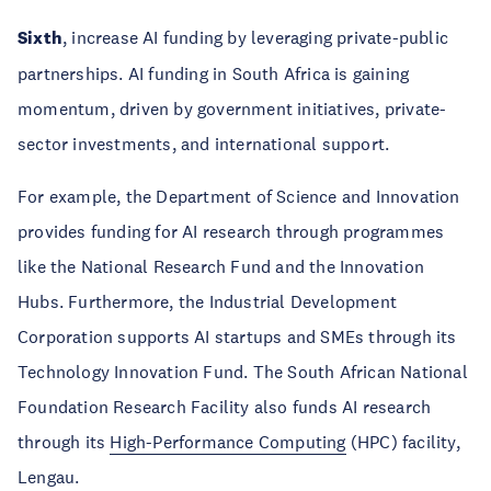
Sixth
, increase AI funding by leveraging private-public
partnerships. AI funding in South Africa is gaining
momentum, driven by government initiatives, private-
sector investments, and international support.
For example, the Department of Science and Innovation
provides funding for AI research through programmes
like the National Research Fund and the Innovation
Hubs. Furthermore, the Industrial Development
Corporation supports AI startups and SMEs through its
Technology Innovation Fund. The South African National
Foundation Research Facility also funds AI research
through its
High-Performance Computing
(HPC) facility,
Lengau.