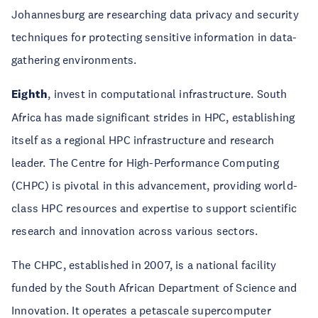
Johannesburg are researching data privacy and security
techniques for protecting sensitive information in data-
gathering environments.
Eighth
, invest in computational infrastructure. South
Africa has made significant strides in HPC, establishing
itself as a regional HPC infrastructure and research
leader. The Centre for High-Performance Computing
(CHPC) is pivotal in this advancement, providing world-
class HPC resources and expertise to support scientific
research and innovation across various sectors.
The CHPC, established in 2007, is a national facility
funded by the South African Department of Science and
Innovation. It operates a petascale supercomputer