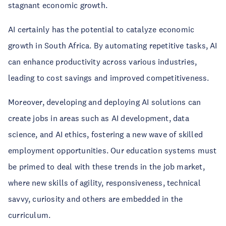
stagnant economic growth.
AI certainly has the potential to catalyze economic
growth in South Africa. By automating repetitive tasks, AI
can enhance productivity across various industries,
leading to cost savings and improved competitiveness.
Moreover, developing and deploying AI solutions can
create jobs in areas such as AI development, data
science, and AI ethics, fostering a new wave of skilled
employment opportunities. Our education systems must
be primed to deal with these trends in the job market,
where new skills of agility, responsiveness, technical
savvy, curiosity and others are embedded in the
curriculum.