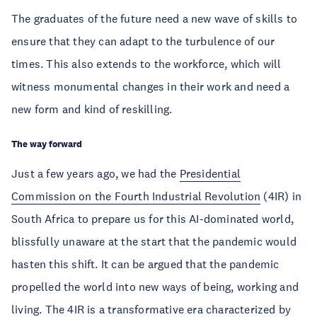
The graduates of the future need a new wave of skills to
ensure that they can adapt to the turbulence of our
times. This also extends to the workforce, which will
witness monumental changes in their work and need a
new form and kind of reskilling.
The way forward
Just a few years ago, we had the
Presidential
Commission on the Fourth Industrial Revolution
(4IR) in
South Africa to prepare us for this AI-dominated world,
blissfully unaware at the start that the pandemic would
hasten this shift. It can be argued that the pandemic
propelled the world into new ways of being, working and
living. The 4IR is a transformative era characterized by