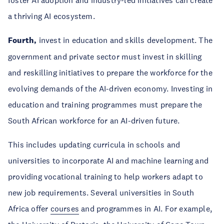
foster AI adoption and industry-led initiatives can create
a thriving AI ecosystem.
Fourth,
invest in education and skills development. The
government and private sector must invest in skilling
and reskilling initiatives to prepare the workforce for the
evolving demands of the AI-driven economy. Investing in
education and training programmes must prepare the
South African workforce for an AI-driven future.
This includes updating curricula in schools and
universities to incorporate AI and machine learning and
providing vocational training to help workers adapt to
new job requirements. Several universities in South
Africa offer
courses
and programmes in AI. For example,