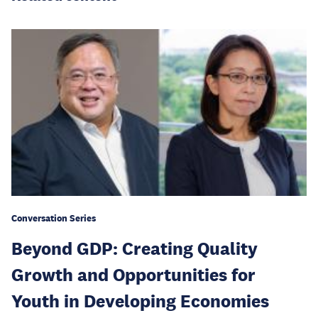
Conversation Series
Beyond GDP: Creating Quality
Growth and Opportunities for
Youth in Developing Economies