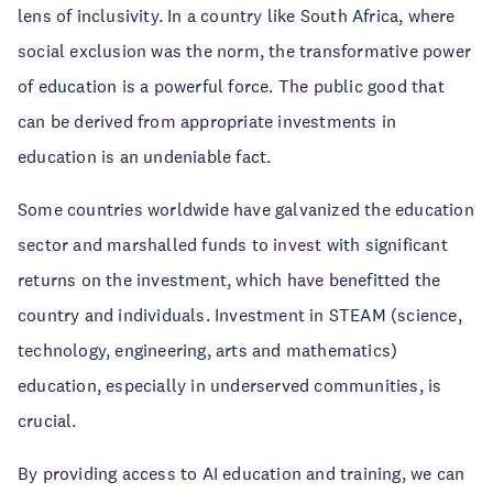
lens of inclusivity. In a country like South Africa, where
social exclusion was the norm, the transformative power
of education is a powerful force. The public good that
can be derived from appropriate investments in
education is an undeniable fact.
Some countries worldwide have galvanized the education
sector and marshalled funds to invest with significant
returns on the investment, which have benefitted the
country and individuals. Investment in STEAM (science,
technology, engineering, arts and mathematics)
education, especially in underserved communities, is
crucial.
By providing access to AI education and training, we can