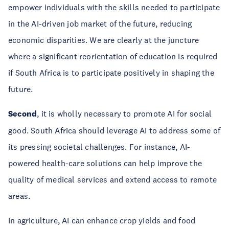
empower individuals with the skills needed to participate
in the AI-driven job market of the future, reducing
economic disparities. We are clearly at the juncture
where a significant reorientation of education is required
if South Africa is to participate positively in shaping the
future.
Second
, it is wholly necessary to promote AI for social
good. South Africa should leverage AI to address some of
its pressing societal challenges. For instance, AI-
powered health-care solutions can help improve the
quality of medical services and extend access to remote
areas.
In agriculture, AI can enhance crop yields and food