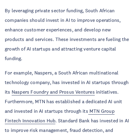
By leveraging private sector funding, South African
companies should invest in AI to improve operations,
enhance customer experiences, and develop new
products and services. These investments are fueling the
growth of AI startups and attracting venture capital
funding.
For example, Naspers, a South African multinational
technology company, has invested in AI startups through
its
Naspers Foundry and Prosus Ventures
initiatives.
Furthermore, MTN has established a dedicated AI unit
and invested in AI startups through its
MTN Group
Fintech Innovation Hub
. Standard Bank has invested in AI
to improve risk management, fraud detection, and