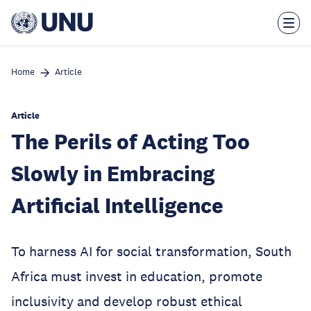
Skip
to
main
content
Home
Article
Article
The Perils of Acting Too
Slowly in Embracing
Artificial Intelligence
To harness AI for social transformation, South
Africa must invest in education, promote
inclusivity and develop robust ethical