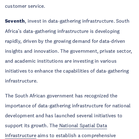
customer service.
Seventh
, invest in data-gathering infrastructure. South
Africa’s data-gathering infrastructure is developing
rapidly, driven by the growing demand for data-driven
insights and innovation. The government, private sector,
and academic institutions are investing in various
initiatives to enhance the capabilities of data-gathering
infrastructure.
The South African government has recognized the
importance of data-gathering infrastructure for national
development and has launched several initiatives to
support its growth. The
National Spatial Data
Infrastructure
aims to establish a comprehensive