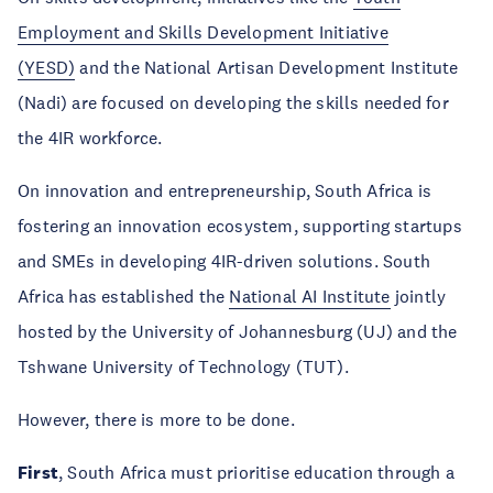
Employment and Skills Development Initiative
(YESD)
and the National Artisan Development Institute
(Nadi) are focused on developing the skills needed for
the 4IR workforce.
On innovation and entrepreneurship, South Africa is
fostering an innovation ecosystem, supporting startups
and SMEs in developing 4IR-driven solutions. South
Africa has established the
National AI Institute
jointly
hosted by the University of Johannesburg (UJ) and the
Tshwane University of Technology (TUT).
However, there is more to be done.
First
, South Africa must prioritise education through a