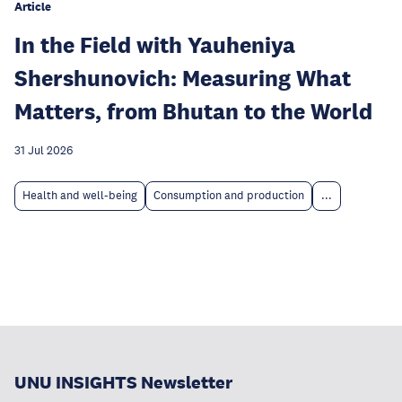
Article
In the Field with Yauheniya
Shershunovich: Measuring What
Matters, from Bhutan to the World
31 Jul 2026
Health and well-being
Consumption and production
...
UNU INSIGHTS Newsletter