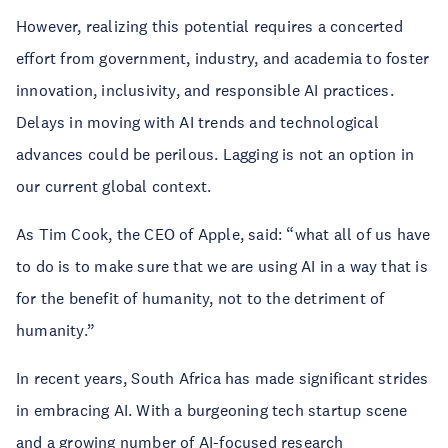
However, realizing this potential requires a concerted
effort from government, industry, and academia to foster
innovation, inclusivity, and responsible AI practices.
Delays in moving with AI trends and technological
advances could be perilous. Lagging is not an option in
our current global context.
As Tim Cook, the CEO of Apple, said: “what all of us have
to do is to make sure that we are using AI in a way that is
for the benefit of humanity, not to the detriment of
humanity.”
In recent years, South Africa has made significant strides
in embracing AI. With a burgeoning tech startup scene
and a growing number of AI-focused research