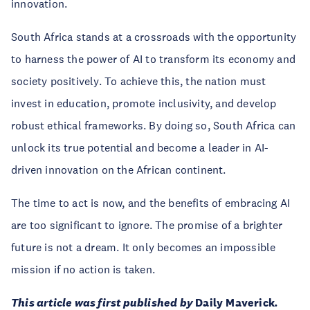
innovation.
South Africa stands at a crossroads with the opportunity
to harness the power of AI to transform its economy and
society positively. To achieve this, the nation must
invest in education, promote inclusivity, and develop
robust ethical frameworks. By doing so, South Africa can
unlock its true potential and become a leader in AI-
driven innovation on the African continent.
The time to act is now, and the benefits of embracing AI
are too significant to ignore. The promise of a brighter
future is not a dream. It only becomes an impossible
mission if no action is taken.
This article was first published by
Daily Maverick
.