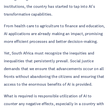
institutions, the country has started to tap into AI’s
transformative capabilities.
From health care to agriculture to finance and education,
AI applications are already making an impact, promising
more efficient processes and better decision-making.
Yet, South Africa must recognize the inequities and
inequalities that persistently prevail. Social justice
demands that we ensure that advancements occur on all
fronts without abandoning the citizens and ensuring that
access to the enormous benefits of AI is provided.
What is required is responsible utilization of AI to
counter any negative effects, especially in a country with