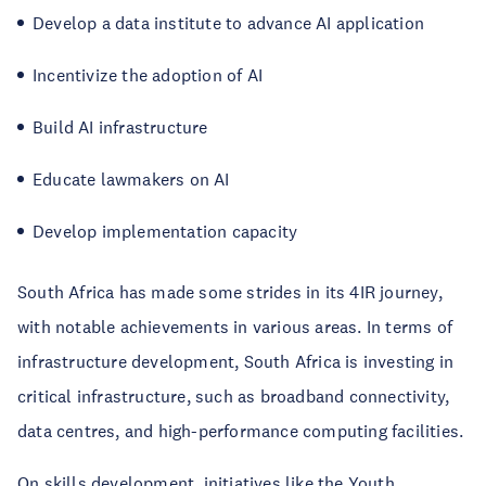
Develop a data institute to advance AI application
Incentivize the adoption of AI
Build AI infrastructure
Educate lawmakers on AI
Develop implementation capacity
South Africa has made some strides in its 4IR journey,
with notable achievements in various areas. In terms of
infrastructure development, South Africa is investing in
critical infrastructure, such as broadband connectivity,
data centres, and high-performance computing facilities.
On skills development, initiatives like the
Youth