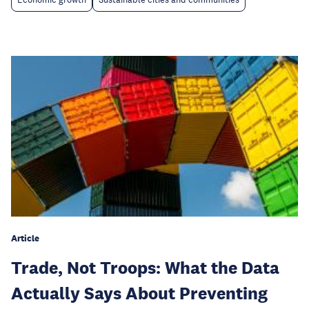
Article
Trade, Not Troops: What the Data
Actually Says About Preventing