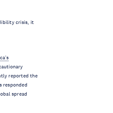
ility crisis, it
ca’s
cautionary
ntly reported the
es responded
lobal spread