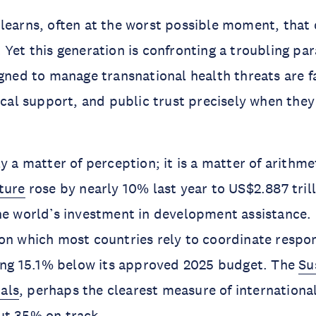
learns, often at the worst possible moment, that 
 Yet this generation is confronting a troubling pa
gned to manage transnational health threats are f
tical support, and public trust precisely when the
y a matter of perception; it is a matter of arithme
ture
rose by nearly 10% last year to US$2.887 trill
he world’s investment in development assistance.
 on which most countries rely to coordinate respo
ting 15.1% below its approved 2025 budget. The
Su
als
, perhaps the clearest measure of internationa
ut 35% on track.