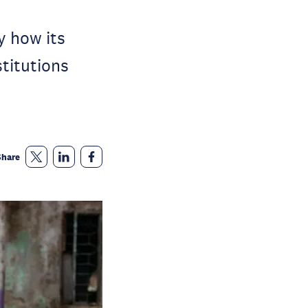
y how its
stitutions
Share