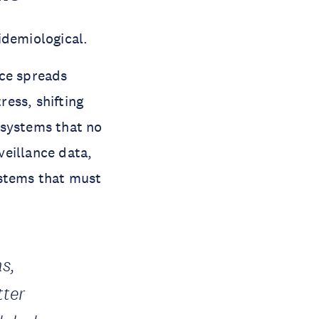
pidemiological.
nce spreads
ress, shifting
 systems that no
veillance data,
ystems that must
ns,
tter