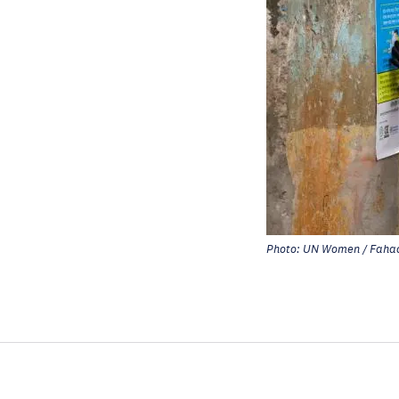
Photo: UN Women / Fahad