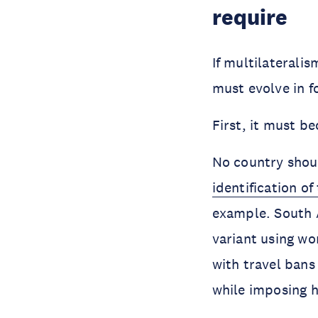
require
If multilateralis
must evolve in 
First, it must b
No country shoul
identification o
example. South A
variant using wo
with travel bans
while imposing h