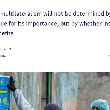
 multilateralism will not be determined b
ue for its importance, but by whether in
nefits.
Jun 2026
rwala