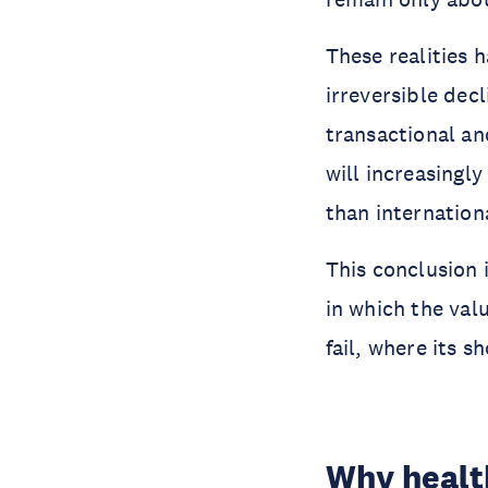
These realities 
irreversible decl
transactional an
will increasingl
than internationa
This conclusion 
in which the val
fail, where its 
Why health