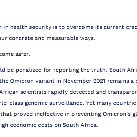
m in health security is to overcome its current credib
four concrete and measurable ways.
ecome safer.
d be penalized for reporting the truth.
South Afri
f the Omicron variant
in November 2021 remains a 
frican scientists rapidly detected and transpare
rld-class genomic surveillance. Yet many countri
 that proved ineffective in preventing Omicron’s g
igh economic costs on South Africa.