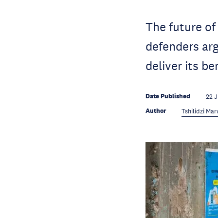
The future of
defenders arg
deliver its be
Date Published
22 
Author
Tshilidzi Ma