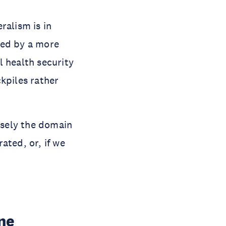
ralism is in
aced by a more
l health security
kpiles rather
cisely the domain
ated, or, if we
ne