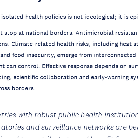
isolated health policies is not ideological; it is e
 stop at national borders. Antimicrobial resista
ons. Climate-related health risks, including heat st
 and food insecurity, emerge from interconnected
t can control. Effective response depends on sur
ng, scientific collaboration and early-warning s
ross borders.
tries with robust public health institutio
ratories and surveillance networks are be