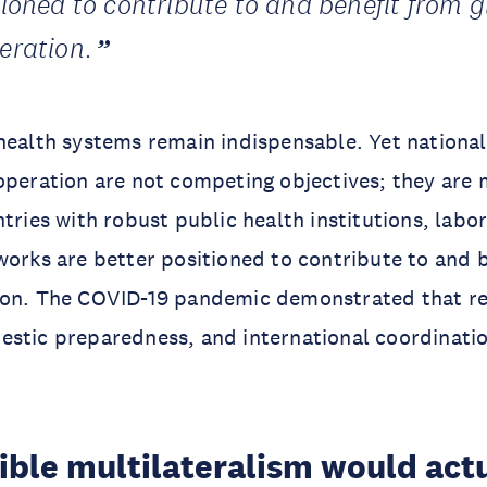
tioned to contribute to and benefit from g
eration.
health systems remain indispensable. Yet nationa
operation are not competing objectives; they are 
ntries with robust public health institutions, labo
works are better positioned to contribute to and 
ion. The COVID-19 pandemic demonstrated that res
estic preparedness, and international coordinati
ible multilateralism would act