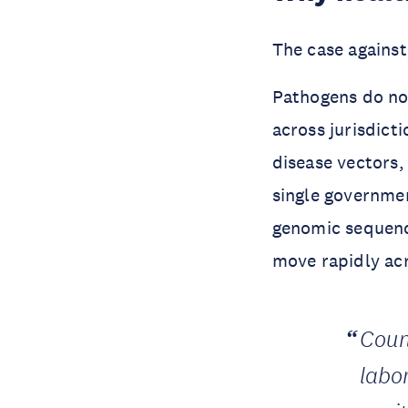
The case against 
Pathogens do not
across jurisdicti
disease vectors,
single governmen
genomic sequenci
move rapidly ac
Coun
labo