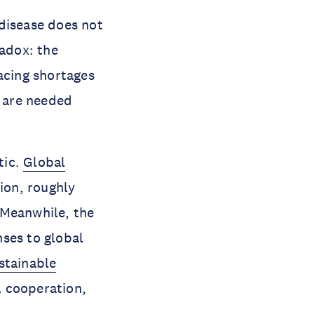
disease does not
radox: the
acing shortages
y are needed
tic.
Global
ion, roughly
 Meanwhile, the
nses to global
stainable
l cooperation,