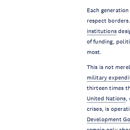
Each generation 
respect borders.
institutions
desi
of funding, poli
most.
This is not merel
military expendi
thirteen times t
United Nations
,
crises, is opera
Development Go
remain only abo