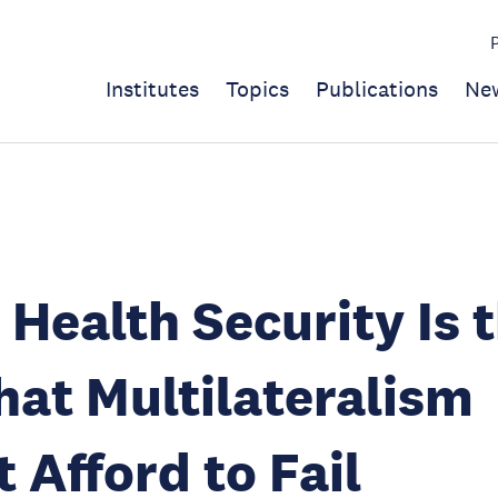
Institutes
Topics
Publications
Ne
 Health Security Is 
hat Multilateralism
 Afford to Fail