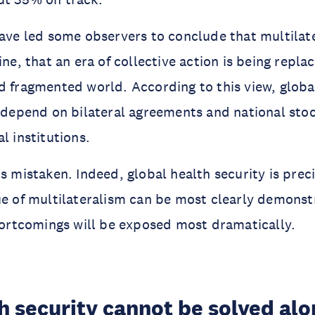
have led some observers to conclude that multilate
ine, that an era of collective action is being repl
d fragmented world. According to this view, globa
y depend on bilateral agreements and national stoc
l institutions.
is mistaken. Indeed, global health security is pre
ue of multilateralism can be most clearly demonstr
shortcomings will be exposed most dramatically.
 security cannot be solved alo