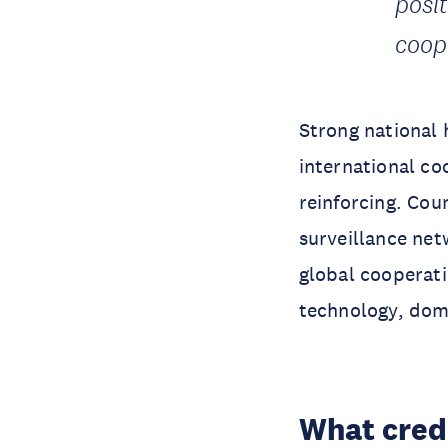
posi
coop
Strong national 
international co
reinforcing. Cou
surveillance net
global cooperat
technology, dom
What cred