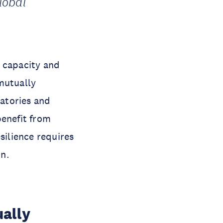
lobal
l capacity and
mutually
ratories and
benefit from
ilience requires
on.
ually