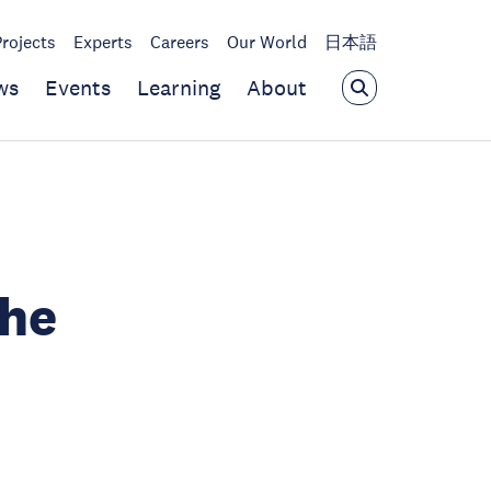
Projects
Experts
Careers
Our World
日本語
ws
Events
Learning
About
the