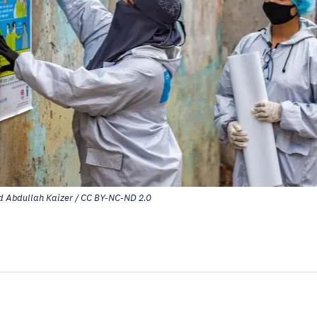
 Abdullah Kaizer / CC BY-NC-ND 2.0