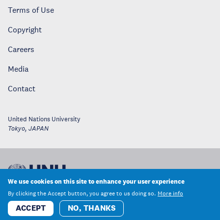
Terms of Use
Copyright
Careers
Media
Contact
United Nations University
Tokyo
,
JAPAN
We use cookies on this site to enhance your user experience
By clicking the Accept button, you agree to us doing so.
More info
ACCEPT
NO, THANKS