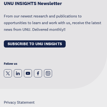
UNU INSIGHTS Newsletter
From our newest research and publications to
opportunities to learn and work with us, receive the latest
news from UNU. Delivered monthly!!
SUBSCRIBE TO UNU INSIGHTS
Follow us
Privacy Statement