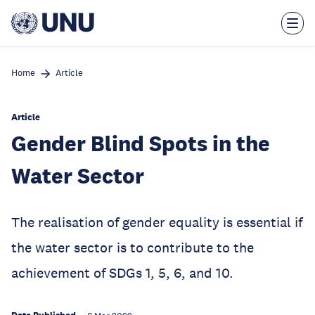
Skip
to
main
content
Home
Article
Article
Gender Blind Spots in the
Water Sector
The realisation of gender equality is essential if
the water sector is to contribute to the
achievement of SDGs 1, 5, 6, and 10.