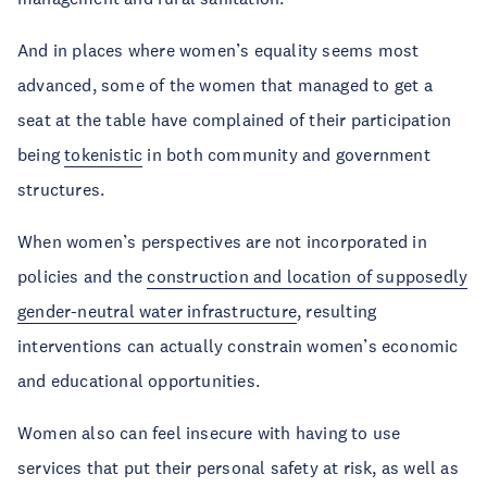
And in places where women’s equality seems most
advanced, some of the women that managed to get a
seat at the table have complained of their participation
being
tokenistic
in both community and government
structures.
When women’s perspectives are not incorporated in
policies and the
construction and location of supposedly
gender-neutral water infrastructure
, resulting
interventions can actually constrain women’s economic
and educational opportunities.
Women also can feel insecure with having to use
services that put their personal safety at risk, as well as