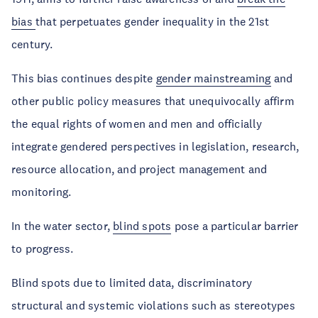
bias
that perpetuates gender inequality in the 21st
century.
This bias continues despite
gender mainstreaming
and
other public policy measures that unequivocally affirm
the equal rights of women and men and officially
integrate gendered perspectives in legislation, research,
resource allocation, and project management and
monitoring.
In the water sector,
blind spots
pose a particular barrier
to progress.
Blind spots due to limited data, discriminatory
structural and systemic violations such as stereotypes