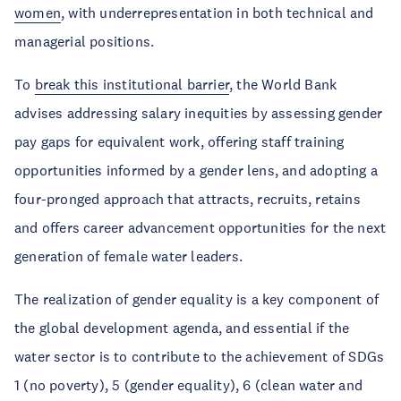
women
, with underrepresentation in both technical and
managerial positions.
To
break this institutional barrier
, the World Bank
advises addressing salary inequities by assessing gender
pay gaps for equivalent work, offering staff training
opportunities informed by a gender lens, and adopting a
four-pronged approach that attracts, recruits, retains
and offers career advancement opportunities for the next
generation of female water leaders.
The realization of gender equality is a key component of
the global development agenda, and essential if the
water sector is to contribute to the achievement of SDGs
1 (no poverty), 5 (gender equality), 6 (clean water and