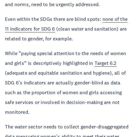
and norms, need to be urgently addressed.
Even within the SDGs there are blind spots:
none of the
11 indicators for SDG 6
(clean water and sanitation) are
related to gender, for example.
While “paying special attention to the needs of women
and girls” is descriptively highlighted in
Target 6.2
(adequate and equitable sanitation and hygiene), all of
SDG 6’s indicators are actually gender-blind as data
such as the proportion of women and girls accessing
safe services or involved in decision-making are not
monitored.
The water sector needs to collect gender-disaggregated
data measuring women’s ability to meet their water,