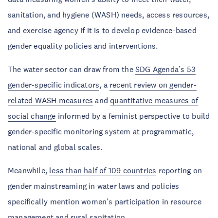
sanitation, and hygiene (WASH) needs, access resources,
and exercise agency if it is to develop evidence-based
gender equality policies and interventions.
The water sector can draw from the
SDG Agenda’s 53
gender-specific indicators
, a
recent review on gender-
related WASH measures
and
quantitative measures of
social change
informed by a feminist perspective to build
gender-specific monitoring system at programmatic,
national and global scales.
Meanwhile,
less than half of 109 countries
reporting on
gender mainstreaming in water laws and policies
specifically mention women’s participation in resource
management and rural sanitation.