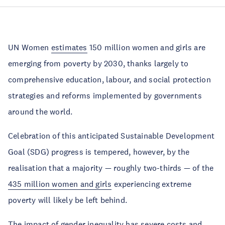
UN Women
estimates
150 million women and girls are
emerging from poverty by 2030, thanks largely to
comprehensive education, labour, and social protection
strategies and reforms implemented by governments
around the world.
Celebration of this anticipated Sustainable Development
Goal (SDG) progress is tempered, however, by the
realisation that a majority — roughly two-thirds — of the
435 million women and girls
experiencing extreme
poverty will likely be left behind.
The impact of gender inequality has severe costs and