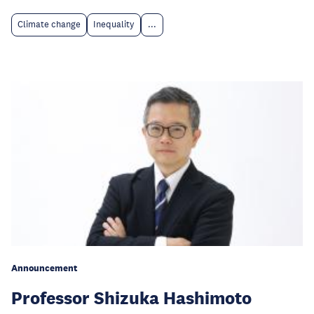
Climate change
Inequality
...
Announcement
Professor Shizuka Hashimoto