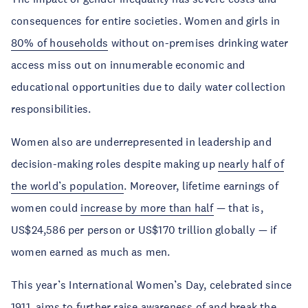
consequences for entire societies. Women and girls in
80% of households
without on-premises drinking water
access miss out on innumerable economic and
educational opportunities due to daily water collection
responsibilities.
Women also are underrepresented in leadership and
decision-making roles despite making up
nearly half of
the world’s population
. Moreover, lifetime earnings of
women could
increase by more than half
— that is,
US$24,586 per person or US$170 trillion globally — if
women earned as much as men.
This year’s International Women’s Day, celebrated since
1911, aims to further raise awareness of and
break the