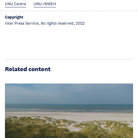
UNU Centre
UNU-INWEH
Copyright
Inter Press Service, All rights reserved, 2022
Related content