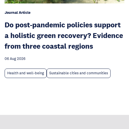
Journal Article
Do post-pandemic policies support
a holistic green recovery? Evidence
from three coastal regions
06 Aug 2026
Health and well-being
Sustainable cities and communities