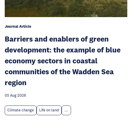
Journal Article
Barriers and enablers of green
development: the example of blue
economy sectors in coastal
communities of the Wadden Sea
region
05 Aug 2026
Climate change
Life on land
...