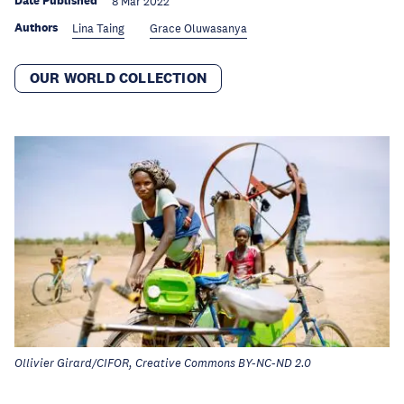
Date Published
8 Mar 2022
Authors
Lina Taing
Grace Oluwasanya
OUR WORLD COLLECTION
Ollivier Girard/CIFOR, Creative Commons BY-NC-ND 2.0