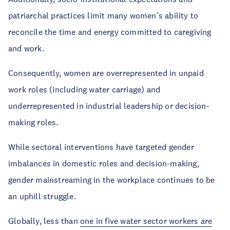
patriarchal practices limit many women’s ability to
reconcile the time and energy committed to caregiving
and work.
Consequently, women are overrepresented in unpaid
work roles (including water carriage) and
underrepresented in industrial leadership or decision-
making roles.
While sectoral interventions have targeted gender
imbalances in domestic roles and decision-making,
gender mainstreaming in the workplace continues to be
an uphill struggle.
Globally, less than
one in five water sector workers are