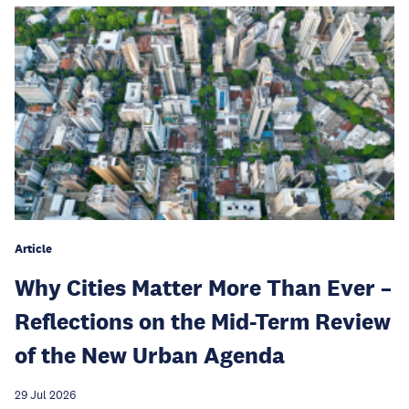
Article
Why Cities Matter More Than Ever –
Reflections on the Mid-Term Review
of the New Urban Agenda
29 Jul 2026