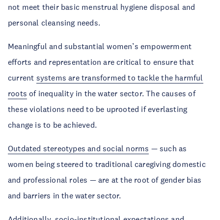
not meet their basic menstrual hygiene disposal and
personal cleansing needs.
Meaningful and substantial women’s empowerment
efforts and representation are critical to ensure that
current
systems are transformed to tackle the harmful
roots
of inequality in the water sector. The causes of
these violations need to be uprooted if everlasting
change is to be achieved.
Outdated stereotypes and social norms
— such as
women being steered to traditional caregiving domestic
and professional roles — are at the root of gender bias
and barriers in the water sector.
Additionally, socio-institutional expectations and