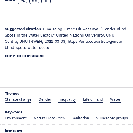
Suggested citation:
Lina Taing, Grace Oluwasanya. "Gender Blind
Spots in the Water Sector," United Nations University, UNU
Centre, UNU-INWEH, 2022-03-08, https://unu.edu/article/gender-
blind-spots-water-sector.
COPY TO CLIPBOARD
Themes
Climate change
Gender
Inequality
Life on land
Water
Keywords
Environment
Natural resources
Sanitation
Vulnerable groups
Institutes