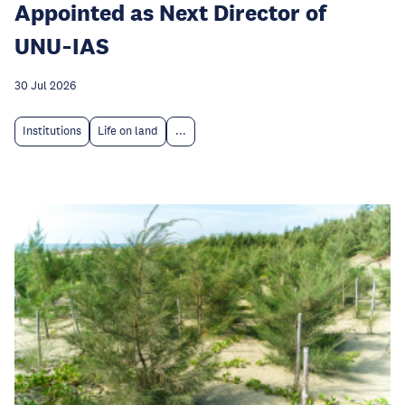
Appointed as Next Director of
UNU‑IAS
30 Jul 2026
Institutions
Life on land
...