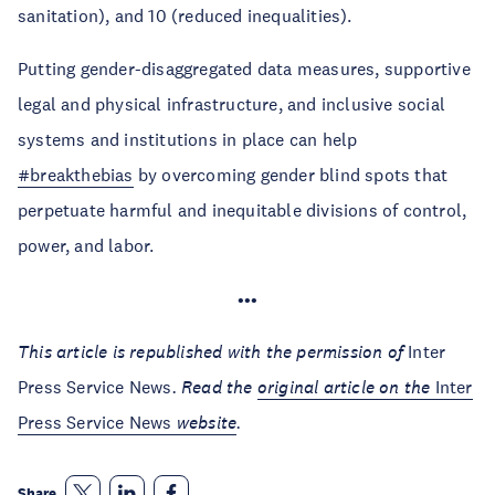
sanitation), and 10 (reduced inequalities).
Putting gender-disaggregated data measures, supportive
legal and physical infrastructure, and inclusive social
systems and institutions in place can help
#breakthebias
by overcoming gender blind spots that
perpetuate harmful and inequitable divisions of control,
power, and labor.
•••
This article is republished with the permission of
Inter
Press Service News
. Read the
original article on the
Inter
Press Service News
website
.
Share