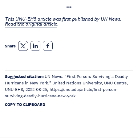
•••
This
UNU-EHS article
was first published by UN News.
Read the original article
.
Share
Suggested citation:
UN News. "First Person: Surviving a Deadly
Hurricane in New York," United Nations University, UNU Centre,
UNU-EHS, 2022-08-25, https://unu.edu/article/first-person-
surviving-deadly-hurricane-new-york.
COPY TO CLIPBOARD