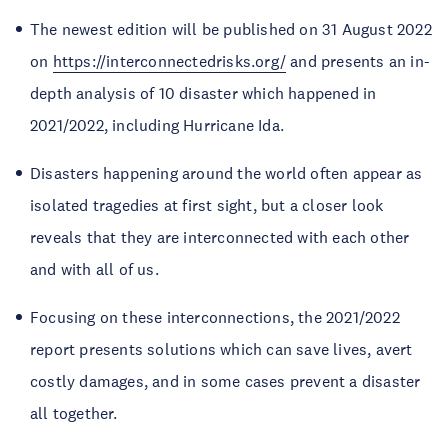
The newest edition will be published on 31 August 2022
on
https://interconnectedrisks.org/
and presents an in-
depth analysis of 10 disaster which happened in
2021/2022, including Hurricane Ida.
Disasters happening around the world often appear as
isolated tragedies at first sight, but a closer look
reveals that they are interconnected with each other
and with all of us.
Focusing on these interconnections, the 2021/2022
report presents solutions which can save lives, avert
costly damages, and in some cases prevent a disaster
all together.