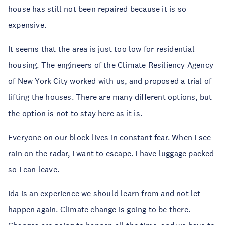
house has still not been repaired because it is so
expensive.
It seems that the area is just too low for residential
housing. The engineers of the Climate Resiliency Agency
of New York City worked with us, and proposed a trial of
lifting the houses. There are many different options, but
the option is not to stay here as it is.
Everyone on our block lives in constant fear. When I see
rain on the radar, I want to escape. I have luggage packed
so I can leave.
Ida is an experience we should learn from and not let
happen again. Climate change is going to be there.