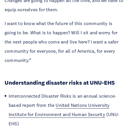
Changes are going to happen all the time, and we have to
equip ourselves for them.
I want to know what the future of this community is
going to be. What is to happen? Will I sit and worry for
the next people who come and live here? I want a safer
community for everyone, for all of America, for every
community.”
Understanding disaster risks at UNU-EHS
Interconnected Disaster Risks is an annual science-
based report from the
United Nations University
Institute for Environment and Human Security
(UNU-
EHS)