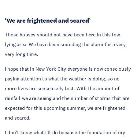
‘We are frightened and scared’
These houses should not have been here in this low-
lying area. We have been sounding the alarm for a very,
very long time.
I hope that in New York City everyone is now consciously
paying attention to what the weather is doing, so no
more lives are senselessly lost. With the amount of
rainfall we are seeing and the number of storms that are
expected for this upcoming summer, we are frightened
and scared.
I don't know what I'll do because the foundation of my