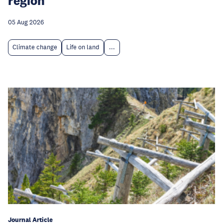
region
05 Aug 2026
Climate change
Life on land
...
Journal Article