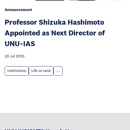
Announcement
Professor Shizuka Hashimoto
Appointed as Next Director of
UNU‑IAS
30 Jul 2026
Institutions
Life on land
...