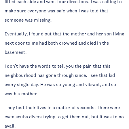
filled each side and went four directions. I was calling to
make sure everyone was safe when I was told that
someone was missing.
Eventually, I found out that the mother and her son living
next door to me had both drowned and died in the
basement.
I don’t have the words to tell you the pain that this
neighbourhood has gone through since. I see that kid
every single day. He was so young and vibrant, and so
was his mother.
They lost their lives in a matter of seconds. There were
even scuba divers trying to get them out, but it was to no
avail.