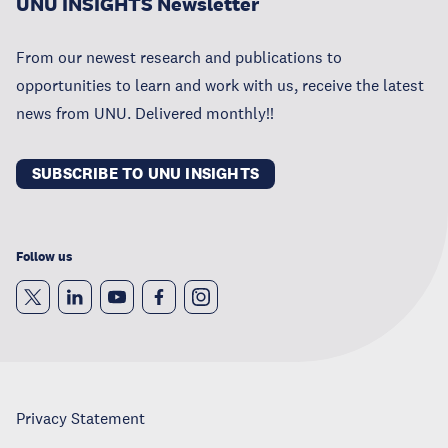
UNU INSIGHTS Newsletter
From our newest research and publications to
opportunities to learn and work with us, receive the latest
news from UNU. Delivered monthly!!
SUBSCRIBE TO UNU INSIGHTS
Follow us
Privacy Statement