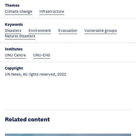
Themes
Climate change
Infrastructure
Keywords
Disasters
Environment
Evaluation
Vulnerable groups
Natural disasters
Institutes
UNU Centre
UNU-EHS
Copyright
UN News, All rights reserved, 2022
Related content