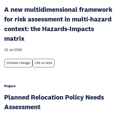
A new multidimensional framework
for risk assessment in multi-hazard
context: the Hazards-Impacts
matrix
30 Jul 2026
Climate change
Life on land
Project
Planned Relocation Policy Needs
Assessment