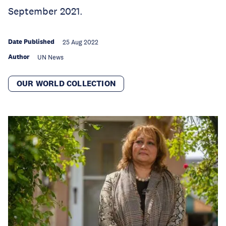
September 2021.
Date Published
25 Aug 2022
Author
UN News
OUR WORLD COLLECTION