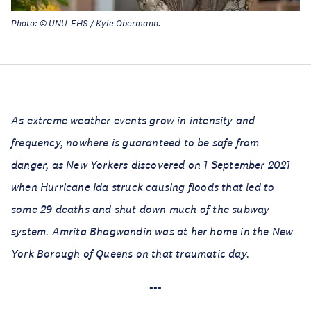
Photo: © UNU-EHS / Kyle Obermann.
As extreme weather events grow in intensity and
frequency, nowhere is guaranteed to be safe from
danger, as New Yorkers discovered on 1 September 2021
when Hurricane Ida struck causing floods that led to
some 29 deaths and shut down much of the subway
system. Amrita Bhagwandin was at her home in the New
York Borough of Queens on that traumatic day.
•••