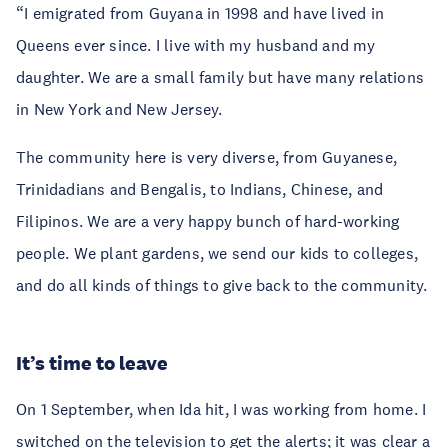
“I emigrated from Guyana in 1998 and have lived in
Queens ever since. I live with my husband and my
daughter. We are a small family but have many relations
in New York and New Jersey.
The community here is very diverse, from Guyanese,
Trinidadians and Bengalis, to Indians, Chinese, and
Filipinos. We are a very happy bunch of hard-working
people. We plant gardens, we send our kids to colleges,
and do all kinds of things to give back to the community.
It’s time to leave
On 1 September, when Ida hit, I was working from home. I
switched on the television to get the alerts; it was clear a