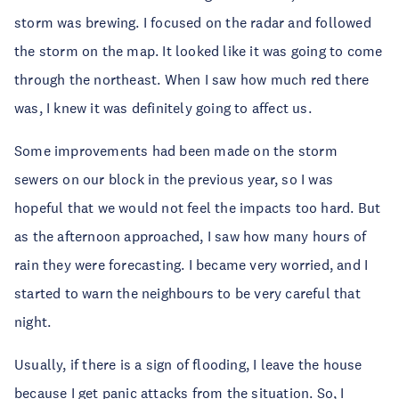
storm was brewing. I focused on the radar and followed
the storm on the map. It looked like it was going to come
through the northeast. When I saw how much red there
was, I knew it was definitely going to affect us.
Some improvements had been made on the storm
sewers on our block in the previous year, so I was
hopeful that we would not feel the impacts too hard. But
as the afternoon approached, I saw how many hours of
rain they were forecasting. I became very worried, and I
started to warn the neighbours to be very careful that
night.
Usually, if there is a sign of flooding, I leave the house
because I get panic attacks from the situation. So, I