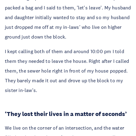
packed a bag and I said to them, 'let's leave'. My husband
and daughter initially wanted to stay and so my husband
just dropped me off at my in-laws' who live on higher
ground just down the block.
I kept calling both of them and around 10:00 pm I told
them they needed to leave the house. Right after I called
them, the sewer hole right in front of my house popped.
They barely made it out and drove up the block to my
sister in-law's.
‘They lost their lives in a matter of seconds’
We live on the corner of an intersection, and the water