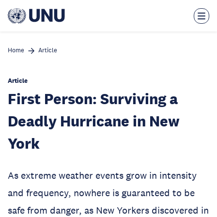
Skip
to
main
content
Home
Article
Article
First Person: Surviving a
Deadly Hurricane in New
York
As extreme weather events grow in intensity
and frequency, nowhere is guaranteed to be
safe from danger, as New Yorkers discovered in