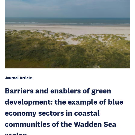
Journal Article
Barriers and enablers of green
development: the example of blue
economy sectors in coastal
communities of the Wadden Sea