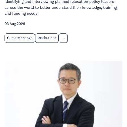
Identifying and interviewing planned relocation policy leaders
across the world to better understand their knowledge, training
and funding needs.
03 Aug 2026
Climate change
Institutions
...