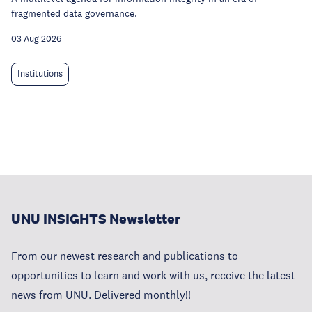
fragmented data governance.
03 Aug 2026
Institutions
UNU INSIGHTS Newsletter
From our newest research and publications to
opportunities to learn and work with us, receive the latest
news from UNU. Delivered monthly!!