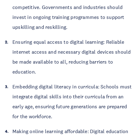
competitive. Governments and industries should
invest in ongoing training programmes to support
upskilling and reskilling.
Ensuring equal access to digital learning: Reliable
internet access and necessary digital devices should
be made available to all, reducing barriers to
education.
Embedding digital literacy in curricula: Schools must
integrate digital skills into their curricula from an
early age, ensuring future generations are prepared
for the workforce.
Making online learning affordable: Digital education