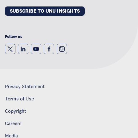
SUBSCRIBE TO UNU INSIGHTS
Follow us
Privacy Statement
Terms of Use
Copyright
Careers
Media