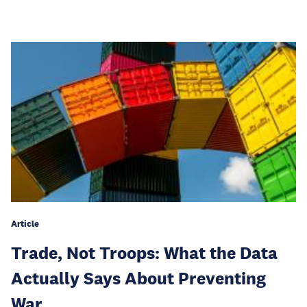
Article
Trade, Not Troops: What the Data
Actually Says About Preventing
War