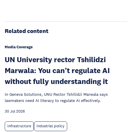
Related content
Media Coverage
UN University rector Tshilidzi
Marwala: You can’t regulate AI
without fully understanding it
In Geneva Solutions, UNU Rector Tshilidzi Marwala says
lawmakers need AI literacy to regulate AI effectively.
30 Jul 2026
Infrastructure
Industrial policy