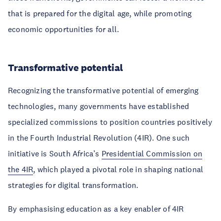
that is prepared for the digital age, while promoting
economic opportunities for all.
Transformative potential
Recognizing the transformative potential of emerging
technologies, many governments have established
specialized commissions to position countries positively
in the Fourth Industrial Revolution (4IR). One such
initiative is South Africa’s
Presidential Commission on
the 4IR
, which played a pivotal role in shaping national
strategies for digital transformation.
By emphasising education as a key enabler of 4IR