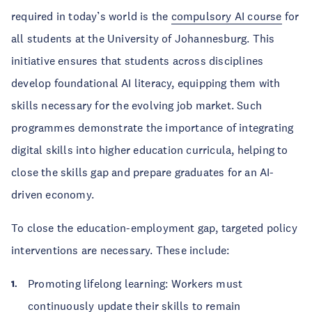
required in today’s world is the
compulsory AI course
for
all students at the University of Johannesburg. This
initiative ensures that students across disciplines
develop foundational AI literacy, equipping them with
skills necessary for the evolving job market. Such
programmes demonstrate the importance of integrating
digital skills into higher education curricula, helping to
close the skills gap and prepare graduates for an AI-
driven economy.
To close the education-employment gap, targeted policy
interventions are necessary. These include:
Promoting lifelong learning: Workers must
continuously update their skills to remain