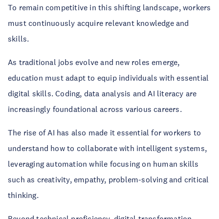
To remain competitive in this shifting landscape, workers
must continuously acquire relevant knowledge and
skills.
As traditional jobs evolve and new roles emerge,
education must adapt to equip individuals with essential
digital skills. Coding, data analysis and AI literacy are
increasingly foundational across various careers.
The rise of AI has also made it essential for workers to
understand how to collaborate with intelligent systems,
leveraging automation while focusing on human skills
such as creativity, empathy, problem-solving and critical
thinking.
Beyond technical proficiency, digital transformation