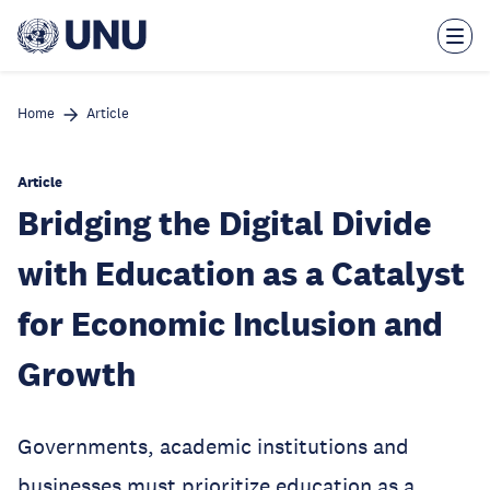
Skip
to
main
content
Home
Article
Article
Bridging the Digital Divide
with Education as a Catalyst
for Economic Inclusion and
Growth
Governments, academic institutions and
businesses must prioritize education as a