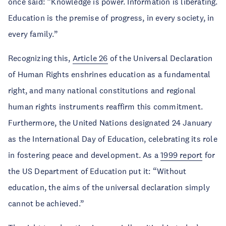
once said: “Knowledge is power. Information is liberating.
Education is the premise of progress, in every society, in
every family.”
Recognizing this,
Article 26
of the Universal Declaration
of Human Rights enshrines education as a fundamental
right, and many national constitutions and regional
human rights instruments reaffirm this commitment.
Furthermore, the United Nations designated 24 January
as the International Day of Education, celebrating its role
in fostering peace and development. As a
1999 report
for
the US Department of Education put it: “Without
education, the aims of the universal declaration simply
cannot be achieved.”