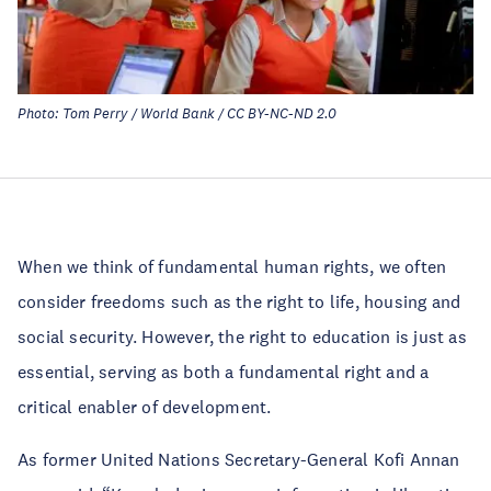
Photo: Tom Perry / World Bank / CC BY-NC-ND 2.0
When we think of fundamental human rights, we often
consider freedoms such as the right to life, housing and
social security. However, the right to education is just as
essential, serving as both a fundamental right and a
critical enabler of development.
As former United Nations Secretary-General Kofi Annan