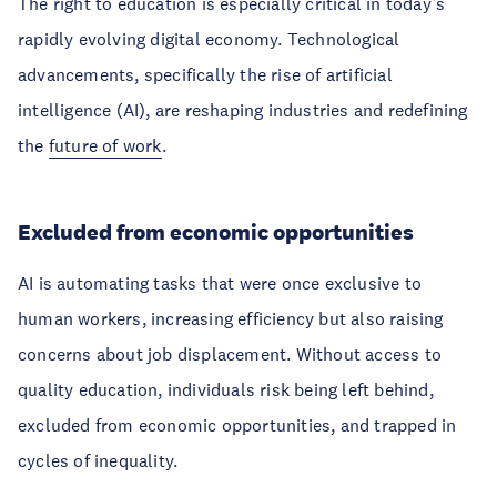
The right to education is especially critical in today’s
rapidly evolving digital economy. Technological
advancements, specifically the rise of artificial
intelligence (AI), are reshaping industries and redefining
the
future of work
.
Excluded from economic opportunities
AI is automating tasks that were once exclusive to
human workers, increasing efficiency but also raising
concerns about job displacement. Without access to
quality education, individuals risk being left behind,
excluded from economic opportunities, and trapped in
cycles of inequality.