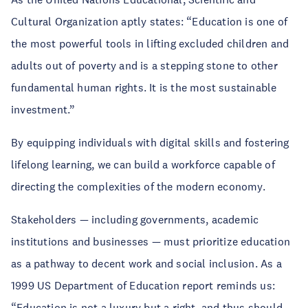
Cultural Organization aptly states: “Education is one of
the most powerful tools in lifting excluded children and
adults out of poverty and is a stepping stone to other
fundamental human rights. It is the most sustainable
investment.”
By equipping individuals with digital skills and fostering
lifelong learning, we can build a workforce capable of
directing the complexities of the modern economy.
Stakeholders — including governments, academic
institutions and businesses — must prioritize education
as a pathway to decent work and social inclusion. As a
1999 US Department of Education report reminds us:
“Education is not a luxury but a right, and thus should