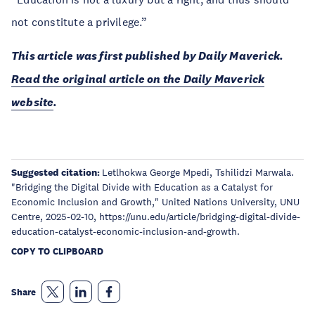
not constitute a privilege.”
This article was first published by Daily Maverick.
Read the original article on the Daily Maverick
website
.
Suggested citation:
Letlhokwa George Mpedi, Tshilidzi Marwala.
"Bridging the Digital Divide with Education as a Catalyst for
Economic Inclusion and Growth," United Nations University, UNU
Centre, 2025-02-10, https://unu.edu/article/bridging-digital-divide-
education-catalyst-economic-inclusion-and-growth.
COPY TO CLIPBOARD
Share