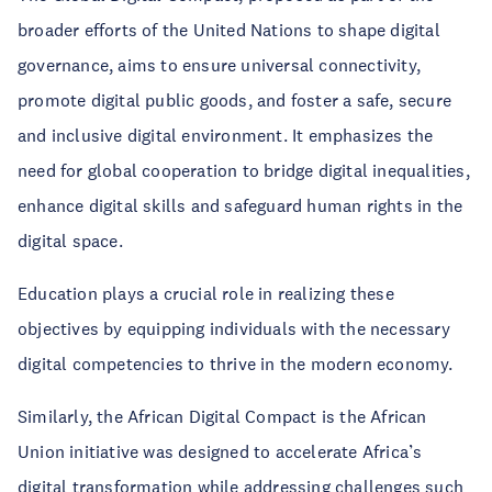
broader efforts of the United Nations to shape digital
governance, aims to ensure universal connectivity,
promote digital public goods, and foster a safe, secure
and inclusive digital environment. It emphasizes the
need for global cooperation to bridge digital inequalities,
enhance digital skills and safeguard human rights in the
digital space.
Education plays a crucial role in realizing these
objectives by equipping individuals with the necessary
digital competencies to thrive in the modern economy.
Similarly, the African Digital Compact is the African
Union initiative was designed to accelerate Africa’s
digital transformation while addressing challenges such