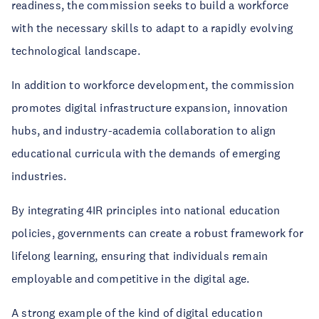
readiness, the commission seeks to build a workforce
with the necessary skills to adapt to a rapidly evolving
technological landscape.
In addition to workforce development, the commission
promotes digital infrastructure expansion, innovation
hubs, and industry-academia collaboration to align
educational curricula with the demands of emerging
industries.
By integrating 4IR principles into national education
policies, governments can create a robust framework for
lifelong learning, ensuring that individuals remain
employable and competitive in the digital age.
A strong example of the kind of digital education