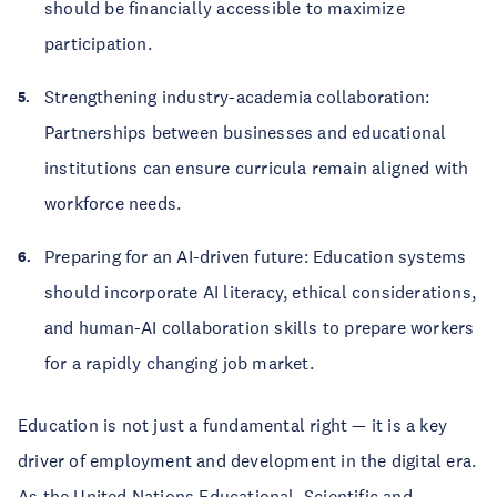
should be financially accessible to maximize
participation.
Strengthening industry-academia collaboration:
Partnerships between businesses and educational
institutions can ensure curricula remain aligned with
workforce needs.
Preparing for an AI-driven future: Education systems
should incorporate AI literacy, ethical considerations,
and human-AI collaboration skills to prepare workers
for a rapidly changing job market.
Education is not just a fundamental right — it is a key
driver of employment and development in the digital era.
As the United Nations Educational, Scientific and