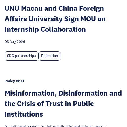
UNU Macau and China Foreign
Affairs University Sign MOU on
Internship Collaboration
03 Aug 2026
SDG partnerships
Education
Policy Brief
Misinformation, Disinformation and
the Crisis of Trust in Public
Institutions
A multilevel agenda for information integrity in an era of