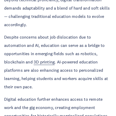
demands adaptability and a blend of hard and soft skills
— challenging traditional education models to evolve
accordingly.
Despite concerns about job dislocation due to
automation and AI, education can serve as a bridge to
opportunities in emerging fields such as robotics,
blockchain and
3D printing
. AI-powered education
platforms are also enhancing access to personalized
learning, helping students and workers acquire skills at
their own pace.
Digital education further enhances access to remote
work and the gig economy, creating employment
opportunities for historically marginalized populations.