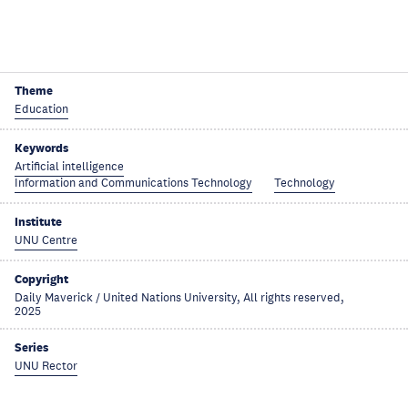
Theme
Education
Keywords
Artificial intelligence
Information and Communications Technology
Technology
Institute
UNU Centre
Copyright
Daily Maverick / United Nations University, All rights reserved,
2025
Series
UNU Rector