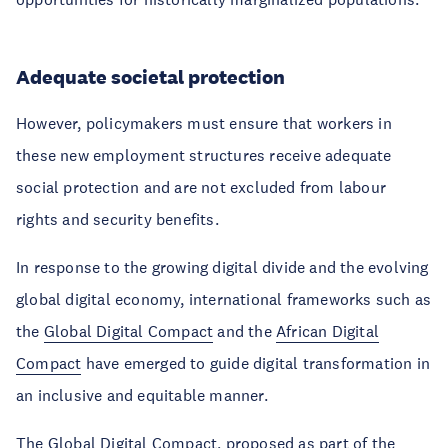
Adequate societal protection
However, policymakers must ensure that workers in
these new employment structures receive adequate
social protection and are not excluded from labour
rights and security benefits.
In response to the growing digital divide and the evolving
global digital economy, international frameworks such as
the
Global Digital Compact
and the
African Digital
Compact
have emerged to guide digital transformation in
an inclusive and equitable manner.
The Global Digital Compact, proposed as part of the