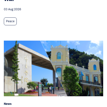
03 Aug 2026
Peace
News