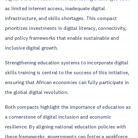
as limited internet access, inadequate digital
infrastructure, and skills shortages. This compact
prioritizes investments in digital literacy, connectivity,
and policy frameworks that enable sustainable and
inclusive digital growth.
Strengthening education systems to incorporate digital
skills training is central to the success of this initiative,
ensuring that African economies can fully participate in
the global digital revolution.
Both compacts highlight the importance of education as
a cornerstone of digital inclusion and economic
resilience. By aligning national education policies with
these frameworks, governments can foster a workforce