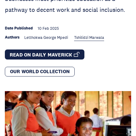
pathway to decent work and social inclusion.
Date Published
10 Feb 2025
Authors
Letlhokwa George Mpedi
Tshilidzi Marwala
READ ON DAILY MAVERICK
OUR WORLD COLLECTION