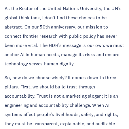
As the Rector of the United Nations University, the UN’s
global think tank, I don't find these choices to be
abstract. On our 50th anniversary, our mission to
connect frontier research with public policy has never
been more vital. The HDR’s message is our own: we must
anchor AI in human needs, manage its risks and ensure
technology serves human dignity.
So, how do we choose wisely? It comes down to three
pillars. First, we should build trust through
accountability. Trust is not a marketing slogan; it is an
engineering and accountability challenge. When AI
systems affect people’s livelihoods, safety, and rights,
they must be transparent, explainable, and auditable.