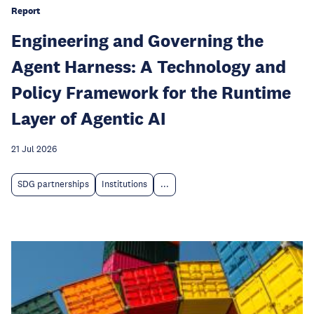
Report
Engineering and Governing the
Agent Harness: A Technology and
Policy Framework for the Runtime
Layer of Agentic AI
21 Jul 2026
SDG partnerships
Institutions
...