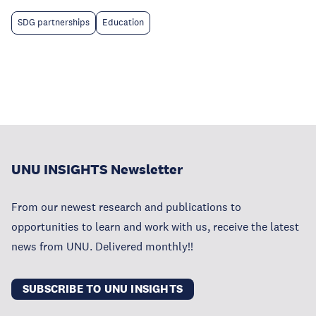
SDG partnerships
Education
UNU INSIGHTS Newsletter
From our newest research and publications to
opportunities to learn and work with us, receive the latest
news from UNU. Delivered monthly!!
SUBSCRIBE TO UNU INSIGHTS