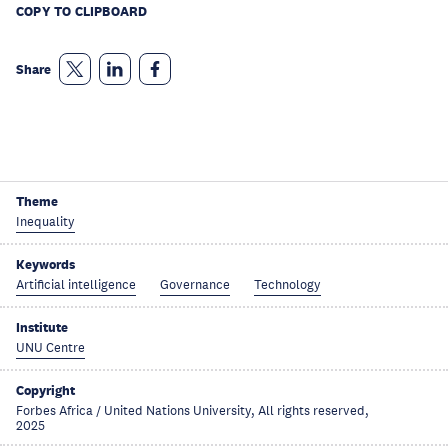
COPY TO CLIPBOARD
Share
Theme
Inequality
Keywords
Artificial intelligence
Governance
Technology
Institute
UNU Centre
Copyright
Forbes Africa / United Nations University, All rights reserved,
2025