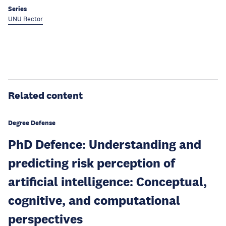
Series
UNU Rector
Related content
Degree Defense
PhD Defence: Understanding and
predicting risk perception of
artificial intelligence: Conceptual,
cognitive, and computational
perspectives