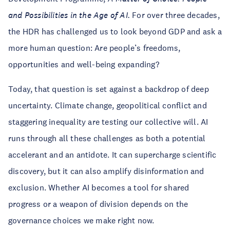
and Possibilities in the Age of AI.
For over three decades,
the HDR has challenged us to look beyond GDP and ask a
more human question: Are people’s freedoms,
opportunities and well-being expanding?
Today, that question is set against a backdrop of deep
uncertainty. Climate change, geopolitical conflict and
staggering inequality are testing our collective will. AI
runs through all these challenges as both a potential
accelerant and an antidote. It can supercharge scientific
discovery, but it can also amplify disinformation and
exclusion. Whether AI becomes a tool for shared
progress or a weapon of division depends on the
governance choices we make right now.