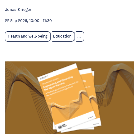
Jonas Krieger
22 Sep 2026, 10:00
-
11:30
Health and well-being
Education
...