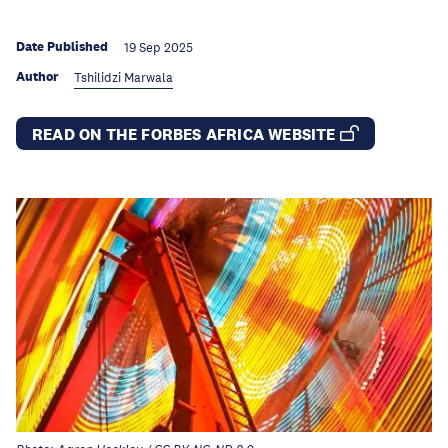
Date Published
19 Sep 2025
Author
Tshilidzi Marwala
READ ON THE FORBES AFRICA WEBSITE