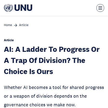
Skip
to
main
content
Home
Article
Article
AI: A Ladder To Progress Or
A Trap Of Division? The
Choice Is Ours
Whether AI becomes a tool for shared progress
or a weapon of division depends on the
governance choices we make now.