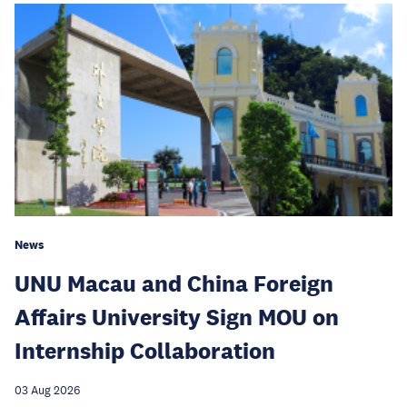
News
UNU Macau and China Foreign
Affairs University Sign MOU on
Internship Collaboration
03 Aug 2026