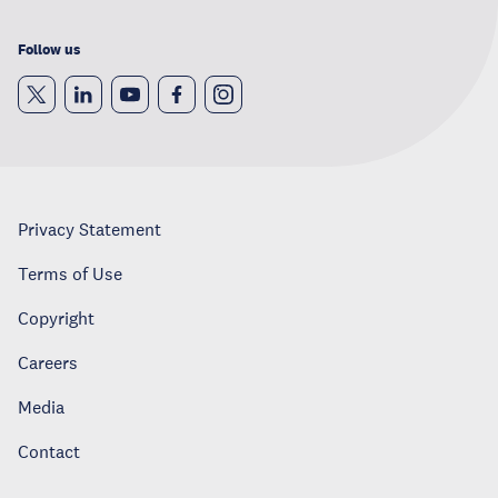
Follow us
Privacy Statement
Terms of Use
Copyright
Careers
Media
Contact