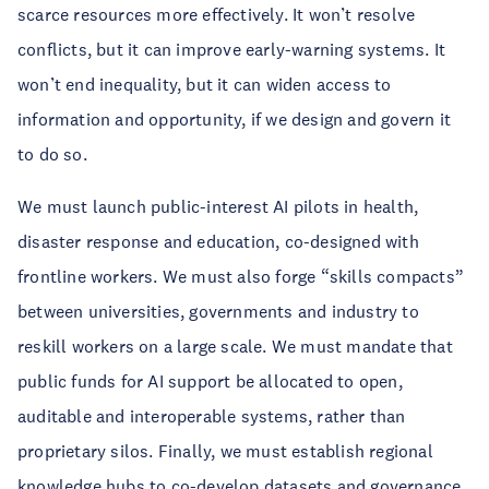
scarce resources more effectively. It won’t resolve
conflicts, but it can improve early-warning systems. It
won’t end inequality, but it can widen access to
information and opportunity, if we design and govern it
to do so.
We must launch public-interest AI pilots in health,
disaster response and education, co-designed with
frontline workers. We must also forge “skills compacts”
between universities, governments and industry to
reskill workers on a large scale. We must mandate that
public funds for AI support be allocated to open,
auditable and interoperable systems, rather than
proprietary silos. Finally, we must establish regional
knowledge hubs to co-develop datasets and governance