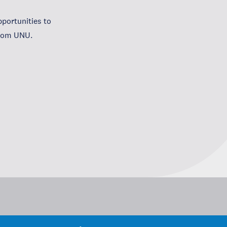
portunities to
from UNU.