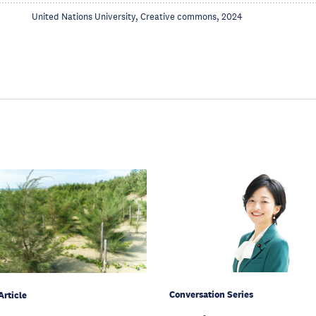
United Nations University, Creative commons, 2024
Conversation Series
Article