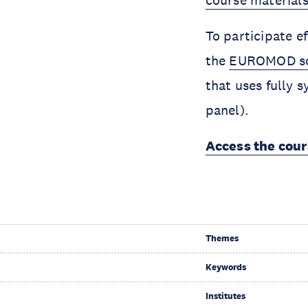
course materials
To participate e
the
EUROMOD soft
that uses fully
panel).
Access the cou
Themes
Keywords
Institutes