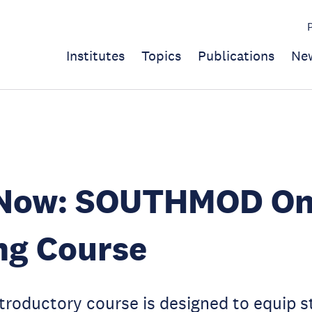
Institutes
Topics
Publications
Ne
 Now: SOUTHMOD On
ng Course
ntroductory course is designed to equip 