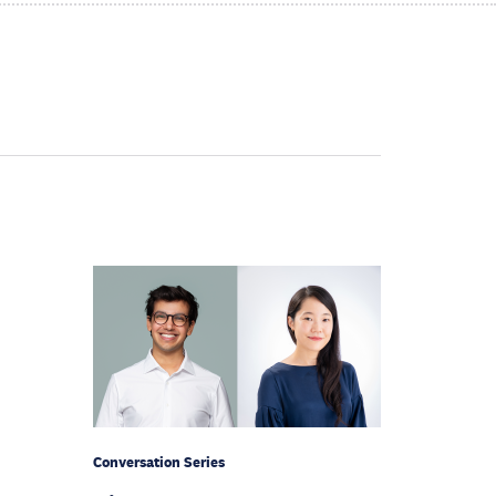
Conversation Series