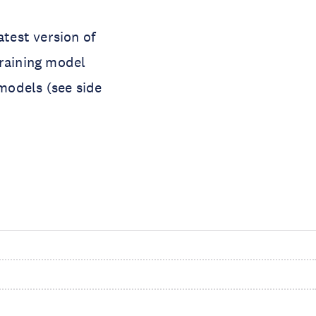
atest version of
aining model
models (see side