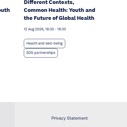
Different Contexts,
outh
Common Health: Youth and
the Future of Global Health
12 Aug 2026, 18:30
-
19:30
Health and well-being
SDG partnerships
Privacy Statement