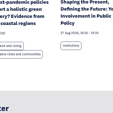
Shaping the Present,
st-pandemic policies
Defining the Future: Y
rt a holistic green
Involvement in Public
ery? Evidence from
Policy
 coastal regions
27 Aug 2026, 18:30
-
19:30
2026
Institutions
and well-being
able cities and communities
ter