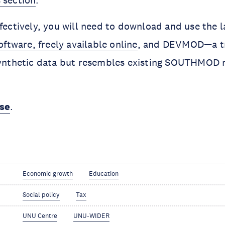
 section
.
ffectively, you will need to download and use the l
ware, freely available online
, and DEVMOD—a tr
 synthetic data but resembles existing SOUTHMOD 
rse
.
Economic growth
Education
Social policy
Tax
UNU Centre
UNU-WIDER