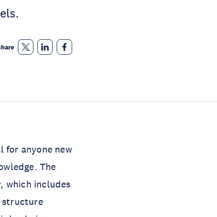
els.
Share
l for anyone new
nowledge. The
, which includes
 structure