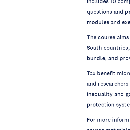
includes 10 comp
questions and pr
modules and exer
The course aims 
South countries,
bundle
, and pro
Tax benefit micr
and researchers 
inequality and g
protection syste
For more informa