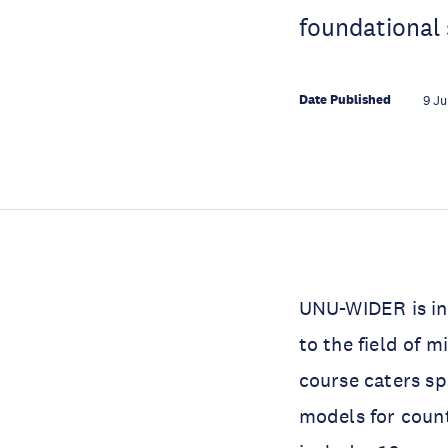
foundational 
Date Published
9 Ju
UNU-WIDER is in
to the field of 
course caters spe
models for count