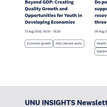
Beyond GDP: Creating
Do po
Quality Growth and
suppo
Opportunities for Youth in
recov
Developing Economies
three
13 Aug 2026, 18:30
-
19:30
06 Aug 
Economic growth
Jobs (decent work)
Health 
Sustain
UNU INSIGHTS Newslet