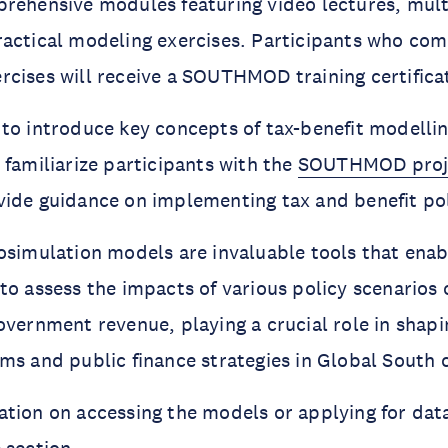
rehensive modules featuring video lectures, mult
actical modeling exercises. Participants who com
cises will receive a SOUTHMOD training certifica
to introduce key concepts of tax-benefit modellin
 familiarize participants with the
SOUTHMOD proj
vide guidance on implementing tax and benefit pol
osimulation models are invaluable tools that ena
to assess the impacts of various policy scenarios 
overnment revenue, playing a crucial role in shapi
ms and public finance strategies in Global South 
tion on accessing the models or applying for data 