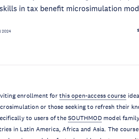
skills in tax benefit microsimulation mod
l 2024
viting enrollment for
this open-access course
idea
microsimulation or those seeking to refresh their k
cifically to users of the
SOUTHMOD
model family
ries in Latin America, Africa and Asia. The course