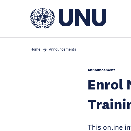
Skip
to
main
content
Home
Announcements
Announcement
Enrol
Traini
This online i