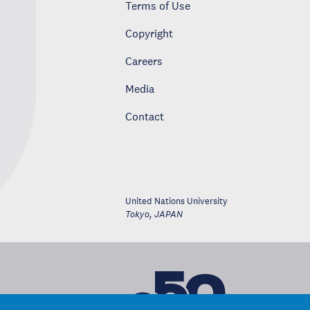
Terms of Use
Copyright
Careers
Media
Contact
United Nations University
Tokyo
,
JAPAN