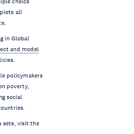
iple choice
plete all
te.
g in Global
ect and model
icies.
ble policymakers
on poverty,
ng social
countries.
sets, visit the