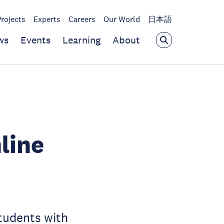
Projects
Experts
Careers
Our World
日本語
ws
Events
Learning
About
line
students with