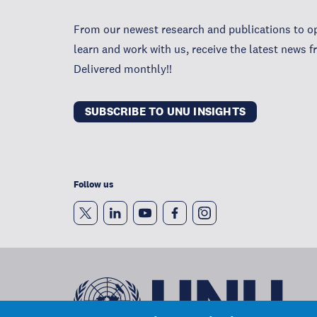
From our newest research and publications to op
learn and work with us, receive the latest news 
Delivered monthly!!
SUBSCRIBE TO UNU INSIGHTS
Follow us