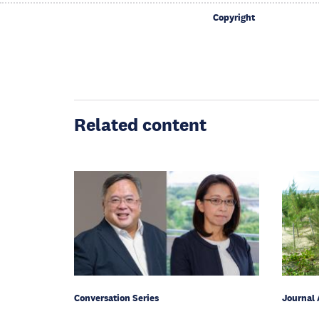
Copyright
Related content
Conversation Series
Journal 