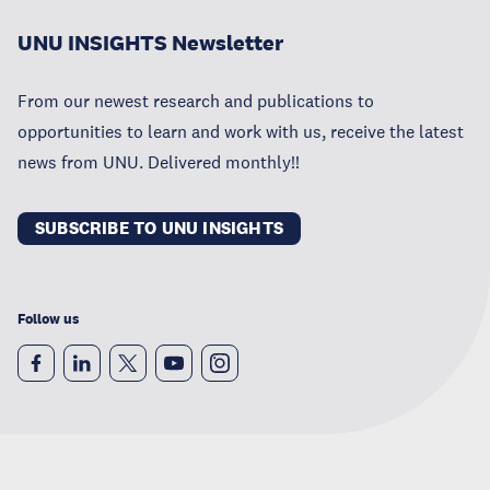
UNU INSIGHTS Newsletter
From our newest research and publications to
opportunities to learn and work with us, receive the latest
news from UNU. Delivered monthly!!
SUBSCRIBE TO UNU INSIGHTS
Follow us