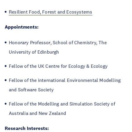
Resilient Food, Forest and Ecosystems
Appointments:
Honorary Professor, School of Chemistry, The
University of Edinburgh
Fellow of the UK Centre for Ecology & Ecology
Fellow of the international Environmental Modelling
and Software Society
Fellow of the Modelling and Simulation Society of
Australia and New Zealand
Research Interests: