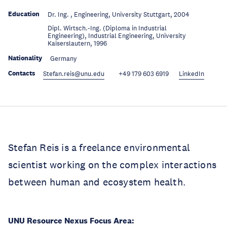
Education
Dr. Ing. , Engineering, University Stuttgart, 2004
Dipl. Wirtsch.-Ing. (Diploma in Industrial
Education
Engineering), Industrial Engineering, University
Kaiserslautern, 1996
Nationality
Germany
Contacts
Stefan.reis@unu.edu
+49 179 603 6919
LinkedIn
Stefan Reis is a freelance environmental
scientist working on the complex interactions
between human and ecosystem health.
UNU Resource Nexus Focus Area: