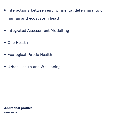
Interactions between environmental determinants of
human and ecosystem health
Integrated Assessment Modelling
One Health
Ecological Public Health
Urban Health and Well-being
Additional profiles