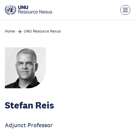
Skip
to
main
content
Home
UNU Resource Nexus
Stefan Reis
Adjunct Professor