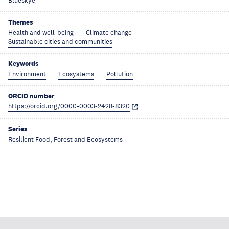
Blueskye
Themes
Health and well-being
Climate change
Sustainable cities and communities
Keywords
Environment
Ecosystems
Pollution
ORCID number
https://orcid.org/0000-0003-2428-8320
Series
Resilient Food, Forest and Ecosystems