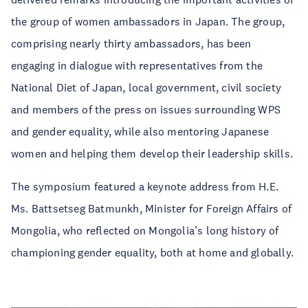
the group of women ambassadors in Japan. The group,
comprising nearly thirty ambassadors, has been
engaging in dialogue with representatives from the
National Diet of Japan, local government, civil society
and members of the press on issues surrounding WPS
and gender equality, while also mentoring Japanese
women and helping them develop their leadership skills.
The symposium featured a keynote address from H.E.
Ms. Battsetseg Batmunkh, Minister for Foreign Affairs of
Mongolia, who reflected on Mongolia’s long history of
championing gender equality, both at home and globally.