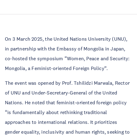
On 3 March 2025, the United Nations University (UNU),
in partnership with the Embassy of Mongolia in Japan,
co-hosted the symposium “Women, Peace and Security:
Mongolia, a Feminist-oriented Foreign Policy”.
The event was opened by Prof. Tshilidzi Marwala, Rector
of UNU and Under-Secretary-General of the United
Nations. He noted that feminist-oriented foreign policy
“is fundamentally about rethinking traditional
approaches to international relations. It prioritizes
gender equality, inclusivity and human rights, seeking to