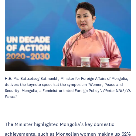
H.E. Ms. Battsetseg Batmunkh, Minister for Foreign Affairs of Mongolia,
delivers the keynote speech at the symposium "Women, Peace and
Security: Mongolia, a Feminist-oriented Foreign Policy".
Photo: UNU / D.
Powell
The Minister highlighted Mongolia’s key domestic
achievements, such as Mongolian women making up 62%