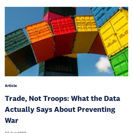
Article
Trade, Not Troops: What the Data
Actually Says About Preventing
War