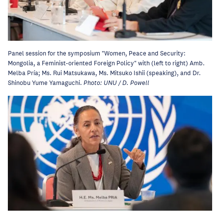
Panel session for the symposium "Women, Peace and Security:
Mongolia, a Feminist-oriented Foreign Policy" with (left to right) Amb.
Melba Pría; Ms. Rui Matsukawa, Ms. Mitsuko Ishii (speaking), and Dr.
Shinobu Yume Yamaguchi.
Photo: UNU / D. Powell