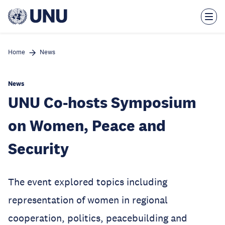
Skip
to
main
content
Home
News
News
UNU Co-hosts Symposium
on Women, Peace and
Security
The event explored topics including
representation of women in regional
cooperation, politics, peacebuilding and