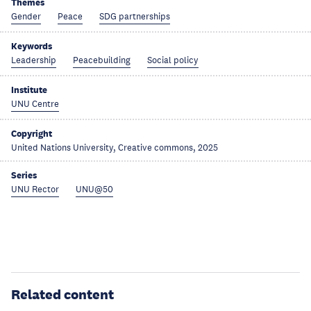
Themes
Gender
Peace
SDG partnerships
Keywords
Leadership
Peacebuilding
Social policy
Institute
UNU Centre
Copyright
United Nations University, Creative commons, 2025
Series
UNU Rector
UNU@50
Related content