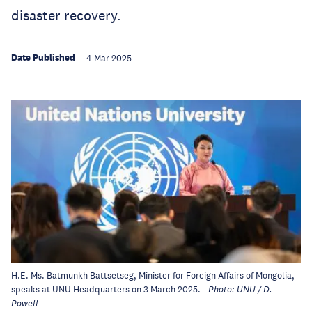
disaster recovery.
Date Published
4 Mar 2025
H.E. Ms. Batmunkh Battsetseg, Minister for Foreign Affairs of Mongolia,
speaks at UNU Headquarters on 3 March 2025.
Photo: UNU / D.
Powell