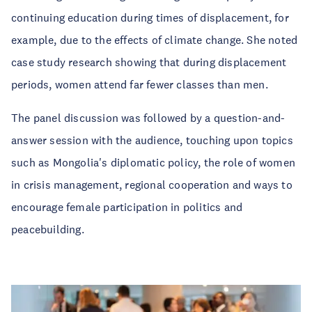
continuing education during times of displacement, for
example, due to the effects of climate change. She noted
case study research showing that during displacement
periods, women attend far fewer classes than men.
The panel discussion was followed by a question-and-
answer session with the audience, touching upon topics
such as Mongolia's diplomatic policy, the role of women
in crisis management, regional cooperation and ways to
encourage female participation in politics and
peacebuilding.