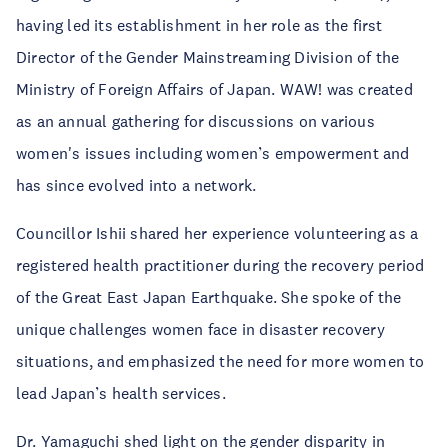
having led its establishment in her role as the first
Director of the Gender Mainstreaming Division of the
Ministry of Foreign Affairs of Japan. WAW! was created
as an annual gathering for discussions on various
women's issues including women’s empowerment and
has since evolved into a network.
Councillor Ishii shared her experience volunteering as a
registered health practitioner during the recovery period
of the Great East Japan Earthquake. She spoke of the
unique challenges women face in disaster recovery
situations, and emphasized the need for more women to
lead Japan’s health services.
Dr. Yamaguchi shed light on the gender disparity in