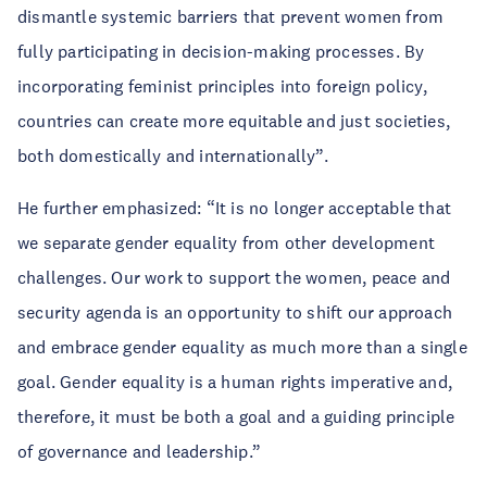
dismantle systemic barriers that prevent women from
fully participating in decision-making processes. By
incorporating feminist principles into foreign policy,
countries can create more equitable and just societies,
both domestically and internationally”.
He further emphasized: “It is no longer acceptable that
we separate gender equality from other development
challenges. Our work to support the women, peace and
security agenda is an opportunity to shift our approach
and embrace gender equality as much more than a single
goal. Gender equality is a human rights imperative and,
therefore, it must be both a goal and a guiding principle
of governance and leadership.”