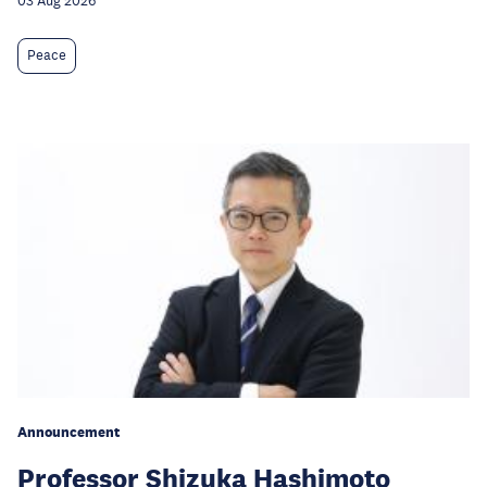
03 Aug 2026
Peace
Announcement
Professor Shizuka Hashimoto