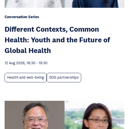
Conversation Series
Different Contexts, Common
Health: Youth and the Future of
Global Health
12 Aug 2026, 18:30
-
19:30
Health and well-being
SDG partnerships