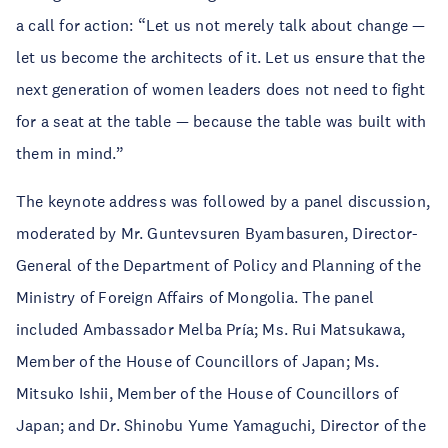
a call for action: “Let us not merely talk about change —
let us become the architects of it. Let us ensure that the
next generation of women leaders does not need to fight
for a seat at the table — because the table was built with
them in mind.”
The keynote address was followed by a panel discussion,
moderated by Mr. Guntevsuren Byambasuren, Director-
General of the Department of Policy and Planning of the
Ministry of Foreign Affairs of Mongolia. The panel
included Ambassador Melba Pría; Ms. Rui Matsukawa,
Member of the House of Councillors of Japan; Ms.
Mitsuko Ishii, Member of the House of Councillors of
Japan; and Dr. Shinobu Yume Yamaguchi, Director of the