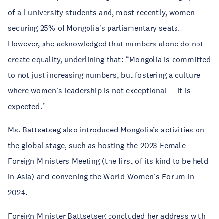
of all university students and, most recently, women
securing 25% of Mongolia's parliamentary seats.
However, she acknowledged that numbers alone do not
create equality, underlining that: “Mongolia is committed
to not just increasing numbers, but fostering a culture
where women’s leadership is not exceptional — it is
expected."
Ms. Battsetseg also introduced Mongolia’s activities on
the global stage, such as hosting the 2023 Female
Foreign Ministers Meeting (the first of its kind to be held
in Asia) and convening the World Women's Forum in
2024.
Foreign Minister Battsetseg concluded her address with