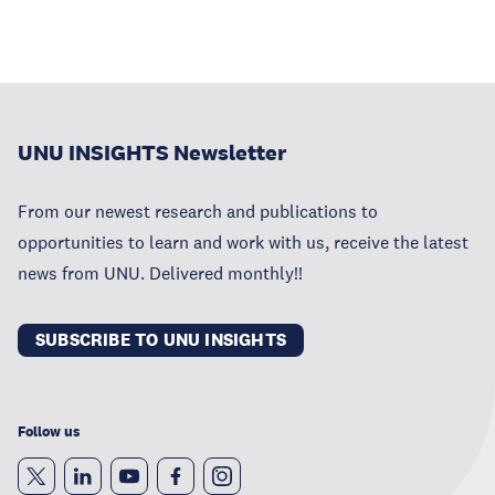
UNU INSIGHTS Newsletter
From our newest research and publications to
opportunities to learn and work with us, receive the latest
news from UNU. Delivered monthly!!
SUBSCRIBE TO UNU INSIGHTS
Follow us