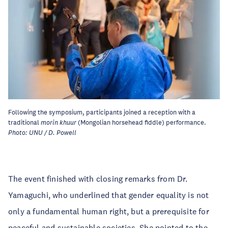
Following the symposium, participants joined a reception with a
traditional
morin khuur
(Mongolian horsehead fiddle) performance.
Photo: UNU / D. Powell
The event finished with closing remarks from Dr.
Yamaguchi, who underlined that gender equality is not
only a fundamental human right, but a prerequisite for
peaceful and sustainable societies. She pointed to the