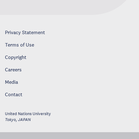
Privacy Statement
Terms of Use
Copyright
Careers
Media
Contact
United Nations University
Tokyo
,
JAPAN