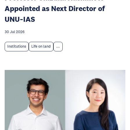
Appointed as Next Director of
UNU‑IAS
30 Jul 2026
Institutions
Life on land
...