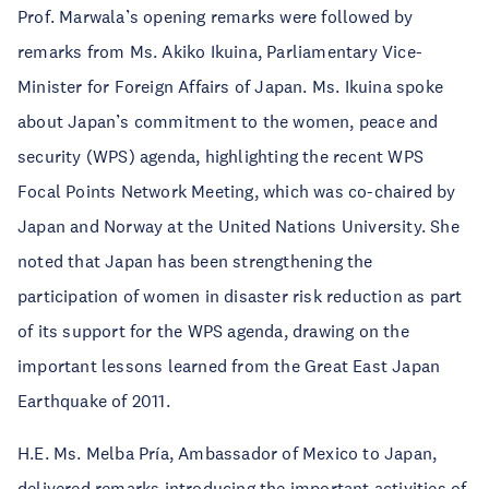
Prof. Marwala’s opening remarks were followed by
remarks from Ms. Akiko Ikuina, Parliamentary Vice-
Minister for Foreign Affairs of Japan. Ms. Ikuina spoke
about Japan’s commitment to the women, peace and
security (WPS) agenda, highlighting the recent WPS
Focal Points Network Meeting, which was co-chaired by
Japan and Norway at the United Nations University. She
noted that Japan has been strengthening the
participation of women in disaster risk reduction as part
of its support for the WPS agenda, drawing on the
important lessons learned from the Great East Japan
Earthquake of 2011.
H.E. Ms. Melba Pría, Ambassador of Mexico to Japan,
delivered remarks introducing the important activities of