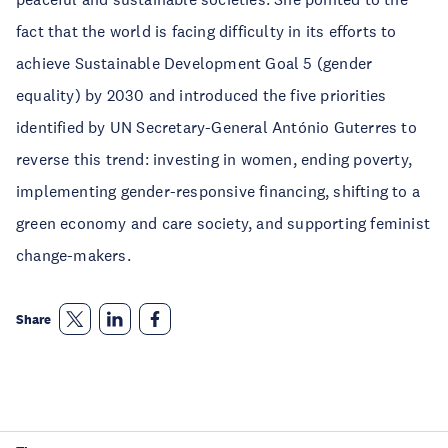
fact that the world is facing difficulty in its efforts to
achieve Sustainable Development Goal 5 (gender
equality) by 2030 and introduced the five priorities
identified by UN Secretary-General António Guterres to
reverse this trend: investing in women, ending poverty,
implementing gender-responsive financing, shifting to a
green economy and care society, and supporting feminist
change-makers.
Share