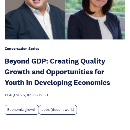
Conversation Series
Beyond GDP: Creating Quality
Growth and Opportunities for
Youth in Developing Economies
13 Aug 2026, 18:30
-
19:30
Economic growth
Jobs (decent work)