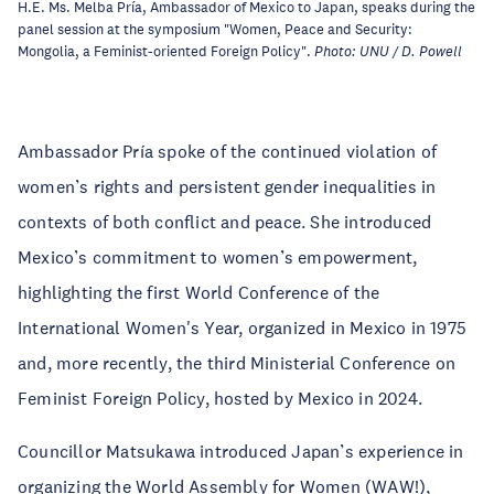
H.E. Ms. Melba Pría, Ambassador of Mexico to Japan, speaks during the
panel session at the symposium "Women, Peace and Security:
Mongolia, a Feminist-oriented Foreign Policy".
Photo: UNU / D. Powell
Ambassador Pría spoke of the continued violation of
women’s rights and persistent gender inequalities in
contexts of both conflict and peace. She introduced
Mexico’s commitment to women’s empowerment,
highlighting the first World Conference of the
International Women's Year, organized in Mexico in 1975
and, more recently, the third Ministerial Conference on
Feminist Foreign Policy, hosted by Mexico in 2024.
Councillor Matsukawa introduced Japan’s experience in
organizing the World Assembly for Women (WAW!),