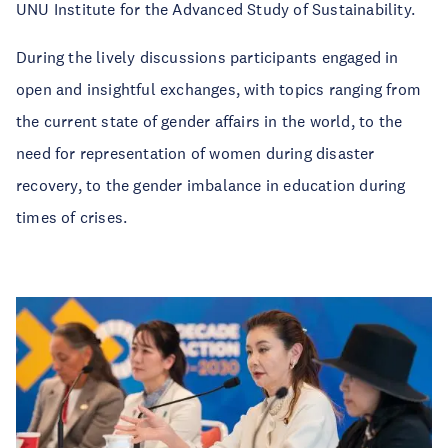
UNU Institute for the Advanced Study of Sustainability.
During the lively discussions participants engaged in
open and insightful exchanges, with topics ranging from
the current state of gender affairs in the world, to the
need for representation of women during disaster
recovery, to the gender imbalance in education during
times of crises.