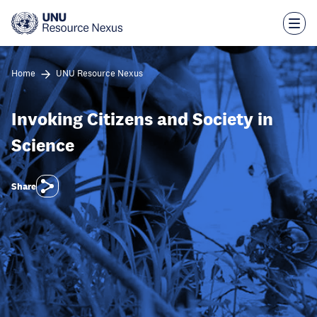
Skip
to
main
content
Home
UNU Resource Nexus
Invoking Citizens and Society in
Science
Share