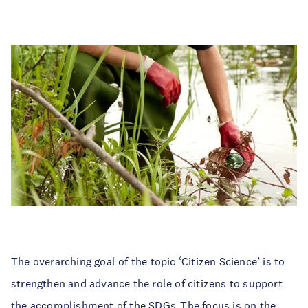
The overarching goal of the topic ‘Citizen Science’ is to
strengthen and advance the role of citizens to support
the accomplishment of the SDGs. The focus is on the