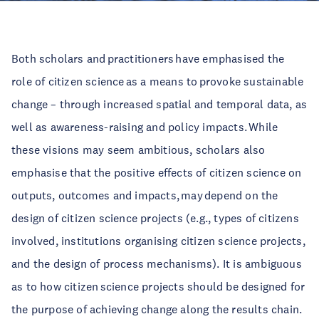
Both scholars and practitioners have emphasised the
role of citizen science as a means to provoke sustainable
change – through increased spatial and temporal data, as
well as awareness-raising and policy impacts. While
these visions may seem ambitious, scholars also
emphasise that the positive effects of citizen science on
outputs, outcomes and impacts, may depend on the
design of citizen science projects (e.g., types of citizens
involved, institutions organising citizen science projects,
and the design of process mechanisms). It is ambiguous
as to how citizen science projects should be designed for
the purpose of achieving change along the results chain.