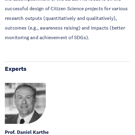
successful design of Citizen Science projects for various
research outputs (quantitatively and qualitatively),
outcomes (e.g., awareness raising) and impacts (better
monitoring and achievement of SDGs).
Experts
Prof. Daniel Karthe