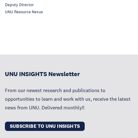
Deputy Director
UNU Resource Nexus
UNU INSIGHTS Newsletter
From our newest research and publications to
opportunities to learn and work with us, receive the latest
news from UNU. Delivered monthly!!
SUBSCRIBE TO UNU INSIGHTS