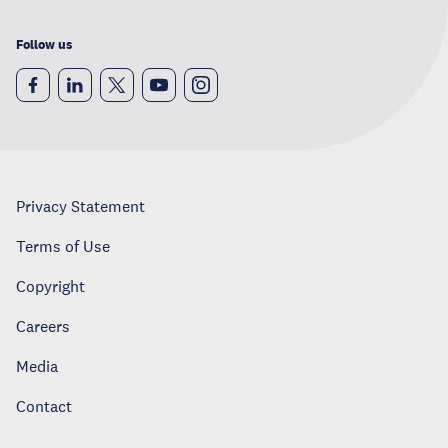
Follow us
Privacy Statement
Terms of Use
Copyright
Careers
Media
Contact