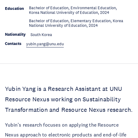
Bachelor of Education, Environmental Education,
Education
Korea National University of Education, 2024
Bachelor of Education, Elementary Education, Korea
Education
National University of Education, 2024
Nationality
South Korea
Contacts
yubin.yang@unu.edu
Yubin Yang is a Research Assistant at UNU
Resource Nexus working on Sustainability
Transformation and Resource Nexus research.
Yubin’s research focuses on applying the Resource
Nexus approach to electronic products and end-of-life