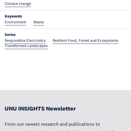
Climate change
Keywords
Environment
Waste
Series
Responsible Electronics
Resilient Food, Forest and Ecosystems
Transformed Landscapes
UNU INSIGHTS Newsletter
From our newest research and publications to