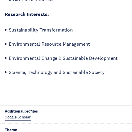
Research Interests:
Sustainability Transformation
Environmental Resource Management
Environmental Change & Sustainable Development
Science, Technology and Sustainable Society
Additional profiles
Google Scholar
Theme