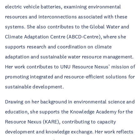
electric vehicle batteries, examining environmental
resources and interconnections associated with these
systems. She also contributes to the Global Water and
Climate Adaptation Centre (ABCD-Centre), where she
supports research and coordination on climate
adaptation and sustainable water resource management.
Her work contributes to UNU Resource Nexus’ mission of
promoting integrated and resource-efficient solutions for
sustainable development.
Drawing on her background in environmental science and
education, she supports the Knowledge Academy for the
Resource Nexus (KARE), contributing to capacity
development and knowledge exchange. Her work reflects