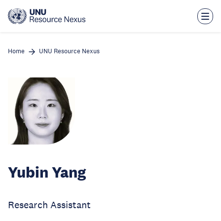
Skip
to
main
content
Home
UNU Resource Nexus
Yubin Yang
Research Assistant