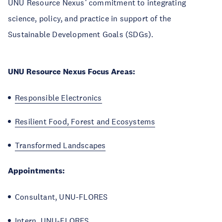
UNU Resource Nexus’ commitment to integrating
science, policy, and practice in support of the
Sustainable Development Goals (SDGs).
UNU Resource Nexus Focus Areas:
Responsible Electronics
Resilient Food, Forest and Ecosystems
Transformed Landscapes
Appointments:
Consultant, UNU-FLORES
Intern, UNU-FLORES