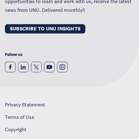
opportunities to learn and work with us, receive the latest
news from UNU. Delivered monthly!!
SUBSCRIBE TO UNU INSIGHTS
Follow us
Privacy Statement
Terms of Use
Copyright