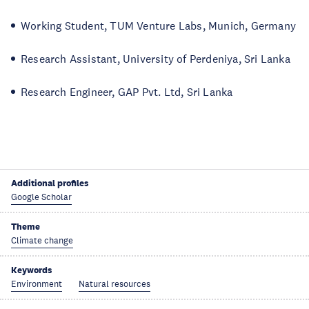
Working Student, TUM Venture Labs, Munich, Germany
Research Assistant, University of Perdeniya, Sri Lanka
Research Engineer, GAP Pvt. Ltd, Sri Lanka
Additional profiles
Google Scholar
Theme
Climate change
Keywords
Environment
Natural resources