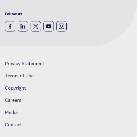
Follow us
Privacy Statement
Terms of Use
Copyright
Careers
Media
Contact