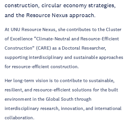
construction, circular economy strategies,
and the Resource Nexus approach.
At UNU Resource Nexus, she contributes to the Cluster
of Excellence “Climate-Neutral and Resource-Efficient
Construction” (CARE) as a Doctoral Researcher,
supporting interdisciplinary and sustainable approaches
for resource-efficient construction.
Her long-term vision is to contribute to sustainable,
resilient, and resource-efficient solutions for the built
environment in the Global South through
interdisciplinary research, innovation, and international
collaboration.