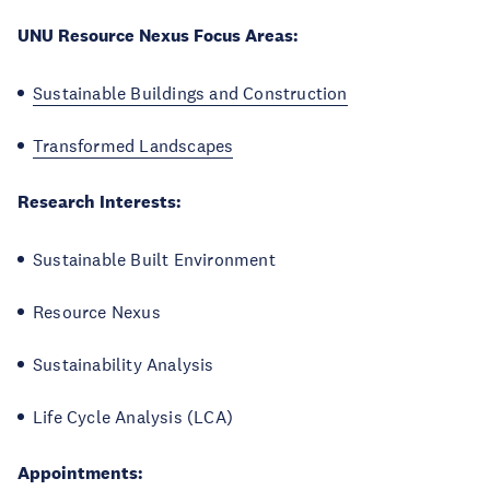
UNU Resource Nexus Focus Areas:
Sustainable Buildings and Construction
Transformed Landscapes
Research Interests:
Sustainable Built Environment
Resource Nexus
Sustainability Analysis
Life Cycle Analysis (LCA)
Appointments: