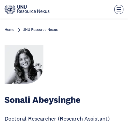
Skip
to
main
content
Home
UNU Resource Nexus
Sonali Abeysinghe
Doctoral Researcher (Research Assistant)