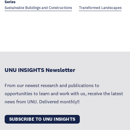
Series
Sustainable Buildings and Constructions
Transformed Landscapes
UNU INSIGHTS Newsletter
From our newest research and publications to
opportunities to learn and work with us, receive the latest
news from UNU. Delivered monthly!!
SUBSCRIBE TO UNU INSIGHTS