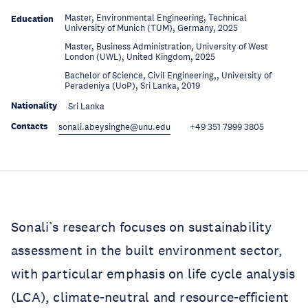
Master, Environmental Engineering, Technical
Education
University of Munich (TUM), Germany, 2025
Master, Business Administration, University of West
Education
London (UWL), United Kingdom, 2025
Bachelor of Science, Civil Engineering,, University of
Education
Peradeniya (UoP), Sri Lanka, 2019
Nationality
Sri Lanka
Contacts
sonali.abeysinghe@unu.edu
+49 351 7999 3805
Sonali’s research focuses on sustainability
assessment in the built environment sector,
with particular emphasis on life cycle analysis
(LCA), climate-neutral and resource-efficient