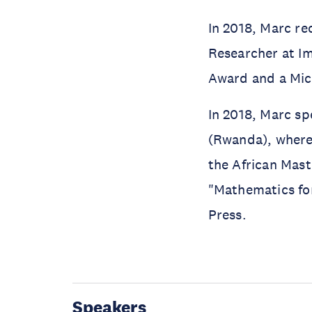
In 2018, Marc re
Researcher at Im
Award and a Mic
In 2018, Marc sp
(Rwanda), where 
the African Mast
"Mathematics fo
Press.
Speakers