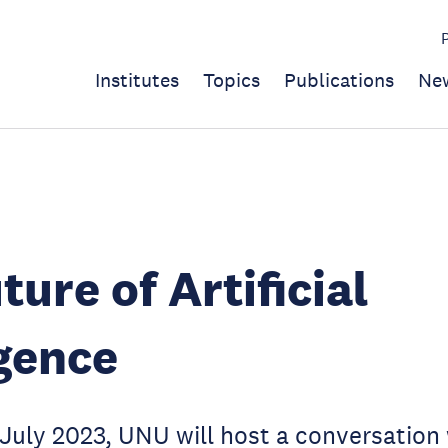
Institutes
Topics
Publications
Ne
ture of Artificial
igence
uly 2023, UNU will host a conversation 