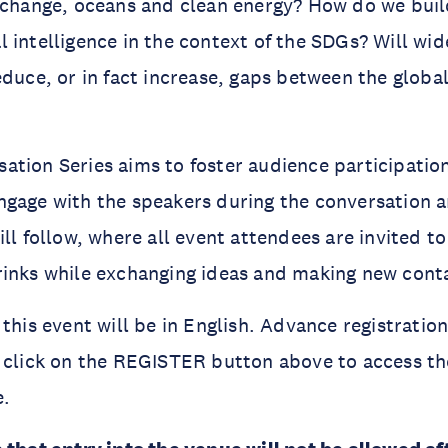
 change, oceans and clean energy? How do we buil
cial intelligence in the context of the SDGs? Will w
educe, or in fact increase, gaps between the globa
tion Series aims to foster audience participation
gage with the speakers during the conversation a
ll follow, where all event attendees are invited to
rinks while exchanging ideas and making new cont
this event will be in English. Advance registration
 click on the REGISTER button above to access th
e.