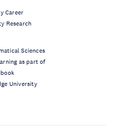
ly Career
lty Research
ematical Sciences
rning as part of
e book
ge University