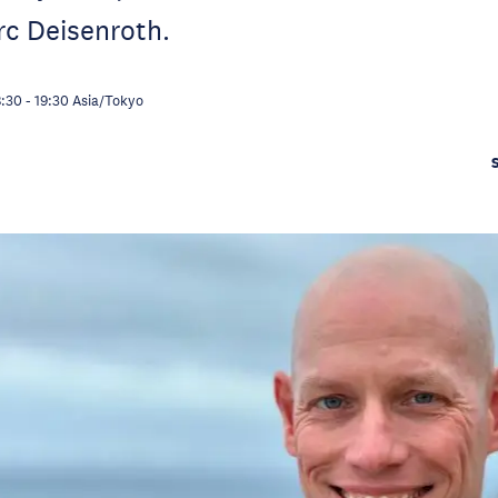
rc Deisenroth.
8:30
-
19:30
Asia/Tokyo