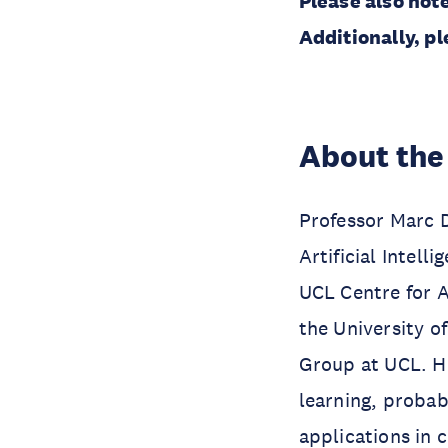
Please also note
Additionally, pl
About the
Professor Marc 
Artificial Intel
UCL Centre for Ar
the University o
Group at UCL. Hi
learning, proba
applications in 