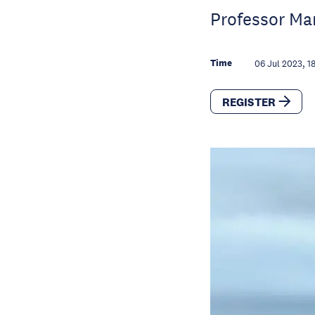
Professor Ma
Time
06 Jul 2023, 1
REGISTER