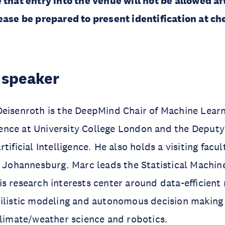
 that entry into the venue will not be allowed af
ease be prepared to present identification at ch
 speaker
Deisenroth is the DeepMind Chair of Machine Lear
ligence at University College London and the Deputy
tificial Intelligence. He also holds a visiting facul
f Johannesburg. Marc leads the Statistical Machin
s research interests center around data-efficient
bilistic modeling and autonomous decision making
climate/weather science and robotics.