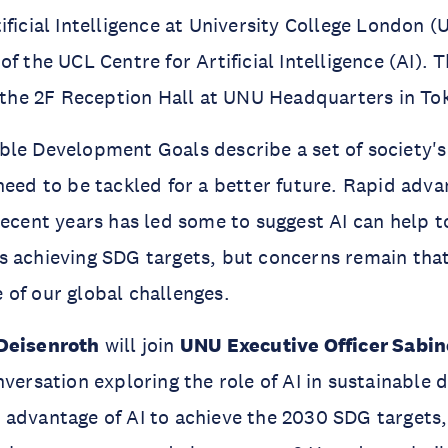
ificial Intelligence at University College London (
f the UCL Centre for Artificial Intelligence (AI). T
n the 2F Reception Hall at UNU Headquarters in To
le Development Goals describe a set of society's
need to be tackled for a better future. Rapid adv
recent years has led some to suggest AI can help t
 achieving SDG targets, but concerns remain that
 of our global challenges.
 Deisenroth
will join
UNU Executive Officer Sabin
nversation exploring the role of AI in sustainable
advantage of AI to achieve the 2030 SDG targets, 