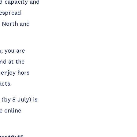
d capacity and
idespread
l North and
; you are
nd at the
 enjoy hors
acts.
 (by 5 July) is
e online