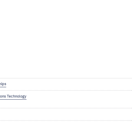
hips
ions Technology