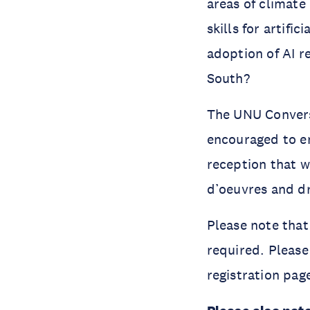
areas of climate
skills for artifi
adoption of AI r
South?
The UNU Conversa
encouraged to en
reception that wi
d’oeuvres and d
Please note that 
required. Please
registration pag