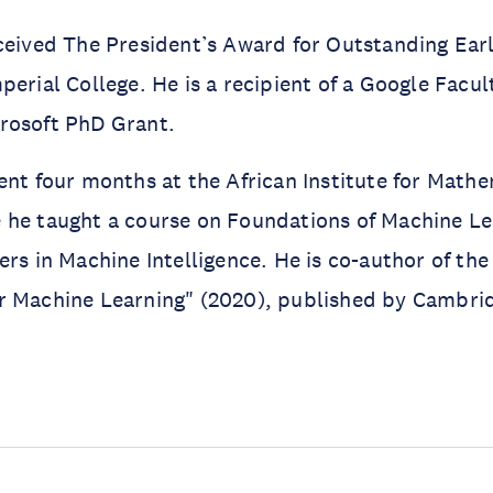
ceived The President’s Award for Outstanding Ear
perial College. He is a recipient of a Google Facu
rosoft PhD Grant.
ent four months at the African Institute for Math
he taught a course on Foundations of Machine Lea
ers in Machine Intelligence. He is co-author of th
r Machine Learning" (2020), published by Cambrid