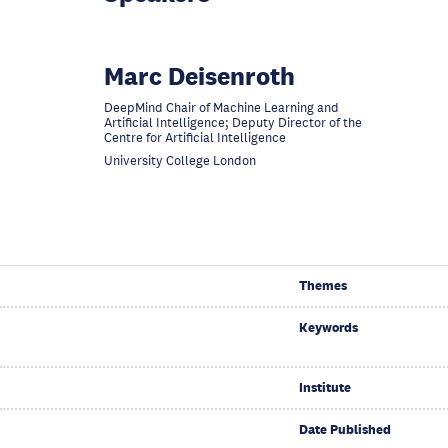
Marc Deisenroth
DeepMind Chair of Machine Learning and
Artificial Intelligence; Deputy Director of the
Centre for Artificial Intelligence
University College London
Themes
Keywords
Institute
Date Published