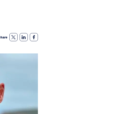
Share