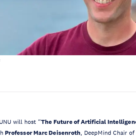
h
UNU will host “
The Future of Artificial Intellige
th
Professor Marc Deisenroth
, DeepMind Chair of