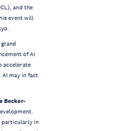
UCL), and the
his event will
kyo.
 grand
ancement of AI
o accelerate
 AI may in fact
e Becker-
 development.
particularly in