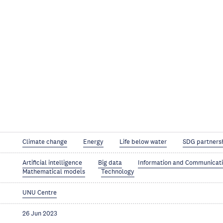
Climate change
Energy
Life below water
SDG partners
Artificial intelligence
Big data
Information and Communicat
Mathematical models
Technology
UNU Centre
26 Jun 2023