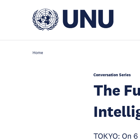
Skip
to
main
content
Home
Conversation Series
The Fu
Intell
TOKYO: On 6 J