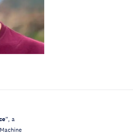
nce
”, a
 Machine