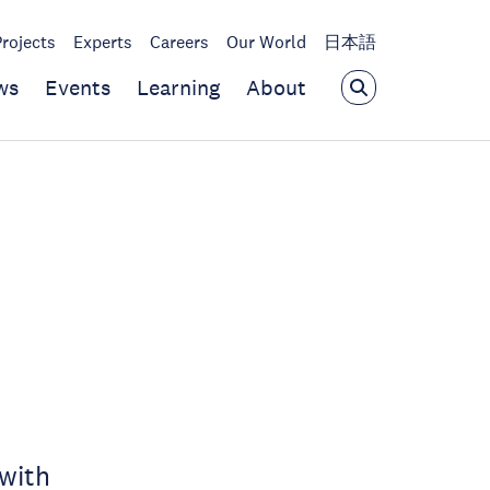
Projects
Experts
Careers
Our World
日本語
ws
Events
Learning
About
with