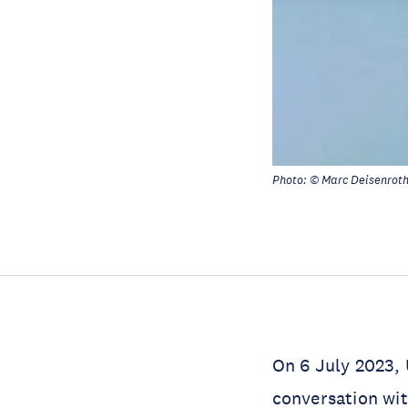
Photo: © Marc Deisenrot
On 6 July 2023, 
conversation wi