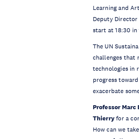
Learning and Art
Deputy Director o
start at 18:30 i
The UN Sustainab
challenges that 
technologies in 
progress towards
exacerbate some
Professor Marc
Thierry
for a co
How can we take 