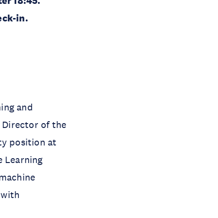
ter 18:45.
eck-in.
ning and
 Director of the
ty position at
e Learning
 machine
 with