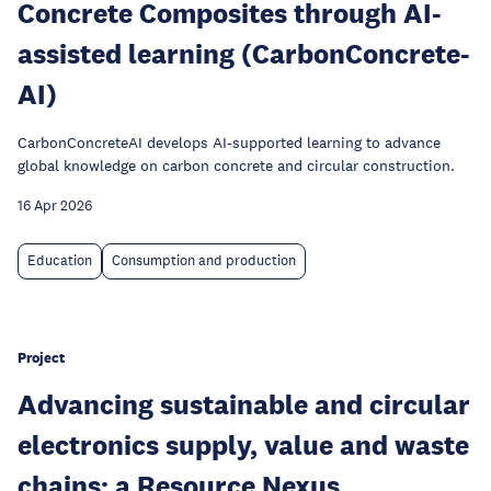
Concrete Composites through AI-
assisted learning (CarbonConcrete-
AI)
CarbonConcreteAI develops AI-supported learning to advance
global knowledge on carbon concrete and circular construction.
16 Apr 2026
Education
Consumption and production
Project
Advancing sustainable and circular
electronics supply, value and waste
chains: a Resource Nexus