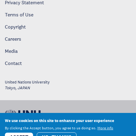
Privacy Statement
Terms of Use
Copyright
Careers
Media
Contact
United Nations University
Tokyo
,
JAPAN
We use cookies on this site to enhance your user experience
By clicking the Accept button, you agree to us doing so.
More info