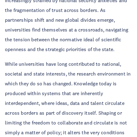
increasingly strained by national security anxieties and
the fragmentation of trust across borders. As
partnerships shift and new global divides emerge,
universities find themselves at a crossroads, navigating
the tension between the normative ideal of scientific
openness and the strategic priorities of the state.
While universities have long contributed to national,
societal and state interests, the research environment in
which they do so has changed. Knowledge today is
produced within systems that are inherently
interdependent, where ideas, data and talent circulate
across borders as part of discovery itself. Shaping or
limiting the freedom to collaborate and circulate is not
simply a matter of policy; it alters the very conditions