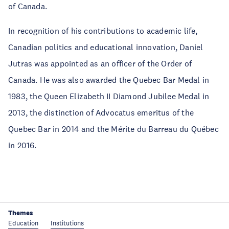
of Canada.
In recognition of his contributions to academic life,
Canadian politics and educational innovation, Daniel
Jutras was appointed as an officer of the Order of
Canada. He was also awarded the Quebec Bar Medal in
1983, the Queen Elizabeth II Diamond Jubilee Medal in
2013, the distinction of Advocatus emeritus of the
Quebec Bar in 2014 and the Mérite du Barreau du Québec
in 2016.
Themes
Education
Institutions