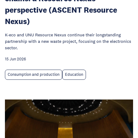
perspective (ASCENT Resource
Nexus)
K-eco and UNU Resource Nexus continue their longstanding
partnership with a new waste project, focusing on the electronics
sector.
15 Jun 2026
Consumption and production
Education