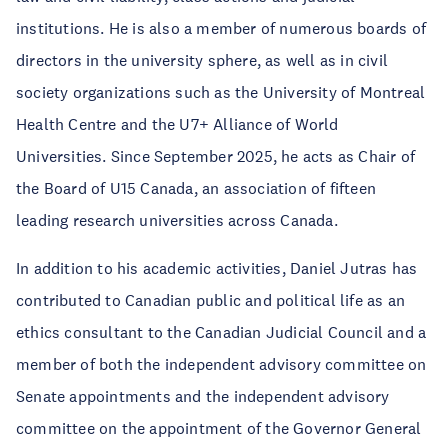
institutions. He is also a member of numerous boards of
directors in the university sphere, as well as in civil
society organizations such as the University of Montreal
Health Centre and the U7+ Alliance of World
Universities. Since September 2025, he acts as Chair of
the Board of U15 Canada, an association of fifteen
leading research universities across Canada.
In addition to his academic activities, Daniel Jutras has
contributed to Canadian public and political life as an
ethics consultant to the Canadian Judicial Council and a
member of both the independent advisory committee on
Senate appointments and the independent advisory
committee on the appointment of the Governor General