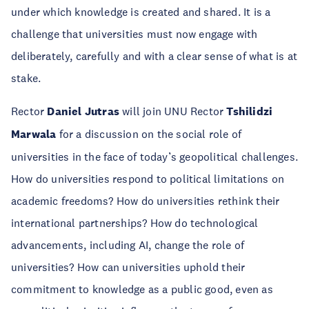
under which knowledge is created and shared. It is a
challenge that universities must now engage with
deliberately, carefully and with a clear sense of what is at
stake.
Rector
Daniel Jutras
will join UNU Rector
Tshilidzi
Marwala
for a discussion on the social role of
universities in the face of today’s geopolitical challenges.
How do universities respond to political limitations on
academic freedoms? How do universities rethink their
international partnerships? How do technological
advancements, including AI, change the role of
universities? How can universities uphold their
commitment to knowledge as a public good, even as