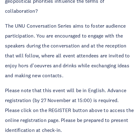
geopolitical priorities influence the terms of
collaboration?
The UNU Conversation Series aims to foster audience
participation. You are encouraged to engage with the
speakers during the conversation and at the reception
that will follow, where all event attendees are invited to
enjoy hors d’oeuvres and drinks while exchanging ideas
and making new contacts.
Please note that this event will be in English. Advance
registration (by 27 November at 15:00) is required.
Please click on the REGISTER button above to access the
online registration page. Please be prepared to present
identification at check-in.