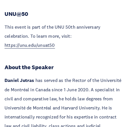
UNU@50
This event is part of the UNU 50th anniversary
celebration. To learn more, visit:
https://unu.edu/unuat50
About the Speaker
Daniel Jutras
has served as the Rector of the Université
de Montréal in Canada since 1 June 2020. A specialist in
civil and comparative law, he holds law degrees from
Université de Montréal and Harvard University. He is
internationally recognized for his expertise in contract
law and civil liability, class actions and judicial