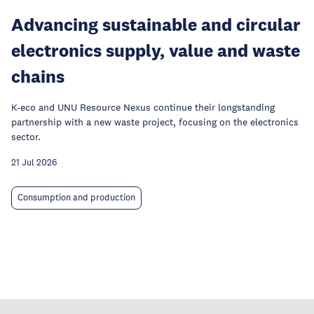
Advancing sustainable and circular
electronics supply, value and waste
chains
K-eco and UNU Resource Nexus continue their longstanding
partnership with a new waste project, focusing on the electronics
sector.
21 Jul 2026
Consumption and production