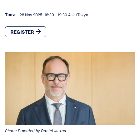
Time
28 Nov 2025, 18:30
-
19:30
Asia/Tokyo
REGISTER
Photo: Provided by Daniel Jutras