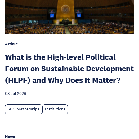
Article
What is the High-level Political
Forum on Sustainable Development
(HLPF) and Why Does It Matter?
08 Jul 2026
SDG partnerships
Institutions
News