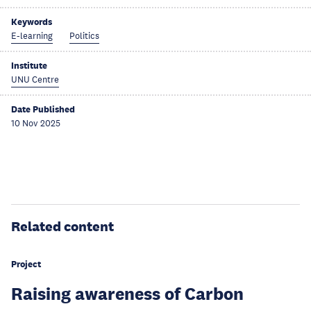
Keywords
E-learning
Politics
Institute
UNU Centre
Date Published
10 Nov 2025
Related content
Project
Raising awareness of Carbon