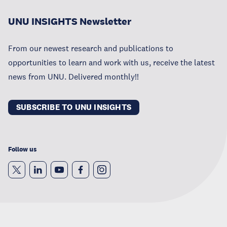
UNU INSIGHTS Newsletter
From our newest research and publications to
opportunities to learn and work with us, receive the latest
news from UNU. Delivered monthly!!
SUBSCRIBE TO UNU INSIGHTS
Follow us