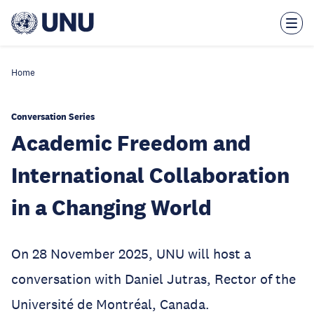
Skip
to
main
content
Home
Conversation Series
Academic Freedom and
International Collaboration
in a Changing World
On 28 November 2025, UNU will host a
conversation with Daniel Jutras, Rector of the
Université de Montréal, Canada.