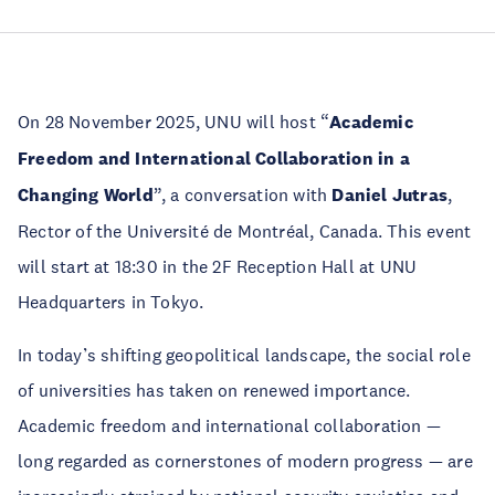
On 28 November 2025, UNU will host “
Academic
Freedom and International Collaboration in a
Changing World
”, a conversation with
Daniel Jutras
,
Rector of the Université de Montréal, Canada. This event
will start at 18:30 in the 2F Reception Hall at UNU
Headquarters in Tokyo.
In today’s shifting geopolitical landscape, the social role
of universities has taken on renewed importance.
Academic freedom and international collaboration —
long regarded as cornerstones of modern progress — are