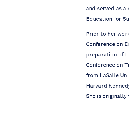
and served as a
Education for S
Prior to her wor
Conference on E
preparation of t
Conference on T
from LaSalle Uni
Harvard Kennedy
She is originally