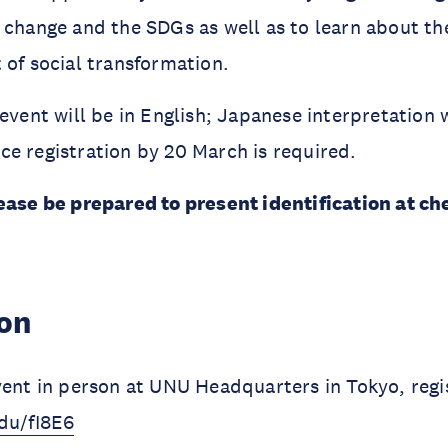
 change and the SDGs as well as to learn about th
 of social transformation.
event will be in English; Japanese interpretation w
e registration by 20 March is required.
ease be prepared to present identification at ch
ion
vent in person at UNU Headquarters in Tokyo, regi
du/fI8E6