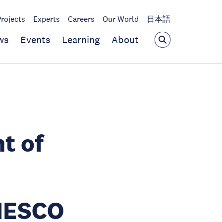
Projects
Experts
Careers
Our World
日本語
ws
Events
Learning
About
t of
NESCO