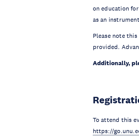
on education for
as an instrument
Please note this 
provided. Advanc
Additionally, pl
Registrat
To attend this e
https://go.unu.e