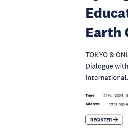
Educat
Earth 
TOKYO & ONLI
Dialogue with
International
Time
21 Mar 2024, 1
Address
https://go
REGISTER