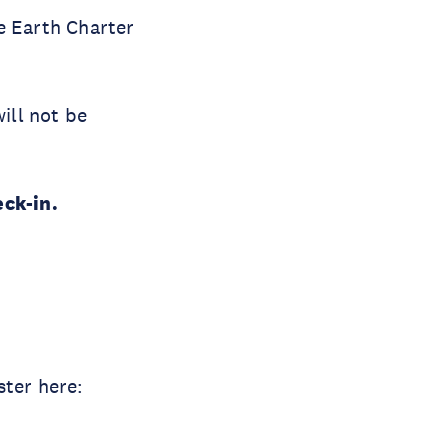
e Earth Charter
ill not be
eck-in.
ster here: