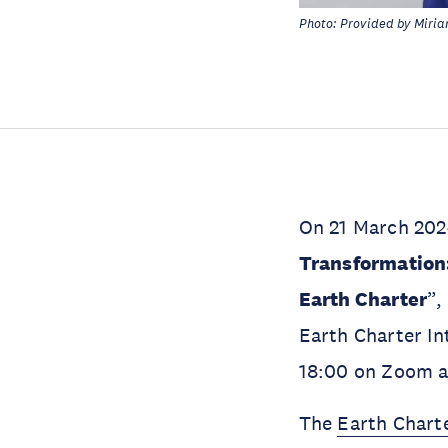
Photo: Provided by Mirian
On 21 March 202
Transformation
Earth Charter
”,
Earth Charter Int
18:00 on Zoom a
The
Earth Chart