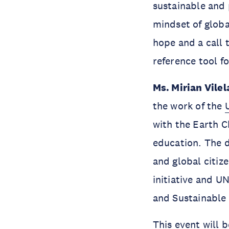
sustainable and p
mindset of globa
hope and a call 
reference tool f
Ms. Mirian Vilel
the work of the
with the Earth Ch
education. The d
and global citiz
initiative and 
and Sustainable
This event will 