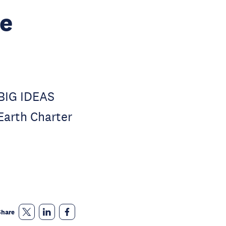
e
 BIG IDEAS
 Earth Charter
Share