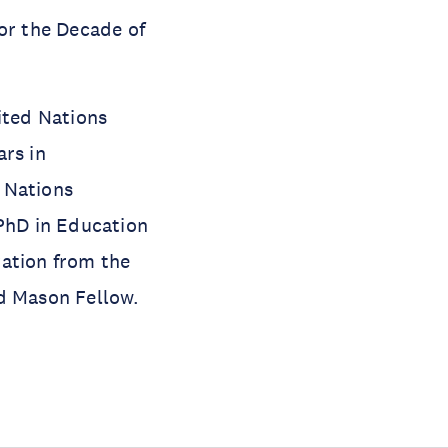
or the Decade of
ited Nations
rs in
 Nations
PhD in Education
ration from the
d Mason Fellow.