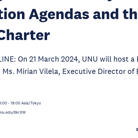
ion Agendas and th
Charter
NE: On 21 March 2024, UNU will host a
 Ms. Mirian Vilela, Executive Director of
.
8:00
-
19:00
Asia/Tokyo
.unu.edu/6krXW