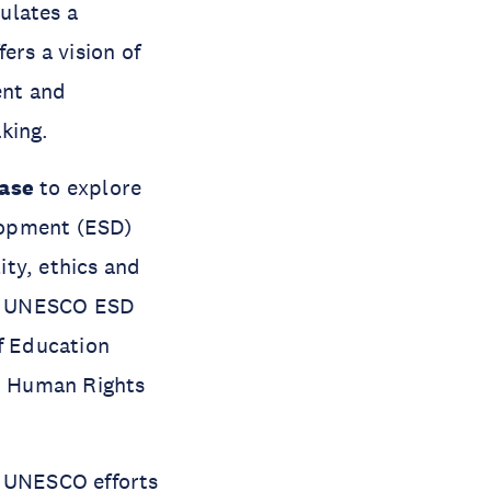
culates a
ers a vision of
ent and
aking.
ase
to explore
lopment (ESD)
ity, ethics and
the UNESCO ESD
of Education
, Human Rights
g UNESCO efforts