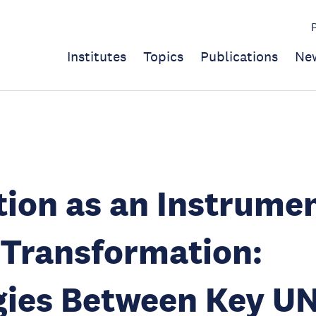
Institutes
Topics
Publications
Ne
ion as an Instrumen
 Transformation:
gies Between Key U