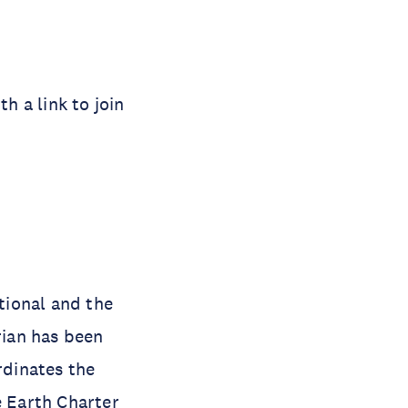
h a link to join
ational and the
ian has been
rdinates the
 Earth Charter