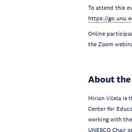
To attend this e
https://go.unu
Online participan
the Zoom webina
About the
Mirian Vilela is
Center for Educ
working with the
UNESCO Chair on