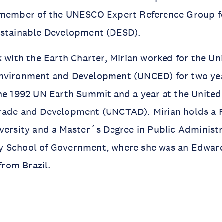
 member of the UNESCO Expert Reference Group f
ustainable Development (DESD).
k with the Earth Charter, Mirian worked for the Un
nvironment and Development (UNCED) for two yea
he 1992 UN Earth Summit and a year at the United
rade and Development (UNCTAD). Mirian holds a 
versity and a Master´s Degree in Public Administ
 School of Government, where she was an Edwar
 from Brazil.