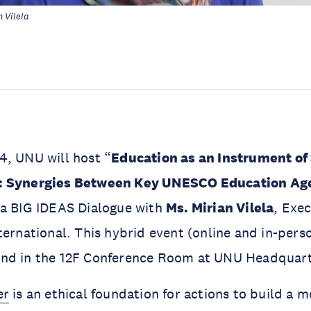
 Vilela
4, UNU will host “
Education as an Instrument of 
: Synergies Between Key UNESCO Education Ag
 a BIG IDEAS Dialogue with
Ms. Mirian Vilela
, Exec
ernational. This hybrid event (online and in-person
nd in the 12F Conference Room at UNU Headquart
er
is an ethical foundation for actions to build a m