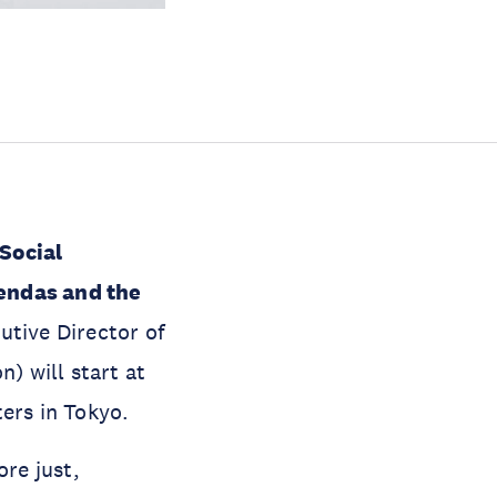
Social
endas and the
utive Director of
) will start at
ers in Tokyo.
ore just,