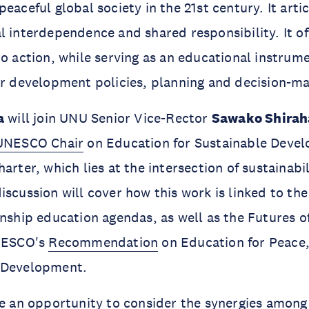
eaceful global society in the 21st century. It arti
l interdependence and shared responsibility. It off
to action, while serving as an educational instrum
or development policies, planning and decision-m
a
will join UNU Senior Vice-Rector
Sawako Shirah
UNESCO Chair
on Education for Sustainable Deve
arter, which lies at the intersection of sustainabil
iscussion will cover how this work is linked to 
enship education agendas, as well as the Futures 
UNESCO's
Recommendation
on Education for Peace
 Development.
be an opportunity to consider the synergies amon