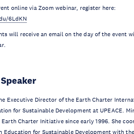
vent online via Zoom webinar, register here:
.edu/6LdKN
ts will receive an email on the day of the event wit
r.
 Speaker
 the Executive Director of the Earth Charter Intern
ation for Sustainable Development at UPEACE. Mir
 Earth Charter Initiative since early 1996. She coo
 Education for Sustainable Development with the