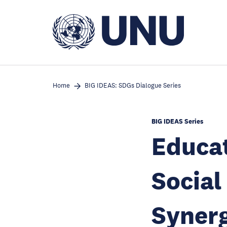
Skip
to
main
content
Home
BIG IDEAS: SDGs Dialogue Series
BIG IDEAS Series
Educat
Social
Syner