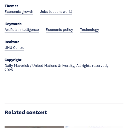
Themes
Economic growth
Jobs (decent work)
Keywords
Artificial intelligence
Economic policy
Technology
Institute
UNU Centre
Copyright
Daily Maverick / United Nations University, All rights reserved,
2025
Related content