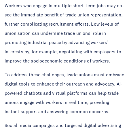
Workers who engage in multiple short-term jobs may not
see the immediate benefit of trade union representation,
further complicating recruitment efforts. Low levels of
unionisation can undermine trade unions’ role in
promoting industrial peace by advancing workers’
interests by, for example, negotiating with employers to
improve the socioeconomic conditions of workers.
To address these challenges, trade unions must embrace
digital tools to enhance their outreach and advocacy. AI-
powered chatbots and virtual platforms can help trade
unions engage with workers in real time, providing
instant support and answering common concerns.
Social media campaigns and targeted digital advertising