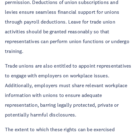
permission. Deductions of union subscriptions and
levies ensure seamless financial support for unions
through payroll deductions. Leave for trade union
activities should be granted reasonably so that
representatives can perform union functions or undergo
training.
Trade unions are also entitled to appoint representatives
to engage with employers on workplace issues.
Additionally, employers must share relevant workplace
information with unions to ensure adequate
representation, barring legally protected, private or
potentially harmful disclosures.
The extent to which these rights can be exercised