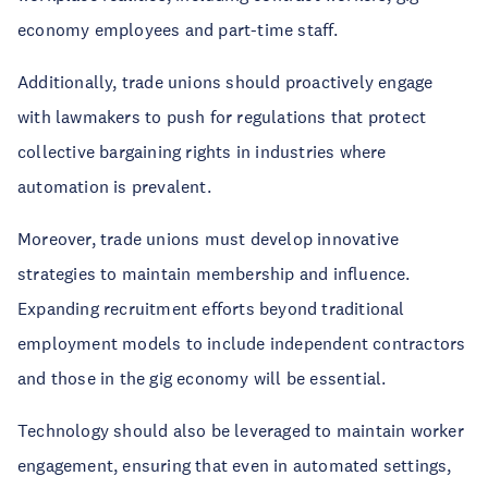
economy employees and part-time staff.
Additionally, trade unions should proactively engage
with lawmakers to push for regulations that protect
collective bargaining rights in industries where
automation is prevalent.
Moreover, trade unions must develop innovative
strategies to maintain membership and influence.
Expanding recruitment efforts beyond traditional
employment models to include independent contractors
and those in the gig economy will be essential.
Technology should also be leveraged to maintain worker
engagement, ensuring that even in automated settings,