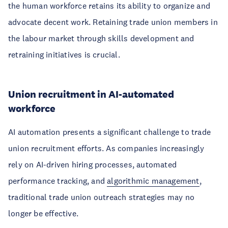
the human workforce retains its ability to organize and
advocate decent work. Retaining trade union members in
the labour market through skills development and
retraining initiatives is crucial.
Union recruitment in AI-automated
workforce
AI automation presents a significant challenge to trade
union recruitment efforts. As companies increasingly
rely on AI-driven hiring processes, automated
performance tracking, and
algorithmic management
,
traditional trade union outreach strategies may no
longer be effective.