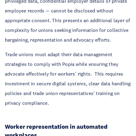
privileged data, confidential employer details or private
employee records — cannot be disclosed without
appropriate consent. This presents an additional layer of
complexity for unions seeking information for collective
bargaining, representation and advocacy efforts.
Trade unions must adapt their data management
strategies to comply with Popia while ensuring they
advocate effectively for workers’ rights. This requires
investment in secure digital systems, clear data handling
policies and trade union representatives’ training on
privacy compliance.
Worker representation in automated
workplaces