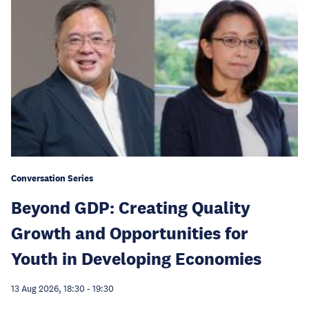
Conversation Series
Beyond GDP: Creating Quality
Growth and Opportunities for
Youth in Developing Economies
13 Aug 2026, 18:30
-
19:30