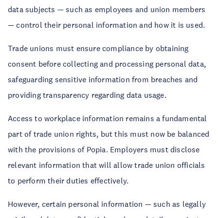
data subjects — such as employees and union members
— control their personal information and how it is used.
Trade unions must ensure compliance by obtaining
consent before collecting and processing personal data,
safeguarding sensitive information from breaches and
providing transparency regarding data usage.
Access to workplace information remains a fundamental
part of trade union rights, but this must now be balanced
with the provisions of Popia. Employers must disclose
relevant information that will allow trade union officials
to perform their duties effectively.
However, certain personal information — such as legally