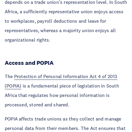
depends on a trade union’s representation level. In South
Africa, a sufficiently representative union enjoys access
to workplaces, payroll deductions and leave for
representatives, whereas a majority union enjoys all
organizational rights.
Access and POPIA
The
Protection of Personal Information Act 4 of 2013
(POPIA)
is a fundamental piece of legislation in South
Africa that regulates how personal information is
processed, stored and shared.
POPIA affects trade unions as they collect and manage
personal data from their members. The Act ensures that