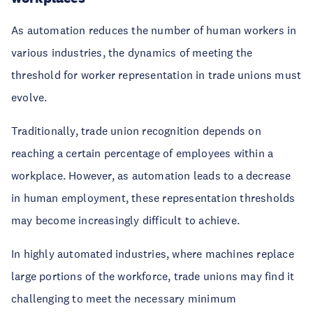
As automation reduces the number of human workers in
various industries, the dynamics of meeting the
threshold for worker representation in trade unions must
evolve.
Traditionally, trade union recognition depends on
reaching a certain percentage of employees within a
workplace. However, as automation leads to a decrease
in human employment, these representation thresholds
may become increasingly difficult to achieve.
In highly automated industries, where machines replace
large portions of the workforce, trade unions may find it
challenging to meet the necessary minimum