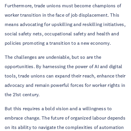
Furthermore, trade unions must become champions of
worker transition in the face of job displacement. This
means advocating for upskilling and reskilling initiatives,
social safety nets, occupational safety and health and
policies promoting a transition to a new economy.
The challenges are undeniable, but so are the
opportunities. By harnessing the power of AI and digital
tools, trade unions can expand their reach, enhance their
advocacy and remain powerful forces for worker rights in
the 21st century.
But this requires a bold vision and a willingness to
embrace change. The future of organized labour depends
on its ability to navigate the complexities of automation