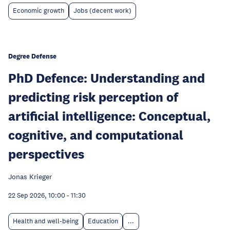
Economic growth
Jobs (decent work)
Degree Defense
PhD Defence: Understanding and
predicting risk perception of
artificial intelligence: Conceptual,
cognitive, and computational
perspectives
Jonas Krieger
22 Sep 2026, 10:00
-
11:30
Health and well-being
Education
...