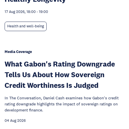
17 Aug 2026, 18:00
-
19:00
Health and well-being
Media Coverage
What Gabon's Rating Downgrade
Tells Us About How Sovereign
Credit Worthiness Is Judged
In The Conversation, Daniel Cash examines how Gabon's credit
rating downgrade highlights the impact of sovereign ratings on
development finance.
04 Aug 2026