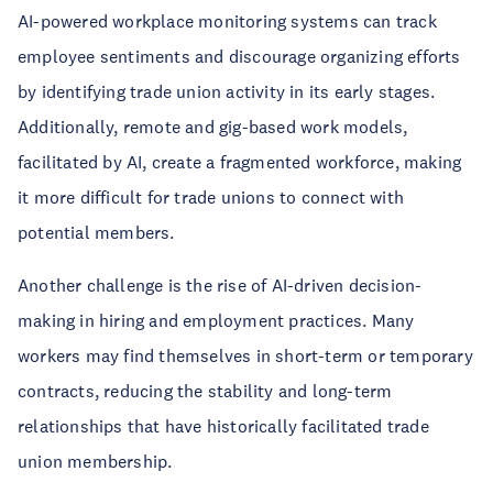
AI-powered workplace monitoring systems can track
employee sentiments and discourage organizing efforts
by identifying trade union activity in its early stages.
Additionally, remote and gig-based work models,
facilitated by AI, create a fragmented workforce, making
it more difficult for trade unions to connect with
potential members.
Another challenge is the rise of AI-driven decision-
making in hiring and employment practices. Many
workers may find themselves in short-term or temporary
contracts, reducing the stability and long-term
relationships that have historically facilitated trade
union membership.