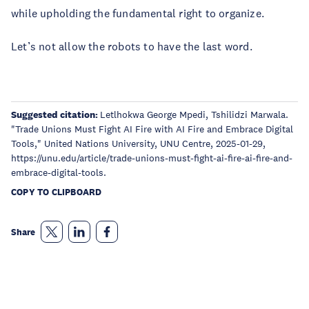
while upholding the fundamental right to organize.
Let’s not allow the robots to have the last word.
Suggested citation:
Letlhokwa George Mpedi, Tshilidzi Marwala.
"Trade Unions Must Fight AI Fire with AI Fire and Embrace Digital
Tools," United Nations University, UNU Centre, 2025-01-29,
https://unu.edu/article/trade-unions-must-fight-ai-fire-ai-fire-and-
embrace-digital-tools.
COPY TO CLIPBOARD
Share