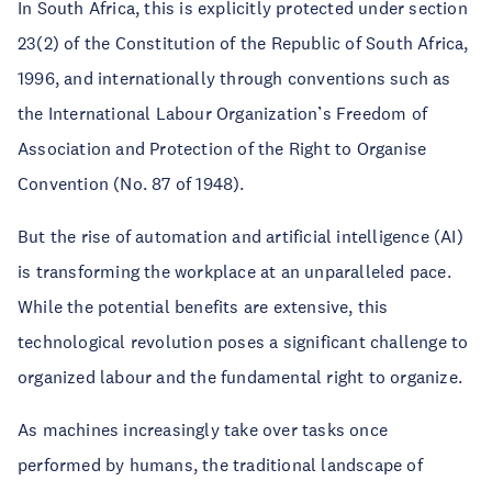
In South Africa, this is explicitly protected under section
23(2) of the Constitution of the Republic of South Africa,
1996, and internationally through conventions such as
the International Labour Organization’s Freedom of
Association and Protection of the Right to Organise
Convention (No. 87 of 1948).
But the rise of automation and artificial intelligence (AI)
is transforming the workplace at an unparalleled pace.
While the potential benefits are extensive, this
technological revolution poses a significant challenge to
organized labour and the fundamental right to organize.
As machines increasingly take over tasks once
performed by humans, the traditional landscape of