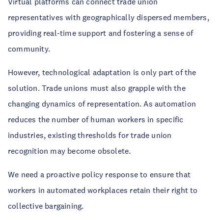
Virtual platforms can connect trade union
representatives with geographically dispersed members,
providing real-time support and fostering a sense of
community.
However, technological adaptation is only part of the
solution. Trade unions must also grapple with the
changing dynamics of representation. As automation
reduces the number of human workers in specific
industries, existing thresholds for trade union
recognition may become obsolete.
We need a proactive policy response to ensure that
workers in automated workplaces retain their right to
collective bargaining.