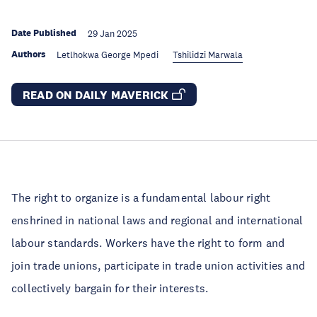
Date Published
29 Jan 2025
Authors
Letlhokwa George Mpedi
Tshilidzi Marwala
READ ON DAILY MAVERICK
The right to organize is a fundamental labour right
enshrined in national laws and regional and international
labour standards. Workers have the right to form and
join trade unions, participate in trade union activities and
collectively bargain for their interests.