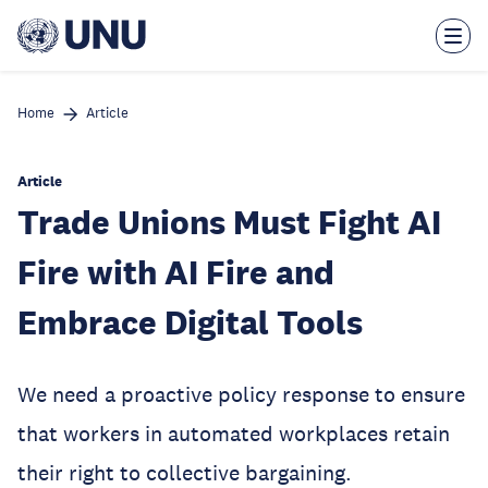
Skip
to
main
content
Home
Article
Article
Trade Unions Must Fight AI
Fire with AI Fire and
Embrace Digital Tools
We need a proactive policy response to ensure
that workers in automated workplaces retain
their right to collective bargaining.