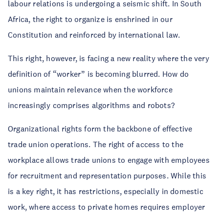
labour relations is undergoing a seismic shift. In South
Africa, the right to organize is enshrined in our
Constitution and reinforced by international law.
This right, however, is facing a new reality where the very
definition of “worker” is becoming blurred. How do
unions maintain relevance when the workforce
increasingly comprises algorithms and robots?
Organizational rights form the backbone of effective
trade union operations. The right of access to the
workplace allows trade unions to engage with employees
for recruitment and representation purposes. While this
is a key right, it has restrictions, especially in domestic
work, where access to private homes requires employer