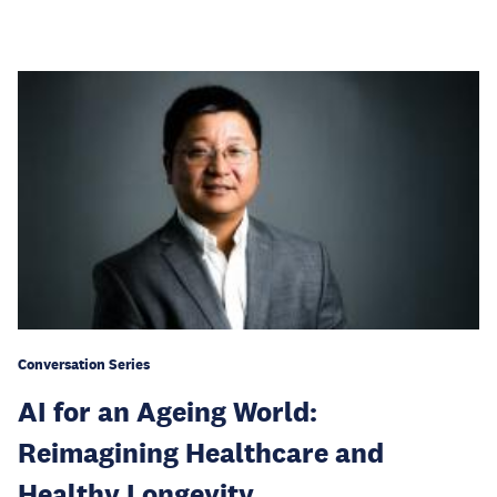
Conversation Series
AI for an Ageing World:
Reimagining Healthcare and
Healthy Longevity