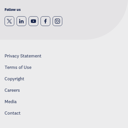
Follow us
Privacy Statement
Terms of Use
Copyright
Careers
Media
Contact