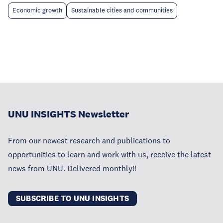
Economic growth
Sustainable cities and communities
UNU INSIGHTS Newsletter
From our newest research and publications to
opportunities to learn and work with us, receive the latest
news from UNU. Delivered monthly!!
SUBSCRIBE TO UNU INSIGHTS