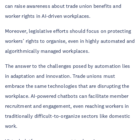
can raise awareness about trade union benefits and
worker rights in AI-driven workplaces.
Moreover, legislative efforts should focus on protecting
workers’ rights to organise, even in highly automated and
algorithmically managed workplaces.
The answer to the challenges posed by automation lies
in adaptation and innovation. Trade unions must
embrace the same technologies that are disrupting the
workplace. AI-powered chatbots can facilitate member
recruitment and engagement, even reaching workers in
traditionally difficult-to-organize sectors like domestic
work.