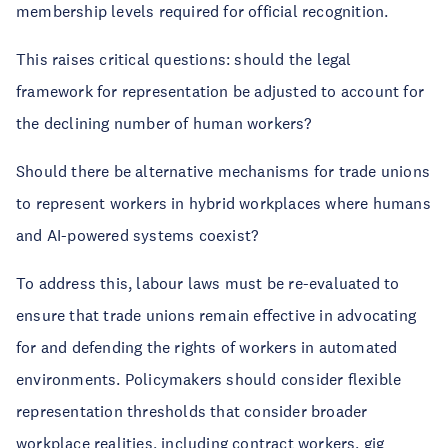
membership levels required for official recognition.
This raises critical questions: should the legal
framework for representation be adjusted to account for
the declining number of human workers?
Should there be alternative mechanisms for trade unions
to represent workers in hybrid workplaces where humans
and AI-powered systems coexist?
To address this, labour laws must be re-evaluated to
ensure that trade unions remain effective in advocating
for and defending the rights of workers in automated
environments. Policymakers should consider flexible
representation thresholds that consider broader
workplace realities, including contract workers, gig