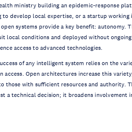
health ministry building an epidemic-response plat
g to develop local expertise, or a startup working 
, open systems provide a key benefit: autonomy. 
it local conditions and deployed without ongoing 
uence access to advanced technologies.
uccess of any intelligent system relies on the vari
an access. Open architectures increase this variety
to those with sufficient resources and authority. 
ust a technical decision; it broadens involvement 