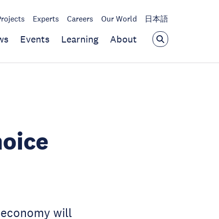
Projects
Experts
Careers
Our World
日本語
ws
Events
Learning
About
hoice
l economy will