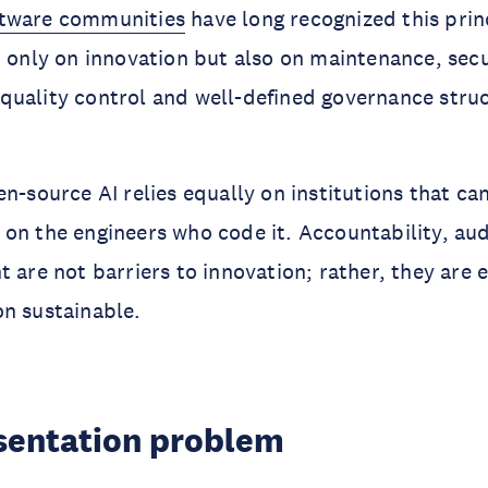
ftware communities
have long recognized this prin
t only on innovation but also on maintenance, secu
uality control and well-defined governance struct
en-source AI relies equally on institutions that ca
on the engineers who code it. Accountability, aud
 are not barriers to innovation; rather, they are e
n sustainable.
sentation problem