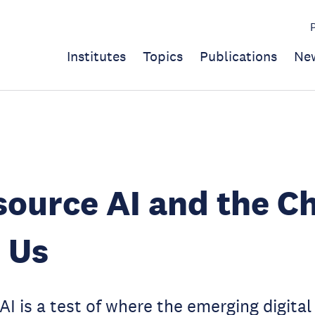
Institutes
Topics
Publications
Ne
ource AI and the C
 Us
I is a test of where the emerging digita