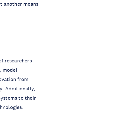
ust another means
f researchers
e, model
novation from
y. Additionally,
systems to their
chnologies.