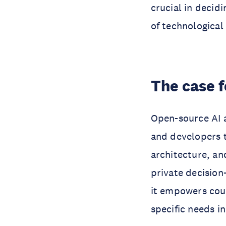
crucial in decid
of technological
The case 
Open-source AI 
and developers 
architecture, an
private decision
it empowers coun
specific needs i