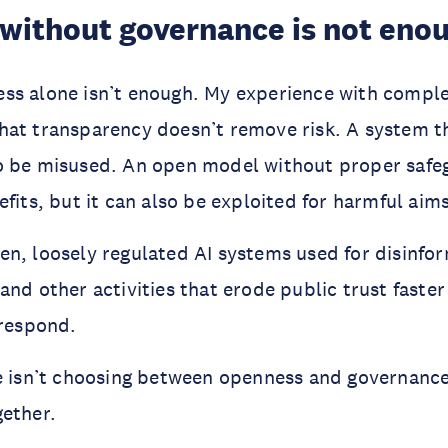
without governance is not eno
ss alone isn’t enough. My experience with comple
hat transparency doesn’t remove risk. A system t
o be misused. An open model without proper safe
fits, but it can also be exploited for harmful aims
n, loosely regulated AI systems used for disinfo
and other activities that erode public trust faster
 respond.
e isn’t choosing between openness and governance
gether.