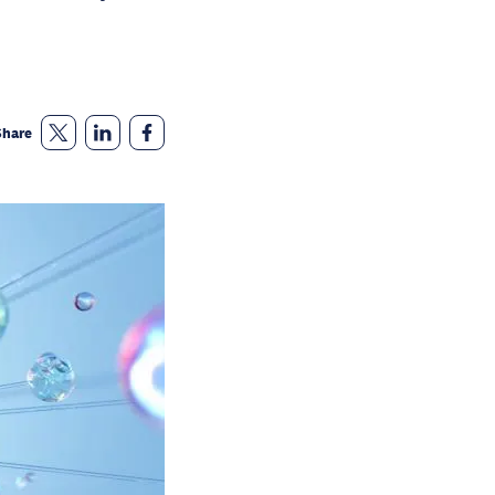
Share