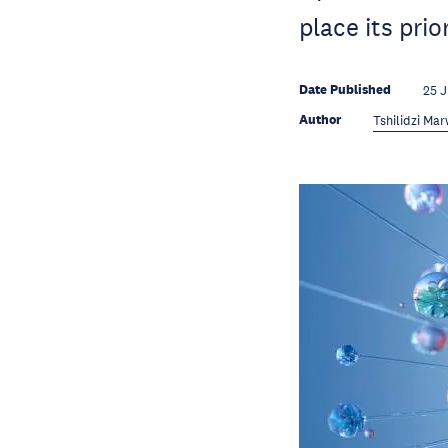
place its prior
Date Published
25 
Author
Tshilidzi Ma