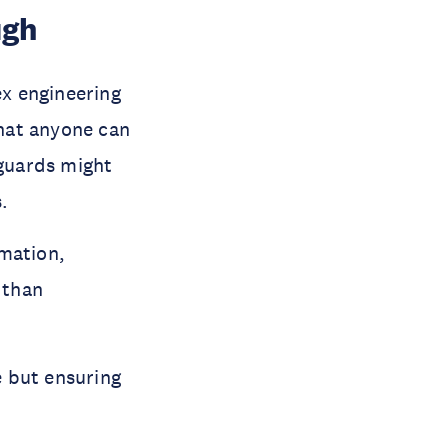
ugh
x engineering
hat anyone can
guards might
.
rmation,
 than
 but ensuring