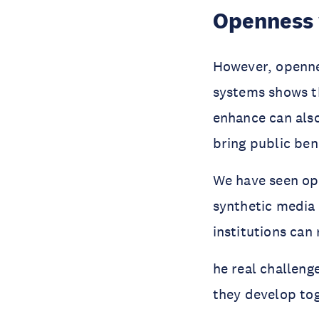
Openness 
However, openne
systems shows t
enhance can als
bring public bene
We have seen ope
synthetic media 
institutions can
he real challeng
they develop to