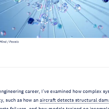
Mind / Pexels
ngineering career, I’ve examined how complex sy
ty, such as how an
aircraft detects structural dam
asts failures
, and how models trained on
incompl