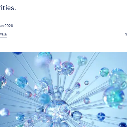
ities.
Jun 2026
rwala