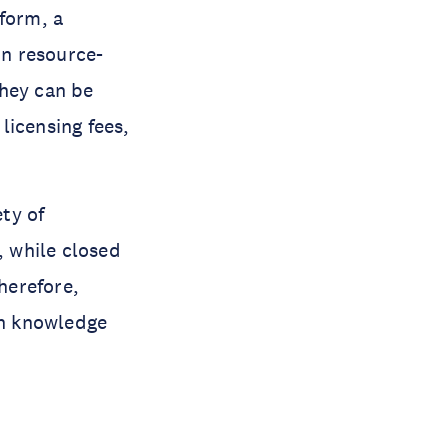
form, a
in resource-
They can be
licensing fees,
ety of
, while closed
Therefore,
in knowledge