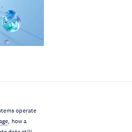
stems operate
age
, how a
ete data
still