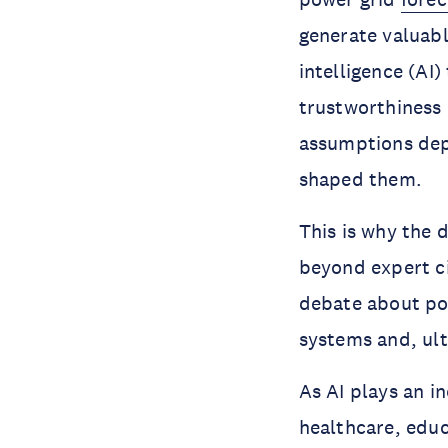
generate valuable
intelligence (AI)
trustworthiness 
assumptions depe
shaped them.
This is why the
beyond expert ci
debate about pow
systems and, ult
As AI plays an i
healthcare, educ