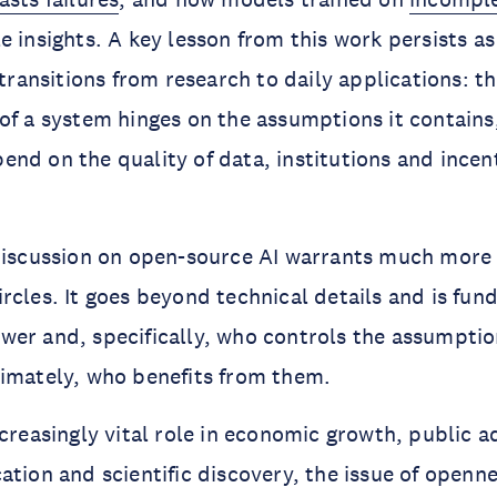
 insights. A key lesson from this work persists as 
 transitions from research to daily applications: t
of a system hinges on the assumptions it contains
nd on the quality of data, institutions and incen
 discussion on open-source AI warrants much more
rcles. It goes beyond technical details and is fun
er and, specifically, who controls the assumption
imately, who benefits from them.
ncreasingly vital role in economic growth, public a
ation and scientific discovery, the issue of openne