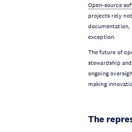
Open-source so
projects rely no
documentation, q
exception.
The future of op
stewardship and 
ongoing oversight
making innovatio
The repre