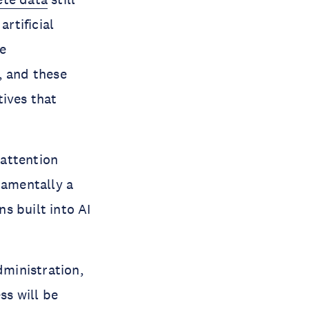
artificial
he
, and these
tives that
 attention
damentally a
s built into AI
dministration,
ss will be