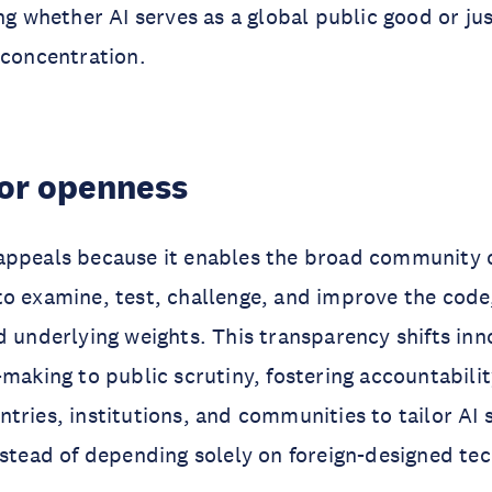
ing whether AI serves as a global public good or j
 concentration.
for openness
appeals because it enables the broad community o
to examine, test, challenge, and improve the cod
d underlying weights. This transparency shifts in
-making to public scrutiny, fostering accountabilit
tries, institutions, and communities to tailor AI 
nstead of depending solely on foreign-designed te