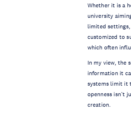
Whether it is a 
university aimin
limited settings
customized to su
which often infl
In my view, the s
information it c
systems limit it 
openness isn’t j
creation.