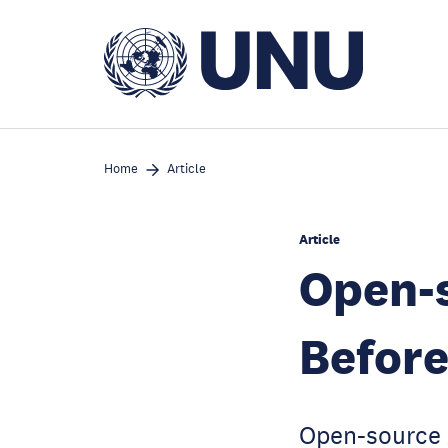
Skip
to
main
content
Home
Article
Article
Open-s
Before
Open-source A