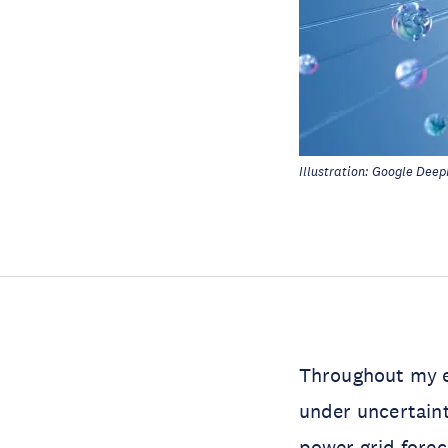
Illustration: Google Deep
Throughout my e
under uncertain
power grid
forec