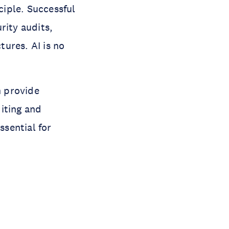
ciple. Successful
rity audits,
ures. AI is no
n provide
iting and
ssential for