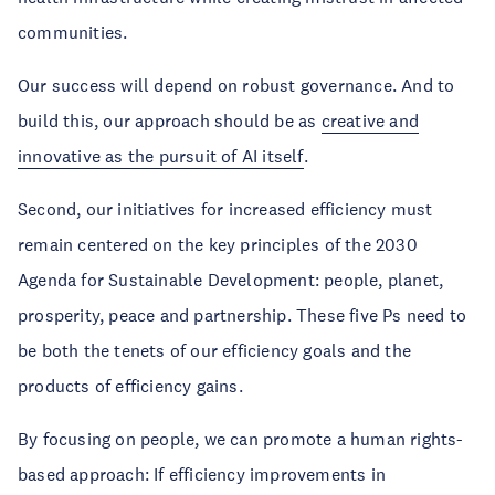
communities.
Our success will depend on robust governance. And to
build this, our approach should be as
creative and
innovative as the pursuit of AI itself
.
Second, our initiatives for increased efficiency must
remain centered on the key principles of the 2030
Agenda for Sustainable Development: people, planet,
prosperity, peace and partnership. These five Ps need to
be both the tenets of our efficiency goals and the
products of efficiency gains.
By focusing on people, we can promote a human rights-
based approach: If efficiency improvements in