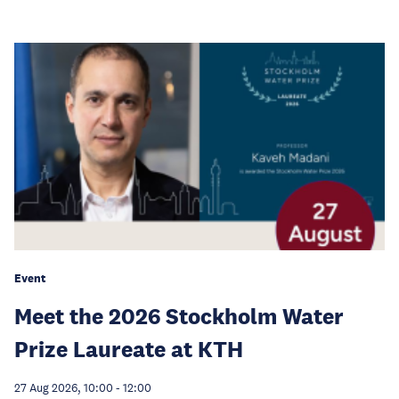
Event
Meet the 2026 Stockholm Water
Prize Laureate at KTH
27 Aug 2026, 10:00
-
12:00