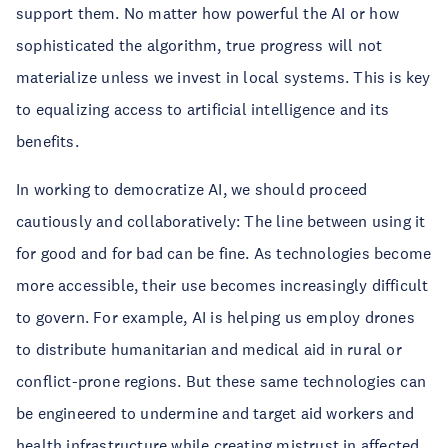
support them. No matter how powerful the AI or how
sophisticated the algorithm, true progress will not
materialize unless we invest in local systems. This is key
to equalizing access to artificial intelligence and its
benefits.
In working to democratize AI, we should proceed
cautiously and collaboratively: The line between using it
for good and for bad can be fine. As technologies become
more accessible, their use becomes increasingly difficult
to govern. For example, AI is helping us employ drones
to distribute humanitarian and medical aid in rural or
conflict-prone regions. But these same technologies can
be engineered to undermine and target aid workers and
health infrastructure while creating mistrust in affected