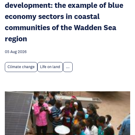
development: the example of blue
economy sectors in coastal
communities of the Wadden Sea
region
05 Aug 2026
Climate change
Life on land
...