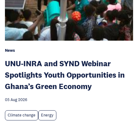
News
UNU-INRA and SYND Webinar
Spotlights Youth Opportunities in
Ghana’s Green Economy
05 Aug 2026
Climate change
Energy