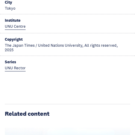
City
Tokyo
Institute
UNU Centre
Copyright
The Japan Times / United Nations University, All rights reserved,
2025
Series
UNU Rector
Related content