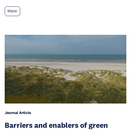
Water
Journal Article
Barriers and enablers of green