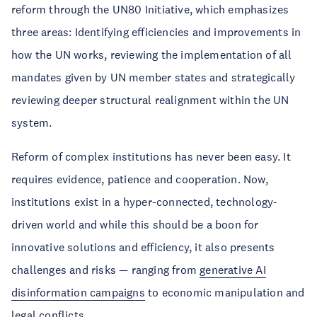
reform through the UN80 Initiative, which emphasizes
three areas: Identifying efficiencies and improvements in
how the UN works, reviewing the implementation of all
mandates given by UN member states and strategically
reviewing deeper structural realignment within the UN
system.
Reform of complex institutions has never been easy. It
requires evidence, patience and cooperation. Now,
institutions exist in a hyper-connected, technology-
driven world and while this should be a boon for
innovative solutions and efficiency, it also presents
challenges and risks — ranging from
generative AI
disinformation campaigns
to economic manipulation and
legal conflicts.