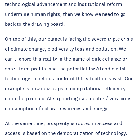
technological advancement and institutional reform
undermine human rights, then we know we need to go
back to the drawing board.
On top of this, our planet is facing the severe triple crisis
of climate change, biodiversity loss and pollution. We
can’t ignore this reality in the name of quick change or
short-term profits, and the potential for AI and digital
technology to help us confront this situation is vast. One
example is how new leaps in computational efficiency
could help reduce AI-supporting data centers’ voracious
consumption of natural resources and energy.
At the same time, prosperity is rooted in access and
access is based on the democratization of technology.