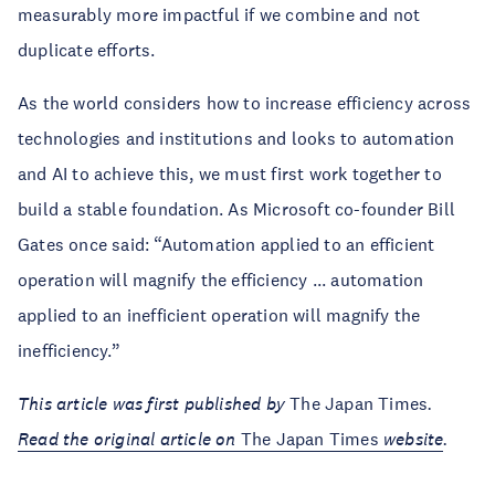
measurably more impactful if we combine and not
duplicate efforts.
As the world considers how to increase efficiency across
technologies and institutions and looks to automation
and AI to achieve this, we must first work together to
build a stable foundation. As Microsoft co-founder Bill
Gates once said: “Automation applied to an efficient
operation will magnify the efficiency ... automation
applied to an inefficient operation will magnify the
inefficiency.”
This article was first published by
The Japan Times
.
Read the original article on
The Japan Times
website
.