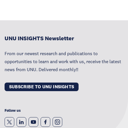
UNU INSIGHTS Newsletter
From our newest research and publications to
opportunities to learn and work with us, receive the latest
news from UNU. Delivered monthly!!
SUBSCRIBE TO UNU INSIGHTS
Follow us