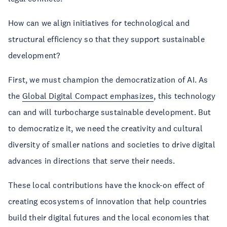
How can we align initiatives for technological and
structural efficiency so that they support sustainable
development?
First, we must champion the democratization of AI. As
the
Global Digital Compact emphasizes
, this technology
can and will turbocharge sustainable development. But
to democratize it, we need the creativity and cultural
diversity of smaller nations and societies to drive digital
advances in directions that serve their needs.
These local contributions have the knock-on effect of
creating ecosystems of innovation that help countries
build their digital futures and the local economies that