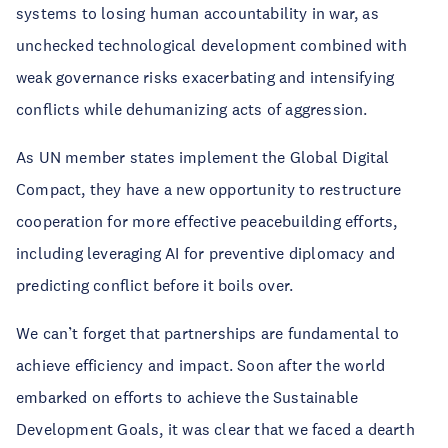
systems to losing human accountability in war, as
unchecked technological development combined with
weak governance risks exacerbating and intensifying
conflicts while dehumanizing acts of aggression.
As UN member states implement the Global Digital
Compact, they have a new opportunity to restructure
cooperation for more effective peacebuilding efforts,
including leveraging AI for preventive diplomacy and
predicting conflict before it boils over.
We can’t forget that partnerships are fundamental to
achieve efficiency and impact. Soon after the world
embarked on efforts to achieve the Sustainable
Development Goals, it was clear that we faced a dearth