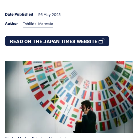
Date Published
26 May 2025
Author
Tshilidzi Marwala
READ ON THE JAPAN TIMES WEBSITE