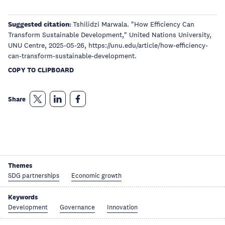
Suggested citation:
Tshilidzi Marwala. "How Efficiency Can
Transform Sustainable Development," United Nations University,
UNU Centre, 2025-05-26, https://unu.edu/article/how-efficiency-
can-transform-sustainable-development.
COPY TO CLIPBOARD
Share
Themes
SDG partnerships
Economic growth
Keywords
Development
Governance
Innovation