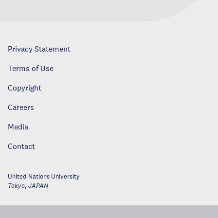
Privacy Statement
Terms of Use
Copyright
Careers
Media
Contact
United Nations University
Tokyo
,
JAPAN