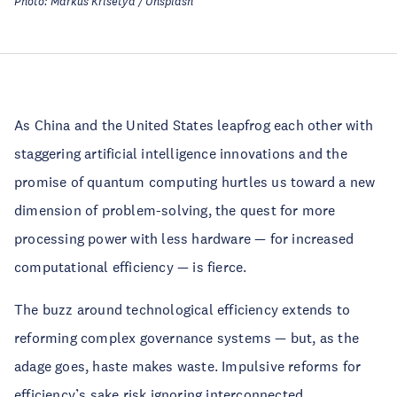
Photo: Markus Krisetya / Unsplash
As China and the United States leapfrog each other with
staggering artificial intelligence innovations and the
promise of quantum computing hurtles us toward a new
dimension of problem-solving, the quest for more
processing power with less hardware — for increased
computational efficiency — is fierce.
The buzz around technological efficiency extends to
reforming complex governance systems — but, as the
adage goes, haste makes waste. Impulsive reforms for
efficiency’s sake risk ignoring interconnected