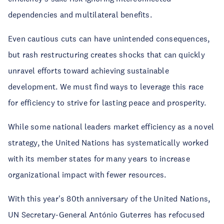
dependencies and multilateral benefits.
Even cautious cuts can have unintended consequences,
but rash restructuring creates shocks that can quickly
unravel efforts toward achieving sustainable
development. We must find ways to leverage this race
for efficiency to strive for lasting peace and prosperity.
While some national leaders market efficiency as a novel
strategy, the United Nations has systematically worked
with its member states for many years to increase
organizational impact with fewer resources.
With this year's 80th anniversary of the United Nations,
UN Secretary-General António Guterres has refocused