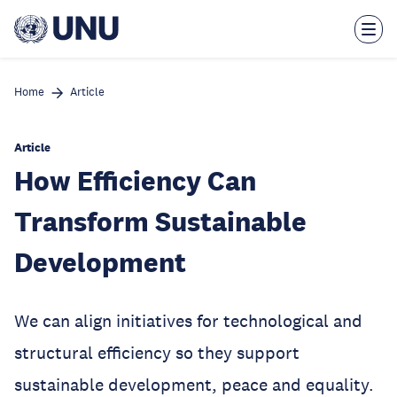
Skip
to
main
content
Home
Article
Article
How Efficiency Can
Transform Sustainable
Development
We can align initiatives for technological and
structural efficiency so they support
sustainable development, peace and equality.