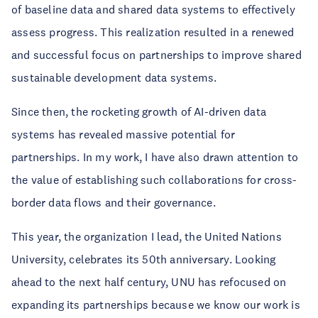
of baseline data and shared data systems to effectively
assess progress. This realization resulted in a renewed
and successful focus on partnerships to improve shared
sustainable development data systems.
Since then, the rocketing growth of AI-driven data
systems has revealed massive potential for
partnerships. In my work, I have also drawn attention to
the value of establishing such collaborations for cross-
border data flows and their governance.
This year, the organization I lead, the United Nations
University, celebrates its 50th anniversary. Looking
ahead to the next half century, UNU has refocused on
expanding its partnerships because we know our work is