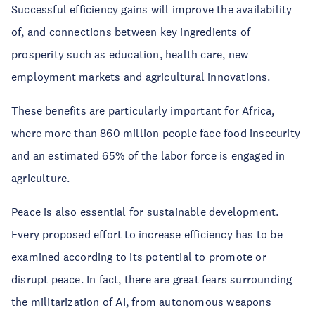
Successful efficiency gains will improve the availability
of, and connections between key ingredients of
prosperity such as education, health care, new
employment markets and agricultural innovations.
These benefits are particularly important for Africa,
where more than 860 million people face food insecurity
and an estimated 65% of the labor force is engaged in
agriculture.
Peace is also essential for sustainable development.
Every proposed effort to increase efficiency has to be
examined according to its potential to promote or
disrupt peace. In fact, there are great fears surrounding
the militarization of AI, from autonomous weapons