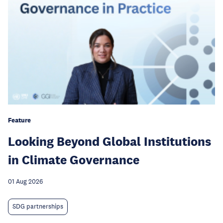
Feature
Looking Beyond Global Institutions
in Climate Governance
01 Aug 2026
SDG partnerships