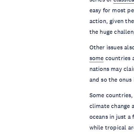
easy for most pe
action, given th
the huge challen
Other issues als
some
countries a
nations may cla
and so the onus 
Some countries, 
climate change a
oceans in just a
while tropical ar