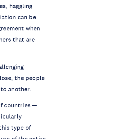
es, haggling
tiation can be
agreement when
hers that are
allenging
 lose, the people
 to another.
of countries —
icularly
this type of
ure of the entire