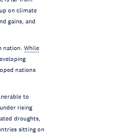
 up on climate
nd gains, and
h nation.
While
Developing
loped nations
lnerable to
under rising
eated droughts,
ntries sitting on