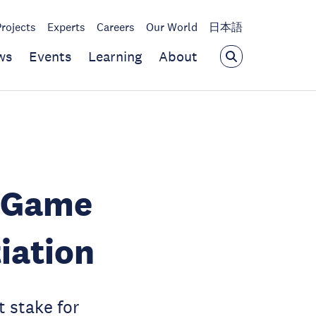
Projects
Experts
Careers
Our World
日本語
ws
Events
Learning
About
l Game
iation
 stake for