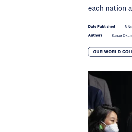
each nation a
Date Published
8 No
Authors
Sanae Oka
OUR WORLD COL