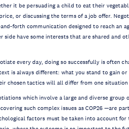
ther it be persuading a child to eat their vegetabl
price, or discussing the terms of a job offer. Nego
-and-forth communication designed to reach an 
r side have some interests that are shared and ot
tiate every day, doing so successfully is often ch
ext is always different: what you stand to gain or
ir chosen tactics will all differ from one situation
otiations which involve a large and diverse group 
 covering such complex issues as COP26 —are part
chological factors must be taken into account for 
ario, where the outcome is so important to the fut