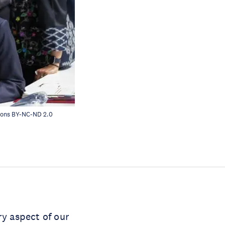
mons
BY-NC-ND 2.0
ry aspect of our