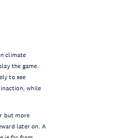
on climate
 play the game.
ely to see
inaction, while
er but more
eward later on. A
 is far from