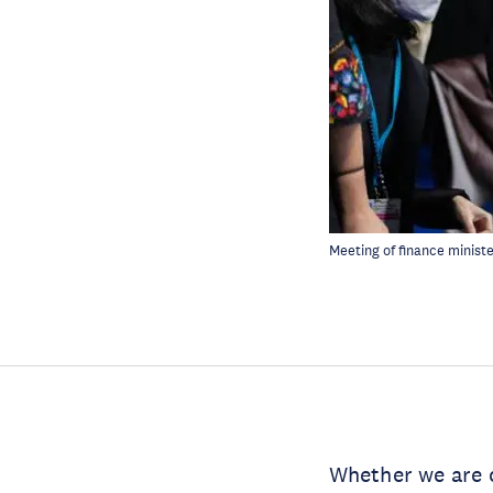
Meeting of finance minist
Whether we are c