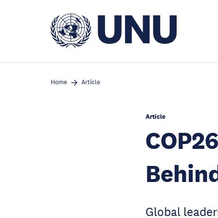
Skip
to
main
content
Home
Article
Article
COP26
Behind
Global leader