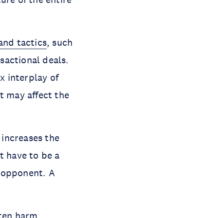
and tactics
, such
nsactional deals.
 interplay of
t may affect the
increases the
t have to be a
d opponent. A
ten harm