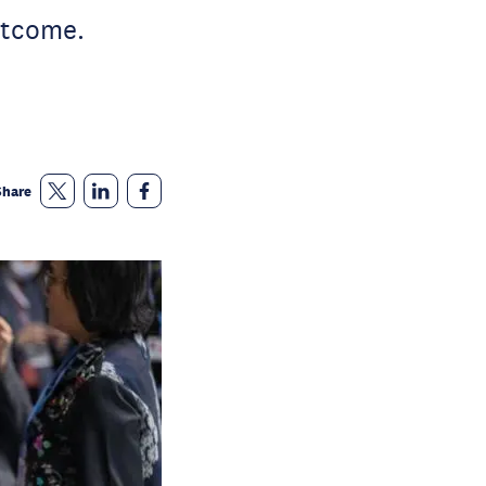
utcome.
Share