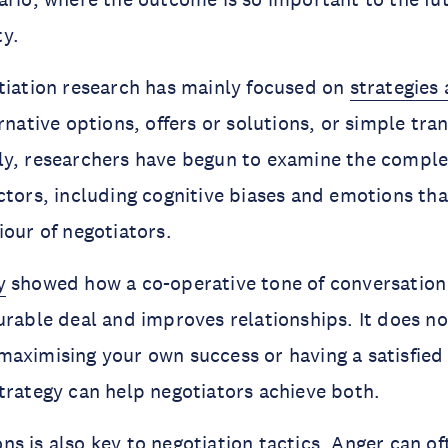
y.
tiation research has mainly focused on
strategies 
rnative options, offers or solutions, or simple tra
y, researchers have begun to examine the complex
ctors, including cognitive biases and emotions tha
iour of negotiators.
y
showed how a co-operative tone of conversation 
urable deal and improves relationships. It does no
maximising your own success or having a satisfie
trategy can help negotiators achieve both.
s is also key to negotiation tactics. Anger
can of