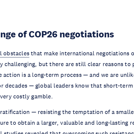
enge of COP26 negotiations
l obstacles
that make international negotiations 
 challenging, but there are still clear reasons to
 action is a long-term process — and we are unlik
r decades — global leaders know that short-term 
 very costly gamble.
gratification — resisting the temptation of a small
re to obtain a larger, valuable and long-lasting r
al studies
revealed that overcoming such resistance