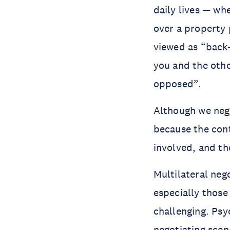
daily lives — whe
over a property 
viewed as “back
you and the othe
opposed”.
Although we nego
because the cont
involved, and the
Multilateral neg
especially those
challenging. Psy
negotiating scen