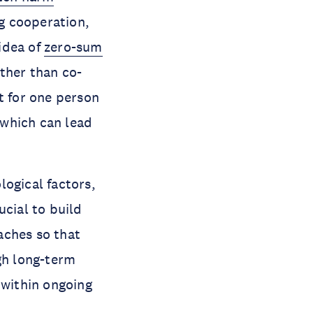
ng cooperation,
 idea of
zero-sum
ther than co-
t for one person
 which can lead
logical factors,
ucial to build
aches so that
gh long-term
 within ongoing