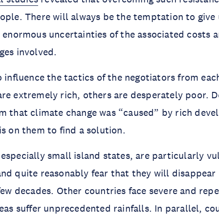
ople. There will always be the temptation to give
e enormous uncertainties of the associated costs a
ges involved.
o influence the tactics of the negotiators from eac
re extremely rich, others are desperately poor. 
im that climate change was “caused” by rich deve
is on them to find a solution.
especially small island states, are particularly vu
nd quite reasonably fear that they will disappear 
 few decades. Other countries face severe and rep
eas suffer unprecedented rainfalls. In parallel, cou