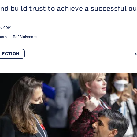
nd build trust to achieve a successful o
v 2021
moto
Raf Sluismans
LECTION