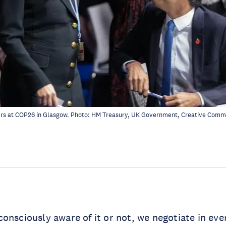
ers at COP26 in Glasgow. Photo:
HM Treasury, UK Government
, Creative Com
onsciously aware of it or not, we negotiate in eve