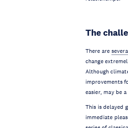
The chall
There are
severa
change extremely
Although climate
improvements fo
easier, may be a
This is delayed 
immediate pleasu
series of
classic