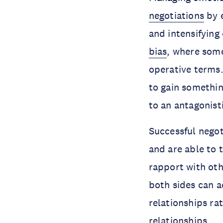
negotiations
by e
and intensifying 
bias
, where some
operative terms.
to gain somethi
to an antagonist
Successful negot
and are able to t
rapport with oth
both sides can a
relationships ra
relationships.