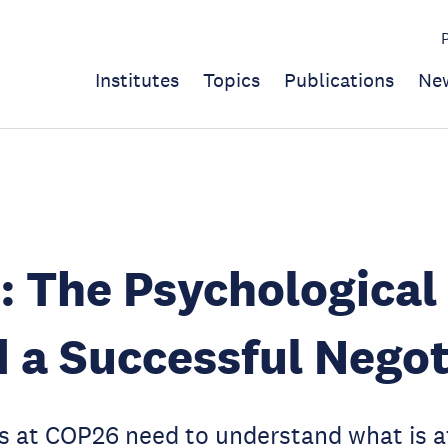
Institutes
Topics
Publications
Ne
: The Psychologica
 a Successful Negot
s at COP26 need to understand what is at