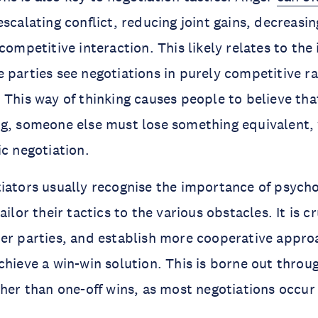
scalating conflict, reducing joint gains, decreasi
competitive interaction. This likely relates to the
 parties see negotiations in purely competitive ra
 This way of thinking causes people to believe tha
ng, someone else must lose something equivalent,
ic negotiation.
iators usually recognise the importance of psycho
ailor their tactics to the various obstacles. It is cr
er parties, and establish more cooperative appro
chieve a win-win solution. This is borne out throu
ther than one-off wins, as most negotiations occur