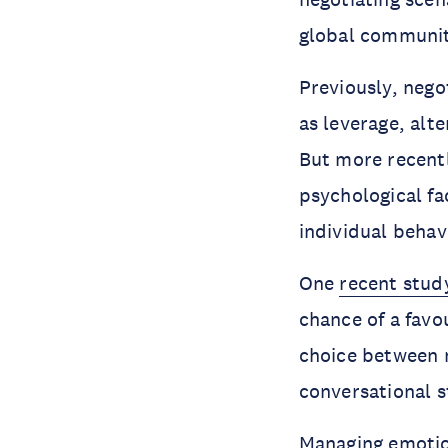
global communit
Previously, nego
as leverage, alte
But more recentl
psychological fa
individual behav
One
recent stud
chance of a favo
choice between 
conversational s
Managing emotion