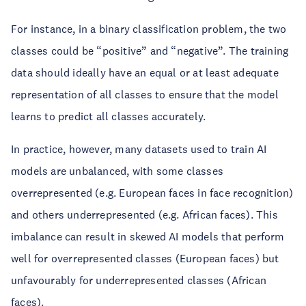
For instance, in a binary classification problem, the two
classes could be “positive” and “negative”. The training
data should ideally have an equal or at least adequate
representation of all classes to ensure that the model
learns to predict all classes accurately.
In practice, however, many datasets used to train AI
models are unbalanced, with some classes
overrepresented (e.g. European faces in face recognition)
and others underrepresented (e.g. African faces). This
imbalance can result in skewed AI models that perform
well for overrepresented classes (European faces) but
unfavourably for underrepresented classes (African
faces).