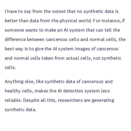
I have to say from the outset that no synthetic data is
better than data from the physical world. For instance, if
someone wants to make an AI system that can tell the
difference between cancerous cells and normal cells, the
best way is to give the AI system images of cancerous
and normal cells taken from actual cells, not synthetic
cells.
Anything else, like synthetic data of cancerous and
healthy cells, makes the AI detection system less
reliable. Despite all this, researchers are generating
synthetic data.