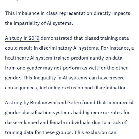
This imbalance in class representation directly impacts
the impartiality of AI systems.
A study in 2019
demonstrated that biased training data
could result in discriminatory AI systems. For instance, a
healthcare AI system trained predominantly on data
from one gender may not perform as well for the other
gender. This inequality in AI systems can have severe
consequences, including exclusion and discrimination.
A study by
Buolamwini and Gebru
found that commercial
gender classification systems had higher error rates for
darker-skinned and female individuals due to a lack of
training data for these groups. This exclusion can