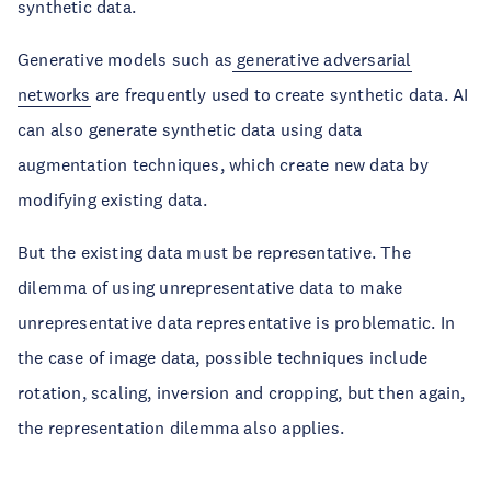
synthetic data.
Generative models such as
generative adversarial
networks
are frequently used to create synthetic data. AI
can also generate synthetic data using data
augmentation techniques, which create new data by
modifying existing data.
But the existing data must be representative. The
dilemma of using unrepresentative data to make
unrepresentative data representative is problematic. In
the case of image data, possible techniques include
rotation, scaling, inversion and cropping, but then again,
the representation dilemma also applies.