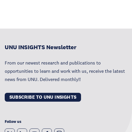
UNU INSIGHTS Newsletter
From our newest research and publications to
opportunities to learn and work with us, receive the latest
news from UNU. Delivered monthly!!
SUBSCRIBE TO UNU INSIGHTS
Follow us