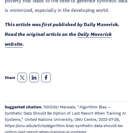
poverty that leads to the need to generate synthetic data
is minimized, especially in the developing world.
This article was first published by
Daily Maverick
.
Read the original article on the
Daily Maverick
website
.
Share
Suggested citation:
Tshilidzi Marwala. "Algorithm Bias —
Synthetic Data Should Be Option of Last Resort When Training AI
Systems," United Nations University, UNU Centre, 2023-07-28,
https://unu.edu/article/algorithm-bias-synthetic-data-should-be-
option-last-resort-when-training-ai-systems.