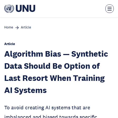
Skip
to
main
content
Home
Article
Article
Algorithm Bias — Synthetic
Data Should Be Option of
Last Resort When Training
AI Systems
To avoid creating AI systems that are
imbalanced and biased towards specific