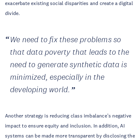
exacerbate existing social disparities and create a digital
divide.
We need to fix these problems so
that data poverty that leads to the
need to generate synthetic data is
minimized, especially in the
developing world.
Another strategy is reducing class imbalance’s negative
impact to ensure equity and inclusion. In addition, AI
systems can be made more transparent by disclosing the