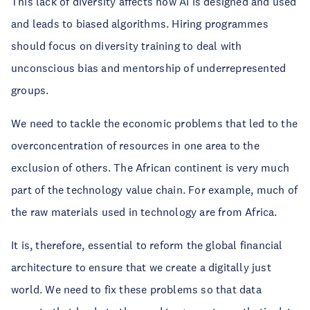
This lack of diversity affects how AI is designed and used
and leads to biased algorithms. Hiring programmes
should focus on diversity training to deal with
unconscious bias and mentorship of underrepresented
groups.
We need to tackle the economic problems that led to the
overconcentration of resources in one area to the
exclusion of others. The African continent is very much
part of the technology value chain. For example, much of
the raw materials used in technology are from Africa.
It is, therefore, essential to reform the global financial
architecture to ensure that we create a digitally just
world. We need to fix these problems so that data