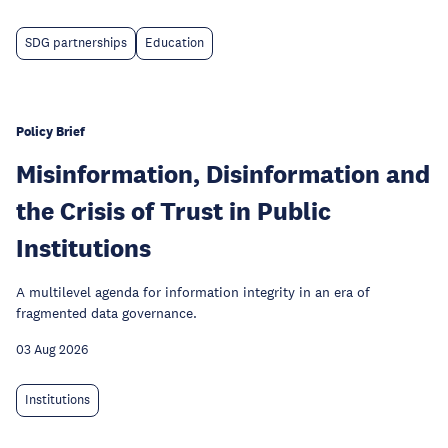
SDG partnerships
Education
Policy Brief
Misinformation, Disinformation and
the Crisis of Trust in Public
Institutions
A multilevel agenda for information integrity in an era of
fragmented data governance.
03 Aug 2026
Institutions