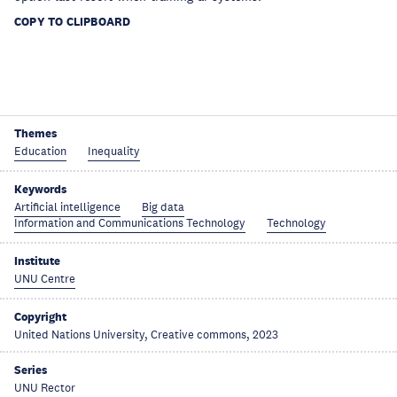
COPY TO CLIPBOARD
Themes
Education
Inequality
Keywords
Artificial intelligence
Big data
Information and Communications Technology
Technology
Institute
UNU Centre
Copyright
United Nations University, Creative commons, 2023
Series
UNU Rector