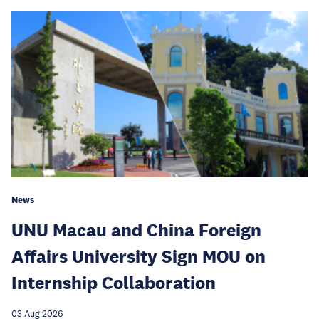
News
UNU Macau and China Foreign
Affairs University Sign MOU on
Internship Collaboration
03 Aug 2026