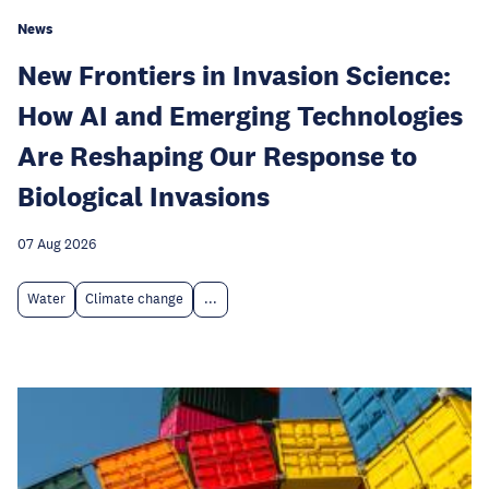
News
New Frontiers in Invasion Science:
How AI and Emerging Technologies
Are Reshaping Our Response to
Biological Invasions
07 Aug 2026
Water
Climate change
...