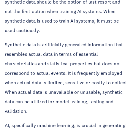
synthetic data should be the option of last resort and
not the first option when training AI systems. When
synthetic data is used to train AI systems, it must be
used cautiously.
Synthetic data is artificially generated information that
resembles actual data in terms of essential
characteristics and statistical properties but does not
correspond to actual events. It is frequently employed
when actual data is limited, sensitive or costly to collect.
When actual data is unavailable or unusable, synthetic
data can be utilized for model training, testing and
validation.
AI, specifically machine learning, is crucial in generating