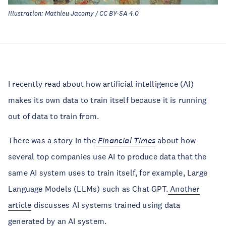
Illustration: Mathieu Jacomy / CC BY-SA 4.0
I recently read about how artificial intelligence (AI)
makes its own data to train itself because it is running
out of data to train from.
There was a story in the
Financial Times
about how
several top companies use AI to produce data that the
same AI system uses to train itself, for example, Large
Language Models (LLMs) such as Chat GPT.
Another
article
discusses AI systems trained using data
generated by an AI system.