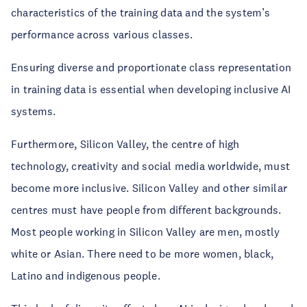
characteristics of the training data and the system’s
performance across various classes.
Ensuring diverse and proportionate class representation
in training data is essential when developing inclusive AI
systems.
Furthermore, Silicon Valley, the centre of high
technology, creativity and social media worldwide, must
become more inclusive. Silicon Valley and other similar
centres must have people from different backgrounds.
Most people working in Silicon Valley are men, mostly
white or Asian. There need to be more women, black,
Latino and indigenous people.