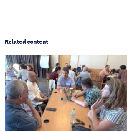
Related content