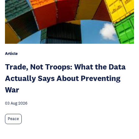
Article
Trade, Not Troops: What the Data
Actually Says About Preventing
War
03 Aug 2026
Peace