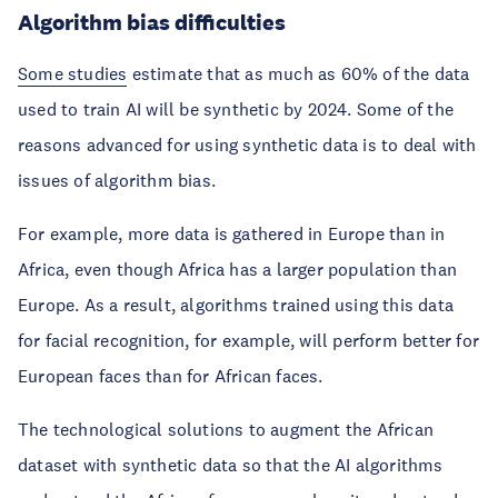
Algorithm bias difficulties
Some studies
estimate that as much as 60% of the data
used to train AI will be synthetic by 2024. Some of the
reasons advanced for using synthetic data is to deal with
issues of algorithm bias.
For example, more data is gathered in Europe than in
Africa, even though Africa has a larger population than
Europe. As a result, algorithms trained using this data
for facial recognition, for example, will perform better for
European faces than for African faces.
The technological solutions to augment the African
dataset with synthetic data so that the AI algorithms