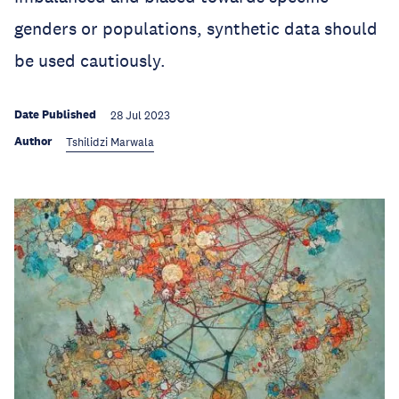
genders or populations, synthetic data should
be used cautiously.
Date Published
28 Jul 2023
Author
Tshilidzi Marwala