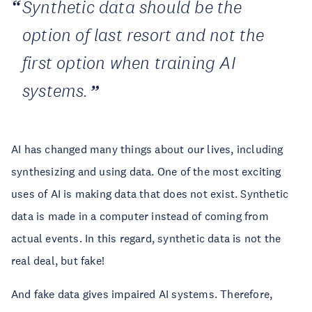
Synthetic data should be the
option of last resort and not the
first option when training AI
systems.
AI has changed many things about our lives, including
synthesizing and using data. One of the most exciting
uses of AI is making data that does not exist. Synthetic
data is made in a computer instead of coming from
actual events. In this regard, synthetic data is not the
real deal, but fake!
And fake data gives impaired AI systems. Therefore,