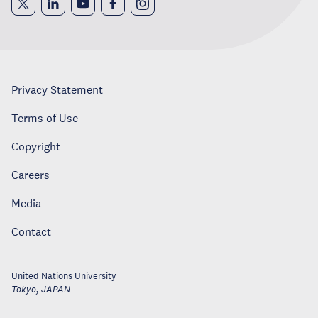
Privacy Statement
Terms of Use
Copyright
Careers
Media
Contact
United Nations University
Tokyo
,
JAPAN