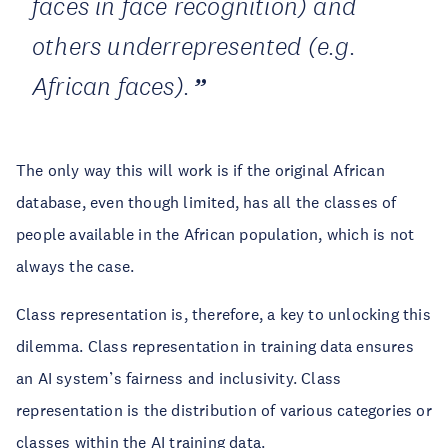
faces in face recognition) and
others underrepresented (e.g.
African faces).
The only way this will work is if the original African
database, even though limited, has all the classes of
people available in the African population, which is not
always the case.
Class representation is, therefore, a key to unlocking this
dilemma. Class representation in training data ensures
an AI system’s fairness and inclusivity. Class
representation is the distribution of various categories or
classes within the AI training data.