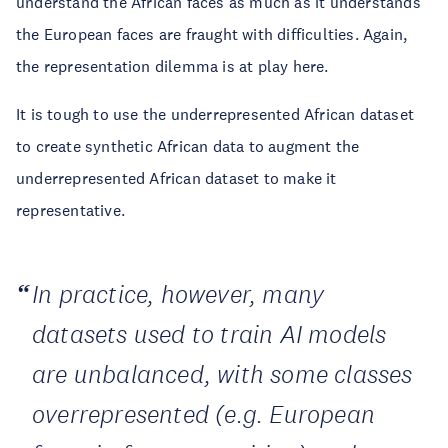
understand the African faces as much as it understands
the European faces are fraught with difficulties. Again,
the representation dilemma is at play here.
It is tough to use the underrepresented African dataset
to create synthetic African data to augment the
underrepresented African dataset to make it
representative.
In practice, however, many
datasets used to train AI models
are unbalanced, with some classes
overrepresented (e.g. European