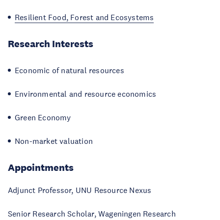
Resilient Food, Forest and Ecosystems
Research Interests
Economic of natural resources
Environmental and resource economics
Green Economy
Non-market valuation
Appointments
Adjunct Professor, UNU Resource Nexus
Senior Research Scholar, Wageningen Research