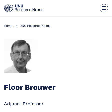
Skip
to
main
content
Home
UNU Resource Nexus
Floor Brouwer
Adjunct Professor