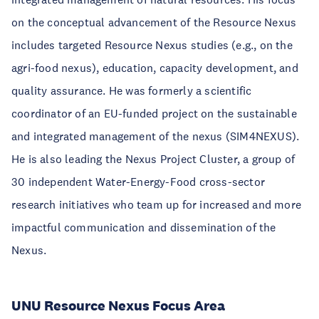
on the conceptual advancement of the Resource Nexus
includes targeted Resource Nexus studies (e.g., on the
agri-food nexus), education, capacity development, and
quality assurance. He was formerly a scientific
coordinator of an EU-funded project on the sustainable
and integrated management of the nexus (SIM4NEXUS).
He is also leading the Nexus Project Cluster, a group of
30 independent Water-Energy-Food cross-sector
research initiatives who team up for increased and more
impactful communication and dissemination of the
Nexus.
UNU Resource Nexus Focus Area