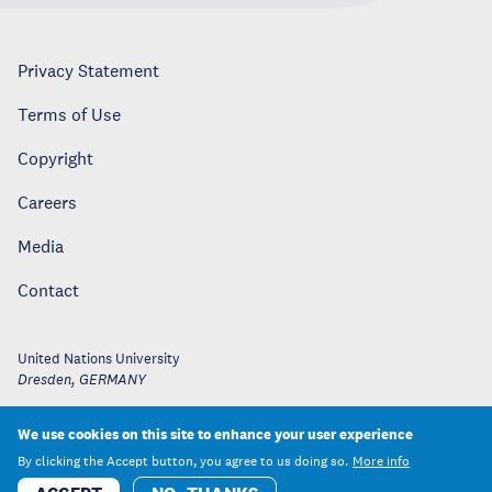
Privacy Statement
Terms of Use
Copyright
Careers
Media
Contact
United Nations University
Dresden
,
GERMANY
We use cookies on this site to enhance your user experience
By clicking the Accept button, you agree to us doing so.
More info