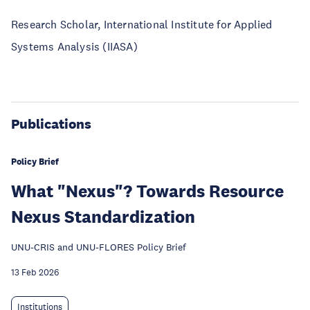
Research Scholar, International Institute for Applied
Systems Analysis (IIASA)
Publications
Policy Brief
What "Nexus"? Towards Resource
Nexus Standardization
UNU-CRIS and UNU-FLORES Policy Brief
13 Feb 2026
Institutions