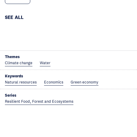
SEE ALL
Themes
Climate change
Water
Keywords
Natural resources
Economics
Green economy
Series
Resilient Food, Forest and Ecosystems