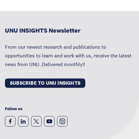
UNU INSIGHTS Newsletter
From our newest research and publications to
opportunities to learn and work with us, receive the latest
news from UNU. Delivered monthly!!
SUBSCRIBE TO UNU INSIGHTS
Follow us