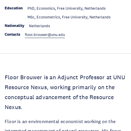
Education
PhD, Economics, Free University, Netherlands
Education
MSc, Econometrics, Free University, Netherlands
Nationality
Netherlands
Contacts
floor.brouwer@unu.edu
Floor Brouwer is an Adjunct Professor at UNU
Resource Nexus, working primarily on the
conceptual advancement of the Resource
Nexus.
Floor is an environmental economist working on the
integrated management of natural resources. His focus