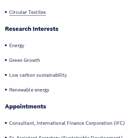
Circular Textiles
Research Interests
Energy
Green Growth
Low carbon sustainability
Renewable energy
Appointments
Consultant, International Finance Corporation (IFC)
Sr. Assistant Secretary (Sustainable Development),