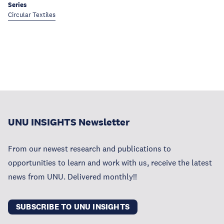
Series
Circular Textiles
UNU INSIGHTS Newsletter
From our newest research and publications to
opportunities to learn and work with us, receive the latest
news from UNU. Delivered monthly!!
SUBSCRIBE TO UNU INSIGHTS