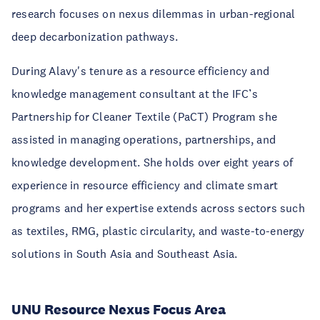
research focuses on nexus dilemmas in urban-regional
deep decarbonization pathways.
During Alavy's tenure as a resource efficiency and
knowledge management consultant at the IFC’s
Partnership for Cleaner Textile (PaCT) Program she
assisted in managing operations, partnerships, and
knowledge development. She holds over eight years of
experience in resource efficiency and climate smart
programs and her expertise extends across sectors such
as textiles, RMG, plastic circularity, and waste-to-energy
solutions in South Asia and Southeast Asia.
UNU Resource Nexus Focus Area