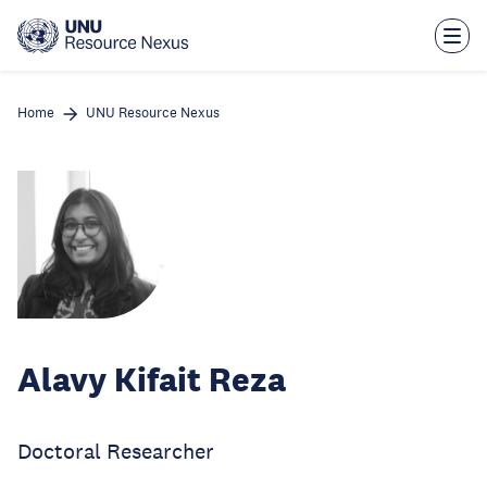
Skip
to
main
content
Home
UNU Resource Nexus
Alavy Kifait Reza
Doctoral Researcher