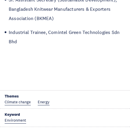
Bangladesh Knitwear Manufacturers & Exporters
Association (BKMEA)
Industrial Trainee, Comintel Green Technologies Sdn
Bhd
Themes
Climate change
Energy
Keyword
Environment