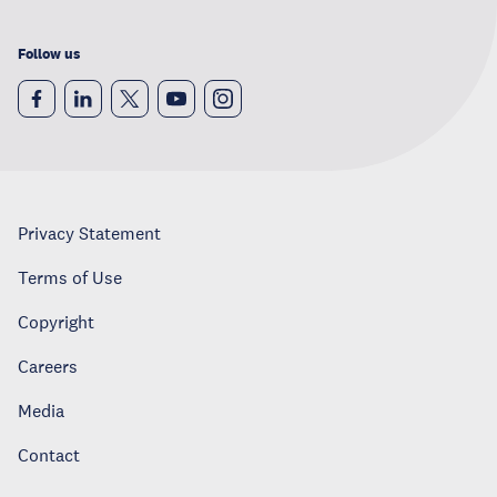
Follow us
Privacy Statement
Terms of Use
Copyright
Careers
Media
Contact