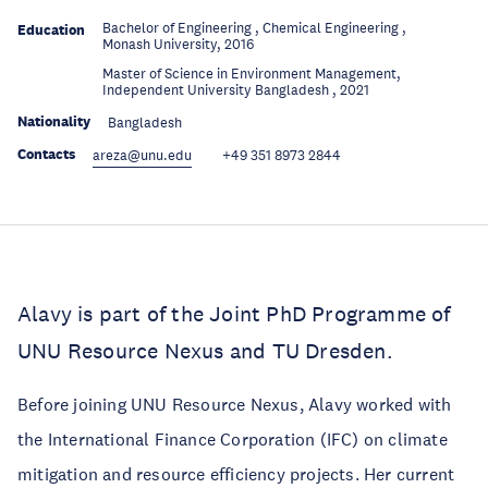
Bachelor of Engineering , Chemical Engineering ,
Education
Monash University, 2016
Master of Science in Environment Management,
Education
Independent University Bangladesh , 2021
Nationality
Bangladesh
Contacts
areza@unu.edu
+49 351 8973 2844
Alavy is part of the Joint PhD Programme of
UNU Resource Nexus and TU Dresden.
Before joining UNU Resource Nexus, Alavy worked with
the International Finance Corporation (IFC) on climate
mitigation and resource efficiency projects. Her current