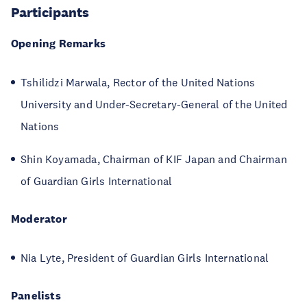
Participants
Opening Remarks
Tshilidzi Marwala, Rector of the United Nations
University and Under-Secretary-General of the United
Nations
Shin Koyamada, Chairman of KIF Japan and Chairman
of Guardian Girls International
Moderator
Nia Lyte, President of Guardian Girls International
Panelists