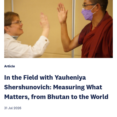
Article
In the Field with Yauheniya
Shershunovich: Measuring What
Matters, from Bhutan to the World
31 Jul 2026