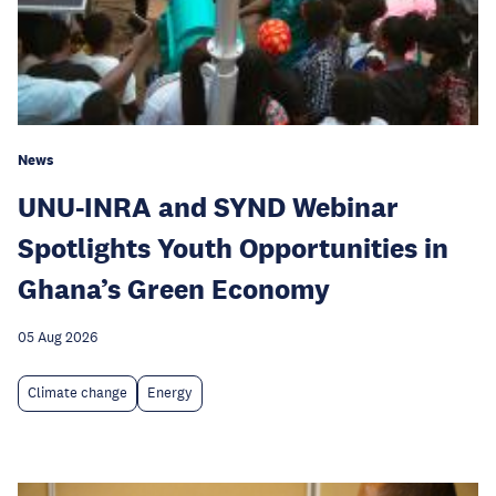
News
UNU-INRA and SYND Webinar
Spotlights Youth Opportunities in
Ghana’s Green Economy
05 Aug 2026
Climate change
Energy