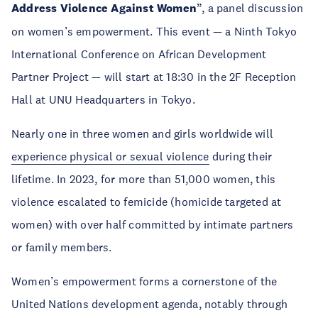
Address Violence Against Women
”, a panel discussion
on women’s empowerment. This event — a Ninth Tokyo
International Conference on African Development
Partner Project — will start at 18:30 in the 2F Reception
Hall at UNU Headquarters in Tokyo.
Nearly one in three women and girls worldwide will
experience physical or sexual violence
during their
lifetime. In 2023, for more than 51,000 women, this
violence escalated to femicide (homicide targeted at
women) with over half committed by intimate partners
or family members.
Women’s empowerment forms a cornerstone of the
United Nations development agenda, notably through