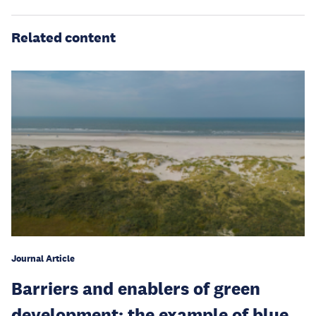
Related content
Journal Article
Barriers and enablers of green
development: the example of blue