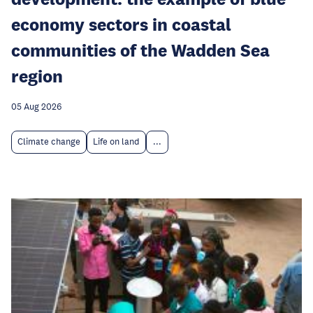
economy sectors in coastal
communities of the Wadden Sea
region
05 Aug 2026
Climate change
Life on land
...