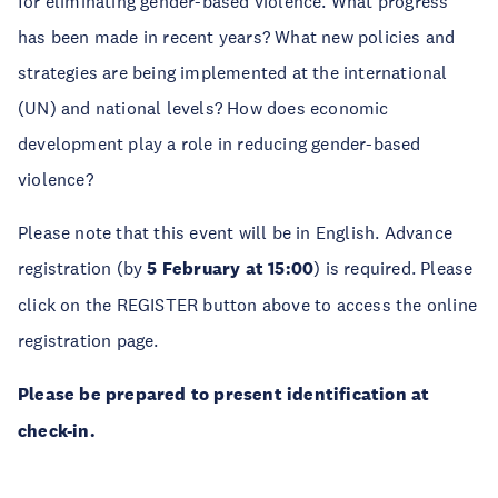
for eliminating gender-based violence. What progress
has been made in recent years? What new policies and
strategies are being implemented at the international
(UN) and national levels? How does economic
development play a role in reducing gender-based
violence?
Please note that this event will be in English. Advance
registration (by
5 February at 15:00
) is required. Please
click on the REGISTER button above to access the online
registration page.
Please be prepared to present identification at
check-in.