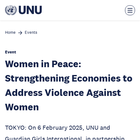
Skip
to
main
content
Home
Events
Event
Women in Peace:
Strengthening Economies to
Address Violence Against
Women
TOKYO: On 6 February 2025, UNU and
Guardian Girls International, in partnership