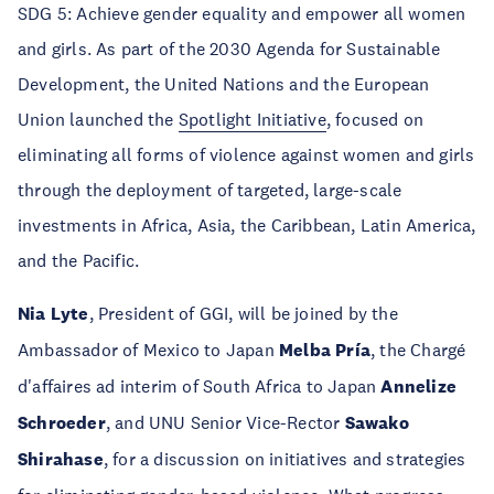
SDG 5: Achieve gender equality and empower all women
and girls. As part of the 2030 Agenda for Sustainable
Development, the United Nations and the European
Union launched the
Spotlight Initiative
, focused on
eliminating all forms of violence against women and girls
through the deployment of targeted, large-scale
investments in Africa, Asia, the Caribbean, Latin America,
and the Pacific.
Nia Lyte
, President of GGI, will be joined by the
Ambassador of Mexico to Japan
Melba Pría
, the Chargé
d'affaires ad interim of South Africa to Japan
Annelize
Schroeder
, and UNU Senior Vice-Rector
Sawako
Shirahase
, for a discussion on initiatives and strategies