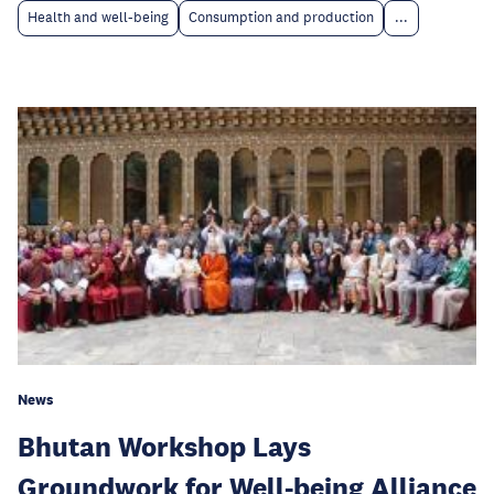
Health and well-being
Consumption and production
...
News
Bhutan Workshop Lays
Groundwork for Well-being Alliance