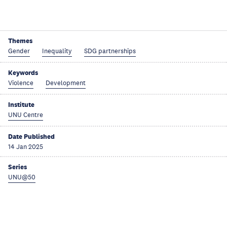
Themes
Gender
Inequality
SDG partnerships
Keywords
Violence
Development
Institute
UNU Centre
Date Published
14 Jan 2025
Series
UNU@50