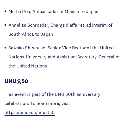
Melba Pría, Ambassador of Mexico to Japan
Annelize Schroeder, Chargé d'affaires ad interim of
South Africa to Japan
Sawako Shirahase, Senior-Vice Rector of the United
Nations University and Assistant Secretary-General of
the United Nations
UNU@50
This event is part of the UNU 50th anniversary
celebration. To learn more, visit:
https://unu.edu/unuat50