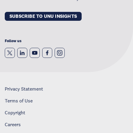
SUBSCRIBE TO UNU INSIGHTS
Follow us
Privacy Statement
Terms of Use
Copyright
Careers