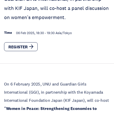
with KIF Japan, will co-host a panel discussion
on women’s empowerment.
Time
06 Feb 2025, 18:30
-
19:30
Asia/Tokyo
REGISTER
On 6 February 2025, UNU and Guardian Girls
International (GGI), in partnership with the Koyamada
International Foundation Japan (KIF Japan), will co-host
“
Women in Peace: Strengthening Economies to