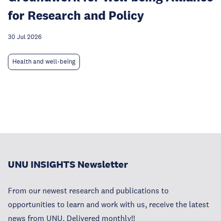
for Research and Policy
30 Jul 2026
Health and well-being
UNU INSIGHTS Newsletter
From our newest research and publications to
opportunities to learn and work with us, receive the latest
news from UNU. Delivered monthly!!