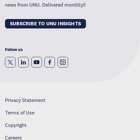
news from UNU. Delivered monthly!!
SUBSCRIBE TO UNU INSIGHTS
Follow us
Privacy Statement
Terms of Use
Copyright
Careers