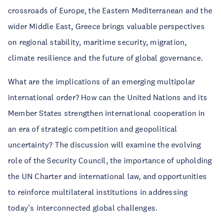
crossroads of Europe, the Eastern Mediterranean and the
wider Middle East, Greece brings valuable perspectives
on regional stability, maritime security, migration,
climate resilience and the future of global governance.
What are the implications of an emerging multipolar
international order? How can the United Nations and its
Member States strengthen international cooperation in
an era of strategic competition and geopolitical
uncertainty? The discussion will examine the evolving
role of the Security Council, the importance of upholding
the UN Charter and international law, and opportunities
to reinforce multilateral institutions in addressing
today's interconnected global challenges.