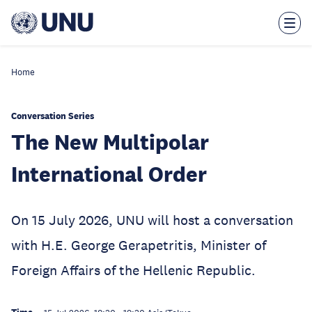
Skip
to
main
content
Home
Conversation Series
The New Multipolar
International Order
On 15 July 2026, UNU will host a conversation
with H.E. George Gerapetritis, Minister of
Foreign Affairs of the Hellenic Republic.