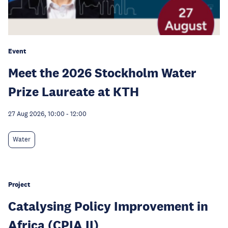
Event
Meet the 2026 Stockholm Water
Prize Laureate at KTH
27 Aug 2026, 10:00
-
12:00
Water
Project
Catalysing Policy Improvement in
Africa (CPIA II)