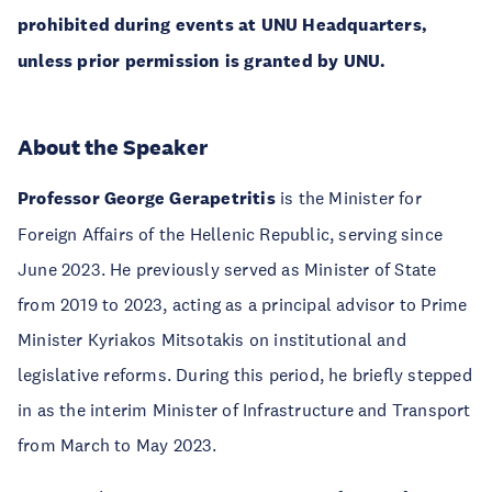
prohibited during events at UNU Headquarters,
unless prior permission is granted by UNU.
About the Speaker
Professor George Gerapetritis
is the Minister for
Foreign Affairs of the Hellenic Republic, serving since
June 2023. He previously served as Minister of State
from 2019 to 2023, acting as a principal advisor to Prime
Minister Kyriakos Mitsotakis on institutional and
legislative reforms. During this period, he briefly stepped
in as the interim Minister of Infrastructure and Transport
from March to May 2023.