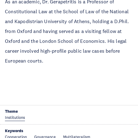
As an academic, Dr. Gerapetritis is a Professor of
Constitutional Law at the School of Law of the National
and Kapodistrian University of Athens, holding a D.Phil.
from Oxford and having served as a visiting fellow at
Oxford and the London School of Economics. His legal
career involved high-profile public law cases before
European courts.
Theme
Institutions
Keywords
Cooperation
Governance
Multilateralism