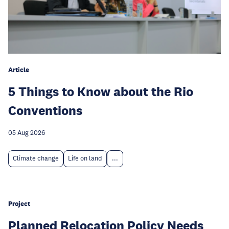
Article
5 Things to Know about the Rio
Conventions
05 Aug 2026
Climate change
Life on land
...
Project
Planned Relocation Policy Needs