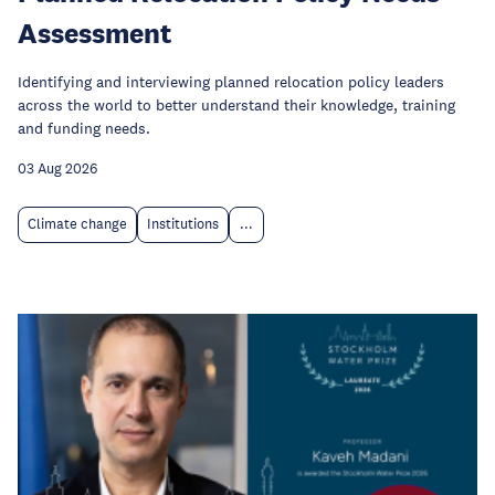
Assessment
Identifying and interviewing planned relocation policy leaders
across the world to better understand their knowledge, training
and funding needs.
03 Aug 2026
Climate change
Institutions
...