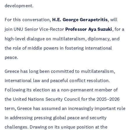
development.
For this conversation,
H.E. George Gerapetritis
, will
join UNU Senior Vice-Rector
Professor Aya Suzuki
, for a
high-level dialogue on multilateralism, diplomacy, and
the role of middle powers in fostering international
peace.
Greece has long been committed to multilateralism,
international law and peaceful conflict resolution.
Following its election as a non-permanent member of
the United Nations Security Council for the 2025–2026
term, Greece has assumed an increasingly important role
in addressing pressing global peace and security
challenges. Drawing on its unique position at the