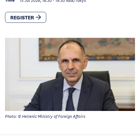
Time
15 Jul 2026, 18:30
-
19:30
Asia/Tokyo
REGISTER
Photo: © Hellenic Ministry of Foreign Affairs