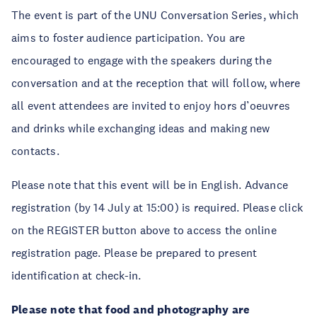
The event is part of the UNU Conversation Series, which
aims to foster audience participation. You are
encouraged to engage with the speakers during the
conversation and at the reception that will follow, where
all event attendees are invited to enjoy hors d’oeuvres
and drinks while exchanging ideas and making new
contacts.
Please note that this event will be in English. Advance
registration (by 14 July at 15:00) is required. Please click
on the REGISTER button above to access the online
registration page. Please be prepared to present
identification at check-in.
Please note that food and photography are