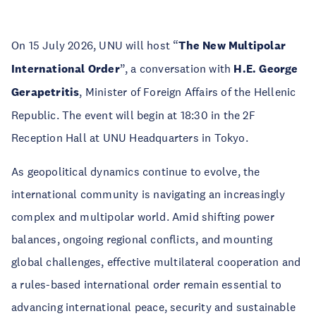
On 15 July 2026, UNU will host “
The New Multipolar
International Order
”, a conversation with
H.E. George
Gerapetritis
, Minister of Foreign Affairs of the Hellenic
Republic. The event will begin at 18:30 in the 2F
Reception Hall at UNU Headquarters in Tokyo.
As geopolitical dynamics continue to evolve, the
international community is navigating an increasingly
complex and multipolar world. Amid shifting power
balances, ongoing regional conflicts, and mounting
global challenges, effective multilateral cooperation and
a rules-based international order remain essential to
advancing international peace, security and sustainable