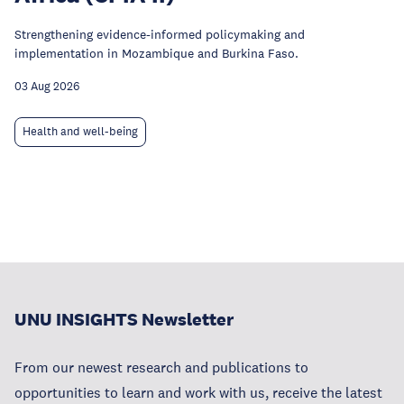
Strengthening evidence-informed policymaking and
implementation in Mozambique and Burkina Faso.
03 Aug 2026
Health and well-being
UNU INSIGHTS Newsletter
From our newest research and publications to
opportunities to learn and work with us, receive the latest