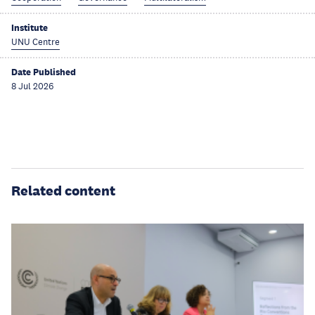
Institute
UNU Centre
Date Published
8 Jul 2026
Related content