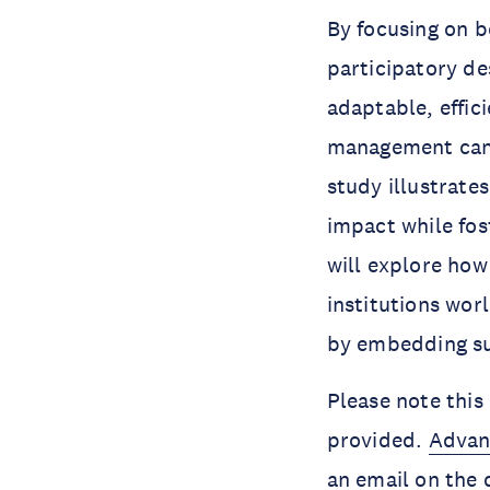
By focusing on b
participatory de
adaptable, effic
management can a
study illustrate
impact while fos
will explore how
institutions wor
by embedding sus
Please note this 
provided.
Advan
an email on the 