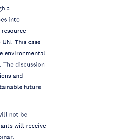
gh a
es into
c resource
e UN. This case
uce environmental
. The discussion
tions and
tainable future
ill not be
ants will receive
binar.