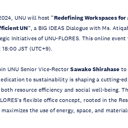
024, UNU will host “
Redefining Workspaces for 
ficient UN
”, a BIG IDEAS Dialogue with Ms. Atiqah
egic Initiatives of UNU-FLORES. This online event w
 18:00 JST (UTC+9).
join UNU Senior Vice-Rector
Sawako Shirahase
to
ication to sustainability is shaping a cutting-ed
both resource efficiency and social well-being. T
 FLORES's flexible office concept, rooted in the R
maximizes the use of energy, space, and material