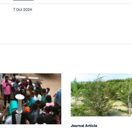
7 Oct 2024
Journal Article