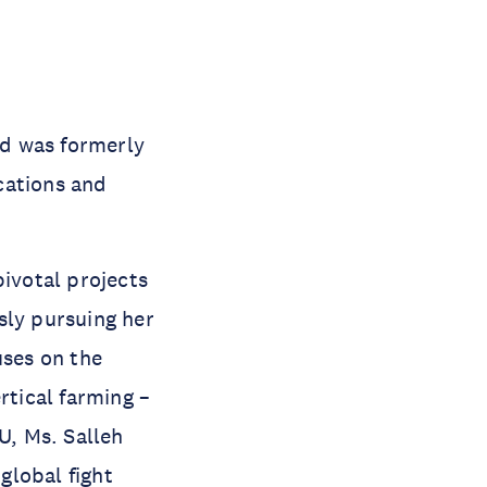
nd was formerly
cations and
pivotal projects
sly pursuing her
ses on the
rtical farming –
U, Ms. Salleh
global fight