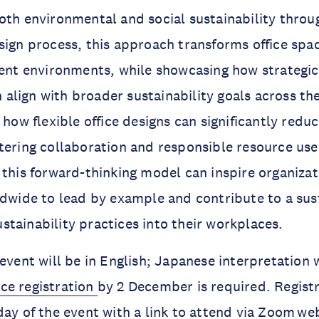
oth environmental and social sustainability throu
sign process, this approach transforms office spac
ient environments, while showcasing how strategi
lign with broader sustainability goals across th
s how flexible office designs can significantly red
tering collaboration and responsible resource use
 this forward-thinking model can inspire organiza
ldwide to lead by example and contribute to a sus
tainability practices into their workplaces.
event will be in English; Japanese interpretation w
ce registration
by 2 December is required. Registr
day of the event with a link to attend via Zoom we