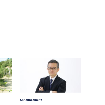
Announcement