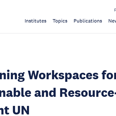
Institutes
Topics
Publications
Ne
ning Workspaces fo
nable and Resource
ent UN