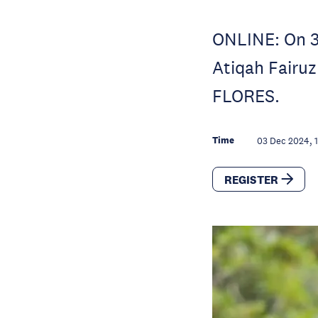
ONLINE: On 3
Atiqah Fairuz
FLORES.
Time
03 Dec 2024, 
REGISTER