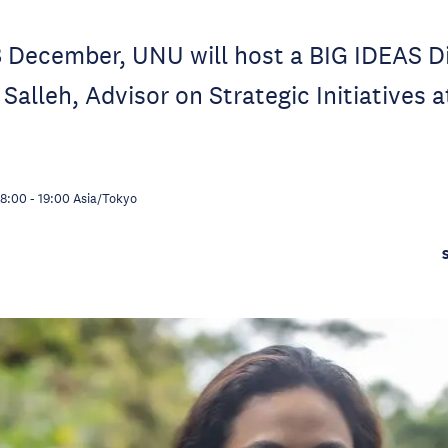
 December, UNU will host a BIG IDEAS D
 Salleh, Advisor on Strategic Initiatives 
18:00
-
19:00
Asia/Tokyo