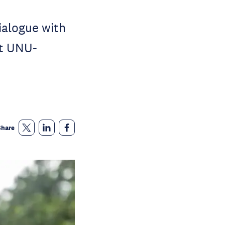
ialogue with
at UNU-
Share