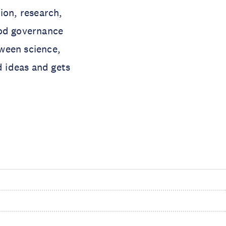
ion, research,
ood governance
ween science,
d ideas and gets