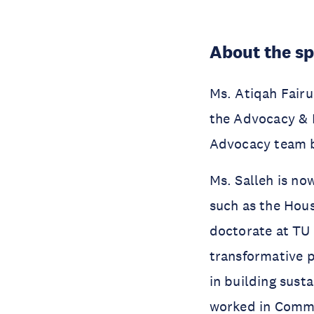
About the s
Ms. Atiqah Fair
the Advocacy & P
Advocacy team b
Ms. Salleh is no
such as the Hous
doctorate at TU
transformative p
in building sust
worked in Commun