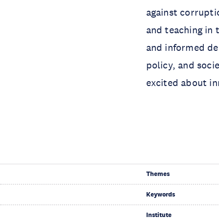
against corrupti
and teaching in 
and informed dec
policy, and soci
excited about in
Themes
Keywords
Institute