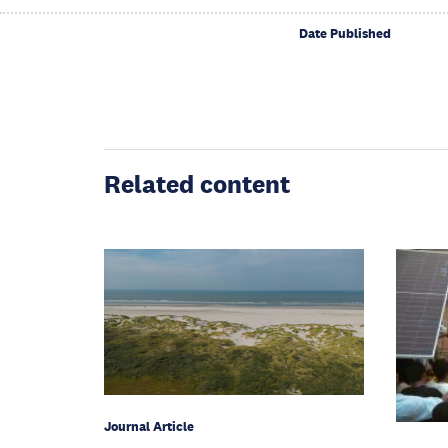
Date Published
Related content
Journal Article