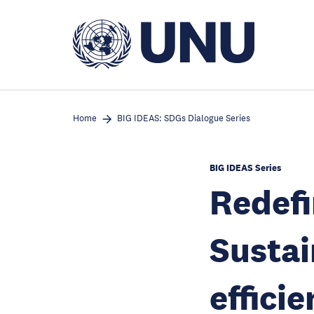
Skip
to
main
content
Home
BIG IDEAS: SDGs Dialogue Series
BIG IDEAS Series
Redefi
Sustai
effici