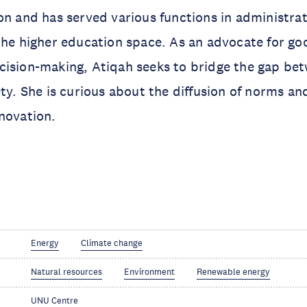
on and has served various functions in administrat
the higher education space. As an advocate for g
ision-making, Atiqah seeks to bridge the gap bet
ety. She is curious about the diffusion of norms an
novation.
Energy
Climate change
Natural resources
Environment
Renewable energy
UNU Centre