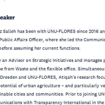
peaker
uz Salleh has been with UNU-FLORES since 2016 a
ublic Affairs Officer, where she led the Communi
efore assuming her current functions.
w an Advisor on Strategic Initiatives and manages 
e from Waste and the flexible office. Simultaneou
 Dresden and UNU-FLORES, Atiqah’s research focu
otential of urban agriculture – and particularly ve
ainable cities and communities. Prior to joining UN
ications with Transparency International in the 