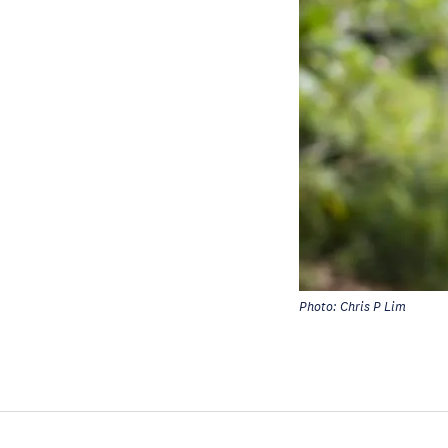
Photo: Chris P Lim