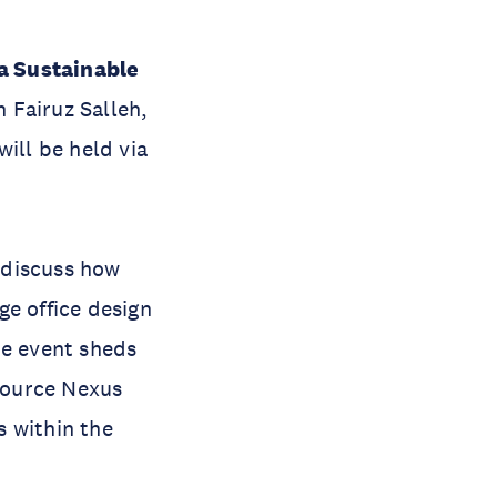
a Sustainable
 Fairuz Salleh,
ill be held via
 discuss how
ge office design
he event sheds
esource Nexus
s within the