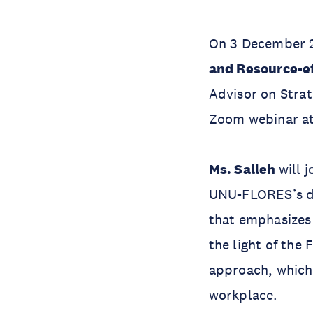
On 3 December 2
and Resource-ef
Advisor on Strat
Zoom webinar at
Ms. Salleh
will 
UNU-FLORES’s ded
that emphasizes 
the light of the
approach, which 
workplace.