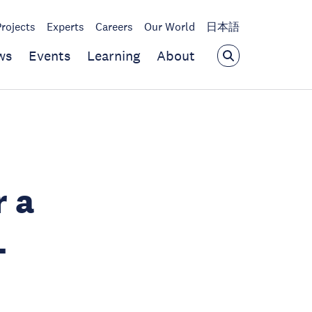
Projects
Experts
Careers
Our World
日本語
ws
Events
Learning
About
r a
-